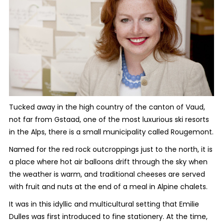
Tucked away in the high country of the canton of Vaud,
not far from Gstaad, one of the most luxurious ski resorts
in the Alps, there is a small municipality called Rougemont.
Named for the red rock outcroppings just to the north, it is
a place where hot air balloons drift through the sky when
the weather is warm, and traditional cheeses are served
with fruit and nuts at the end of a meal in Alpine chalets.
It was in this idyllic and multicultural setting that Emilie
Dulles was first introduced to fine stationery. At the time,