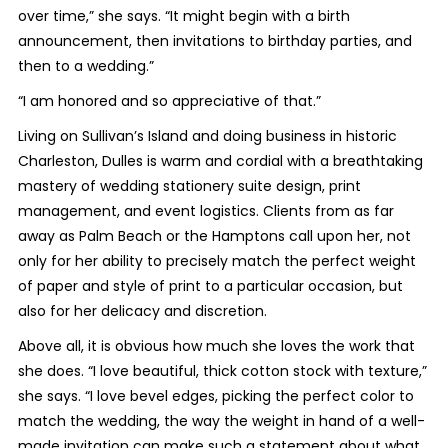
over time,” she says. “It might begin with a birth
announcement, then invitations to birthday parties, and
then to a wedding.”
“I am honored and so appreciative of that.”
Living on Sullivan’s Island and doing business in historic
Charleston, Dulles is warm and cordial with a breathtaking
mastery of wedding stationery suite design, print
management, and event logistics. Clients from as far
away as Palm Beach or the Hamptons call upon her, not
only for her ability to precisely match the perfect weight
of paper and style of print to a particular occasion, but
also for her delicacy and discretion.
Above all, it is obvious how much she loves the work that
she does. “I love beautiful, thick cotton stock with texture,”
she says. “I love bevel edges, picking the perfect color to
match the wedding, the way the weight in hand of a well-
made invitation can make such a statement about what