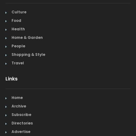
Culture
Food
Health
Home & Garden
People
Shopping & Style
Travel
Links
Home
Archive
Subscribe
Directories
Advertise