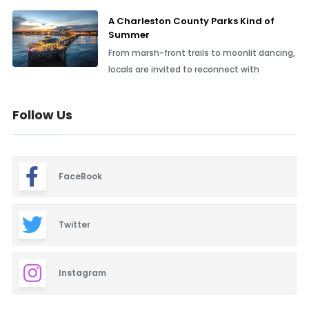
A Charleston County Parks Kind of
Summer
From marsh-front trails to moonlit dancing,
locals are invited to reconnect with
Follow Us
FaceBook
Twitter
Instagram