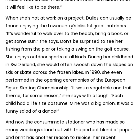
it will feel like to be there.”
When she’s not at work on a project, Dulles can usually be
found enjoying the Lowcountry’s blissful great outdoors.
“It’s wonderful to walk over to the beach, bring a book, or
get some sun,” she says. Don’t be surprised to see her
fishing from the pier or taking a swing on the golf course.
She enjoys outdoor sports of all kinds. During her childhood
in Switzerland, she would often swoosh down the slopes on
skis or skate across the frozen lakes. In 1990, she even
performed in the opening ceremonies of the European
Figure Skating Championship. “It was a vegetable and fruit
theme, for some reason,” she says with a laugh. “Each
child had a life size costume. Mine was a big onion. It was a
funny salad of a dance!”
And now the consummate stationer who has made so
many weddings stand out with the perfect blend of paper
and print has another reason to rejoice: her recent