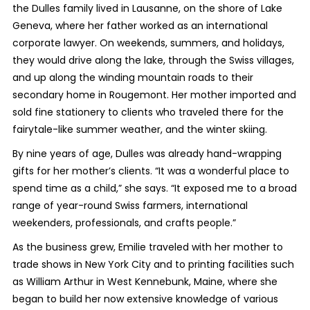
the Dulles family lived in Lausanne, on the shore of Lake
Geneva, where her father worked as an international
corporate lawyer. On weekends, summers, and holidays,
they would drive along the lake, through the Swiss villages,
and up along the winding mountain roads to their
secondary home in Rougemont. Her mother imported and
sold fine stationery to clients who traveled there for the
fairytale-like summer weather, and the winter skiing.
By nine years of age, Dulles was already hand-wrapping
gifts for her mother’s clients. “It was a wonderful place to
spend time as a child,” she says. “It exposed me to a broad
range of year-round Swiss farmers, international
weekenders, professionals, and crafts people.”
As the business grew, Emilie traveled with her mother to
trade shows in New York City and to printing facilities such
as William Arthur in West Kennebunk, Maine, where she
began to build her now extensive knowledge of various