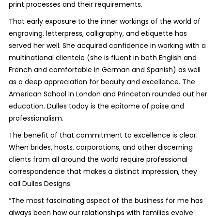
print processes and their requirements.
That early exposure to the inner workings of the world of
engraving, letterpress, calligraphy, and etiquette has
served her well. She acquired confidence in working with a
multinational clientele (she is fluent in both English and
French and comfortable in German and Spanish) as well
as a deep appreciation for beauty and excellence. The
American School in London and Princeton rounded out her
education. Dulles today is the epitome of poise and
professionalism.
The benefit of that commitment to excellence is clear.
When brides, hosts, corporations, and other discerning
clients from all around the world require professional
correspondence that makes a distinct impression, they
call Dulles Designs.
“The most fascinating aspect of the business for me has
always been how our relationships with families evolve