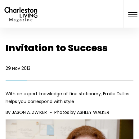
Invitation to Success
29 Nov 2013
With an expert knowledge of fine stationery, Emilie Dulles
helps you correspond with style
By JASON A. ZWIKER
»
Photos by ASHLEY WALKER