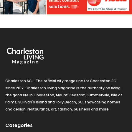
Charleston SC - The official city magazine for Charleston SC
since 2012. Charleston Living Magazine is the authority on living
the good life in Charleston, Mount Pleasant, Summerville, Isle of
Palms, Sullivan's Island and Folly Beach, SC, showcasing homes
and design, restaurants, art, fashion, business and more.
Categories