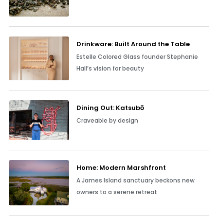
Drinkware: Built Around the Table
Estelle Colored Glass founder Stephanie
Hall’s vision for beauty
Dining Out: Katsubō
Craveable by design
Home: Modern Marshfront
A James Island sanctuary beckons new
owners to a serene retreat