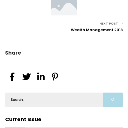
NEXT POST
Wealth Management 2013
Share
Current Issue