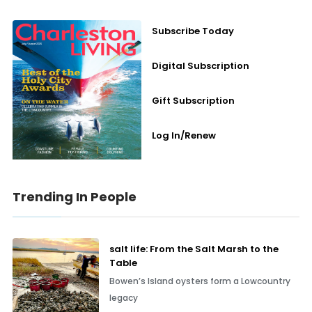
Subscribe Today
Digital Subscription
Gift Subscription
Log In/Renew
Trending In People
salt life: From the Salt Marsh to the
Table
Bowen’s Island oysters form a Lowcountry
legacy