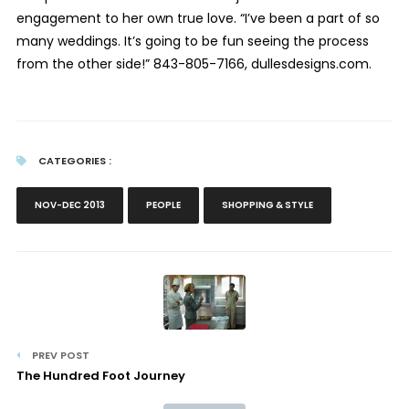
engagement to her own true love. “I’ve been a part of so
many weddings. It’s going to be fun seeing the process
from the other side!” 843-805-7166, dullesdesigns.com.
CATEGORIES :
NOV-DEC 2013
PEOPLE
SHOPPING & STYLE
PREV POST
The Hundred Foot Journey