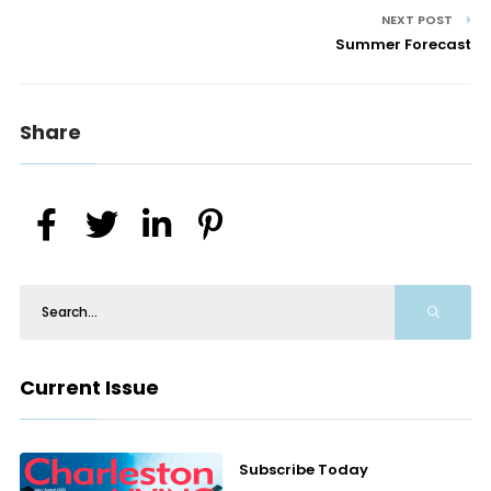
NEXT POST
Summer Forecast
Share
Current Issue
Subscribe Today