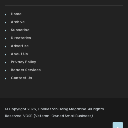
Home
Archive
Subscribe
Directories
Advertise
About Us
Privacy Policy
Reader Services
Contact Us
© Copyright 2026, Charleston Living Magazine. All Rights
Reserved. VOSB (Veteran-Owned Small Business)