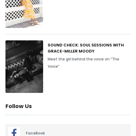
SOUND CHECK: SOUL SESSIONS WITH
GRACE-MILLER MOODY
Meet the girl behind the voice on “The
Voice”
Follow Us
FaceBook