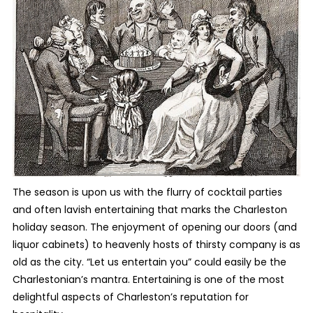
The season is upon us with the flurry of cocktail parties
and often lavish entertaining that marks the Charleston
holiday season. The enjoyment of opening our doors (and
liquor cabinets) to heavenly hosts of thirsty company is as
old as the city. “Let us entertain you” could easily be the
Charlestonian’s mantra. Entertaining is one of the most
delightful aspects of Charleston’s reputation for