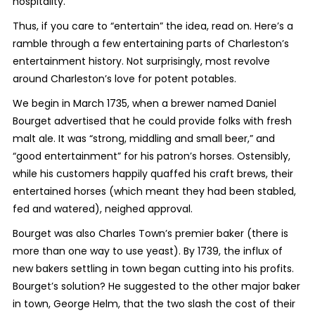
hospitality.
Thus, if you care to “entertain” the idea, read on. Here’s a
ramble through a few entertaining parts of Charleston’s
entertainment history. Not surprisingly, most revolve
around Charleston’s love for potent potables.
We begin in March 1735, when a brewer named Daniel
Bourget advertised that he could provide folks with fresh
malt ale. It was “strong, middling and small beer,” and
“good entertainment” for his patron’s horses. Ostensibly,
while his customers happily quaffed his craft brews, their
entertained horses (which meant they had been stabled,
fed and watered), neighed approval.
Bourget was also Charles Town’s premier baker (there is
more than one way to use yeast). By 1739, the influx of
new bakers settling in town began cutting into his profits.
Bourget’s solution? He suggested to the other major baker
in town, George Helm, that the two slash the cost of their