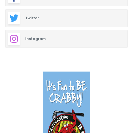
Twitter
Instagram