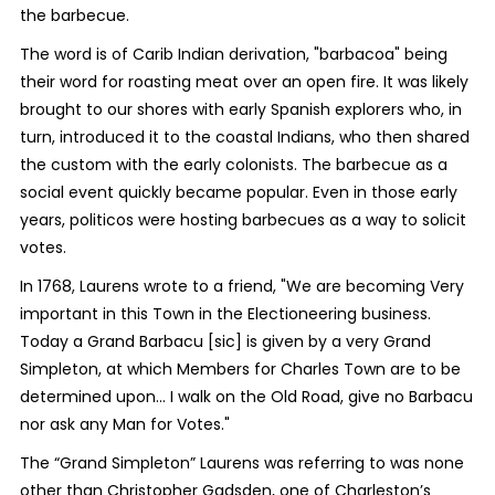
the barbecue.
The word is of Carib Indian derivation, "barbacoa" being
their word for roasting meat over an open fire. It was likely
brought to our shores with early Spanish explorers who, in
turn, introduced it to the coastal Indians, who then shared
the custom with the early colonists. The barbecue as a
social event quickly became popular. Even in those early
years, politicos were hosting barbecues as a way to solicit
votes.
In 1768, Laurens wrote to a friend, "We are becoming Very
important in this Town in the Electioneering business.
Today a Grand Barbacu [sic] is given by a very Grand
Simpleton, at which Members for Charles Town are to be
determined upon… I walk on the Old Road, give no Barbacu
nor ask any Man for Votes."
The “Grand Simpleton” Laurens was referring to was none
other than Christopher Gadsden, one of Charleston’s