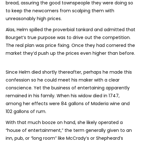
bread, assuring the good townspeople they were doing so
to keep the newcomers from scalping them with
unreasonably high prices.
Alas, Helm spilled the proverbial tankard and admitted that
Bourget’s true purpose was to drive out the competition.
The real plan was price fixing. Once they had cornered the
market they’d push up the prices even higher than before.
Since Helm died shortly thereafter, perhaps he made this
confession so he could meet his maker with a clear
conscience. Yet the business of entertaining apparently
remained in his family. When his widow died in 1747,
among her effects were 84 gallons of Maderia wine and
102 gallons of rum.
With that much booze on hand, she likely operated a
“house of entertainment,” the term generally given to an
inn, pub, or “long room” like McCrady’s or Shepheard’s