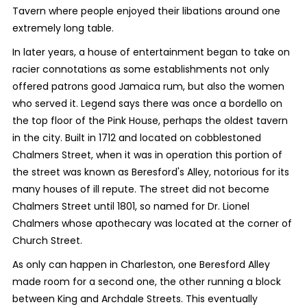
Tavern where people enjoyed their libations around one
extremely long table.
In later years, a house of entertainment began to take on
racier connotations as some establishments not only
offered patrons good Jamaica rum, but also the women
who served it. Legend says there was once a bordello on
the top floor of the Pink House, perhaps the oldest tavern
in the city. Built in 1712 and located on cobblestoned
Chalmers Street, when it was in operation this portion of
the street was known as Beresford's Alley, notorious for its
many houses of ill repute. The street did not become
Chalmers Street until 1801, so named for Dr. Lionel
Chalmers whose apothecary was located at the corner of
Church Street.
As only can happen in Charleston, one Beresford Alley
made room for a second one, the other running a block
between King and Archdale Streets. This eventually