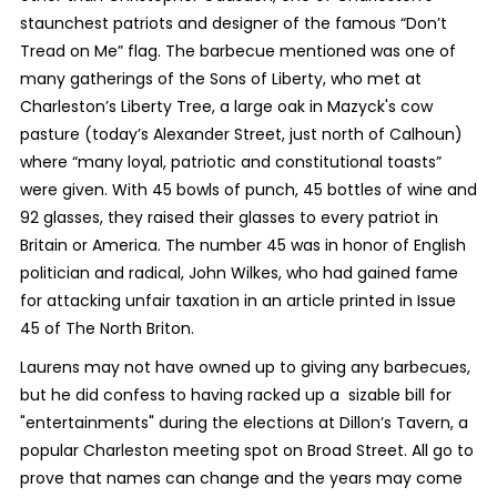
staunchest patriots and designer of the famous “Don’t
Tread on Me” flag. The barbecue mentioned was one of
many gatherings of the Sons of Liberty, who met at
Charleston’s Liberty Tree, a large oak in Mazyck's cow
pasture (today’s Alexander Street, just north of Calhoun)
where “many loyal, patriotic and constitutional toasts”
were given. With 45 bowls of punch, 45 bottles of wine and
92 glasses, they raised their glasses to every patriot in
Britain or America. The number 45 was in honor of English
politician and radical, John Wilkes, who had gained fame
for attacking unfair taxation in an article printed in Issue
45 of The North Briton.
Laurens may not have owned up to giving any barbecues,
but he did confess to having racked up a sizable bill for
"entertainments" during the elections at Dillon’s Tavern, a
popular Charleston meeting spot on Broad Street. All go to
prove that names can change and the years may come