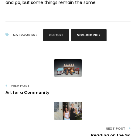
and go, but some things remain the same.
CATEGORIES :
CULTURE
NOV-DEC 2017
PREV POST
Art for a Community
NEXT POST
Reading on the Go