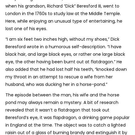
when his grandson, Richard “Dick” Beresford III, went to
London in the 1760s to study law at the Middle Temple.
Here, while enjoying an unusual type of entertaining, he
lost one of his eyes.
“I am six feet two inches high, without my shoes,” Dick
Beresford wrote in a humorous self-description. “I have
black hair, and large black eyes, or rather one large black
eye, the other having been burnt out at flatdragon.” He
also added that he had lost half his teeth, “knocked down
my throat in an attempt to rescue a wife from her
husband, who was ducking her in a horse-pond.”
The episode between the man, his wife and the horse
pond may always remain a mystery. A bit of research
revealed that it wasn’t a flatdragon that took out
Beresford’s eye, it was flapdragon, a drinking game popular
in England at the time. The object was to catch a lighted
raisin out of a glass of burning brandy and extinguish it by