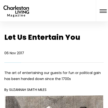
Let Us Entertain You
06 Nov 2017
The art of entertaining our guests for fun or political gain
has been handed down since the 1700s
By SUZANNAH SMITH MILES