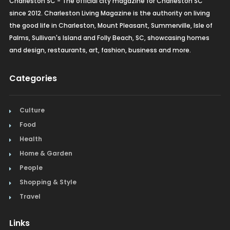
Charleston SC - The official city magazine for Charleston SC
since 2012. Charleston Living Magazine is the authority on living
the good life in Charleston, Mount Pleasant, Summerville, Isle of
Palms, Sullivan's Island and Folly Beach, SC, showcasing homes
and design, restaurants, art, fashion, business and more.
Categories
Culture
Food
Health
Home & Garden
People
Shopping & Style
Travel
Links