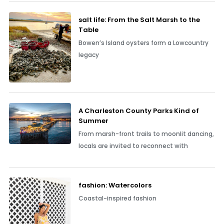
salt life: From the Salt Marsh to the
Table
Bowen’s Island oysters form a Lowcountry
legacy
A Charleston County Parks Kind of
Summer
From marsh-front trails to moonlit dancing,
locals are invited to reconnect with
fashion: Watercolors
Coastal-inspired fashion