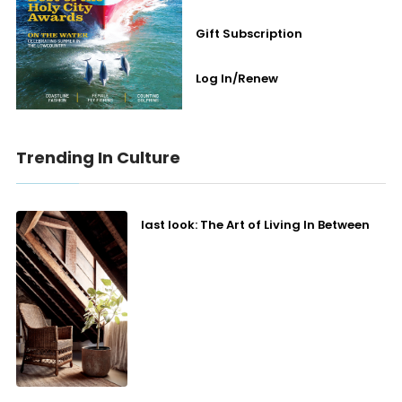
Gift Subscription
Log In/Renew
Trending In Culture
last look: The Art of Living In Between