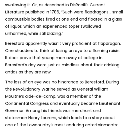
swallowing it. Or, as described in DisRaeili’s Current
Literature published in 1786, “Such were flapdragons… small
combustible bodies fired at one end and floated in a glass
of liquor, which an experienced toper swallowed
unharmed, while still blazing.”
Beresford apparently wasn’t very proficient at flapdragon.
One shudders to think of losing an eye to a flaming raisin.
It does prove that young men away at college in
Beresford’s day were just as mindless about their drinking
antics as they are now.
The loss of an eye was no hindrance to Beresford. During
the Revolutionary War he served as General William
Moultrie’s aide-de-camp, was a member of the
Continental Congress and eventually became Lieutenant
Governor. Among his friends was merchant and
statesman Henry Laurens, which leads to a story about
one of the Lowcountry’s most enduring entertainments: