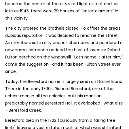
became the center of the city’s red light district and, as
late as 1945, there were 29 houses of “entertainment” in
this vicinity.
The city ordered the brothels closed. To offset the area’s
dubious reputation it was decided to rename the street.
As members sat in city council chambers and pondered a
new name, someone noticed the bust of inventor Robert
Fulton perched on the windowsill. “Let’s name it after him,”
came the suggestion—and it has been Fulton Street ever
since.
Today, the Beresford name is largely seen on Daniel Island.
There in the early 1700s, Richard Beresford, one of the
richest men in all the colonies, built his mansion,
predictably named Beresford Hall. It overlooked—what else
—Beresford Creek.
Beresford died in the 1722 (curiously from a falling tree
limb) leaving a vast estate, much of which was still intact