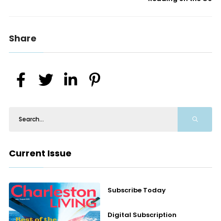
Share
Current Issue
Subscribe Today
Digital Subscription