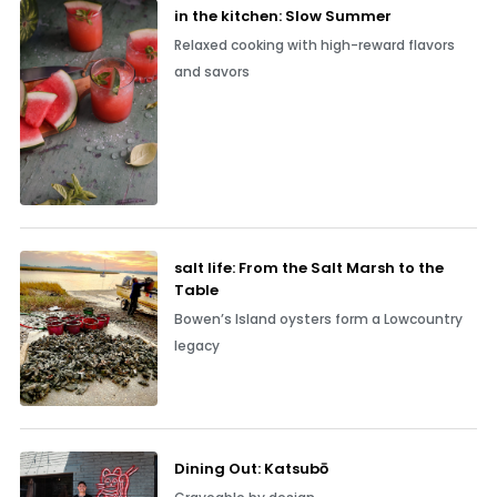
in the kitchen: Slow Summer
Relaxed cooking with high-reward flavors
and savors
salt life: From the Salt Marsh to the
Table
Bowen’s Island oysters form a Lowcountry
legacy
Dining Out: Katsubō