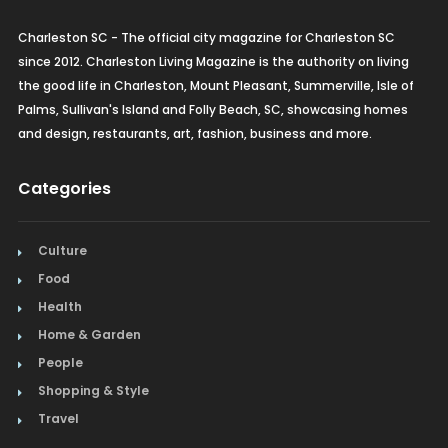
Charleston SC - The official city magazine for Charleston SC
since 2012. Charleston Living Magazine is the authority on living
the good life in Charleston, Mount Pleasant, Summerville, Isle of
Palms, Sullivan's Island and Folly Beach, SC, showcasing homes
and design, restaurants, art, fashion, business and more.
Categories
Culture
Food
Health
Home & Garden
People
Shopping & Style
Travel