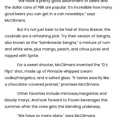
“We have a pretty good assortment of beers and
the dollar cans of PBR are popular. It’s incredible how many
good beers you can get in a can nowadays.” says
McClimans.
But it’s not just beer to be had at Stono Breeze; the
cocktails are a refreshing pick. Try their version of Sangria,
also known as the “Sambreezie Sangria,” a mixture of rum
and white wine, plus mango, peach, and citrus juices and
topped with Sprite.
For a sweet shooter, McClimans invented the “D’z
Flipz” shot, made up of Pinnacle whipped cream
vodka,Frangelico, and a salted glass. “It tastes exactly like
a chocolate-covered pretzel,” promises McClimans.
Other favorites include mimosas,margaritas and
bloody marys. And look forward to frozen beverages this
summer after the crew gets the blending underway.
“We have so many plans,” says McClimans.