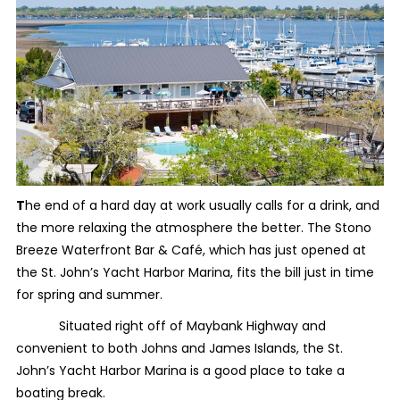
T
he end of a hard day at work usually calls for a drink, and
the more relaxing the atmosphere the better. The Stono
Breeze Waterfront Bar & Café, which has just opened at
the St. John’s Yacht Harbor Marina, fits the bill just in time
for spring and summer.
Situated right off of Maybank Highway and
convenient to both Johns and James Islands, the St.
John’s Yacht Harbor Marina is a good place to take a
boating break.