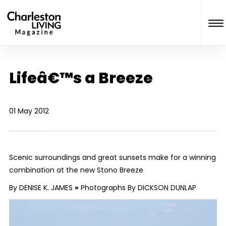
Lifeâ€™s a Breeze
01 May 2012
Scenic surroundings and great sunsets make for a winning
combination at the new Stono Breeze
By DENISE K. JAMES
»
Photographs By DICKSON DUNLAP