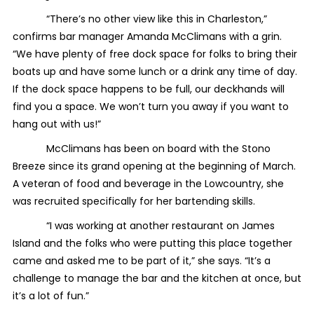
“There’s no other view like this in Charleston,”
confirms bar manager Amanda McClimans with a grin.
“We have plenty of free dock space for folks to bring their
boats up and have some lunch or a drink any time of day.
If the dock space happens to be full, our deckhands will
find you a space. We won’t turn you away if you want to
hang out with us!”
McClimans has been on board with the Stono
Breeze since its grand opening at the beginning of March.
A veteran of food and beverage in the Lowcountry, she
was recruited specifically for her bartending skills.
“I was working at another restaurant on James
Island and the folks who were putting this place together
came and asked me to be part of it,” she says. “It’s a
challenge to manage the bar and the kitchen at once, but
it’s a lot of fun.”