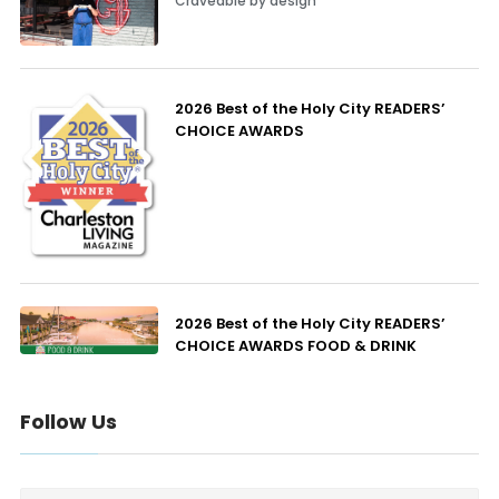
Craveable by design
2026 Best of the Holy City READERS’
CHOICE AWARDS
2026 Best of the Holy City READERS’
CHOICE AWARDS FOOD & DRINK
Follow Us