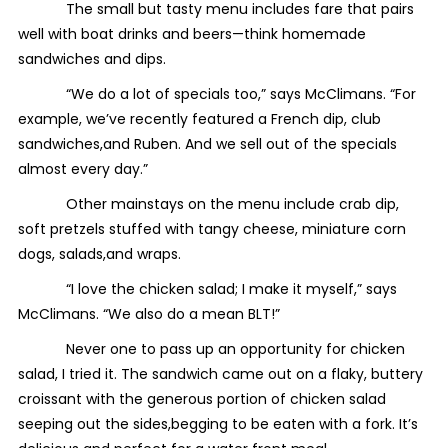
The small but tasty menu includes fare that pairs
well with boat drinks and beers—think homemade
sandwiches and dips.
“We do a lot of specials too,” says McClimans. “For
example, we’ve recently featured a French dip, club
sandwiches,and Ruben. And we sell out of the specials
almost every day.”
Other mainstays on the menu include crab dip,
soft pretzels stuffed with tangy cheese, miniature corn
dogs, salads,and wraps.
“I love the chicken salad; I make it myself,” says
McClimans. “We also do a mean BLT!”
Never one to pass up an opportunity for chicken
salad, I tried it. The sandwich came out on a flaky, buttery
croissant with the generous portion of chicken salad
seeping out the sides,begging to be eaten with a fork. It’s