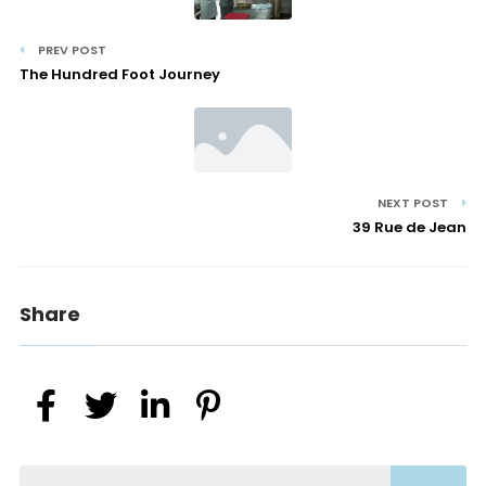
PREV POST
The Hundred Foot Journey
NEXT POST
39 Rue de Jean
Share