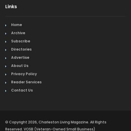
Links
Home
Archive
Subscribe
Directories
Advertise
About Us
Privacy Policy
Reader Services
Contact Us
© Copyright 2026, Charleston Living Magazine. All Rights
Reserved. VOSB (Veteran-Owned Small Business)