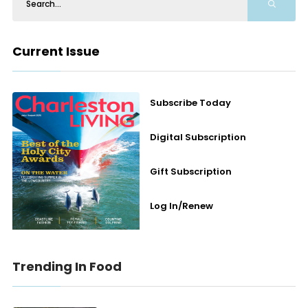
Current Issue
Subscribe Today
Digital Subscription
Gift Subscription
Log In/Renew
Trending In Food