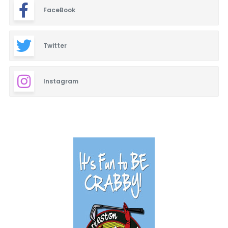
FaceBook
Twitter
Instagram