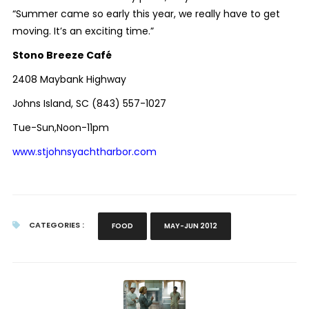
“Summer came so early this year, we really have to get
moving. It’s an exciting time.”
Stono Breeze Café
2408 Maybank Highway
Johns Island, SC (843) 557-1027
Tue-Sun,Noon-11pm
www.stjohnsyachtharbor.com
CATEGORIES :
FOOD
MAY-JUN 2012