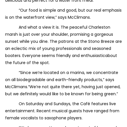
delicious and perfect for a water front meal.
“Our food is simple and good, but our real emphasis
is on the waterfront view,” says McClimans.
And what a view it is. The peaceful Charleston
marsh is just over your shoulder, promising a gorgeous
sunset while you dine. The patrons at the Stono Breeze are
an eclectic mix of young professionals and seasoned
boaters. Everyone seems friendly and enthusiasticabout
the future of the spot.
“Since we’re located on a marina, we concentrate
on all biodegradable and earth-friendly products,” says
McClimans.“We’re not quite there yet, having just opened,
but we definitely would like to be known for being green.”
On Saturday and Sundays, the Café features live
entertainment. Recent musical guests have ranged from
female vocalists to saxophone players.