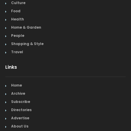
Culture
Food
Health
Home & Garden
People
Shopping & Style
Travel
Links
Home
Archive
Subscribe
Directories
Advertise
About Us