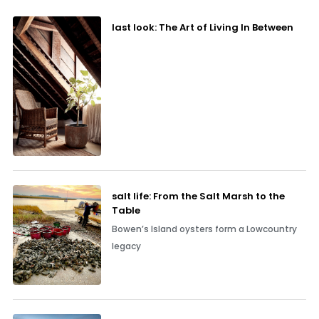
last look: The Art of Living In Between
salt life: From the Salt Marsh to the
Table
Bowen’s Island oysters form a Lowcountry
legacy