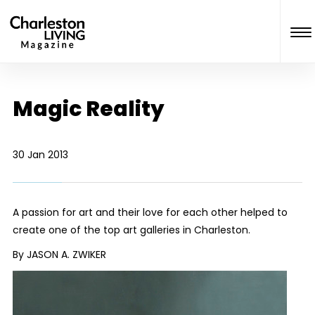
Magic Reality
30 Jan 2013
A passion for art and their love for each other helped to
create one of the top art galleries in Charleston.
By JASON A. ZWIKER