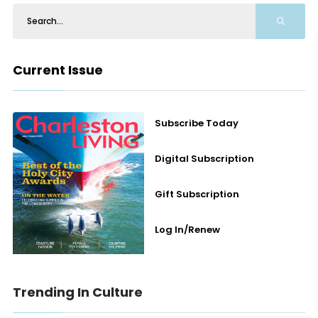
Current Issue
Subscribe Today
Digital Subscription
Gift Subscription
Log In/Renew
Trending In Culture