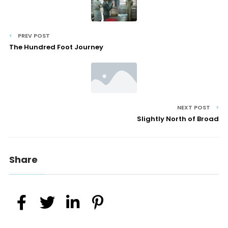
PREV POST
The Hundred Foot Journey
NEXT POST
Slightly North of Broad
Share