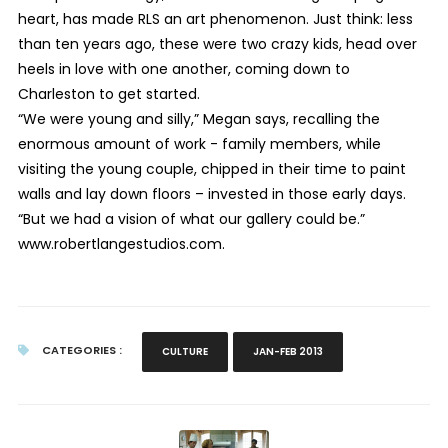
heart, has made RLS an art phenomenon. Just think: less
than ten years ago, these were two crazy kids, head over
heels in love with one another, coming down to
Charleston to get started.
“We were young and silly,” Megan says, recalling the
enormous amount of work - family members, while
visiting the young couple, chipped in their time to paint
walls and lay down floors – invested in those early days.
“But we had a vision of what our gallery could be.”
www.robertlangestudios.com.
CATEGORIES :
CULTURE
JAN-FEB 2013