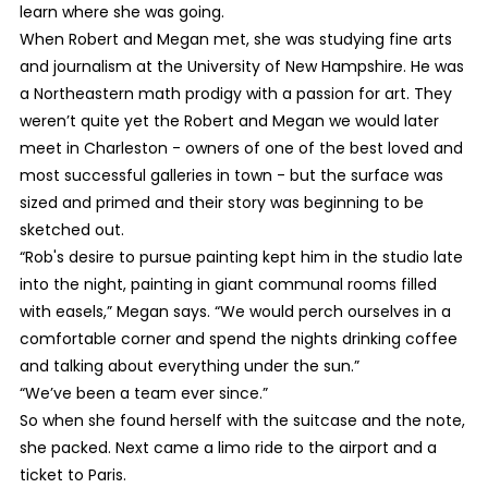
learn where she was going.
When Robert and Megan met, she was studying fine arts
and journalism at the University of New Hampshire. He was
a Northeastern math prodigy with a passion for art. They
weren’t quite yet the Robert and Megan we would later
meet in Charleston - owners of one of the best loved and
most successful galleries in town - but the surface was
sized and primed and their story was beginning to be
sketched out.
“Rob's desire to pursue painting kept him in the studio late
into the night, painting in giant communal rooms filled
with easels,” Megan says. “We would perch ourselves in a
comfortable corner and spend the nights drinking coffee
and talking about everything under the sun.”
“We’ve been a team ever since.”
So when she found herself with the suitcase and the note,
she packed. Next came a limo ride to the airport and a
ticket to Paris.