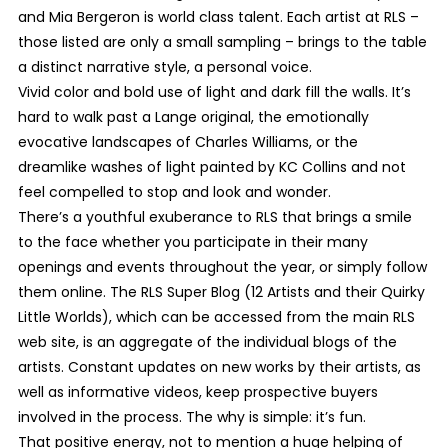
and Mia Bergeron is world class talent. Each artist at RLS –
those listed are only a small sampling – brings to the table
a distinct narrative style, a personal voice.
Vivid color and bold use of light and dark fill the walls. It’s
hard to walk past a Lange original, the emotionally
evocative landscapes of Charles Williams, or the
dreamlike washes of light painted by KC Collins and not
feel compelled to stop and look and wonder.
There’s a youthful exuberance to RLS that brings a smile
to the face whether you participate in their many
openings and events throughout the year, or simply follow
them online. The RLS Super Blog (12 Artists and their Quirky
Little Worlds), which can be accessed from the main RLS
web site, is an aggregate of the individual blogs of the
artists. Constant updates on new works by their artists, as
well as informative videos, keep prospective buyers
involved in the process. The why is simple: it’s fun.
That positive energy, not to mention a huge helping of