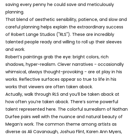
saving every penny he could save and meticulously
planning.
That blend of aesthetic sensibility, patience, and slow and
careful planning helps explain the extraordinary success
of Robert Lange Studios ("RLS"). These are incredibly
talented people ready and willing to roll up their sleeves
and work.
Robert’s paintings grab the eye: bright colors, rich
shadows, hyper-realism. Clever narratives - occasionally
whimsical, always thought-provoking - are at play in his
works. Reflective surfaces appear so true to life in his
works that viewers are often taken aback.
Actually, walk through RLS and you’ll be taken aback at
how often you’re taken aback. There’s some powerful
talent represented here. The colorful surrealism of Nathan
Durfee pairs well with the nuance and natural beauty of
Megan’s work. The common theme among artists as
diverse as Ali Cavanaugh, Joshua Flint, Karen Ann Myers,