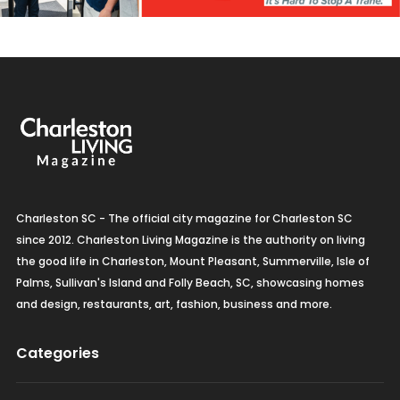
Charleston SC - The official city magazine for Charleston SC
since 2012. Charleston Living Magazine is the authority on living
the good life in Charleston, Mount Pleasant, Summerville, Isle of
Palms, Sullivan's Island and Folly Beach, SC, showcasing homes
and design, restaurants, art, fashion, business and more.
Categories