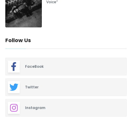
Voice”
Follow Us
FaceBook
Twitter
Instagram