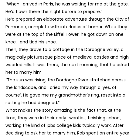
“When I arrived in Paris, he was waiting for me at the gate.
He’d flown there the night before to prepare.”
He’d prepared an elaborate adventure through the City of
Romance, complete with interludes of humor. While they
were at the top of the Eiffel Tower, he got down on one
knee… and tied his shoe.
Then, they drove to a cottage in the Dordogne valley, a
magically picturesque place of medieval castles and high
wooded hills. It was there, the next morning, that he asked
her to marry him.
“The sun was rising, the Dordogne River stretched across
the landscape, and I cried my way through a ‘yes, of
course’. He gave me my grandmother's ring, reset into a
setting he had designed.”
What makes the story amazing is the fact that, at the
time, they were in their early twenties, finishing school,
working the kind of jobs college kids typically work. After
deciding to ask her to marry him, Rob spent an entire year