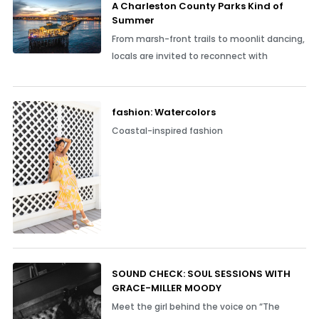
A Charleston County Parks Kind of
Summer
From marsh-front trails to moonlit dancing,
locals are invited to reconnect with
fashion: Watercolors
Coastal-inspired fashion
SOUND CHECK: SOUL SESSIONS WITH
GRACE-MILLER MOODY
Meet the girl behind the voice on “The