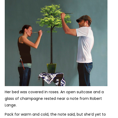
Her bed was covered in roses. An open suitcase and a
glass of champagne rested near a note from Robert
Lange.
Pack for warm and cold, the note said, but she’d yet to