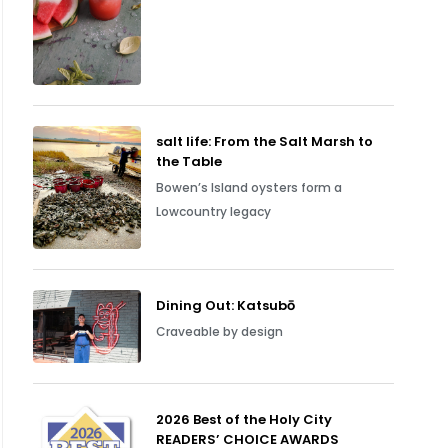
salt life: From the Salt Marsh to
the Table
Bowen’s Island oysters form a
Lowcountry legacy
Dining Out: Katsubō
Craveable by design
2026 Best of the Holy City
READERS’ CHOICE AWARDS