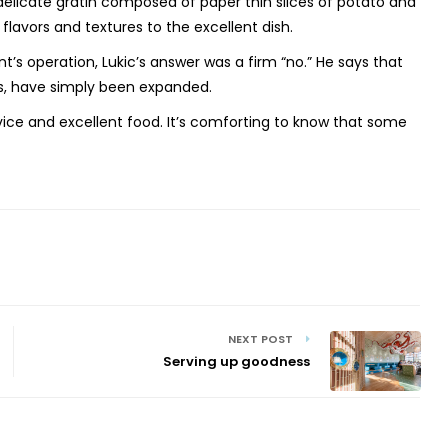
a delicate gratin composed of paper
thin slices of potato and
avors and textures to the excellent dish.
’s operation, Lukic’s answer was a
firm “no.” He says that
les, have simply been expanded.
vice and excellent food.
It’s comforting to know that some
NEXT POST
Serving up goodness