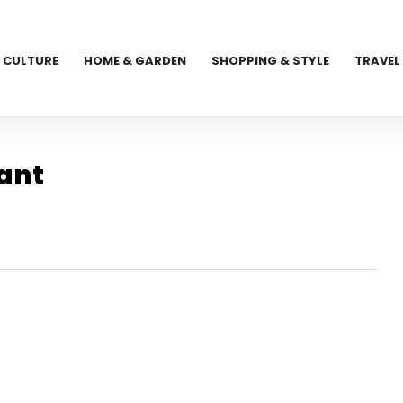
CULTURE
HOME & GARDEN
SHOPPING & STYLE
TRAVEL
ant