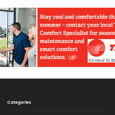
Categories