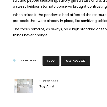
salt and pepper seasoning. Savory grilled Swiss chard, 
a sweet heirloom tomato conserva brought contrasting fl
When asked if the pandemic had affected the restaurant
protocols that were already in place, like sanitizing tab
The focus remains, as always, on a high standard of ser
things never change
CATEGORIES :
FOOD
JULY-AUG 2020
PREV POST
Say Ahh!