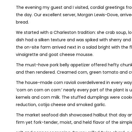
The evening my guest and I visited, cordial greetings f
the day. Our excellent server, Morgan Lewis-Dove, arrive
bread.
We started with a Charleston tradition: she crab soup, l
dish had a silken texture and was spiked with sherry an
the on-site farm arrived next in a salad bright with the
vinaigrette and goat cheese mousse.
The must-have pork belly appetizer offered hefty chun
and then rendered. Creamed corn, green tomato and cuc
The house-made corn ravioli overdelivered in every way
‘corn on corn on corn:’ nearly every part of the plant is u
kernels and corn milk. The stuffed dumplings were cook
reduction, cotija cheese and smoked garlic.
The market seafood dish showcased halibut that day 
firm yet fork-tender, moist, and held flavor of the simpl