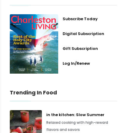
Subscribe Today
Digital Subscription
Gift Subscription
Log In/Renew
Trending In Food
in the kitchen: Slow Summer
Relaxed cooking with high-reward
flavors and savors