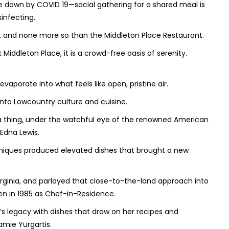
e down by COVID 19—social gathering for a shared meal is
infecting.
t, and none more so than the Middleton Place Restaurant.
Middleton Place, it is a crowd-free oasis of serenity.
vaporate into what feels like open, pristine air.
into Lowcountry culture and cuisine.
 a thing, under the watchful eye of the renowned American
Edna Lewis.
niques produced elevated dishes that brought a new
rginia, and parlayed that close-to-the-land approach into
n in 1985 as Chef-in-Residence.
s legacy with dishes that draw on her recipes and
mie Yurgartis.