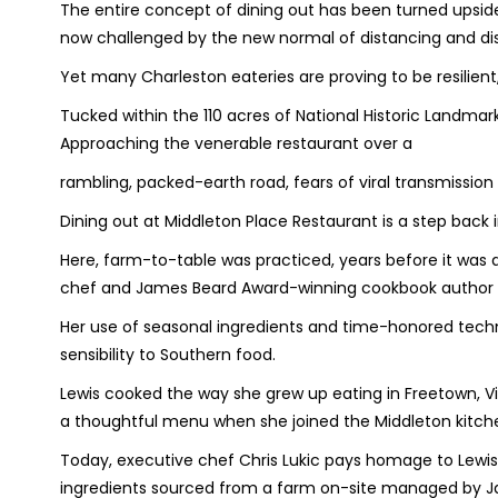
The entire concept of dining out has been turned upsid
now challenged by the new normal of distancing and dis
Yet many Charleston eateries are proving to be resilien
Tucked within the 110 acres of National Historic Landmark 
Approaching the venerable restaurant over a
rambling, packed-earth road, fears of viral transmission e
Dining out at Middleton Place Restaurant is a step back 
Here, farm-to-table was practiced, years before it was
chef and James Beard Award-winning cookbook author 
Her use of seasonal ingredients and time-honored tech
sensibility to Southern food.
Lewis cooked the way she grew up eating in Freetown, Vi
a thoughtful menu when she joined the Middleton kitche
Today, executive chef Chris Lukic pays homage to Lewis’
ingredients sourced from a farm on-site managed by Ja