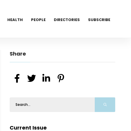
HEALTH
PEOPLE
DIRECTORIES
SUBSCRIBE
Share
Current Issue