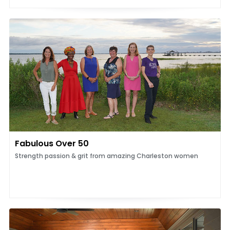
Fabulous Over 50
Strength passion & grit from amazing Charleston women