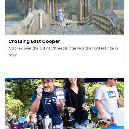
Crossing East Cooper
A trolley over the old Pitt Street Bridge was the hottest ride in
town