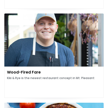
Wood-Fired Fare
Kiki & Rye is the newest restaurant concept in Mt. Pleasant