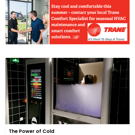
The Power of Cold