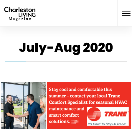
July-Aug 2020