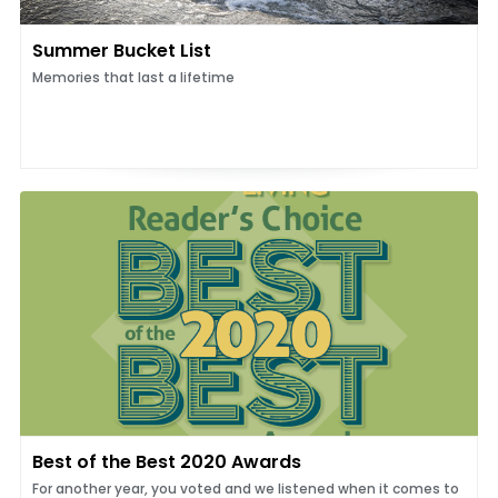
Summer Bucket List
Memories that last a lifetime
Best of the Best 2020 Awards
For another year, you voted and we listened when it comes to