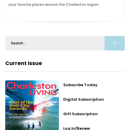
your favorite places around the Charleston region.
Current Issue
Subscribe Today
Digital Subscription
Gift Subscription
Log In/Renew