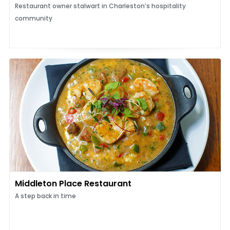
Restaurant owner stalwart in Charleston’s hospitality
community
Middleton Place Restaurant
A step back in time