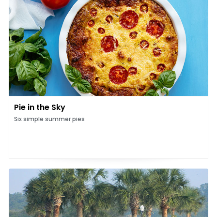
Pie in the Sky
Six simple summer pies