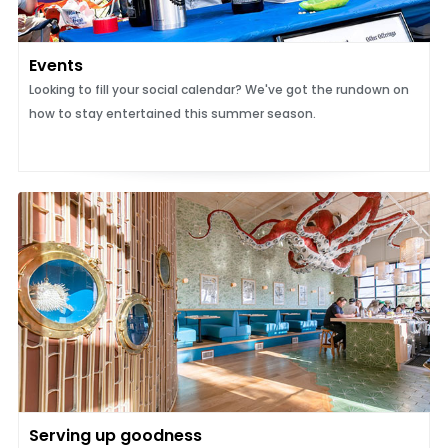
Events
Looking to fill your social calendar? We've got the rundown on
how to stay entertained this summer season.
Serving up goodness