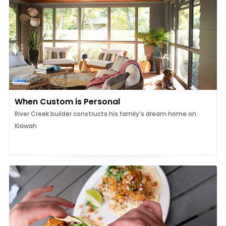
When Custom is Personal
River Creek builder constructs his family’s dream home on
Kiawah