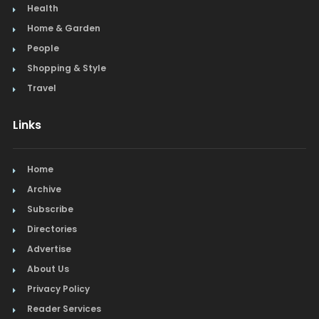
Health
Home & Garden
People
Shopping & Style
Travel
Links
Home
Archive
Subscribe
Directories
Advertise
About Us
Privacy Policy
Reader Services