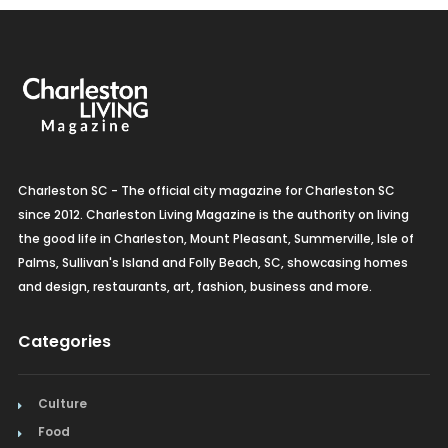
Charleston SC - The official city magazine for Charleston SC
since 2012. Charleston Living Magazine is the authority on living
the good life in Charleston, Mount Pleasant, Summerville, Isle of
Palms, Sullivan's Island and Folly Beach, SC, showcasing homes
and design, restaurants, art, fashion, business and more.
Categories
Culture
Food