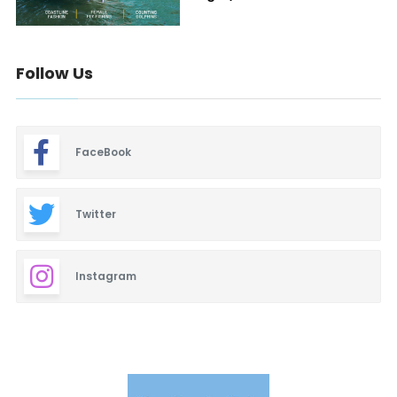
Follow Us
FaceBook
Twitter
Instagram