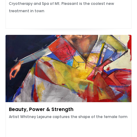
Cryotherapy and Spa of Mt. Pleasant is the coolest new
treatment in town
Beauty, Power & Strength
Artist Whitney Lejeune captures the shape of the female form