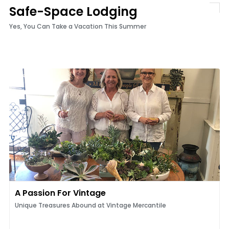
Safe-Space Lodging
Yes, You Can Take a Vacation This Summer
A Passion For Vintage
Unique Treasures Abound at Vintage Mercantile