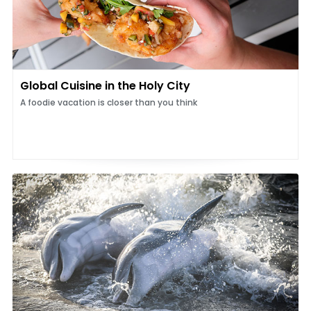
Global Cuisine in the Holy City
A foodie vacation is closer than you think