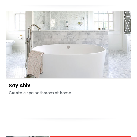
Say Ahh!
Create a spa bathroom at home