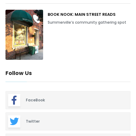
BOOK NOOK: MAIN STREET READS
Summerville’s community gathering spot
Follow Us
FaceBook
Twitter