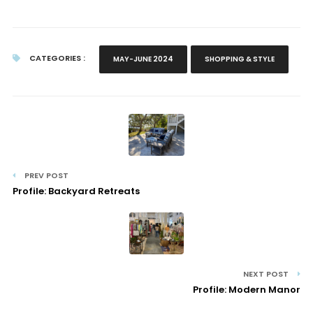
CATEGORIES :
MAY-JUNE 2024
SHOPPING & STYLE
PREV POST
Profile: Backyard Retreats
NEXT POST
Profile: Modern Manor