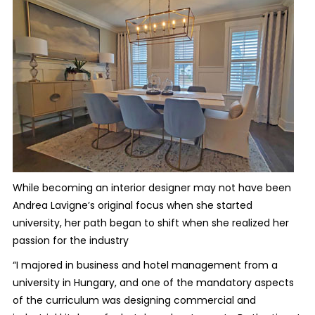
While becoming an interior designer may not have been
Andrea Lavigne’s original focus when she started
university, her path began to shift when she realized her
passion for the industry
“I majored in business and hotel management from a
university in Hungary, and one of the mandatory aspects
of the curriculum was designing commercial and