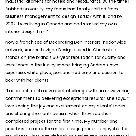
industrial kitchens for hotels and restaurants. By the time I
finished university, my focus had totally shifted from
business management to design. I stuck with it, and by
2002, I was living in Canada and had started my own
interior design firm.”
Now a franchisee of Decorating Den Interiors’ nationwide
network, Andrea Lavigne Design based in Charleston
stands on the brand’s 50-year reputation for quality and
excellence in the luxury space, bringing Andrea’s own
expertise, white glove, personalized care and passion to
bear with her clients.
“I approach each new client challenge with an unwavering
commitment to delivering exceptional results,” she says. “I
love seeing the joy and excitement on my clients’ faces
and sharing their enthusiasm when they see their
completed project for the first time. My number one
priority is to make the entire design process enjoyable for