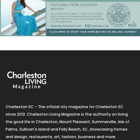
Charleston SC - The official city magazine for Charleston SC
since 2012. Charleston Living Magazine is the authority on living
the good life in Charleston, Mount Pleasant, Summerville, Isle of
Palms, Sullivan's Island and Folly Beach, SC, showcasing homes
and design, restaurants, art, fashion, business and more.