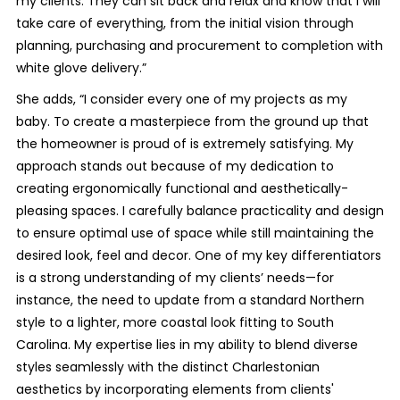
my clients. They can sit back and relax and know that I will
take care of everything, from the initial vision through
planning, purchasing and procurement to completion with
white glove delivery.”
She adds, “I consider every one of my projects as my
baby. To create a masterpiece from the ground up that
the homeowner is proud of is extremely satisfying. My
approach stands out because of my dedication to
creating ergonomically functional and aesthetically-
pleasing spaces. I carefully balance practicality and design
to ensure optimal use of space while still maintaining the
desired look, feel and decor. One of my key differentiators
is a strong understanding of my clients’ needs—for
instance, the need to update from a standard Northern
style to a lighter, more coastal look fitting to South
Carolina. My expertise lies in my ability to blend diverse
styles seamlessly with the distinct Charlestonian
aesthetics by incorporating elements from clients'