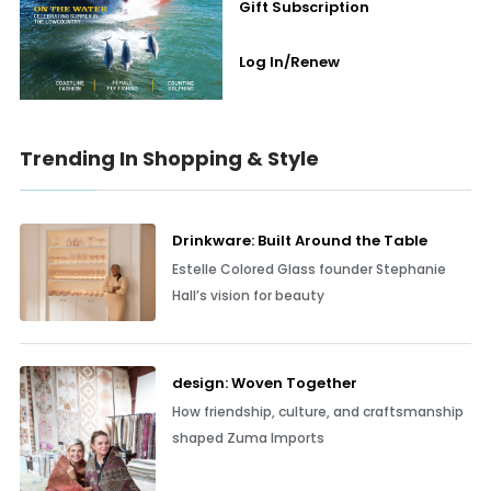
Gift Subscription
Log In/Renew
Trending In Shopping & Style
Drinkware: Built Around the Table
Estelle Colored Glass founder Stephanie
Hall’s vision for beauty
design: Woven Together
How friendship, culture, and craftsmanship
shaped Zuma Imports