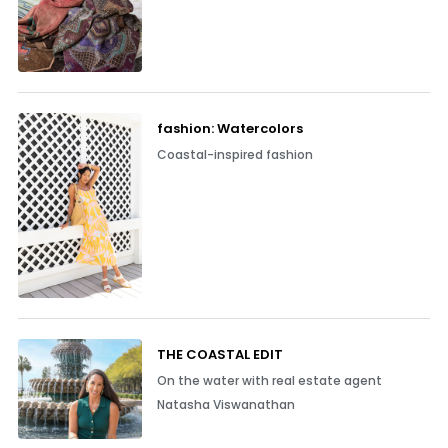
fashion: Watercolors
Coastal-inspired fashion
THE COASTAL EDIT
On the water with real estate agent
Natasha Viswanathan