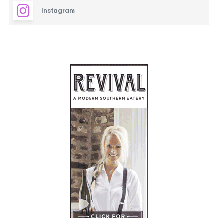
Instagram