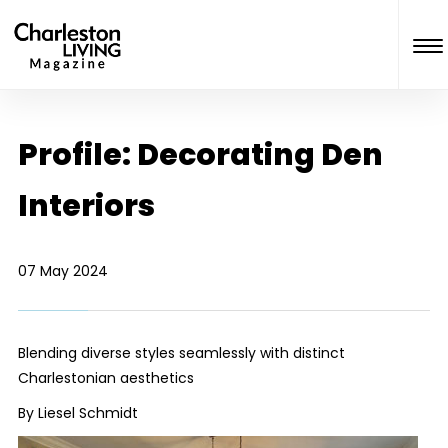
Profile: Decorating Den
Interiors
07 May 2024
Blending diverse styles seamlessly with distinct
Charlestonian aesthetics
By Liesel Schmidt