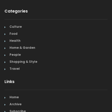
Categories
Culture
Food
Health
Home & Garden
People
Shopping & Style
Travel
Links
Home
Archive
Subscribe