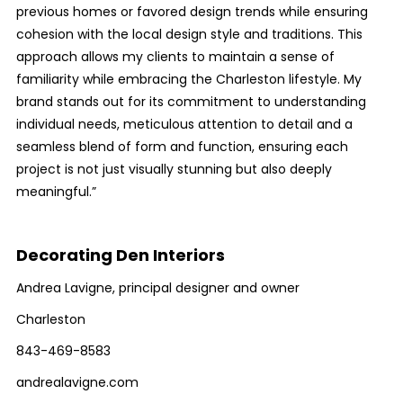
previous homes or favored design trends while ensuring
cohesion with the local design style and traditions. This
approach allows my clients to maintain a sense of
familiarity while embracing the Charleston lifestyle. My
brand stands out for its commitment to understanding
individual needs, meticulous attention to detail and a
seamless blend of form and function, ensuring each
project is not just visually stunning but also deeply
meaningful.”
Decorating Den Interiors
Andrea Lavigne, principal designer and owner
Charleston
843-469-8583
andrealavigne.com