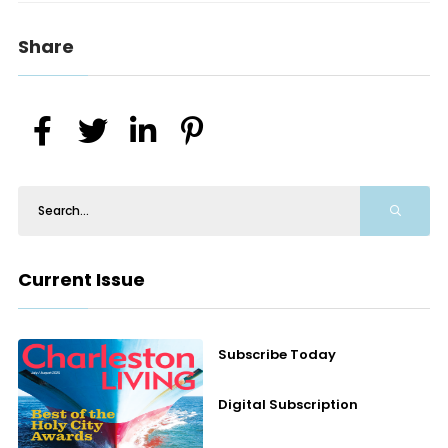
Share
Current Issue
Subscribe Today
Digital Subscription