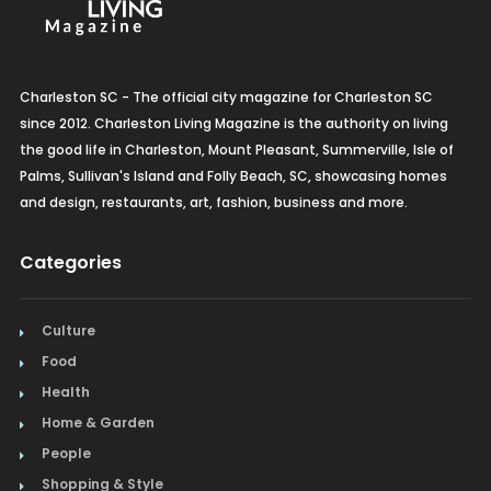
Charleston SC - The official city magazine for Charleston SC
since 2012. Charleston Living Magazine is the authority on living
the good life in Charleston, Mount Pleasant, Summerville, Isle of
Palms, Sullivan's Island and Folly Beach, SC, showcasing homes
and design, restaurants, art, fashion, business and more.
Categories
Culture
Food
Health
Home & Garden
People
Shopping & Style