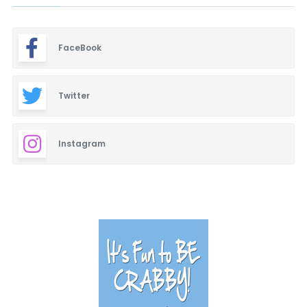
FaceBook
Twitter
Instagram