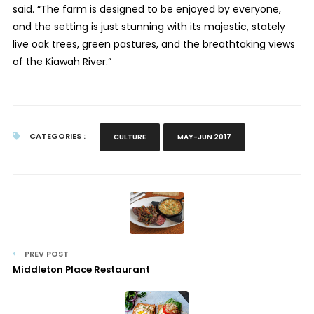
said. “The farm is designed to be enjoyed by everyone,
and the setting is just stunning with its majestic, stately
live oak trees, green pastures, and the breathtaking views
of the Kiawah River.”
CATEGORIES :
CULTURE
MAY-JUN 2017
PREV POST
Middleton Place Restaurant