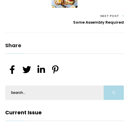
NEXT POST
Some Assembly Required
Share
Current Issue