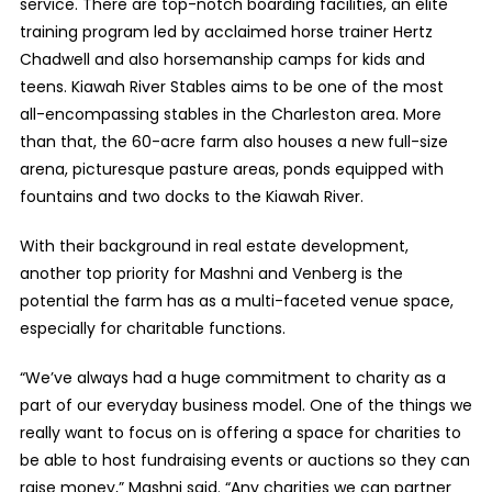
service. There are top-notch boarding facilities, an elite
training program led by acclaimed horse trainer Hertz
Chadwell and also horsemanship camps for kids and
teens. Kiawah River Stables aims to be one of the most
all-encompassing stables in the Charleston area. More
than that, the 60-acre farm also houses a new full-size
arena, picturesque pasture areas, ponds equipped with
fountains and two docks to the Kiawah River.
With their background in real estate development,
another top priority for Mashni and Venberg is the
potential the farm has as a multi-faceted venue space,
especially for charitable functions.
“We’ve always had a huge commitment to charity as a
part of our everyday business model. One of the things we
really want to focus on is offering a space for charities to
be able to host fundraising events or auctions so they can
raise money,” Mashni said. “Any charities we can partner