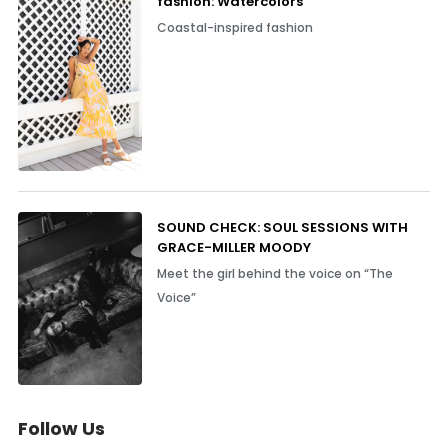
fashion: Watercolors
Coastal-inspired fashion
SOUND CHECK: SOUL SESSIONS WITH
GRACE-MILLER MOODY
Meet the girl behind the voice on “The
Voice”
Follow Us