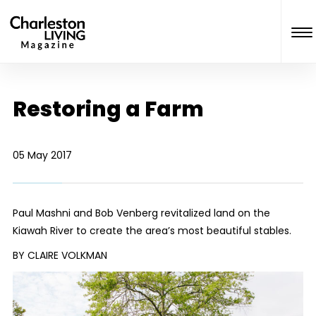
Restoring a Farm
05 May 2017
Paul Mashni and Bob Venberg revitalized land on the
Kiawah River to create the area’s most beautiful stables.
BY CLAIRE VOLKMAN