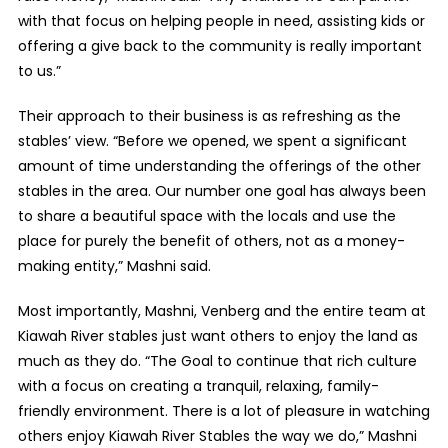
with that focus on helping people in need, assisting kids or
offering a give back to the community is really important
to us.”
Their approach to their business is as refreshing as the
stables’ view. “Before we opened, we spent a significant
amount of time understanding the offerings of the other
stables in the area. Our number one goal has always been
to share a beautiful space with the locals and use the
place for purely the benefit of others, not as a money-
making entity,” Mashni said.
Most importantly, Mashni, Venberg and the entire team at
Kiawah River stables just want others to enjoy the land as
much as they do. “The Goal to continue that rich culture
with a focus on creating a tranquil, relaxing, family-
friendly environment. There is a lot of pleasure in watching
others enjoy Kiawah River Stables the way we do,” Mashni