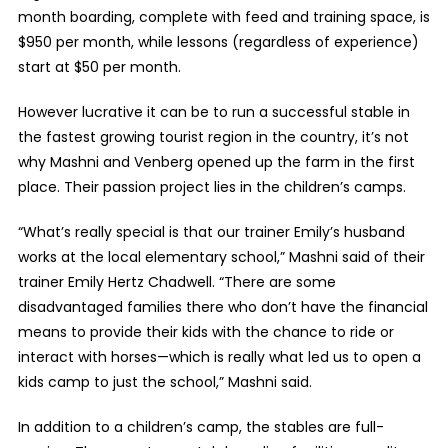
month boarding, complete with feed and training space, is
$950 per month, while lessons (regardless of experience)
start at $50 per month.
However lucrative it can be to run a successful stable in
the fastest growing tourist region in the country, it’s not
why Mashni and Venberg opened up the farm in the first
place. Their passion project lies in the children’s camps.
“What’s really special is that our trainer Emily’s husband
works at the local elementary school,” Mashni said of their
trainer Emily Hertz Chadwell. “There are some
disadvantaged families there who don’t have the financial
means to provide their kids with the chance to ride or
interact with horses—which is really what led us to open a
kids camp to just the school,” Mashni said.
In addition to a children’s camp, the stables are full-