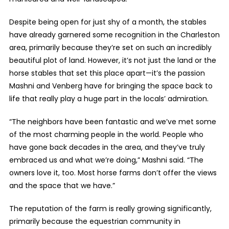
Despite being open for just shy of a month, the stables
have already garnered some recognition in the Charleston
area, primarily because they’re set on such an incredibly
beautiful plot of land. However, it’s not just the land or the
horse stables that set this place apart—it’s the passion
Mashni and Venberg have for bringing the space back to
life that really play a huge part in the locals’ admiration.
“The neighbors have been fantastic and we’ve met some
of the most charming people in the world. People who
have gone back decades in the area, and they’ve truly
embraced us and what we’re doing,” Mashni said. “The
owners love it, too. Most horse farms don’t offer the views
and the space that we have.”
The reputation of the farm is really growing significantly,
primarily because the equestrian community in