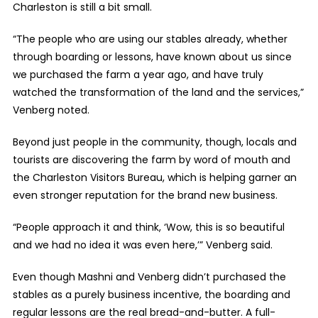
Charleston is still a bit small.
“The people who are using our stables already, whether
through boarding or lessons, have known about us since
we purchased the farm a year ago, and have truly
watched the transformation of the land and the services,”
Venberg noted.
Beyond just people in the community, though, locals and
tourists are discovering the farm by word of mouth and
the Charleston Visitors Bureau, which is helping garner an
even stronger reputation for the brand new business.
“People approach it and think, ‘Wow, this is so beautiful
and we had no idea it was even here,’” Venberg said.
Even though Mashni and Venberg didn’t purchased the
stables as a purely business incentive, the boarding and
regular lessons are the real bread-and-butter. A full-