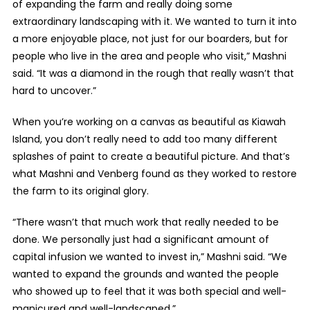
of expanding the farm and really doing some
extraordinary landscaping with it. We wanted to turn it into
a more enjoyable place, not just for our boarders, but for
people who live in the area and people who visit,” Mashni
said. “It was a diamond in the rough that really wasn’t that
hard to uncover.”
When you’re working on a canvas as beautiful as Kiawah
Island, you don’t really need to add too many different
splashes of paint to create a beautiful picture. And that’s
what Mashni and Venberg found as they worked to restore
the farm to its original glory.
“There wasn’t that much work that really needed to be
done. We personally just had a significant amount of
capital infusion we wanted to invest in,” Mashni said. “We
wanted to expand the grounds and wanted the people
who showed up to feel that it was both special and well-
manicured and well-landscaped.”