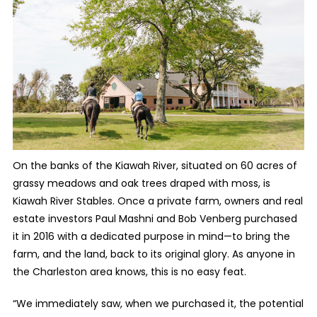
On the banks of the Kiawah River, situated on 60 acres of
grassy meadows and oak trees draped with moss, is
Kiawah River Stables. Once a private farm, owners and real
estate investors Paul Mashni and Bob Venberg purchased
it in 2016 with a dedicated purpose in mind—to bring the
farm, and the land, back to its original glory. As anyone in
the Charleston area knows, this is no easy feat.
“We immediately saw, when we purchased it, the potential