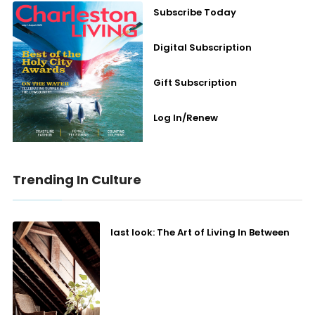
Subscribe Today
Digital Subscription
Gift Subscription
Log In/Renew
Trending In Culture
last look: The Art of Living In Between