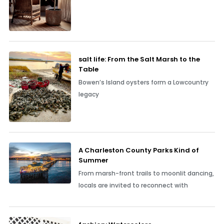
salt life: From the Salt Marsh to the
Table
Bowen’s Island oysters form a Lowcountry
legacy
A Charleston County Parks Kind of
Summer
From marsh-front trails to moonlit dancing,
locals are invited to reconnect with