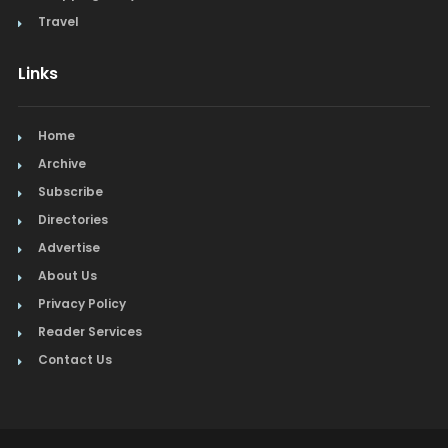
Travel
Links
Home
Archive
Subscribe
Directories
Advertise
About Us
Privacy Policy
Reader Services
Contact Us