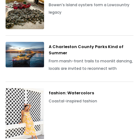
Bowen’s Island oysters form a Lowcountry
legacy
A Charleston County Parks Kind of
Summer
From marsh-front trails to moonlit dancing,
locals are invited to reconnect with
fashion: Watercolors
Coastal-inspired fashion