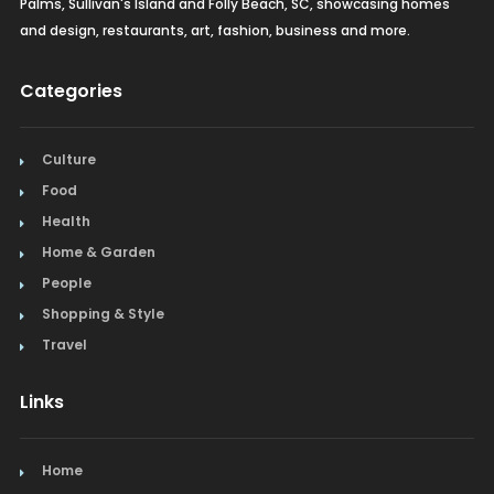
Palms, Sullivan's Island and Folly Beach, SC, showcasing homes
and design, restaurants, art, fashion, business and more.
Categories
Culture
Food
Health
Home & Garden
People
Shopping & Style
Travel
Links
Home