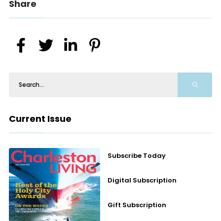
Share
Current Issue
Subscribe Today
Digital Subscription
Gift Subscription