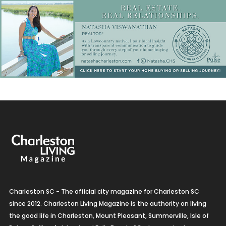
Charleston SC - The official city magazine for Charleston SC
since 2012. Charleston Living Magazine is the authority on living
the good life in Charleston, Mount Pleasant, Summerville, Isle of