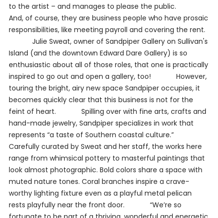
to the artist – and manages to please the public.
And, of course, they are business people who have prosaic
responsibilities, like meeting payroll and covering the rent.
Julie Sweat, owner of Sandpiper Gallery on Sullivan's
Island (and the downtown Edward Dare Gallery) is so
enthusiastic about all of those roles, that one is practically
inspired to go out and open a gallery, too! However,
touring the bright, airy new space Sandpiper occupies, it
becomes quickly clear that this business is not for the
feint of heart. Spilling over with fine arts, crafts and
hand-made jewelry, Sandpiper specializes in work that
represents “a taste of Southern coastal culture.”
Carefully curated by Sweat and her staff, the works here
range from whimsical pottery to masterful paintings that
look almost photographic. Bold colors share a space with
muted nature tones. Coral branches inspire a crave-
worthy lighting fixture even as a playful metal pelican
rests playfully near the front door. “We’re so
fortunate to be part of a thriving, wonderful and energetic