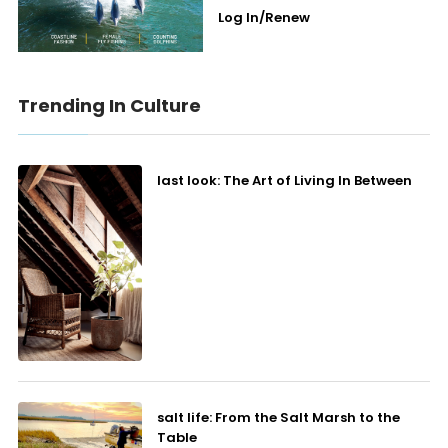
Log In/Renew
Trending In Culture
last look: The Art of Living In Between
salt life: From the Salt Marsh to the
Table