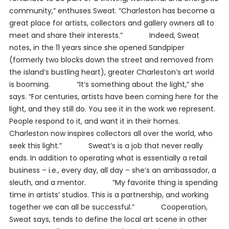
community,” enthuses Sweat. “Charleston has become a
great place for artists, collectors and gallery owners all to
meet and share their interests.” Indeed, Sweat
notes, in the 11 years since she opened Sandpiper
(formerly two blocks down the street and removed from
the island’s bustling heart), greater Charleston’s art world
is booming. “It’s something about the light,” she
says. “For centuries, artists have been coming here for the
light, and they still do. You see it in the work we represent.
People respond to it, and want it in their homes.
Charleston now inspires collectors all over the world, who
seek this light.” Sweat’s is a job that never really
ends. In addition to operating what is essentially a retail
business – i.e., every day, all day – she’s an ambassador, a
sleuth, and a mentor. “My favorite thing is spending
time in artists’ studios. This is a partnership, and working
together we can all be successful.” Cooperation,
Sweat says, tends to define the local art scene in other