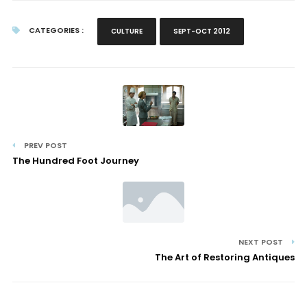
CATEGORIES :
CULTURE
SEPT-OCT 2012
PREV POST
The Hundred Foot Journey
NEXT POST
The Art of Restoring Antiques