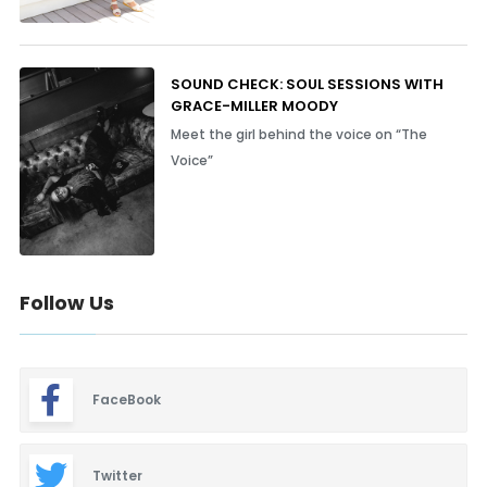
SOUND CHECK: SOUL SESSIONS WITH
GRACE-MILLER MOODY
Meet the girl behind the voice on “The
Voice”
Follow Us
FaceBook
Twitter