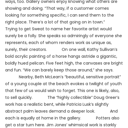
ways, too. Gallery owners enjoy knowing what others are
showing and doing. “That way, if a customer comes
looking for something specific, I can send them to the
right place. There’s a lot of that going on in town.”
Trying to get Sweat to name her favorite artist would
surely be a folly. She speaks so admiringly of everyone she
represents, each of whom renders work as unique as,
surely, their creators. On one wall, Kathy Sullivan’s
bold acrylic painting of a horse hangs astride a gigantic,
boldly hued pelican. Five feet high, the canvases are bright
and fun. “We can barely keep those around,” she says.
Nearby, Beth McLean’s “beautiful, sensitive portrait”
of a young couple at the beach evokes a twilight of youth
that few of us would wish to forget. This one is likely, also,
to sell quickly. The “highly collectible” Doug Greer’s
work has a realistic bent, while Patricia Lusk’s slightly
abstract palm leaves demand a deeper look. And
each is equally at home in the gallery. Potters also
get a star turn here. Jim Jones’ whimsical work is starkly