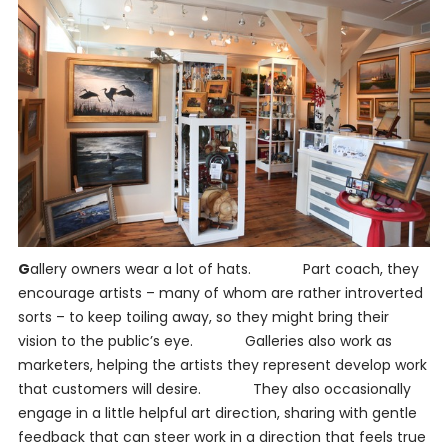
G
allery owners wear a lot of hats. Part coach, they
encourage artists – many of whom are rather introverted
sorts – to keep toiling away, so they might bring their
vision to the public’s eye. Galleries also work as
marketers, helping the artists they represent develop work
that customers will desire. They also occasionally
engage in a little helpful art direction, sharing with gentle
feedback that can steer work in a direction that feels true