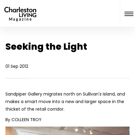
Seeking the Light
01 Sep 2012
Sandpiper Gallery migrates north on Sullivan's Island, and
makes a smart move into a new and larger space in the
thicket of the retail corridor.
By COLLEEN TROY