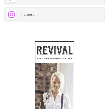
Instagram