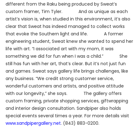
different from the Raku being produced by Sweat’s
custom framer, Tim Tyler. And as unique as each
artist’s vision is, when studied in this environment, it’s also
clear that Sweat has indeed managed to collect works
that evoke the Southern light and life. A former
engineering student, Sweat knew she wanted to spend her
life with art. “I associated art with my mom, it was
something we did for fun when I was a child.” She
still has fun with her art, that’s clear. But it’s not just fun
and games. Sweat says gallery life brings challenges, like
any business. “We credit strong customer service,
wonderful customers and artists, and positive attitude
with our longevity,” she says. The gallery offers
custom framing, private shopping services, giftwrapping
and interior design consultation.
Sandpiper also holds
special events several times a year. For more details visit
www.sandpipergallery.net
. (843) 883-0200.