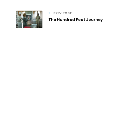
PREV POST
The Hundred Foot Journey