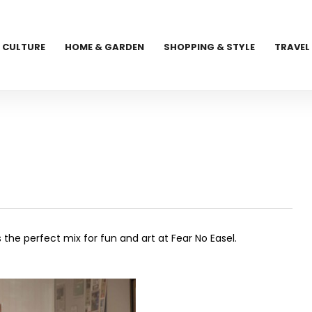
CULTURE
HOME & GARDEN
SHOPPING & STYLE
TRAVEL
the perfect mix for fun and art at Fear No Easel.