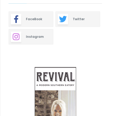
FaceBook
Twitter
Instagram