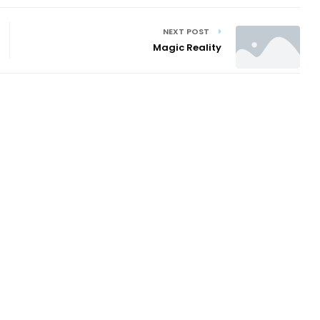
NEXT POST
Magic Reality