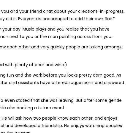
 you and your friend chat about your creations-in-progress.
 did it. Everyone is encouraged to add their own flair.”
or your day. Music plays and you realize that you have
man next to you or the man painting across from you.
now each other and very quickly people are talking amongst
ed with plenty of beer and wine.)
aving fun and the work before you looks pretty darn good. As
ructor and assistants have offered suggestions and answered
o even stated that she was leaving. But after some gentle
le also booking a future event.
ts. He will ask how two people know each other, and enjoys
sel and developed a friendship. He enjoys watching couples