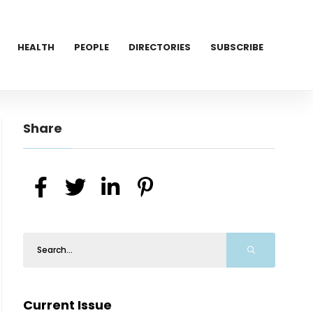
HEALTH
PEOPLE
DIRECTORIES
SUBSCRIBE
Share
Current Issue