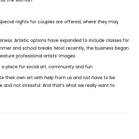
h as the woman.
 Special nights for couples are offered, where they may
ness. Artistic options have expanded to include classes for
ummer and school breaks. Most recently, the business began
feature professional artists’ images.
 a place for social art, community and fun.
te their own art with help from us and not have to be
e and not stressful. And that’s what we really want to