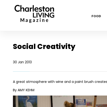
FOOD
Social Creativity
30 Jan 2013
A great atmosphere with wine and a paint brush creates 
By AMY KEHM