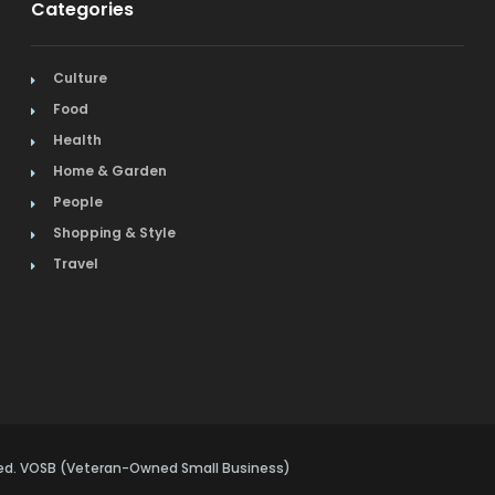
Categories
Culture
Food
Health
Home & Garden
People
Shopping & Style
Travel
rved. VOSB (Veteran-Owned Small Business)