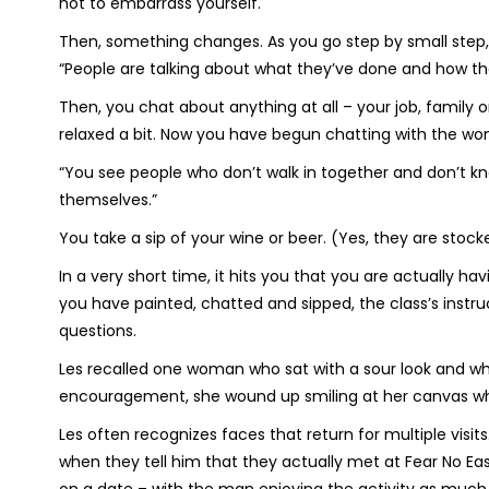
not to embarrass yourself.
Then, something changes. As you go step by small step,
“People are talking about what they’ve done and how they
Then, you chat about anything at all – your job, family 
relaxed a bit. Now you have begun chatting with the wo
“You see people who don’t walk in together and don’t k
themselves.”
You take a sip of your wine or beer. (Yes, they are stock
In a very short time, it hits you that you are actually h
you have painted, chatted and sipped, the class’s inst
questions.
Les recalled one woman who sat with a sour look and wh
encouragement, she wound up smiling at her canvas whi
Les often recognizes faces that return for multiple visi
when they tell him that they actually met at Fear No Ea