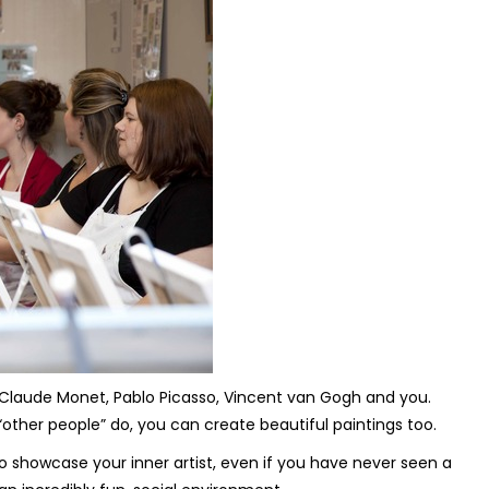
se, Claude Monet, Pablo Picasso, Vincent van Gogh and you.
“other people” do, you can create beautiful paintings too.
o showcase your inner artist, even if you have never seen a