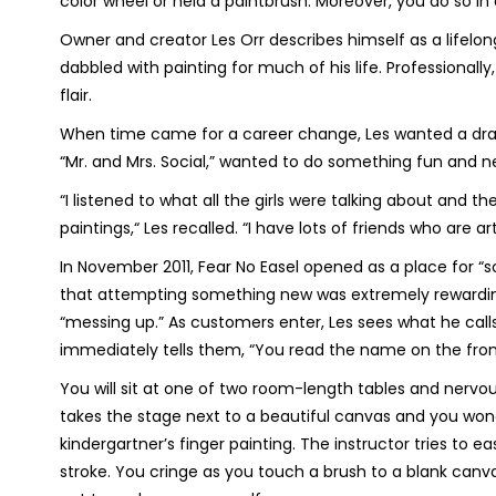
color wheel or held a paintbrush. Moreover, you do so in 
Owner and creator Les Orr describes himself as a lifelong
dabbled with painting for much of his life. Professionally,
flair.
When time came for a career change, Les wanted a drama
“Mr. and Mrs. Social,” wanted to do something fun and n
“I listened to what all the girls were talking about and 
paintings,“ Les recalled. “I have lots of friends who are a
In November 2011, Fear No Easel opened as a place for “s
that attempting something new was extremely rewarding. O
“messing up.” As customers enter, Les sees what he calls
immediately tells them, “You read the name on the front
You will sit at one of two room-length tables and nervousl
takes the stage next to a beautiful canvas and you wond
kindergartner’s finger painting. The instructor tries to e
stroke. You cringe as you touch a brush to a blank canva