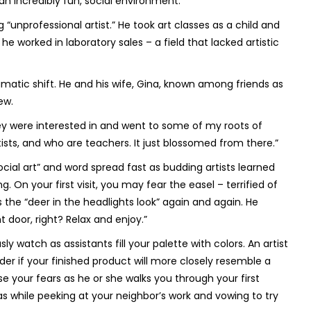
an incredibly fun, social environment.
 “unprofessional artist.” He took art classes as a child and
 he worked in laboratory sales – a field that lacked artistic
tic shift. He and his wife, Gina, known among friends as
ew.
they were interested in and went to some of my roots of
rtists, and who are teachers. It just blossomed from there.”
ocial art” and word spread fast as budding artists learned
n your first visit, you may fear the easel – terrified of
 the “deer in the headlights look” again and again. He
 door, right? Relax and enjoy.”
y watch as assistants fill your palette with colors. An artist
er if your finished product will more closely resemble a
ase your fears as he or she walks you through your first
s while peeking at your neighbor’s work and vowing to try