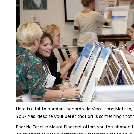
Here is a list to ponder: Leonardo da Vinci, Henri Matis
You? Yes, despite your belief that art is something that 
Fear No Easel in Mount Pleasant offers you the chance t