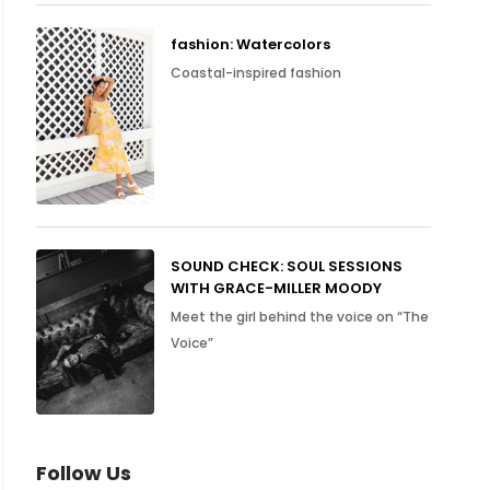
fashion: Watercolors
Coastal-inspired fashion
SOUND CHECK: SOUL SESSIONS
WITH GRACE-MILLER MOODY
Meet the girl behind the voice on “The
Voice”
Follow Us