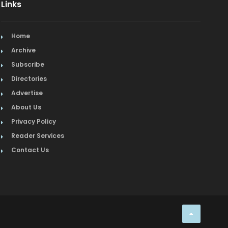
Links
Home
Archive
Subscribe
Directories
Advertise
About Us
Privacy Policy
Reader Services
Contact Us