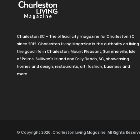
Charleston SC - The official city magazine for Charleston SC
since 2012. Charleston Living Magazine is the authority on living
the good life in Charleston, Mount Pleasant, Summerville, Isle
of Palms, Sullivan's Island and Folly Beach, SC, showcasing
homes and design, restaurants, art, fashion, business and
more.
© Copyright 2026, Charleston Living Magazine. All Rights Rese