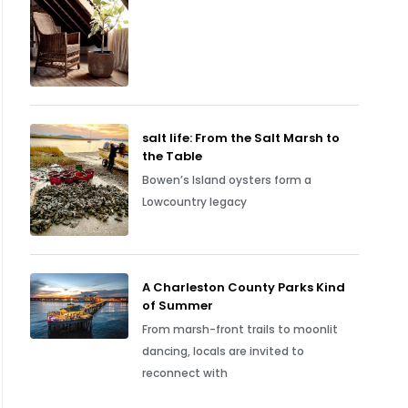
salt life: From the Salt Marsh to
the Table
Bowen’s Island oysters form a
Lowcountry legacy
A Charleston County Parks Kind
of Summer
From marsh-front trails to moonlit
dancing, locals are invited to
reconnect with