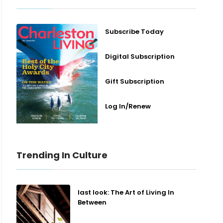
Subscribe Today
Digital Subscription
Gift Subscription
Log In/Renew
Trending In Culture
last look: The Art of Living In
Between