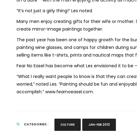
on a date – with the man enjoying the activity as muc
“It’s not just a girly thing!” Les noted.
Many men enjoy creating gifts for their wife or mother.
create mirror-image paintings together.
The past year has been one of happy growth for the busi
painting wine glasses, and camps for children during s
selling items like t-shirts, prints and nautical maps that 
Fear No Easel has become what Les envisioned it to be –
“What I really want people to know is that they can crea
worried,” noted Les. “Painting should be fun and enjoyabl
accomplish.” www.fearnoeasel.com.
CATEGORIES :
CULTURE
JAN-FEB 2013