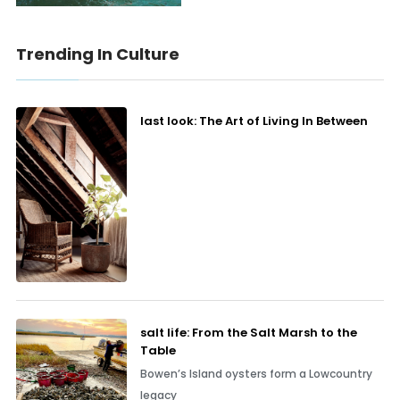
Trending In Culture
last look: The Art of Living In Between
salt life: From the Salt Marsh to the
Table
Bowen’s Island oysters form a Lowcountry
legacy