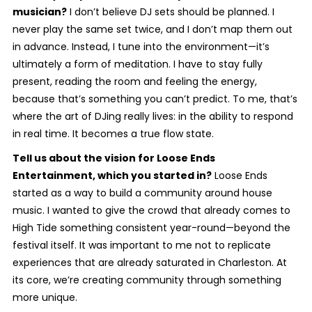
musician?
I don’t believe DJ sets should be planned. I
never play the same set twice, and I don’t map them out
in advance. Instead, I tune into the environment—it’s
ultimately a form of meditation. I have to stay fully
present, reading the room and feeling the energy,
because that’s something you can’t predict. To me, that’s
where the art of DJing really lives: in the ability to respond
in real time. It becomes a true flow state.
Tell us about the vision for Loose Ends
Entertainment, which you started in?
Loose Ends
started as a way to build a community around house
music. I wanted to give the crowd that already comes to
High Tide something consistent year-round—beyond the
festival itself. It was important to me not to replicate
experiences that are already saturated in Charleston. At
its core, we’re creating community through something
more unique.