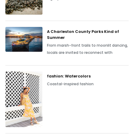
A Charleston County Parks Kind of
Summer
From marsh-front trails to moonlit dancing,
locals are invited to reconnect with
fashion: Watercolors
Coastal-inspired fashion