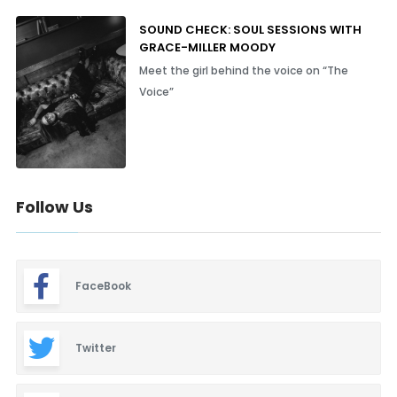
SOUND CHECK: SOUL SESSIONS WITH
GRACE-MILLER MOODY
Meet the girl behind the voice on “The
Voice”
Follow Us
FaceBook
Twitter