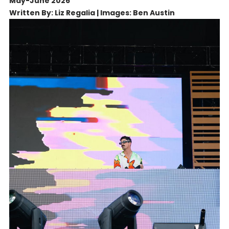
May-June 2026
Written By: Liz Regalia | Images: Ben Austin