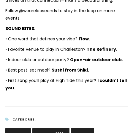
thrives on that connection—that’s a beautiful thing.
Follow @wearelooseends to stay in the loop on more
events.
SOUND BITES:
• One word that defines your vibe?
Flow.
• Favorite venue to play in Charleston?
The Refinery.
• Indoor club or outdoor party?
Open-air outdoor club.
• Best post-set meal?
Sushi from Shiki.
• First song you’ll play at High Tide this year?
I couldn’t tell
you.
CATEGORIES :