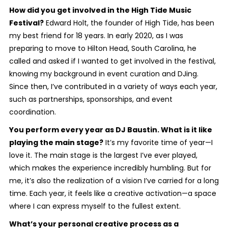
How did you get involved in the High Tide Music
Festival?
Edward Holt, the founder of High Tide, has been
my best friend for 18 years. In early 2020, as I was
preparing to move to Hilton Head, South Carolina, he
called and asked if I wanted to get involved in the festival,
knowing my background in event curation and DJing.
Since then, I’ve contributed in a variety of ways each year,
such as partnerships, sponsorships, and event
coordination.
You perform every year as DJ Baustin. What is it like
playing the main stage?
It’s my favorite time of year—I
love it. The main stage is the largest I’ve ever played,
which makes the experience incredibly humbling. But for
me, it’s also the realization of a vision I’ve carried for a long
time. Each year, it feels like a creative activation—a space
where I can express myself to the fullest extent.
What’s your personal creative process as a