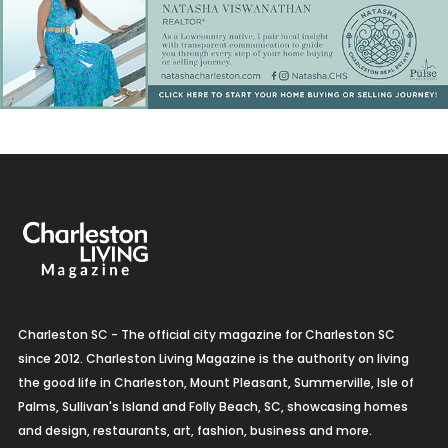
Charleston SC - The official city magazine for Charleston SC
since 2012. Charleston Living Magazine is the authority on living
the good life in Charleston, Mount Pleasant, Summerville, Isle of
Palms, Sullivan's Island and Folly Beach, SC, showcasing homes
and design, restaurants, art, fashion, business and more.