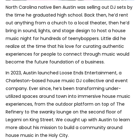
North Carolina native Ben Austin was selling out DJ sets by
the time he graduated high school. Back then, he’d rent
out anything from a church to a local theater, then he’d
bring in sound, lights, and stage design to host a house
music night for hundreds of teenyboppers. Little did he
realize at the time that his love for curating authentic
experiences for people to connect through music would
become the future foundation of a business.
In 2023, Austin launched Loose Ends Entertainment, a
Charleston-based house music DJ collective and event
company. Ever since, he’s been transforming under-
utilized spaces around town into immersive house music
experiences, from the outdoor platform on top of The
Refinery to the swanky lounge on the second floor of
Legami on King Street. We caught up with Austin to learn
more about his mission to build a community around
house music in the Holy City.