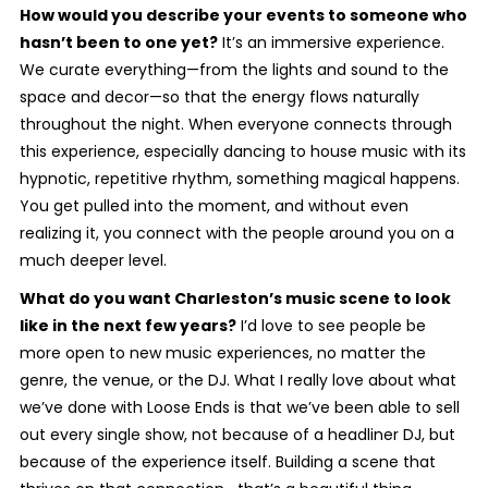
How would you describe your events to someone who
hasn’t been to one yet?
It’s an immersive experience.
We curate everything—from the lights and sound to the
space and decor—so that the energy flows naturally
throughout the night. When everyone connects through
this experience, especially dancing to house music with its
hypnotic, repetitive rhythm, something magical happens.
You get pulled into the moment, and without even
realizing it, you connect with the people around you on a
much deeper level.
What do you want Charleston’s music scene to look
like in the next few years?
I’d love to see people be
more open to new music experiences, no matter the
genre, the venue, or the DJ. What I really love about what
we’ve done with Loose Ends is that we’ve been able to sell
out every single show, not because of a headliner DJ, but
because of the experience itself. Building a scene that