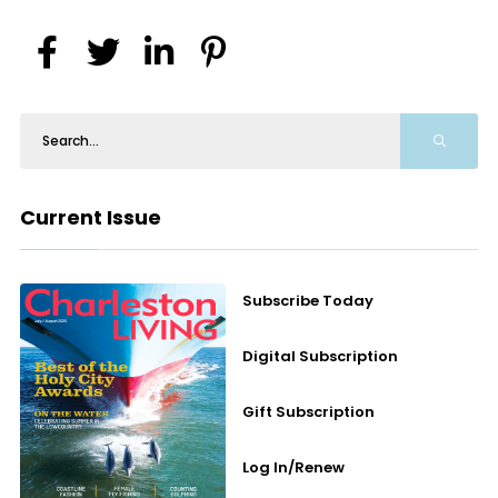
Current Issue
Subscribe Today
Digital Subscription
Gift Subscription
Log In/Renew