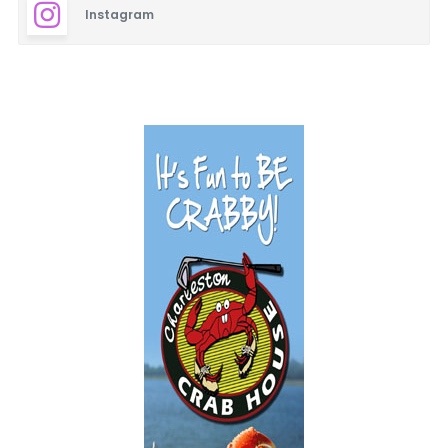
Instagram