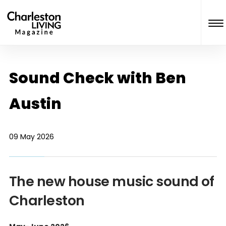
Sound Check with Ben
Austin
09 May 2026
The new house music sound of
Charleston