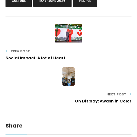
CULTURE
MAY-JUNE 2026
PEOPLE
PREV POST
Social Impact: A lot of Heart
NEXT POST
On Display: Awash in Color
Share