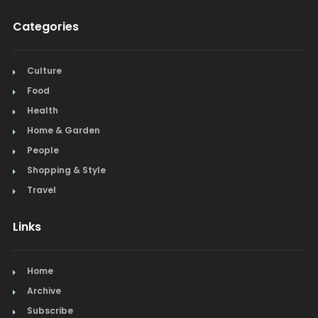
Categories
Culture
Food
Health
Home & Garden
People
Shopping & Style
Travel
Links
Home
Archive
Subscribe