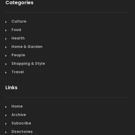
Categories
Culture
Food
Health
Home & Garden
People
Shopping & Style
Travel
Links
Home
Archive
Subscribe
Directories