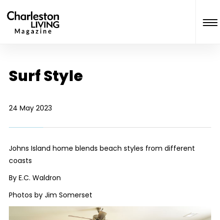
Surf Style
24 May 2023
Johns Island home blends beach styles from different
coasts
By E.C. Waldron
Photos by Jim Somerset