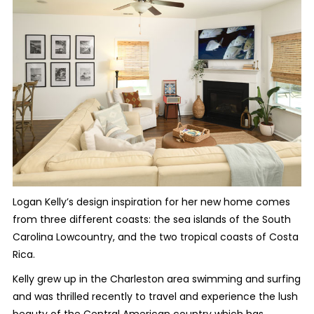
Logan Kelly’s design inspiration for her new home comes
from three different coasts: the sea islands of the South
Carolina Lowcountry, and the two tropical coasts of Costa
Rica.
Kelly grew up in the Charleston area swimming and surfing
and was thrilled recently to travel and experience the lush