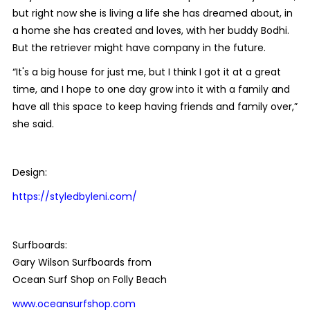
but right now she is living a life she has dreamed about, in
a home she has created and loves, with her buddy Bodhi.
But the retriever might have company in the future.
“It's a big house for just me, but I think I got it at a great
time, and I hope to one day grow into it with a family and
have all this space to keep having friends and family over,”
she said.
Design:
https://styledbyleni.com/
Surfboards:
Gary Wilson Surfboards from
Ocean Surf Shop on Folly Beach
www.oceansurfshop.com