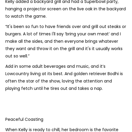
Kelly added a backyard grill and had a Superbowl party,
hanging a projector screen on the live oak in the backyard
to watch the game.
“It's been so fun to have friends over and grill out steaks or
burgers. A lot of times I'll say ‘bring your own meat’ and I
make all the sides, and then everyone brings whatever
they want and throw it on the grill and it's it usually works
out so well.”
Add in some adult beverages and music, and it’s
Lowcountry living at its best. And golden retriever Bodhi is
often the star of the show, loving the attention and
playing fetch until he tires out and takes a nap.
Peaceful Coasting
When Kelly is ready to chill, her bedroom is the favorite