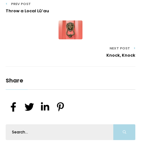
PREV POST
Throw a Local Lū‘au
NEXT POST
Knock, Knock
Share