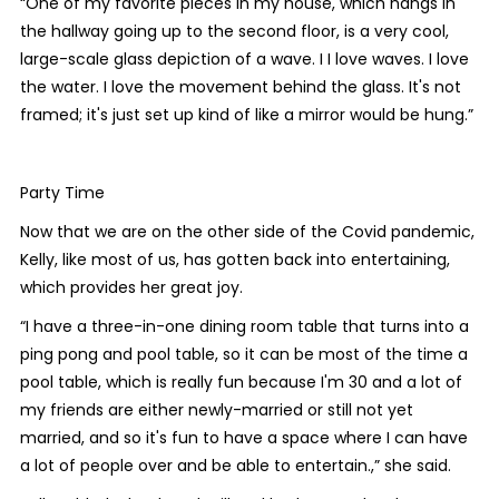
“One of my favorite pieces in my house, which hangs in
the hallway going up to the second floor, is a very cool,
large-scale glass depiction of a wave. I I love waves. I love
the water. I love the movement behind the glass. It's not
framed; it's just set up kind of like a mirror would be hung.”
Party Time
Now that we are on the other side of the Covid pandemic,
Kelly, like most of us, has gotten back into entertaining,
which provides her great joy.
“I have a three-in-one dining room table that turns into a
ping pong and pool table, so it can be most of the time a
pool table, which is really fun because I'm 30 and a lot of
my friends are either newly-married or still not yet
married, and so it's fun to have a space where I can have
a lot of people over and be able to entertain.,” she said.