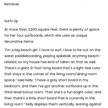
Retriever.
Surfs Up
At more than 2,500 square feet, there is plenty of space
for her four surfboards, which she uses as unique
decorative items.
“I'm a big beach girl. l I love to surf, I love to be out on the
water paddleboarding, playing spikeball, anything beach-
related, so my house has kind of taken on that as well.
There's a giant 9-foot-long board that's a light teal color
that stays in the corner of the living room/dining room
space,” said Kelly. “I have a gray short board in my
bedroom, and then I've got another surfboard up in the
third-level bonus room. That one's a fun bright color, and
then there's a little short board that is currently in the
living room.” Kelly displays them vertically, leaning against