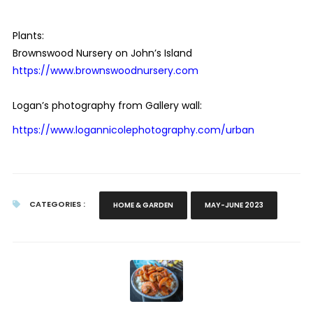
Plants:
Brownswood Nursery on John’s Island
https://www.brownswoodnursery.com
Logan’s photography from Gallery wall:
https://www.logannicolephotography.com/urban
CATEGORIES :
HOME & GARDEN
MAY-JUNE 2023