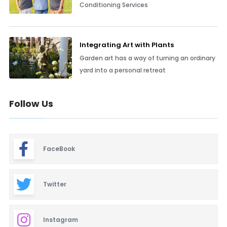
Conditioning Services
Integrating Art with Plants
Garden art has a way of turning an ordinary
yard into a personal retreat
Follow Us
FaceBook
Twitter
Instagram