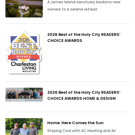
A James Island sanctuary beckons new
owners to a serene retreat
2026 Best of the Holy City READERS’
CHOICE AWARDS
2026 Best of the Holy City READERS’
CHOICE AWARDS HOME & DESIGN
Home: Here Comes the Sun
Staying Cool with AC Heating and Air