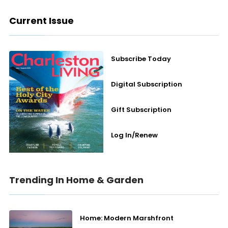
Current Issue
Subscribe Today
Digital Subscription
Gift Subscription
Log In/Renew
Trending In Home & Garden
Home: Modern Marshfront