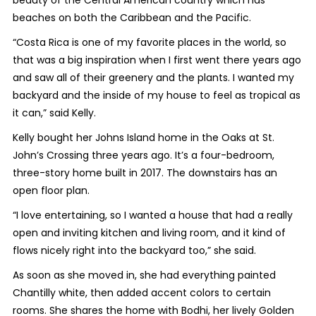
beauty of the Central American country which has
beaches on both the Caribbean and the Pacific.
“Costa Rica is one of my favorite places in the world, so
that was a big inspiration when I first went there years ago
and saw all of their greenery and the plants. I wanted my
backyard and the inside of my house to feel as tropical as
it can,” said Kelly.
Kelly bought her Johns Island home in the Oaks at St.
John’s Crossing three years ago. It’s a four-bedroom,
three-story home built in 2017. The downstairs has an
open floor plan.
“I love entertaining, so I wanted a house that had a really
open and inviting kitchen and living room, and it kind of
flows nicely right into the backyard too,” she said.
As soon as she moved in, she had everything painted
Chantilly white, then added accent colors to certain
rooms. She shares the home with Bodhi, her lively Golden