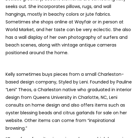
seeks out. She incorporates pillows, rugs, and wall
hangings, mostly in beachy colors or jute fabrics.
Sometimes she shops online at Wayfair or in person at
World Market, and her taste can be very eclectic. She also
has a wall display of her own photography of surfers and
beach scenes, along with vintage antique cameras
positioned around the home.
Kelly sometimes buys pieces from a small Charleston-
based design company, Styled by Leni. Founded by Pauline
“Leni” Theos, a Charleston native who graduated in interior
design from Queens University in Charlotte, NC, Leni
consults on home design and also offers items such as
oyster blessing beads and citrus garlands for sale on her
website. Other items can come from “inspirational
browsing.”