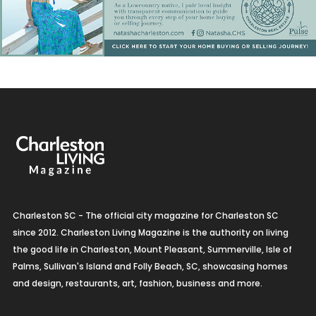
Charleston SC - The official city magazine for Charleston SC
since 2012. Charleston Living Magazine is the authority on living
the good life in Charleston, Mount Pleasant, Summerville, Isle of
Palms, Sullivan's Island and Folly Beach, SC, showcasing homes
and design, restaurants, art, fashion, business and more.