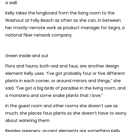
a wall.
Kelly takes the longboard from the living room to the
Washout at Folly Beach as often as she can, in between
her mostly-remote work as product manager for Segra, a
national fiber network company.
Green inside and out
Flora and fauna, both real and faux, are another design
element Kelly uses. “I've got probably four or five different
plants in each corner, or around mirrors and things,” she
said. “I've got a big birds of paradise in the living room, and
a monstera and some snake plants that I love.”
In the guest room and other rooms she doesn’t use as
much, she places faux plants so she doesn’t have to worry
about watering them.
Besides greenery, accent elements are something Kelly