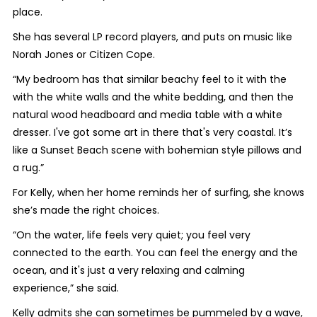
place.
She has several LP record players, and puts on music like
Norah Jones or Citizen Cope.
“My bedroom has that similar beachy feel to it with the
with the white walls and the white bedding, and then the
natural wood headboard and media table with a white
dresser. I've got some art in there that's very coastal. It’s
like a Sunset Beach scene with bohemian style pillows and
a rug.”
For Kelly, when her home reminds her of surfing, she knows
she’s made the right choices.
“On the water, life feels very quiet; you feel very
connected to the earth. You can feel the energy and the
ocean, and it's just a very relaxing and calming
experience,” she said.
Kelly admits she can sometimes be pummeled by a wave,