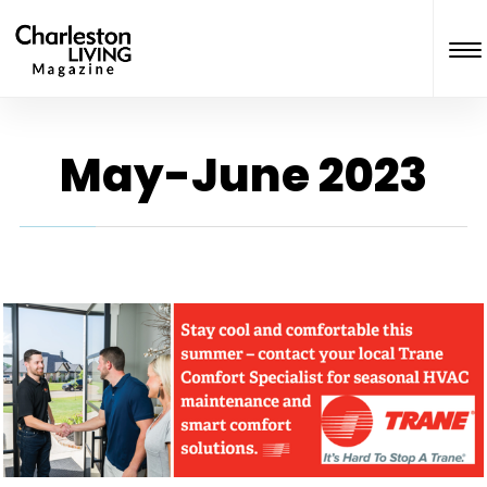
May-June 2023