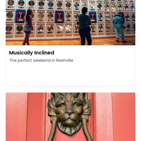
Musically Inclined
The perfect weekend in Nashville