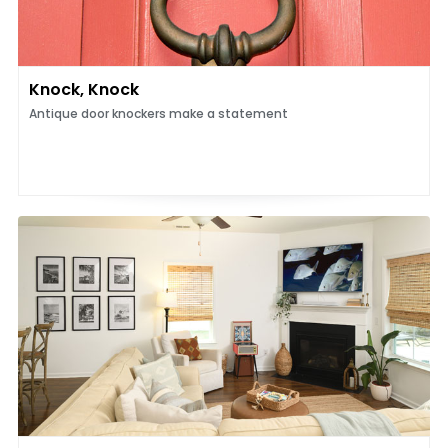
Knock, Knock
Antique door knockers make a statement