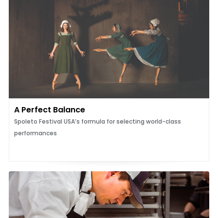
A Perfect Balance
Spoleto Festival USA’s formula for selecting world-class
performances