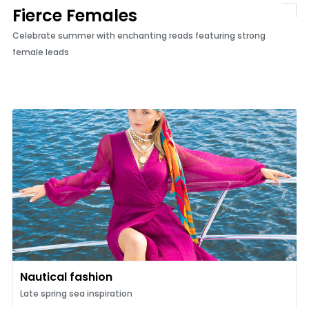
Fierce Females
Celebrate summer with enchanting reads featuring strong
female leads
Nautical fashion
Late spring sea inspiration