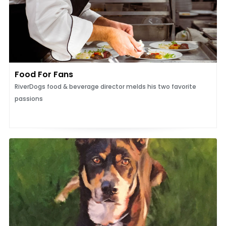
Food For Fans
RiverDogs food & beverage director melds his two favorite
passions