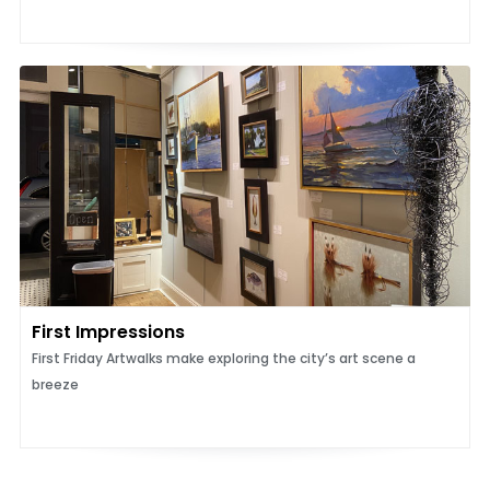
First Impressions
First Friday Artwalks make exploring the city’s art scene a
breeze