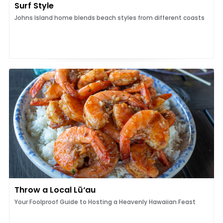
Surf Style
Johns Island home blends beach styles from different coasts
Throw a Local Lū‘au
Your Foolproof Guide to Hosting a Heavenly Hawaiian Feast