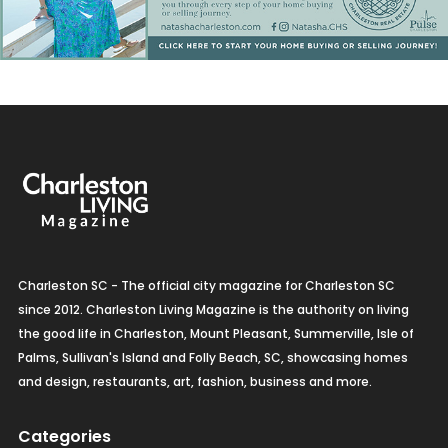
Charleston SC - The official city magazine for Charleston SC
since 2012. Charleston Living Magazine is the authority on living
the good life in Charleston, Mount Pleasant, Summerville, Isle of
Palms, Sullivan's Island and Folly Beach, SC, showcasing homes
and design, restaurants, art, fashion, business and more.
Categories