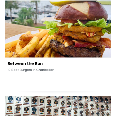
Between the Bun
10 Best Burgers in Charleston