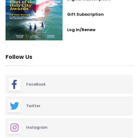
Gift Subscription
Log In/Renew
Follow Us
FaceBook
Twitter
Instagram