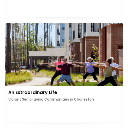
An Extraordinary Life
Vibrant Senior Living Communities in Charleston