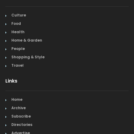
Culture
Food
Health
Home & Garden
People
Shopping & Style
Travel
Links
Home
Archive
Subscribe
Directories
Advertise