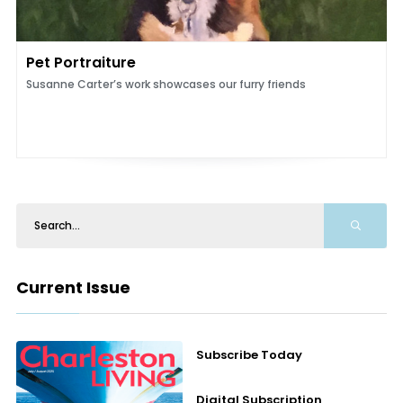
Pet Portraiture
Susanne Carter’s work showcases our furry friends
Current Issue
Subscribe Today
Digital Subscription