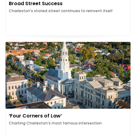
Broad Street Success
Charleston’s storied street continues to reinvent itself
‘Four Corners of Law’
Charting Charleston’s most famous intersection