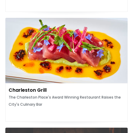
Charleston Grill
The Charleston Place's Award Winning Restaurant Raises the
City's Culinary Bar