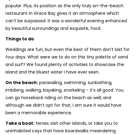
popular. Plus, its position as the only truly on-the-beach
restaurant in Grace Bay gives it an atmosphere which
can’t be surpassed. It was a wonderful evening enhanced
by beautiful surroundings and exquisite, food.
Things to do
Weddings are fun, but even the best of them don’t last for
four days. What were we to do on this tiny palette of sand
and surf? We found plenty of activities to showcase the
island and the bluest water I have ever seen.
On the beach:
parasailing, swimming, sunbathing,
imbibing, walking, kayaking, snorkeling – it’s all good. You
can go horseback riding on the beach as well, and
although we didn’t opt for that, I am sure it would have
been a memorable experience.
Take a boat:
ferries visit other islands, or take you to
uninhabited cays that have boardwalks meandering