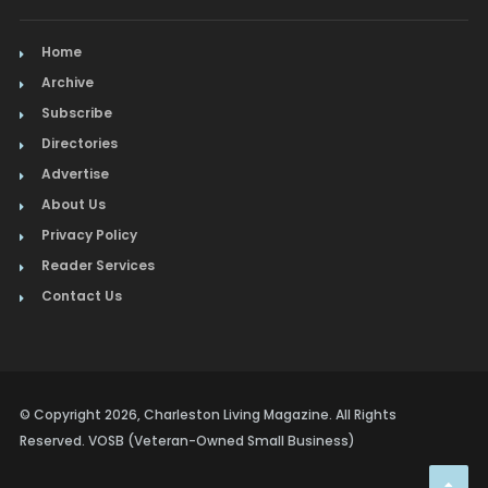
Home
Archive
Subscribe
Directories
Advertise
About Us
Privacy Policy
Reader Services
Contact Us
© Copyright 2026, Charleston Living Magazine. All Rights
Reserved. VOSB (Veteran-Owned Small Business)