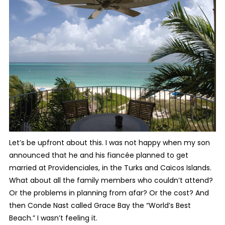
Let’s be upfront about this. I was not happy when my son
announced that he and his fiancée planned to get
married at Providenciales, in the Turks and Caicos Islands.
What about all the family members who couldn’t attend?
Or the problems in planning from afar? Or the cost? And
then Conde Nast called Grace Bay the “World’s Best
Beach.” I wasn’t feeling it.