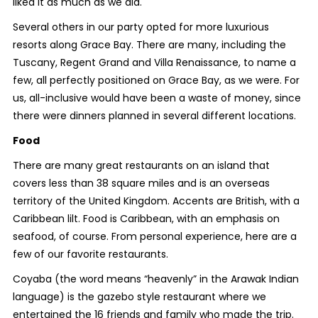
liked it as much as we did.
Several others in our party opted for more luxurious
resorts along Grace Bay. There are many, including the
Tuscany, Regent Grand and Villa Renaissance, to name a
few, all perfectly positioned on Grace Bay, as we were. For
us, all-inclusive would have been a waste of money, since
there were dinners planned in several different locations.
Food
There are many great restaurants on an island that
covers less than 38 square miles and is an overseas
territory of the United Kingdom. Accents are British, with a
Caribbean lilt. Food is Caribbean, with an emphasis on
seafood, of course. From personal experience, here are a
few of our favorite restaurants.
Coyaba (the word means “heavenly” in the Arawak Indian
language) is the gazebo style restaurant where we
entertained the 16 friends and family who made the trip.