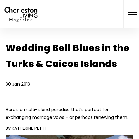
Wedding Bell Blues in the
Turks & Caicos Islands
30 Jan 2013
Here’s a multi-island paradise that’s perfect for
exchanging marriage vows – or perhaps renewing them.
By KATHERINE PETTIT