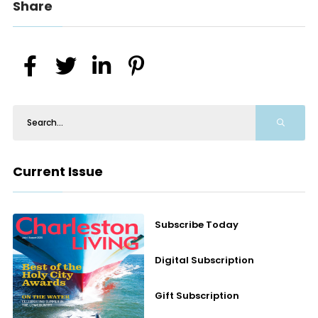
Share
Current Issue
Subscribe Today
Digital Subscription
Gift Subscription