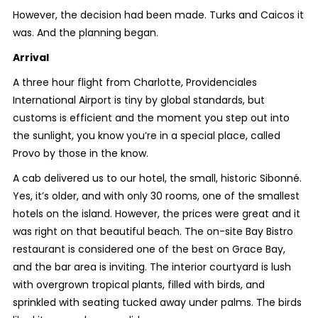
However, the decision had been made. Turks and Caicos it
was. And the planning began.
Arrival
A three hour flight from Charlotte, Providenciales
International Airport is tiny by global standards, but
customs is efficient and the moment you step out into
the sunlight, you know you’re in a special place, called
Provo by those in the know.
A cab delivered us to our hotel, the small, historic Sibonné.
Yes, it’s older, and with only 30 rooms, one of the smallest
hotels on the island. However, the prices were great and it
was right on that beautiful beach. The on-site Bay Bistro
restaurant is considered one of the best on Grace Bay,
and the bar area is inviting. The interior courtyard is lush
with overgrown tropical plants, filled with birds, and
sprinkled with seating tucked away under palms. The birds