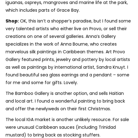
iguanas, ospreys, mangroves and marine life at the park,
which includes parts of Grace Bay.
Shop:
OK, this isn’t a shopper’s paradise, but I found some
very talented artists who either live on Provo, or sell their
creations on one of several galleries. Anna’s Gallery
specializes in the work of Anna Bourne, who creates
marvelous silk paintings in Caribbean themes. Art Provo
Gallery featured prints, jewelry and pottery by local artists
as well as paintings by international artist, Sandra Knuyt. I
found beautiful sea glass earrings and a pendant – some
for me and some for gifts. Lovely.
The Bamboo Gallery is another option, and sells Haitian
and local art. I found a wonderful painting to bring back
and offer the newlyweds on their first Christmas.
The local IGA market is another unlikely resource. For sale
were unusual Caribbean sauces (including Trinidad
mustard) to bring back as stocking stuffers.