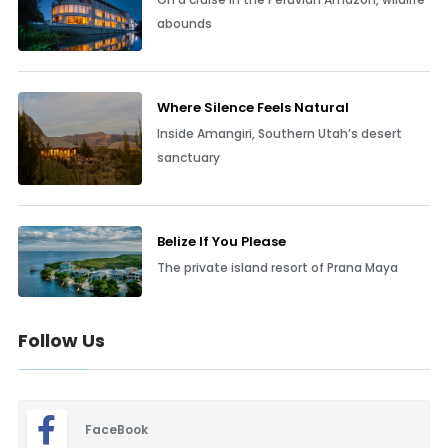
abounds
Where Silence Feels Natural
Inside Amangiri, Southern Utah’s desert
sanctuary
Belize If You Please
The private island resort of Prana Maya
Follow Us
FaceBook