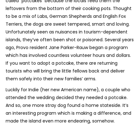
called “potcakes” because the locals feed them the
leftovers from the bottom of their cooking pots. Thought
to be a mix of Labs, German Shepherds and English Fox
Terriers, the dogs are sweet tempered, smart and loving.
Unfortunately seen as nuisances in tourism-dependent
islands, they’ve often been shot or poisoned. Several years
ago, Provo resident Jane Parker-Rauw began a program
which has involved countless volunteer hours and dollars.
If you want to adopt a potcake, there are returning
tourists who will bring the little fellows back and deliver
them safely into their new families’ arms.
Luckily for Indie (her new American name), a couple who
attended the wedding decided they needed a potcake.
And so, one more stray dog found a home stateside. It’s
an interesting program which is making a difference, and
made the island even more endearing, somehow.