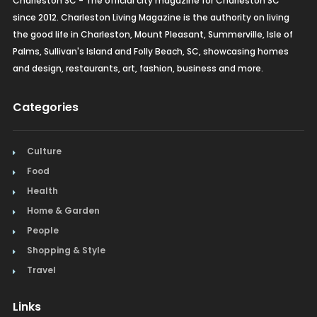
Charleston SC - The official city magazine for Charleston SC
since 2012. Charleston Living Magazine is the authority on living
the good life in Charleston, Mount Pleasant, Summerville, Isle of
Palms, Sullivan's Island and Folly Beach, SC, showcasing homes
and design, restaurants, art, fashion, business and more.
Categories
Culture
Food
Health
Home & Garden
People
Shopping & Style
Travel
Links