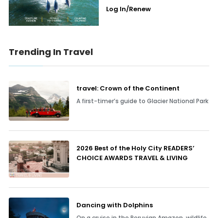
Log In/Renew
Trending In Travel
travel: Crown of the Continent
A first-timer’s guide to Glacier National Park
2026 Best of the Holy City READERS’
CHOICE AWARDS TRAVEL & LIVING
Dancing with Dolphins
On a cruise in the Peruvian Amazon, wildlife