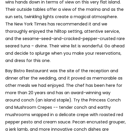
wins hands down in terms of view on this very flat island.
Their outside tables offer a view of the marina and as the
sun sets, twinkling lights create a magical atmosphere.
The New York Times has recommended it and we
thoroughly enjoyed the hilltop setting, attentive service,
and the sesame-seed-and-cracked-pepper-crusted rare
seared tuna – divine. Their wine list is wonderful. Go ahead
and decide to splurge when you make your reservations,
and dress for this one.
Bay Bistro Restaurant was the site of the reception and
dinner after the wedding, and it proved as memorable as
other meals we had enjoyed. The chef has been here for
more than 20 years and has an award-winning way
around conch (an island staple). Try the Princess Conch
and Mushroom Crepes -- tender conch and earthy
mushrooms wrapped in a delicate crepe with roasted red
pepper pesto and cream sauce. Pecan encrusted grouper,
a jerk lamb, and more innovative conch dishes are