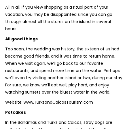
All in all, if you view shopping as a ritual part of your
vacation, you may be disappointed since you can go
through almost all the stores on the island in several
hours.
All good things
Too soon, the wedding was history, the sixteen of us had
become good friends, and it was time to return home.
When we visit again, we’ll go back to our favorite
restaurants, and spend more time on the water. Perhaps
we’ll even try visiting another island or two, during our stay.
For sure, we know we’ll eat well, play hard, and enjoy
watching sunsets over the bluest water in the world.
Website: www.TurksandCaicosTourism.com
Potcakes
In the Bahamas and Turks and Caicos, stray dogs are