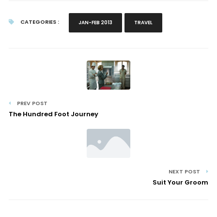
CATEGORIES :
JAN-FEB 2013
TRAVEL
PREV POST
The Hundred Foot Journey
NEXT POST
Suit Your Groom