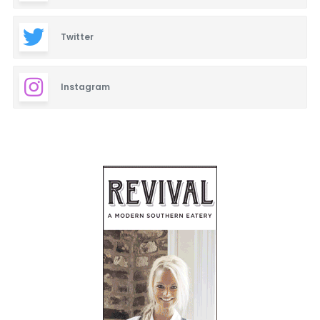
Twitter
Instagram