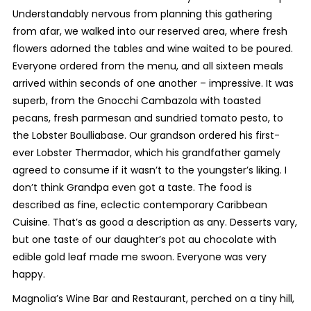
Understandably nervous from planning this gathering
from afar, we walked into our reserved area, where fresh
flowers adorned the tables and wine waited to be poured.
Everyone ordered from the menu, and all sixteen meals
arrived within seconds of one another – impressive. It was
superb, from the Gnocchi Cambazola with toasted
pecans, fresh parmesan and sundried tomato pesto, to
the Lobster Boulliabase. Our grandson ordered his first-
ever Lobster Thermador, which his grandfather gamely
agreed to consume if it wasn’t to the youngster’s liking. I
don’t think Grandpa even got a taste. The food is
described as fine, eclectic contemporary Caribbean
Cuisine. That’s as good a description as any. Desserts vary,
but one taste of our daughter’s pot au chocolate with
edible gold leaf made me swoon. Everyone was very
happy.
Magnolia’s Wine Bar and Restaurant, perched on a tiny hill,