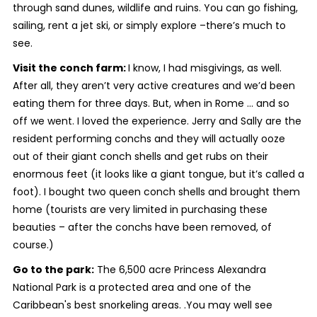
through sand dunes, wildlife and ruins. You can go fishing,
sailing, rent a jet ski, or simply explore –there’s much to
see.
Visit the conch farm:
I know, I had misgivings, as well.
After all, they aren’t very active creatures and we’d been
eating them for three days. But, when in Rome … and so
off we went. I loved the experience. Jerry and Sally are the
resident performing conchs and they will actually ooze
out of their giant conch shells and get rubs on their
enormous feet (it looks like a giant tongue, but it’s called a
foot). I bought two queen conch shells and brought them
home (tourists are very limited in purchasing these
beauties – after the conchs have been removed, of
course.)
Go to the park:
The 6,500 acre Princess Alexandra
National Park is a protected area and one of the
Caribbean's best snorkeling areas. .You may well see