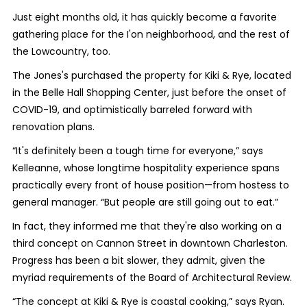
Just eight months old, it has quickly become a favorite
gathering place for the I'on neighborhood, and the rest of
the Lowcountry, too.
The Jones's purchased the property for Kiki & Rye, located
in the Belle Hall Shopping Center, just before the onset of
COVID-19, and optimistically barreled forward with
renovation plans.
“It's definitely been a tough time for everyone,” says
Kelleanne, whose longtime hospitality experience spans
practically every front of house position—from hostess to
general manager. “But people are still going out to eat.”
In fact, they informed me that they're also working on a
third concept on Cannon Street in downtown Charleston.
Progress has been a bit slower, they admit, given the
myriad requirements of the Board of Architectural Review.
“The concept at Kiki & Rye is coastal cooking,” says Ryan.