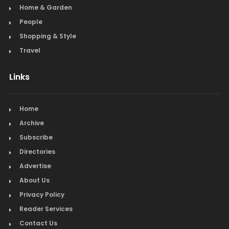
Home & Garden
People
Shopping & Style
Travel
Links
Home
Archive
Subscribe
Directories
Advertise
About Us
Privacy Policy
Reader Services
Contact Us