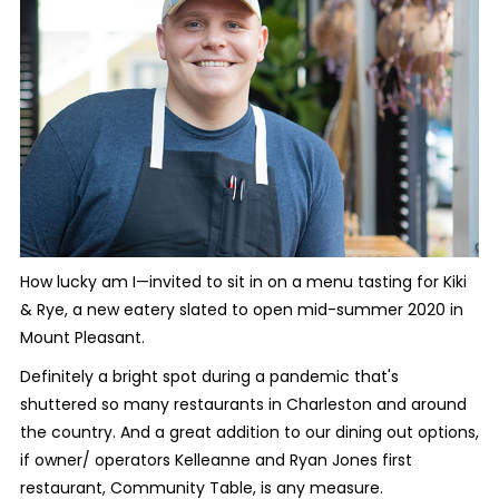
How lucky am I—invited to sit in on a menu tasting for Kiki
& Rye, a new eatery slated to open mid-summer 2020 in
Mount Pleasant.
Definitely a bright spot during a pandemic that's
shuttered so many restaurants in Charleston and around
the country. And a great addition to our dining out options,
if owner/ operators Kelleanne and Ryan Jones first
restaurant, Community Table, is any measure.