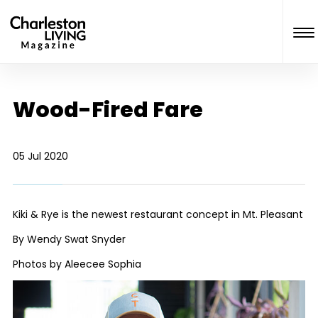
Wood-Fired Fare
05 Jul 2020
Kiki & Rye is the newest restaurant concept in Mt. Pleasant
By Wendy Swat Snyder
Photos by Aleecee Sophia