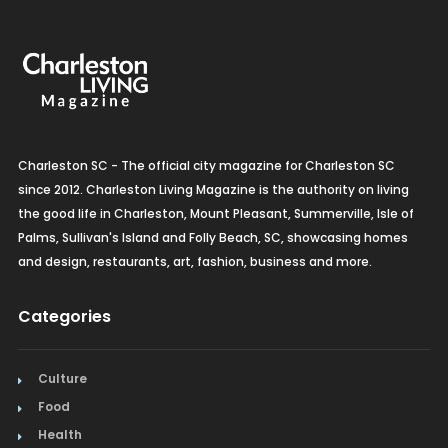
Charleston SC - The official city magazine for Charleston SC
since 2012. Charleston Living Magazine is the authority on living
the good life in Charleston, Mount Pleasant, Summerville, Isle of
Palms, Sullivan's Island and Folly Beach, SC, showcasing homes
and design, restaurants, art, fashion, business and more.
Categories
Culture
Food
Health