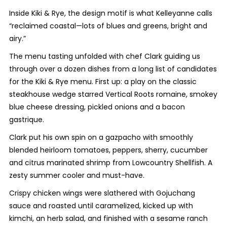
Inside Kiki & Rye, the design motif is what Kelleyanne calls
“reclaimed coastal—lots of blues and greens, bright and
airy.”
The menu tasting unfolded with chef Clark guiding us
through over a dozen dishes from a long list of candidates
for the Kiki & Rye menu. First up: a play on the classic
steakhouse wedge starred Vertical Roots romaine, smokey
blue cheese dressing, pickled onions and a bacon
gastrique.
Clark put his own spin on a gazpacho with smoothly
blended heirloom tomatoes, peppers, sherry, cucumber
and citrus marinated shrimp from Lowcountry Shellfish. A
zesty summer cooler and must-have.
Crispy chicken wings were slathered with Gojuchang
sauce and roasted until caramelized, kicked up with
kimchi, an herb salad, and finished with a sesame ranch