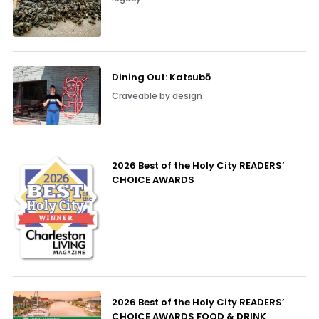
Dining Out: Katsubō
Craveable by design
2026 Best of the Holy City READERS’
CHOICE AWARDS
2026 Best of the Holy City READERS’
CHOICE AWARDS FOOD & DRINK