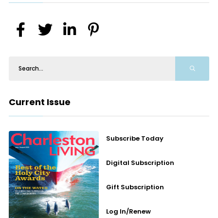
Current Issue
Subscribe Today
Digital Subscription
Gift Subscription
Log In/Renew