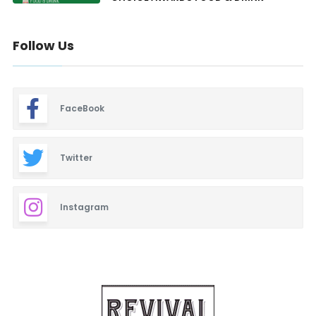
Follow Us
FaceBook
Twitter
Instagram