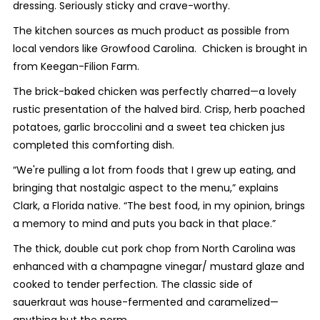
dressing. Seriously sticky and crave-worthy.
The kitchen sources as much product as possible from
local vendors like Growfood Carolina. Chicken is brought in
from Keegan-Filion Farm.
The brick-baked chicken was perfectly charred—a lovely
rustic presentation of the halved bird. Crisp, herb poached
potatoes, garlic broccolini and a sweet tea chicken jus
completed this comforting dish.
“We're pulling a lot from foods that I grew up eating, and
bringing that nostalgic aspect to the menu,” explains
Clark, a Florida native. “The best food, in my opinion, brings
a memory to mind and puts you back in that place.”
The thick, double cut pork chop from North Carolina was
enhanced with a champagne vinegar/ mustard glaze and
cooked to tender perfection. The classic side of
sauerkraut was house-fermented and caramelized—
anything but the norm.