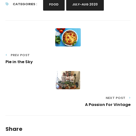
CATEGORIES :
FOOD
JULY-AUG 2020
PREV POST
Pie in the Sky
NEXT POST
A Passion For Vintage
Share