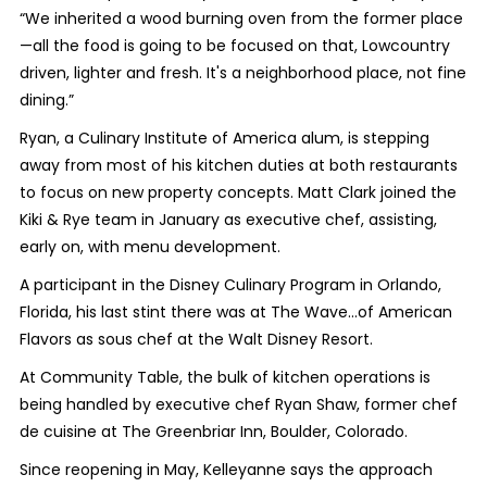
“We inherited a wood burning oven from the former place
—all the food is going to be focused on that, Lowcountry
driven, lighter and fresh. It's a neighborhood place, not fine
dining.”
Ryan, a Culinary Institute of America alum, is stepping
away from most of his kitchen duties at both restaurants
to focus on new property concepts. Matt Clark joined the
Kiki & Rye team in January as executive chef, assisting,
early on, with menu development.
A participant in the Disney Culinary Program in Orlando,
Florida, his last stint there was at The Wave…of American
Flavors as sous chef at the Walt Disney Resort.
At Community Table, the bulk of kitchen operations is
being handled by executive chef Ryan Shaw, former chef
de cuisine at The Greenbriar Inn, Boulder, Colorado.
Since reopening in May, Kelleyanne says the approach