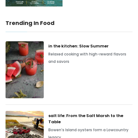
Trending In Food
in the kitchen: Slow Summer
Relaxed cooking with high-reward flavors
and savors
salt life: From the Salt Marsh to the
Table
Bowen’s Island oysters form a Lowcountry
legacy