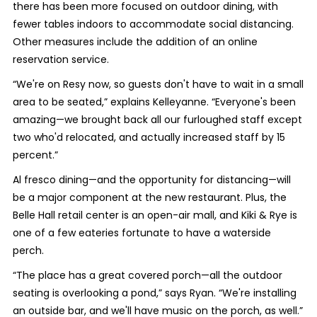
there has been more focused on outdoor dining, with
fewer tables indoors to accommodate social distancing.
Other measures include the addition of an online
reservation service.
“We're on Resy now, so guests don't have to wait in a small
area to be seated,” explains Kelleyanne. “Everyone's been
amazing—we brought back all our furloughed staff except
two who'd relocated, and actually increased staff by 15
percent.”
Al fresco dining—and the opportunity for distancing—will
be a major component at the new restaurant. Plus, the
Belle Hall retail center is an open-air mall, and Kiki & Rye is
one of a few eateries fortunate to have a waterside
perch.
“The place has a great covered porch—all the outdoor
seating is overlooking a pond,” says Ryan. “We're installing
an outside bar, and we'll have music on the porch, as well.”