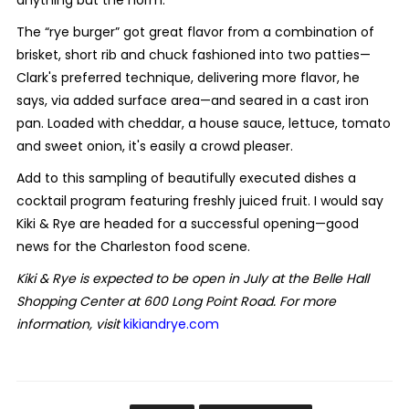
The “rye burger” got great flavor from a combination of
brisket, short rib and chuck fashioned into two patties—
Clark's preferred technique, delivering more flavor, he
says, via added surface area—and seared in a cast iron
pan. Loaded with cheddar, a house sauce, lettuce, tomato
and sweet onion, it's easily a crowd pleaser.
Add to this sampling of beautifully executed dishes a
cocktail program featuring freshly juiced fruit. I would say
Kiki & Rye are headed for a successful opening—good
news for the Charleston food scene.
Kiki & Rye is expected to be open in July at the Belle Hall
Shopping Center at 600 Long Point Road. For more
information, visit
kikiandrye.com