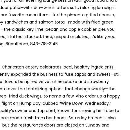
join you for an evening lounge session with good food and a
tdoor patio—with wifi—which offers soft, relaxing lamplight
 your favorite menu items like the pimento grilled cheese,
boy sandwiches and salmon torta—made with fried green
s—the classic key lime, pecan and apple cobbler pies you
, stuffed, stacked, fried, crisped or plated, it’s likely you
ng. 60bull.com, 843-718-3145
h Charleston eatery celebrates local, healthy ingredients.
ntly expanded the business to fuse tapas and sweets—still
te flavors being red velvet cheesecake and strawberry
vate over the tantalizing options that change weekly—the
eep-fried duck wings, to name a few. Also order up a happy
ine flight on Hump Day, dubbed “Wine Down Wednesday.”
 facility’s owner and top chef, known for showing her face to
eals made fresh from her hands. Saturday brunch is also
s—but the restaurant’s doors are closed on Sunday and