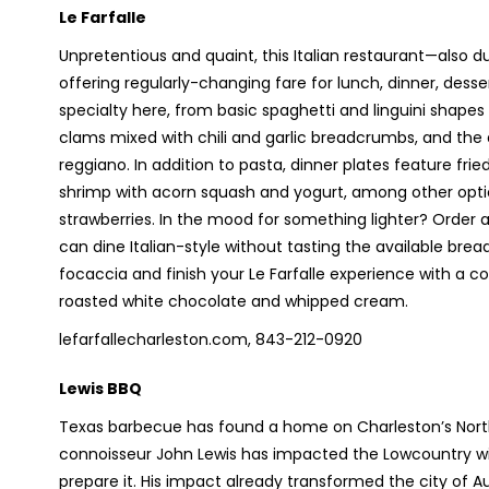
Le Farfalle
Unpretentious and quaint, this Italian restaurant—also du
offering regularly-changing fare for lunch, dinner, des
specialty here, from basic spaghetti and linguini shapes t
clams mixed with chili and garlic breadcrumbs, and the 
reggiano. In addition to pasta, dinner plates feature fried
shrimp with acorn squash and yogurt, among other opti
strawberries. In the mood for something lighter? Order 
can dine Italian-style without tasting the available bre
focaccia and finish your Le Farfalle experience with a co
roasted white chocolate and whipped cream.
lefarfallecharleston.com, 843-212-0920
Lewis BBQ
Texas barbecue has found a home on Charleston’s North
connoisseur John Lewis has impacted the Lowcountry wit
prepare it. His impact already transformed the city of A