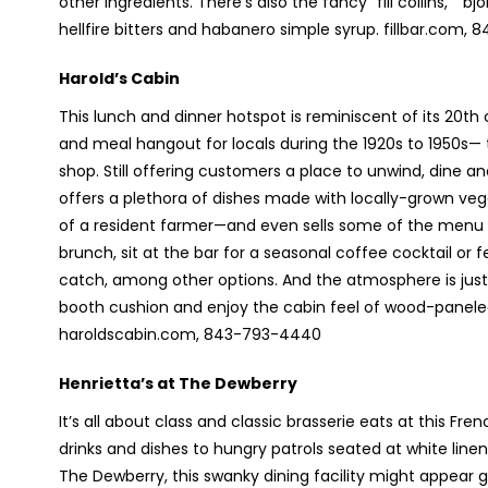
other ingredients. There’s also the fancy “fill collins,” “
hellfire bitters and habanero simple syrup. fillbar.com,
Harold’s Cabin
This lunch and dinner hotspot is reminiscent of its 20
th
c
and meal hangout for locals during the 1920s to 1950s— 
shop. Still offering customers a place to unwind, dine 
offers a plethora of dishes made with locally-grown ve
of a resident farmer—and even sells some of the menu i
brunch, sit at the bar for a seasonal coffee cocktail or f
catch, among other options. And the atmosphere is just a
booth cushion and enjoy the cabin feel of wood-paneled w
haroldscabin.com, 843-793-4440
Henrietta’s at The Dewberry
It’s all about class and classic brasserie eats at this Fr
drinks and dishes to hungry patrols seated at white line
The Dewberry, this swanky dining facility might appear