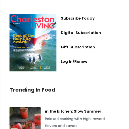
Subscribe Today
Digital Subscription
Gift Subscription
Log In/Renew
Trending In Food
in the kitchen: Slow Summer
Relaxed cooking with high-reward
flavors and savors