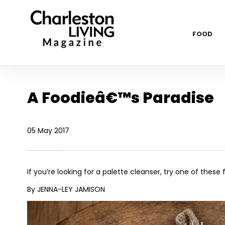
FOOD
A Foodieâ€™s Paradise
05 May 2017
If you’re looking for a palette cleanser, try one of thes
By JENNA-LEY JAMISON