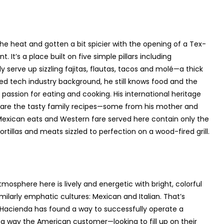
he heat and gotten a bit spicier with the opening of a Tex-
. It’s a place built on five simple pillars including
ly serve up sizzling fajitas, flautas, tacos and molé—a thick
d tech industry background, he still knows food and the
passion for eating and cooking. His international heritage
hare the tasty family recipes—some from his mother and
xican eats and Western fare served here contain only the
tillas and meats sizzled to perfection on a wood-fired grill.
osphere here is lively and energetic with bright, colorful
ilarly emphatic cultures: Mexican and Italian. That’s
 Hacienda has found a way to successfully operate a
n a way the American customer—looking to fill up on their