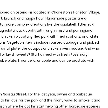
bbed an osteria—is located in Charleston’s Harleton Village,
sert, brunch and happy hour. Handmade pastas are a
o more complex creations like the scialatielli: littleneck
agnolotti: duck confit with funghi misti and parmigiano
 chicken piccata, grilled pork with fried scallions, and white
ons. Vegetable items include roasted cabbage and pickled
a small plate: the octopus or chicken liver mousse. And who
ad or lavish sweets? Start a meal with fresh Rosemary
okie plate, limoncello, or apple and quince crostata with
 Nassau Street. For the last year, owner and barbecue
h his love for the pork and the many ways to smoke it and
ustin where he got his start helping other barbecue eateries