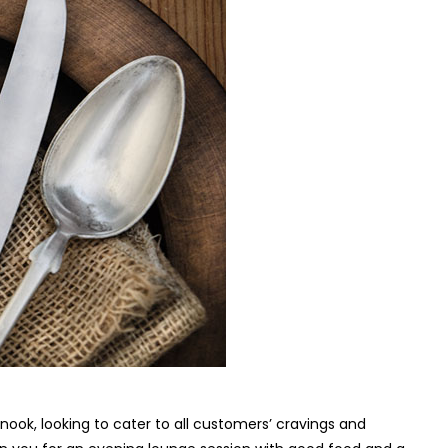
 nook, looking to cater to all customers’ cravings and