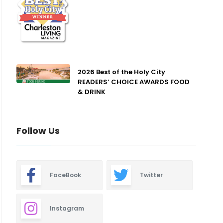
2026 Best of the Holy City
READERS’ CHOICE AWARDS FOOD
& DRINK
Follow Us
FaceBook
Twitter
Instagram