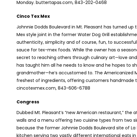
Monday. buttertapas.com, 843-202-0468
Cinco Tex Mex
Johnnie Dodds Boulevard in Mt. Pleasant has turned up t
Mex style joint in the former Water Dog Grill establishment
authenticity, simplicity and of course, fun, to successful
sauce for tex-mex foods. While the owner has a seasone
secret to reaching others through culinary art—love and 
has taught him all he needs to know and he hopes to s
grandmother—he’s accustomed to. The Americanized Me
freshest of ingredients, offering customers handmade tor
cincotexmex.com, 843-606-6788
Congress
Dubbed Mt. Pleasant’s “new American restaurant,” the atm
walls and a menu offering two cuisine types from two sim
because the former Johnnie Dodds Boulevard site of La
kitchen serving two vastly different international eats i