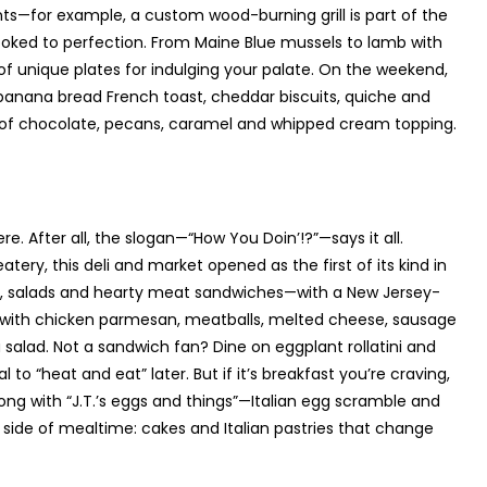
nts—for example, a custom wood-burning grill is part of the
oked to perfection. From Maine Blue mussels to lamb with
of unique plates for indulging your palate. On the weekend,
 banana bread French toast, cheddar biscuits, quiche and
 of chocolate, pecans, caramel and whipped cream topping.
re. After all, the slogan—“How You Doin’!?”—says it all.
tery, this deli and market opened as the first of its kind in
up, salads and hearty meat sandwiches—with a New Jersey-
sub with chicken parmesan, meatballs, melted cheese, sausage
salad. Not a sandwich fan? Dine on eggplant rollatini and
to “heat and eat” later. But if it’s breakfast you’re craving,
ng with “J.T.’s eggs and things”—Italian egg scramble and
 side of mealtime: cakes and Italian pastries that change