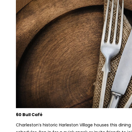
60 Bull Café
Charleston’s historic Harleston Village houses this dining