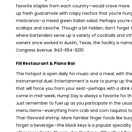
favorite staples from each country—would crave more. Yo
up fresh guacamole with crispy nachos that you’re hungry
misticanza—a mixed green Italian salad. Perhaps you’re
scallops and ceviche. Though a bit hidden, don’t forget 
where bartenders serve up a variety of cocktails and ot
owners once worked in Austin, Texas, the facility is nam
Congress Avenue. 843-654-9210
Fill Restaurant & Piano Bar
This hotspot is open daily for music and a meal, with th
instrumental duel. Entertainment is sure to pump up t
that will force you from your seat—perhaps with a drink in
come in mid-week, Hump Day is always a favorite for the
Just remember to fuel up as you participate in the usua
menu items—everything from crab and corn taquitos to s
Thai-flavored shrimp. More familiar finger foods like b
forget a beverage—the black keys is a popular specialty