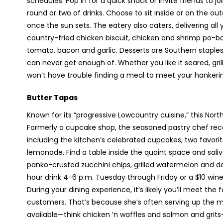
schedules. Pop in for a quick snack or invite friends to 
round or two of drinks. Choose to sit inside or on the ou
once the sun sets. The eatery also caters, delivering all
country-fried chicken biscuit, chicken and shrimp po-
tomato, bacon and garlic. Desserts are Southern staple
can never get enough of. Whether you like it seared, grilled
won’t have trouble finding a meal to meet your hankeri
Butter Tapas
Known for its “progressive Lowcountry cuisine,” this Nort
Formerly a cupcake shop, the seasoned pastry chef rece
including the kitchen’s celebrated cupcakes, two favori
lemonade. Find a table inside the quaint space and sali
panko-crusted zucchini chips, grilled watermelon and d
hour drink 4-6 p.m. Tuesday through Friday or a $10 w
During your dining experience, it’s likely you’ll meet the
customers. That’s because she’s often serving up the m
available—think chicken ’n waffles and salmon and grit