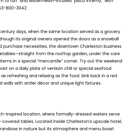
bjorn to run” and watermelon-infused “pisco inferno,” with
 843-800-3042
entury days, when the same location served as a grocery
though its original owners opened the doors as a snowball
and purchase necessities, the downtown Charleston business
getables—straight from the rooftop garden, under the care
tems in a special “mercantile” corner. Try out the weekend
east on a daily plate of venison chili or special seafood
s refreshing and relaxing as the food. Sink back in a red
alls with antler décor and unique light fixtures.
ench-inspired location, where formally-dressed waiters serve
n-covered tables. Located inside Charleston’s upscale hotel,
 grandiose in nature but its atmosphere and menu boast