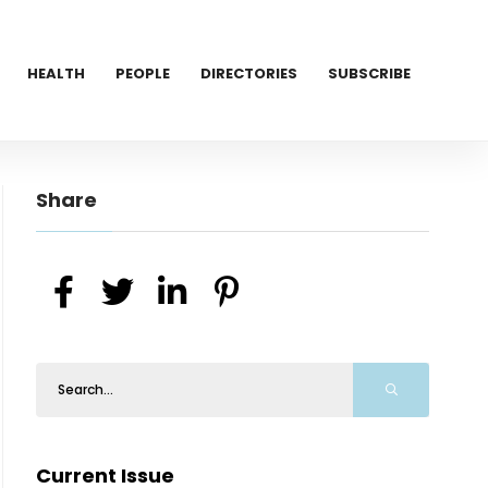
HEALTH
PEOPLE
DIRECTORIES
SUBSCRIBE
Share
Current Issue