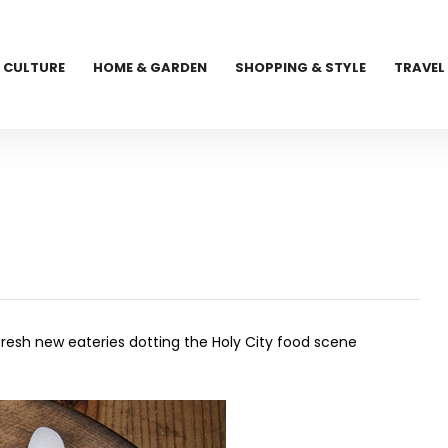
CULTURE
HOME & GARDEN
SHOPPING & STYLE
TRAVEL
e fresh new eateries dotting the Holy City food scene