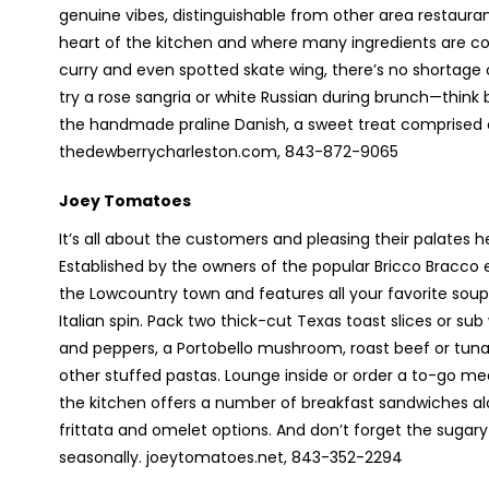
genuine vibes, distinguishable from other area restaura
heart of the kitchen and where many ingredients are co
curry and even spotted skate wing, there’s no shortage 
try a rose sangria or white Russian during brunch—think
the handmade praline Danish, a sweet treat comprised
thedewberrycharleston.com, 843-872-9065
Joey Tomatoes
It’s all about the customers and pleasing their palates he
Established by the owners of the popular Bricco Bracco ea
the Lowcountry town and features all your favorite so
Italian spin. Pack two thick-cut Texas toast slices or 
and peppers, a Portobello mushroom, roast beef or tuna 
other stuffed pastas. Lounge inside or order a to-go meal 
the kitchen offers a number of breakfast sandwiches alo
frittata and omelet options. And don’t forget the sugary
seasonally. joeytomatoes.net, 843-352-2294