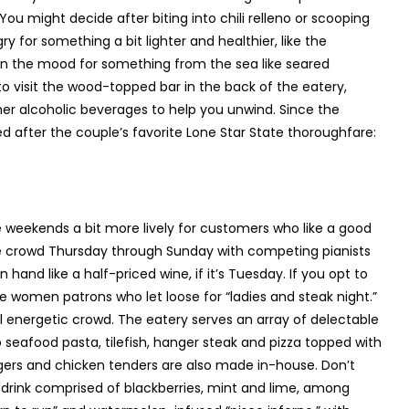
u might decide after biting into chili relleno or scooping
 for something a bit lighter and healthier, like the
 in the mood for something from the sea like seared
to visit the wood-topped bar in the back of the eatery,
her alcoholic beverages to help you unwind. Since the
ed after the couple’s favorite Lone Star State thoroughfare:
e weekends a bit more lively for customers who like a good
he crowd Thursday through Sunday with competing pianists
 hand like a half-priced wine, if it’s Tuesday. If you opt to
 women patrons who let loose for “ladies and steak night.”
l energetic crowd. The eatery serves an array of delectable
eafood pasta, tilefish, hanger steak and pizza topped with
urgers and chicken tenders are also made in-house. Don’t
 drink comprised of blackberries, mint and lime, among