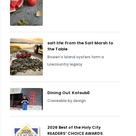
salt life: From the Salt Marsh to
the Table
Bowen’s Island oysters form a
Lowcountry legacy
Dining Out: Katsubō
Craveable by design
2026 Best of the Holy City
READERS’ CHOICE AWARDS