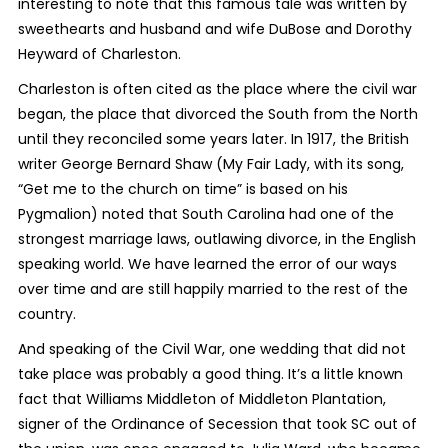
interesting to note that this famous tale was written by
sweethearts and husband and wife DuBose and Dorothy
Heyward of Charleston.
Charleston is often cited as the place where the civil war
began, the place that divorced the South from the North
until they reconciled some years later. In 1917, the British
writer George Bernard Shaw (
My Fair Lady
, with its song,
“Get me to the church on time” is based on his
Pygmalion
) noted that South Carolina had one of the
strongest marriage laws, outlawing divorce, in the English
speaking world. We have learned the error of our ways
over time and are still happily married to the rest of the
country.
And speaking of the Civil War, one wedding that did not
take place was probably a good thing. It’s a little known
fact that Williams Middleton of Middleton Plantation,
signer of the Ordinance of Secession that took SC out of