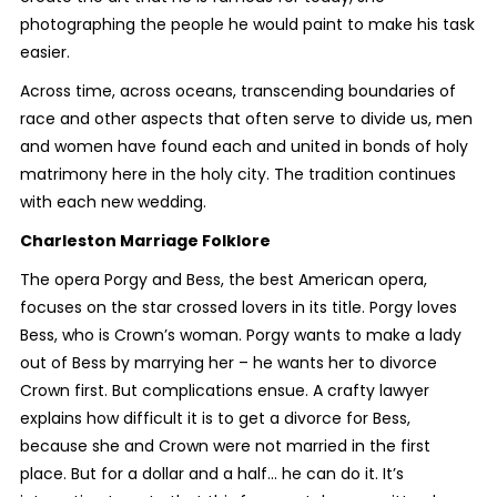
photographing the people he would paint to make his task
easier.
Across time, across oceans, transcending boundaries of
race and other aspects that often serve to divide us, men
and women have found each and united in bonds of holy
matrimony here in the holy city. The tradition continues
with each new wedding.
Charleston Marriage Folklore
The opera
Porgy and Bess
, the best American opera,
focuses on the star crossed lovers in its title. Porgy loves
Bess, who is Crown’s woman. Porgy wants to make a lady
out of Bess by marrying her – he wants her to divorce
Crown first. But complications ensue. A crafty lawyer
explains how difficult it is to get a divorce for Bess,
because she and Crown were not married in the first
place. But for a dollar and a half… he can do it. It’s