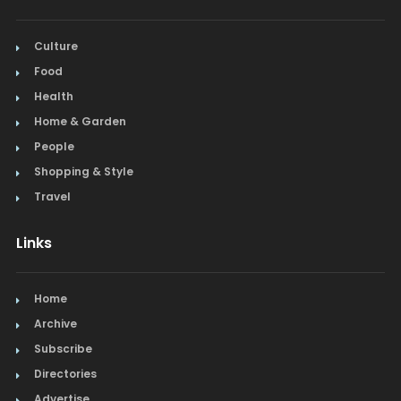
Culture
Food
Health
Home & Garden
People
Shopping & Style
Travel
Links
Home
Archive
Subscribe
Directories
Advertise