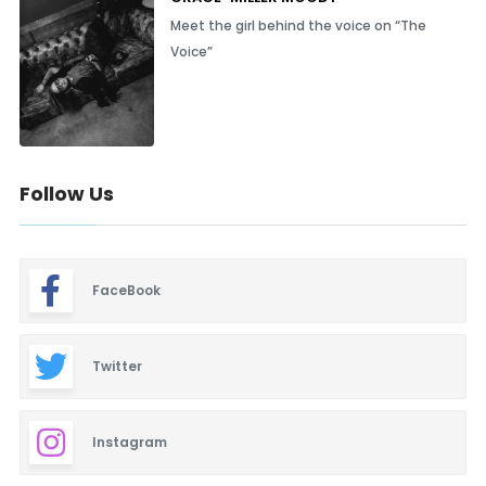
Meet the girl behind the voice on “The
Voice”
Follow Us
FaceBook
Twitter
Instagram