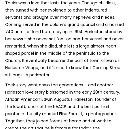
Theirs was a love that lasts the years. Though childless,
they turned with benevolence to other indentured
servants and brought over many nephews and nieces.
Coming served in the colony’s grand council and amassed
740 acres of land before dying in 1694. Harleston stood by
her vows – she never set foot on another vessel and never
remarried. When she died, she left a large almost heart
shaped parcel in the middle of the peninsula to the
Church. It eventually became the part of town known as
Harleston Village, and it’s nice to know that Coming Street
still hugs its perimeter.
Their story went down the generations – and another
Harleston love story blossomed in the early 20
th
century.
African American Edwin Augustus Harleston, founder of
the local branch of the NAACP and the best portrait
painter in the city married Elise Forrest, a photographer.
Together, they joined forces at home and at work to
create the art that he is famous for today, she