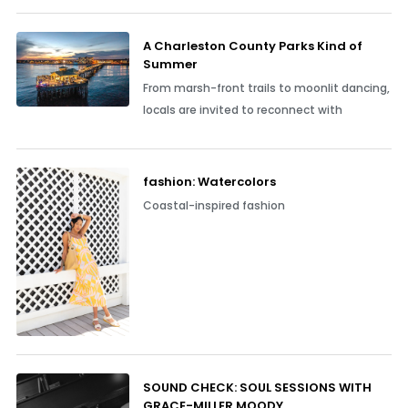
A Charleston County Parks Kind of
Summer
From marsh-front trails to moonlit dancing,
locals are invited to reconnect with
fashion: Watercolors
Coastal-inspired fashion
SOUND CHECK: SOUL SESSIONS WITH
GRACE-MILLER MOODY