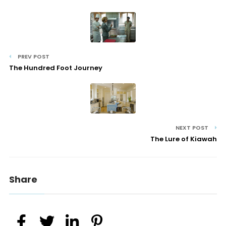
PREV POST
The Hundred Foot Journey
NEXT POST
The Lure of Kiawah
Share