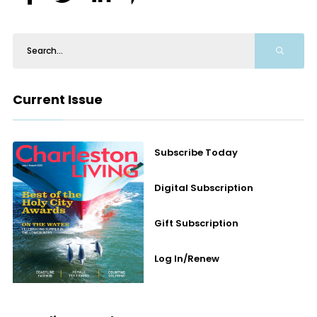
Current Issue
Subscribe Today
Digital Subscription
Gift Subscription
Log In/Renew