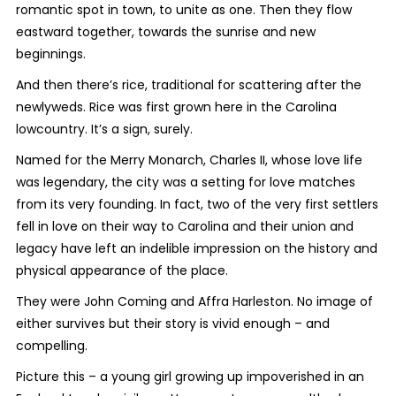
romantic spot in town, to unite as one. Then they flow
eastward together, towards the sunrise and new
beginnings.
And then there’s rice, traditional for scattering after the
newlyweds. Rice was first grown here in the Carolina
lowcountry. It’s a sign, surely.
Named for the Merry Monarch, Charles II, whose love life
was legendary, the city was a setting for love matches
from its very founding. In fact, two of the very first settlers
fell in love on their way to Carolina and their union and
legacy have left an indelible impression on the history and
physical appearance of the place.
They were John Coming and Affra Harleston. No image of
either survives but their story is vivid enough – and
compelling.
Picture this – a young girl growing up impoverished in an