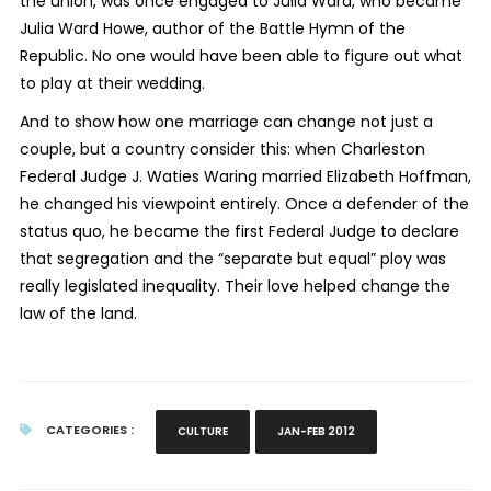
the union, was once engaged to Julia Ward, who became
Julia Ward Howe, author of the Battle Hymn of the
Republic. No one would have been able to figure out what
to play at their wedding.
And to show how one marriage can change not just a
couple, but a country consider this: when Charleston
Federal Judge J. Waties Waring married Elizabeth Hoffman,
he changed his viewpoint entirely. Once a defender of the
status quo, he became the first Federal Judge to declare
that segregation and the “separate but equal” ploy was
really legislated inequality. Their love helped change the
law of the land.
CATEGORIES :
CULTURE
JAN-FEB 2012