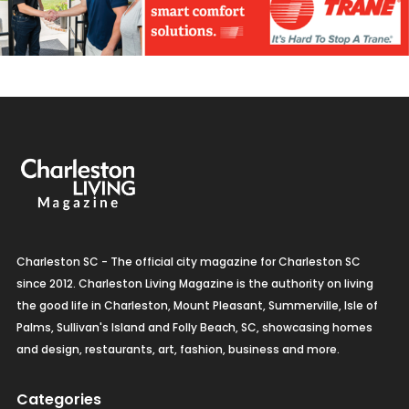
Charleston SC - The official city magazine for Charleston SC
since 2012. Charleston Living Magazine is the authority on living
the good life in Charleston, Mount Pleasant, Summerville, Isle of
Palms, Sullivan's Island and Folly Beach, SC, showcasing homes
and design, restaurants, art, fashion, business and more.
Categories