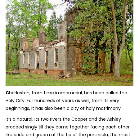
C
harleston, from time immemorial, has been called the
Holy City. For hundreds of years as well, from its very
beginnings, it has also been a city of holy matrimony.
It’s a natural. Its two rivers the Cooper and the Ashley
proceed singly till they come together facing each other
like bride and groom at the tip of the peninsula, the most