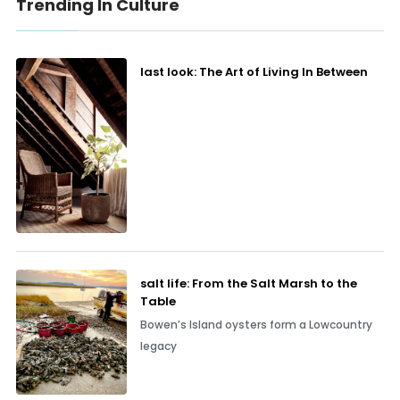
Trending In Culture
last look: The Art of Living In Between
salt life: From the Salt Marsh to the
Table
Bowen’s Island oysters form a Lowcountry
legacy