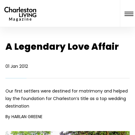
A Legendary Love Affair
01 Jan 2012
Our first settlers were destined for matrimony and helped
lay the foundation for Charleston’s title as a top wedding
destination
By HARLAN GREENE