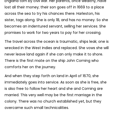
England torn by civil war. Her parents, once wealthy, have
lost all their money; their son goes off in 1669 to a place
across the sea to try his chances there. Harleston, his
sister, tags along. She is only 18, and has no money. So she
becomes an indentured servant, selling her services. She
promises to work for two years to pay for her crossing.
The travel across the ocean is traumatic, ships leak; one is
wrecked in the West Indies and replaced. She vows she will
never leave land again if she can only make it to shore.
There is the first mate on the ship John Coming who
comforts her on the journey.
And when they step forth on land in April of 1670, she
immediately goes into service. As soon as she is free, she
is also free to follow her heart and she and Coming are
married. This very well may be the first marriage in the
colony. There was no church established yet, but they
overcame such small technicalities.