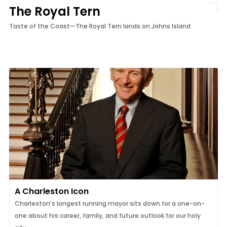
The Royal Tern
Taste of the Coast—The Royal Tern lands on Johns Island
A Charleston Icon
Charleston’s longest running mayor sits down for a one-on-
one about his career, family, and future outlook for our holy