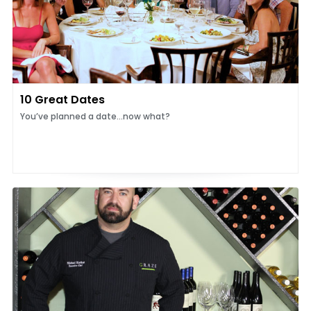
10 Great Dates
You’ve planned a date...now what?