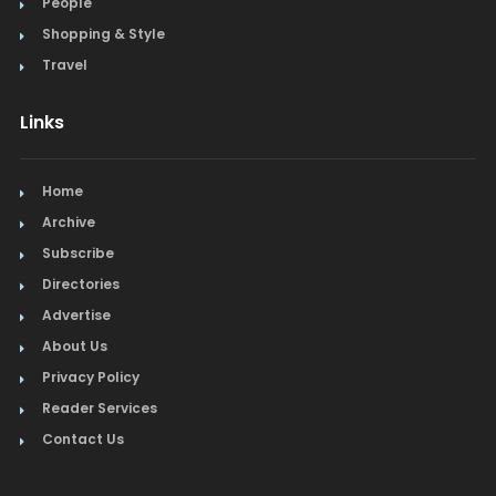
People
Shopping & Style
Travel
Links
Home
Archive
Subscribe
Directories
Advertise
About Us
Privacy Policy
Reader Services
Contact Us