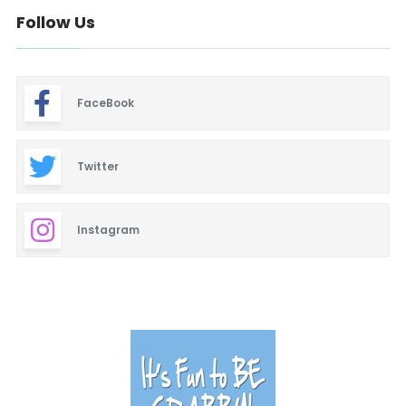
Follow Us
FaceBook
Twitter
Instagram