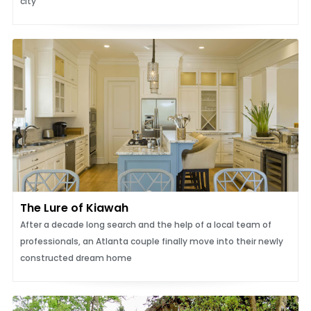
city
The Lure of Kiawah
After a decade long search and the help of a local team of
professionals, an Atlanta couple finally move into their newly
constructed dream home