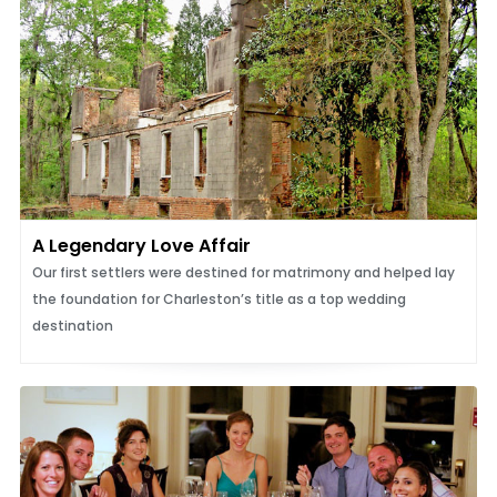
A Legendary Love Affair
Our first settlers were destined for matrimony and helped lay
the foundation for Charleston’s title as a top wedding
destination