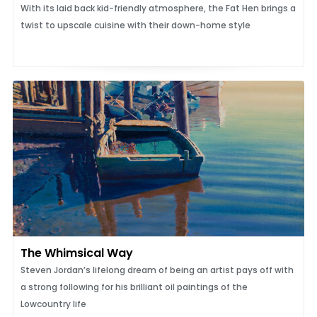
With its laid back kid-friendly atmosphere, the Fat Hen brings a
twist to upscale cuisine with their down-home style
The Whimsical Way
Steven Jordan’s lifelong dream of being an artist pays off with
a strong following for his brilliant oil paintings of the
Lowcountry life