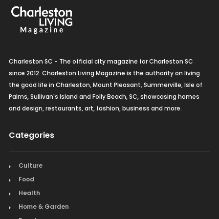
Charleston SC - The official city magazine for Charleston SC
since 2012. Charleston Living Magazine is the authority on living
the good life in Charleston, Mount Pleasant, Summerville, Isle of
Palms, Sullivan's Island and Folly Beach, SC, showcasing homes
and design, restaurants, art, fashion, business and more.
Categories
Culture
Food
Health
Home & Garden