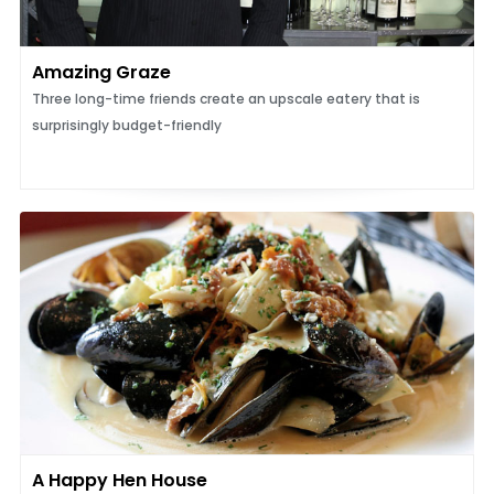
Amazing Graze
Three long-time friends create an upscale eatery that is
surprisingly budget-friendly
A Happy Hen House