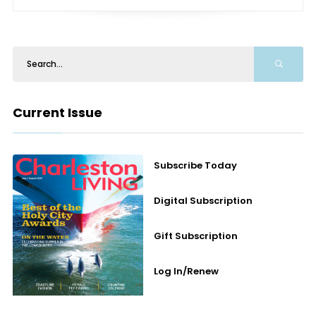
Current Issue
Subscribe Today
Digital Subscription
Gift Subscription
Log In/Renew