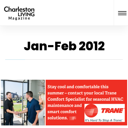
Jan-Feb 2012