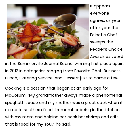
It appears
everyone
agrees, as year
after year the
Eclectic Chef
sweeps the
Reader’s Choice
Awards as voted
in the Summerville Journal Scene, winning first place again
in 2012 in categories ranging from Favorite Chef, Business
Lunch, Catering Service, and Dessert just to name a few.
Cooking is a passion that began at an early age for
McCollum. “My grandmother always made a phenomenal
spaghetti sauce and my mother was a great cook when it
came to southern food. I remember being in the kitchen
with my mom and helping her cook her shrimp and grits,
that is food for my soul,” he said.