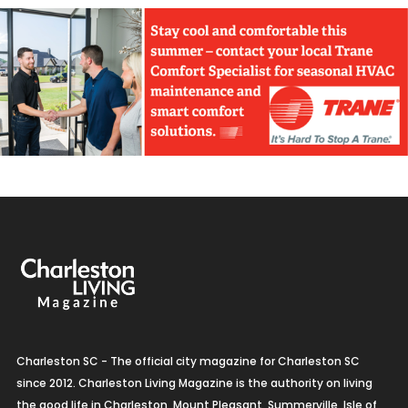
Charleston SC - The official city magazine for Charleston SC
since 2012. Charleston Living Magazine is the authority on living
the good life in Charleston, Mount Pleasant, Summerville, Isle of