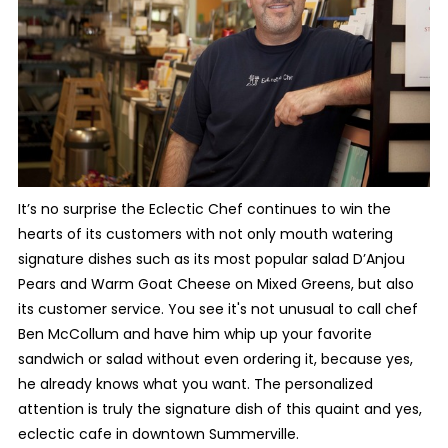
It’s no surprise the Eclectic Chef continues to win the
hearts of its customers with not only mouth watering
signature dishes such as its most popular salad D’Anjou
Pears and Warm Goat Cheese on Mixed Greens, but also
its customer service. You see it's not unusual to call chef
Ben McCollum and have him whip up your favorite
sandwich or salad without even ordering it, because yes,
he already knows what you want. The personalized
attention is truly the signature dish of this quaint and yes,
eclectic cafe in downtown Summerville.