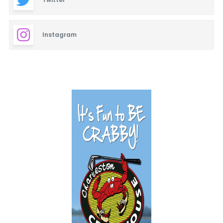
Instagram