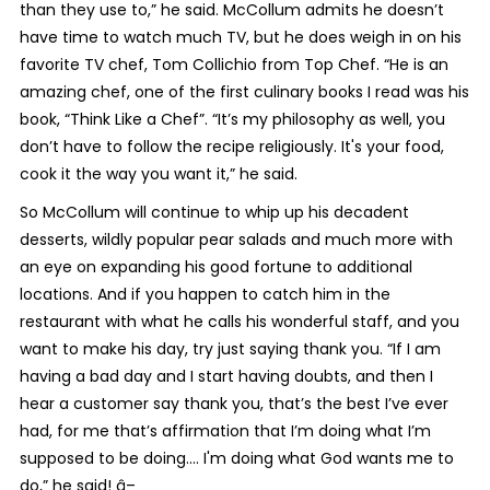
than they use to,” he said. McCollum admits he doesn’t
have time to watch much TV, but he does weigh in on his
favorite TV chef, Tom Collichio from Top Chef. “He is an
amazing chef, one of the first culinary books I read was his
book, “Think Like a Chef”. “It’s my philosophy as well, you
don’t have to follow the recipe religiously. It's your food,
cook it the way you want it,” he said.
So McCollum will continue to whip up his decadent
desserts, wildly popular pear salads and much more with
an eye on expanding his good fortune to additional
locations. And if you happen to catch him in the
restaurant with what he calls his wonderful staff, and you
want to make his day, try just saying thank you. “If I am
having a bad day and I start having doubts, and then I
hear a customer say thank you, that’s the best I’ve ever
had, for me that’s affirmation that I’m doing what I’m
supposed to be doing.... I'm doing what God wants me to
do,” he said! â–