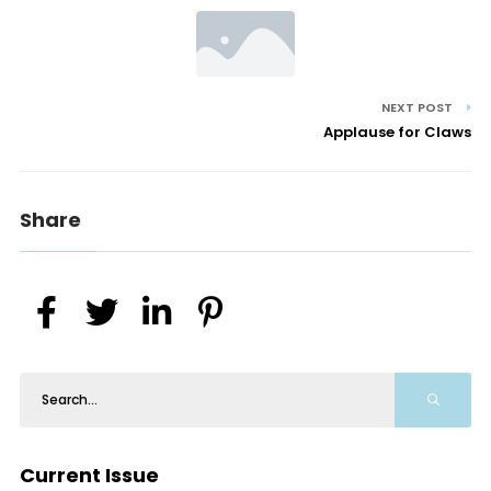
NEXT POST
Applause for Claws
Share
Current Issue