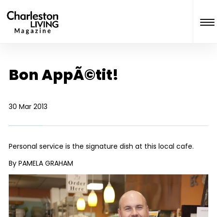
Bon AppÃ©tit!
30 Mar 2013
Personal service is the signature dish at this local cafe.
By PAMELA GRAHAM