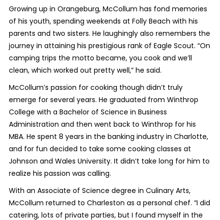
Growing up in Orangeburg, McCollum has fond memories
of his youth, spending weekends at Folly Beach with his
parents and two sisters. He laughingly also remembers the
journey in attaining his prestigious rank of Eagle Scout. “On
camping trips the motto became, you cook and we’ll
clean, which worked out pretty well,” he said.
McCollum’s passion for cooking though didn’t truly
emerge for several years. He graduated from Winthrop
College with a Bachelor of Science in Business
Administration and then went back to Winthrop for his
MBA. He spent 8 years in the banking industry in Charlotte,
and for fun decided to take some cooking classes at
Johnson and Wales University. It didn’t take long for him to
realize his passion was calling.
With an Associate of Science degree in Culinary Arts,
McCollum returned to Charleston as a personal chef. “I did
catering, lots of private parties, but I found myself in the