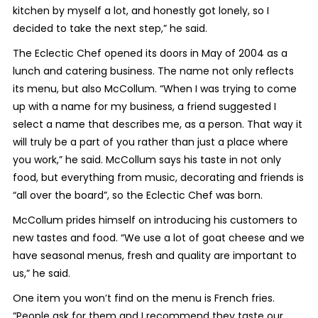
kitchen by myself a lot, and honestly got lonely, so I
decided to take the next step,” he said.
The Eclectic Chef opened its doors in May of 2004 as a
lunch and catering business. The name not only reflects
its menu, but also McCollum. “When I was trying to come
up with a name for my business, a friend suggested I
select a name that describes me, as a person. That way it
will truly be a part of you rather than just a place where
you work,” he said. McCollum says his taste in not only
food, but everything from music, decorating and friends is
“all over the board”, so the Eclectic Chef was born.
McCollum prides himself on introducing his customers to
new tastes and food. “We use a lot of goat cheese and we
have seasonal menus, fresh and quality are important to
us,” he said.
One item you won’t find on the menu is French fries.
“People ask for them and I recommend they taste our