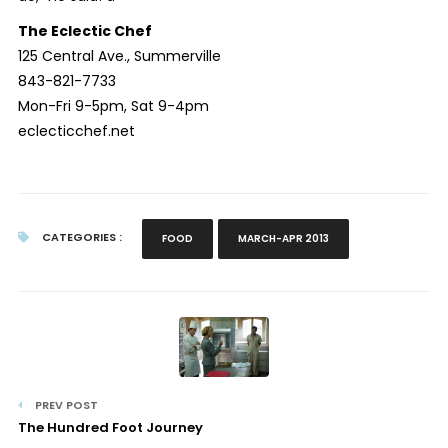
The Eclectic Chef
125 Central Ave., Summerville
843-821-7733
Mon-Fri 9-5pm, Sat 9-4pm
eclecticchef.net
CATEGORIES :
FOOD
MARCH-APR 2013
PREV POST
The Hundred Foot Journey