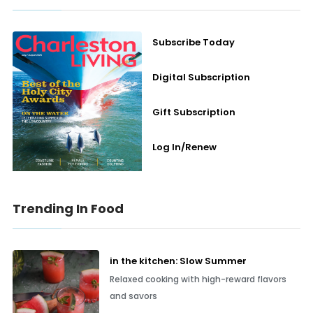
Subscribe Today
Digital Subscription
Gift Subscription
Log In/Renew
Trending In Food
in the kitchen: Slow Summer
Relaxed cooking with high-reward flavors
and savors