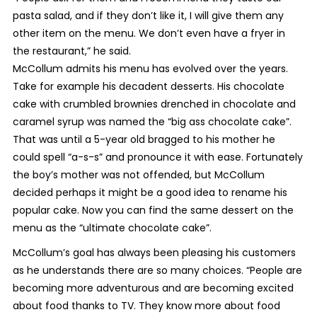
pasta salad, and if they don’t like it, I will give them any
other item on the menu. We don’t even have a fryer in
the restaurant,” he said.
McCollum admits his menu has evolved over the years.
Take for example his decadent desserts. His chocolate
cake with crumbled brownies drenched in chocolate and
caramel syrup was named the “big ass chocolate cake”.
That was until a 5-year old bragged to his mother he
could spell “a-s-s” and pronounce it with ease. Fortunately
the boy’s mother was not offended, but McCollum
decided perhaps it might be a good idea to rename his
popular cake. Now you can find the same dessert on the
menu as the “ultimate chocolate cake”.
McCollum’s goal has always been pleasing his customers
as he understands there are so many choices. “People are
becoming more adventurous and are becoming excited
about food thanks to TV. They know more about food