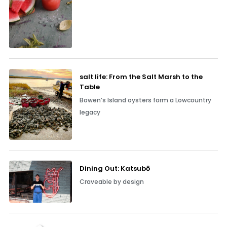
salt life: From the Salt Marsh to the
Table
Bowen’s Island oysters form a Lowcountry
legacy
Dining Out: Katsubō
Craveable by design