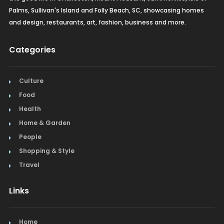
Palms, Sullivan's Island and Folly Beach, SC, showcasing homes
and design, restaurants, art, fashion, business and more.
Categories
Culture
Food
Health
Home & Garden
People
Shopping & Style
Travel
Links
Home