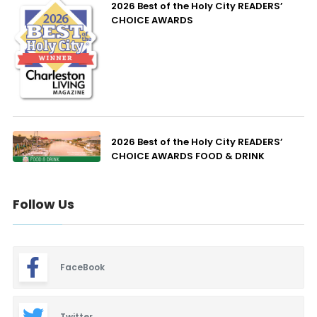
2026 Best of the Holy City READERS’
CHOICE AWARDS
2026 Best of the Holy City READERS’
CHOICE AWARDS FOOD & DRINK
Follow Us
FaceBook
Twitter