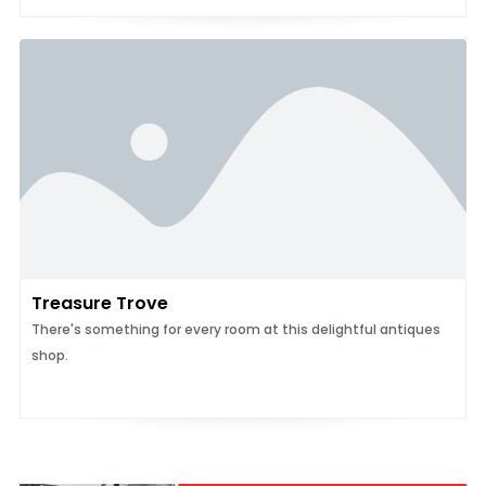
Treasure Trove
There's something for every room at this delightful antiques
shop.