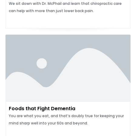
We sit down with Dr. McPhail and learn that chiropractic care
can help with more than just lower back pain.
Foods that Fight Dementia
You are what you eat, and that’s doubly true for keeping your
mind sharp well into your 60s and beyond.