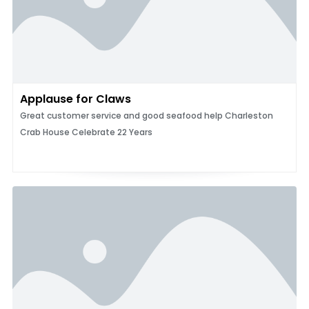
Applause for Claws
Great customer service and good seafood help Charleston
Crab House Celebrate 22 Years