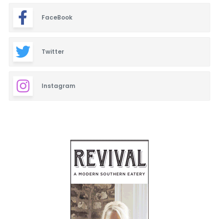
FaceBook
Twitter
Instagram