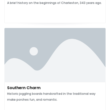
A brief history on the beginnings of Charleston, 343 years ago.
Southern Charm
Historic joggling boards handcrafted in the traditional way
make porches fun, and romantic.