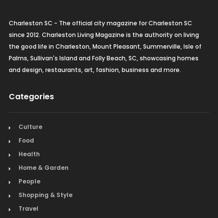
Charleston SC - The official city magazine for Charleston SC
since 2012. Charleston Living Magazine is the authority on living
the good life in Charleston, Mount Pleasant, Summerville, Isle of
Palms, Sullivan's Island and Folly Beach, SC, showcasing homes
and design, restaurants, art, fashion, business and more.
Categories
Culture
Food
Health
Home & Garden
People
Shopping & Style
Travel