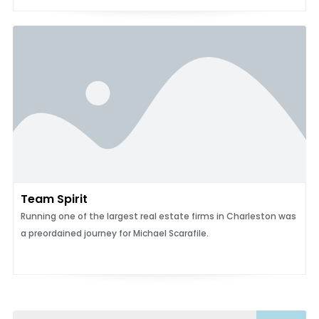
Team Spirit
Running one of the largest real estate firms in Charleston was
a preordained journey for Michael Scarafile.