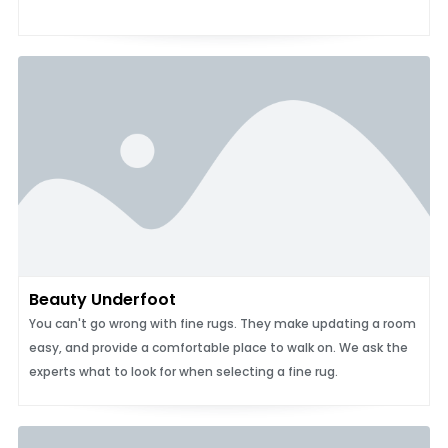
Beauty Underfoot
You can't go wrong with fine rugs. They make updating a room
easy, and provide a comfortable place to walk on. We ask the
experts what to look for when selecting a fine rug.