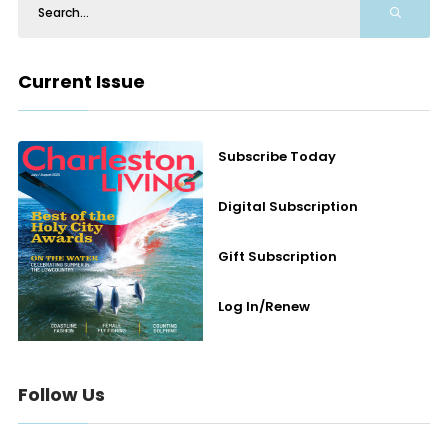
Current Issue
Subscribe Today
Digital Subscription
Gift Subscription
Log In/Renew
Follow Us