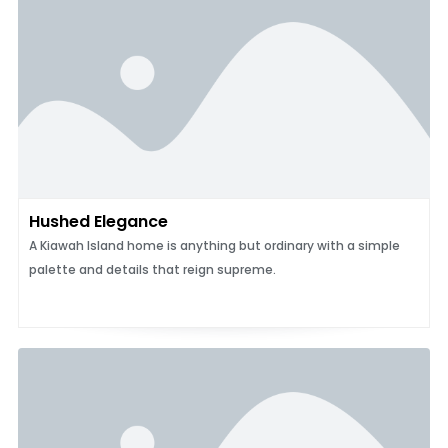
Hushed Elegance
A Kiawah Island home is anything but ordinary with a simple
palette and details that reign supreme.