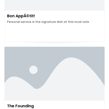
Bon AppÃ©tit!
Personal service is the signature dish at this local cafe.
The Founding