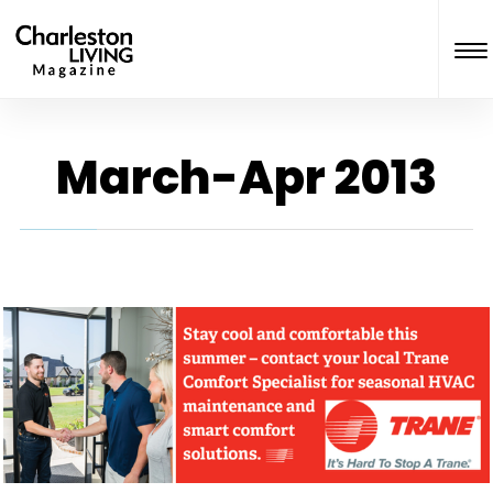
March-Apr 2013