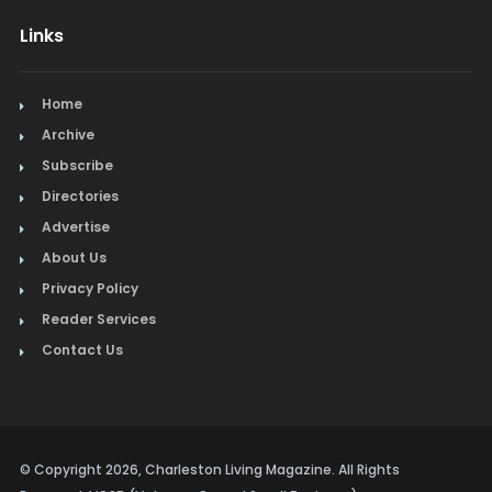
Links
Home
Archive
Subscribe
Directories
Advertise
About Us
Privacy Policy
Reader Services
Contact Us
© Copyright 2026, Charleston Living Magazine. All Rights