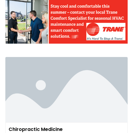
Chiropractic Medicine