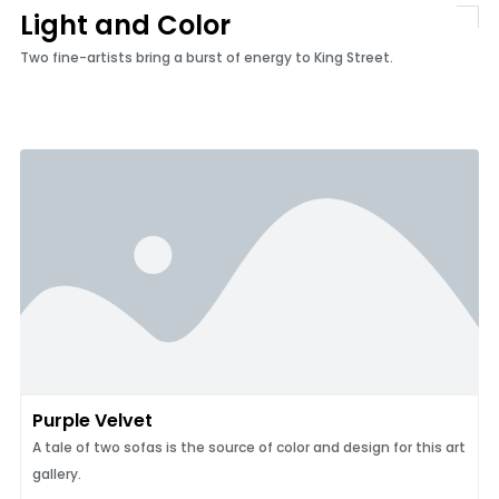
Light and Color
Two fine-artists bring a burst of energy to King Street.
Purple Velvet
A tale of two sofas is the source of color and design for this art
gallery.