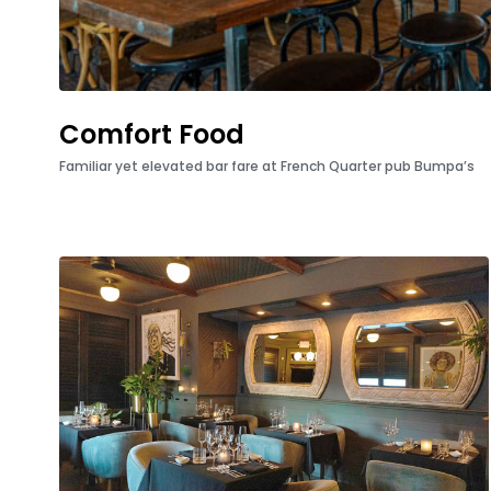
Comfort Food
Familiar yet elevated bar fare at French Quarter pub Bumpa’s