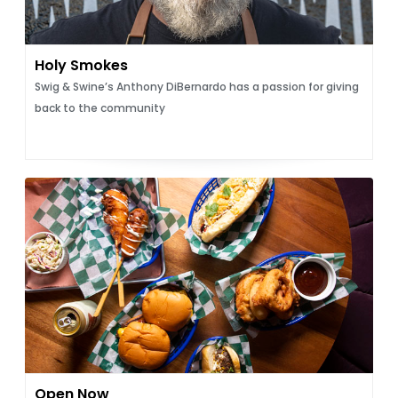
Holy Smokes
Swig & Swine’s Anthony DiBernardo has a passion for giving
back to the community
Open Now