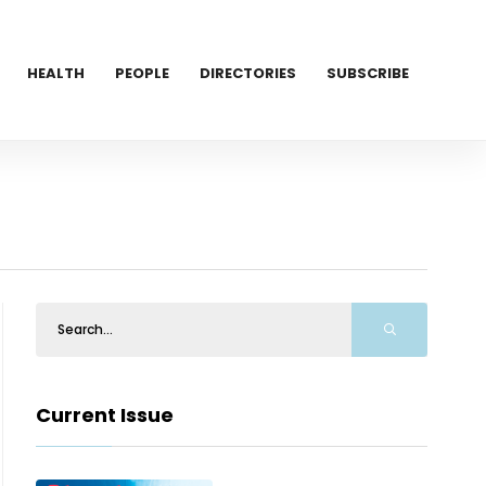
HEALTH
PEOPLE
DIRECTORIES
SUBSCRIBE
Current Issue