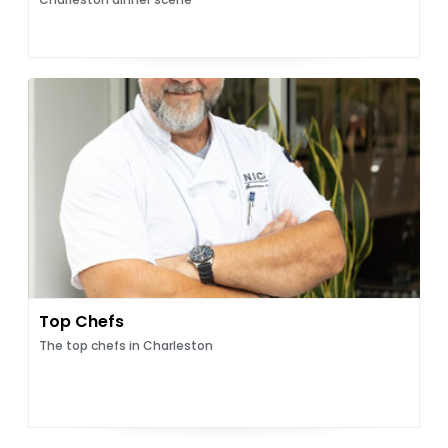
Top Chefs
The top chefs in Charleston