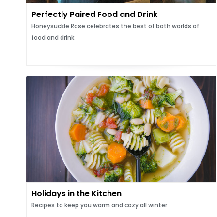
Perfectly Paired Food and Drink
Honeysuckle Rose celebrates the best of both worlds of
food and drink
Holidays in the Kitchen
Recipes to keep you warm and cozy all winter