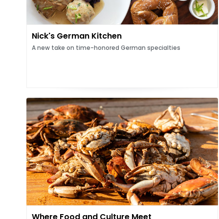
Nick's German Kitchen
A new take on time-honored German specialties
Where Food and Culture Meet