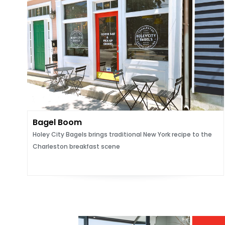
Bagel Boom
Holey City Bagels brings traditional New York recipe to the
Charleston breakfast scene