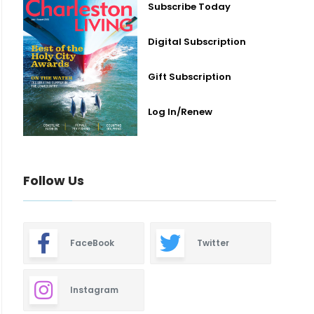
Subscribe Today
Digital Subscription
Gift Subscription
Log In/Renew
Follow Us
FaceBook
Twitter
Instagram