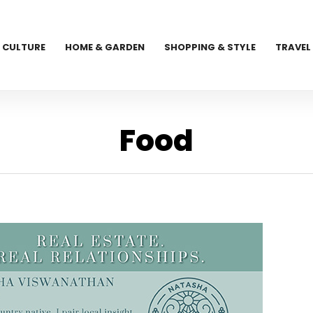
CULTURE
HOME & GARDEN
SHOPPING & STYLE
TRAVEL
Food