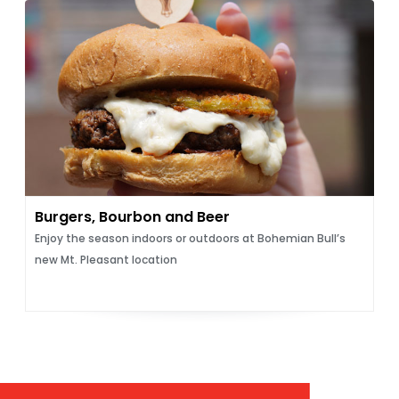
Burgers, Bourbon and Beer
Enjoy the season indoors or outdoors at Bohemian Bull’s
new Mt. Pleasant location