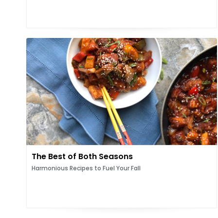
The Best of Both Seasons
Harmonious Recipes to Fuel Your Fall