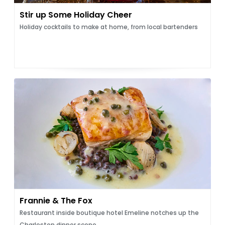
Stir up Some Holiday Cheer
Holiday cocktails to make at home, from local bartenders
Frannie & The Fox
Restaurant inside boutique hotel Emeline notches up the
Charleston dinner scene