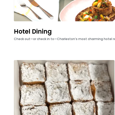
Hotel Dining
Check out—or check in to—Charleston’s most charming hotel r