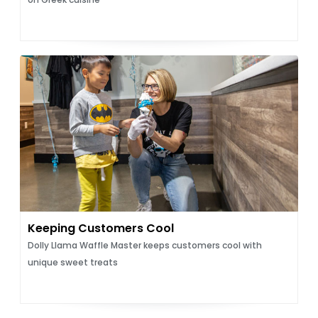
Keeping Customers Cool
Dolly Llama Waffle Master keeps customers cool with
unique sweet treats