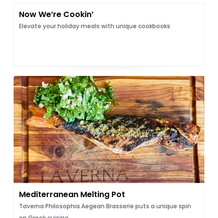
Now We’re Cookin’
Elevate your holiday meals with unique cookbooks
Mediterranean Melting Pot
Taverna Philosophia Aegean Brasserie puts a unique spin
on Greek cuisine