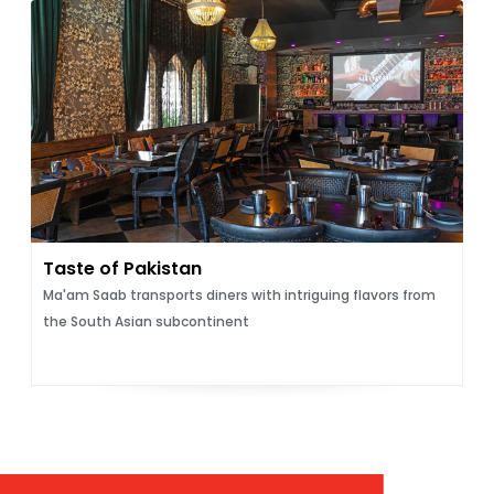
Taste of Pakistan
Ma'am Saab transports diners with intriguing flavors from
the South Asian subcontinent