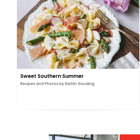
Sweet Southern Summer
Recipes and Photos by Kaitlin Gooding