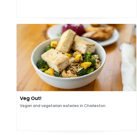
Veg Out!
Vegan and vegetarian eateries in Charleston