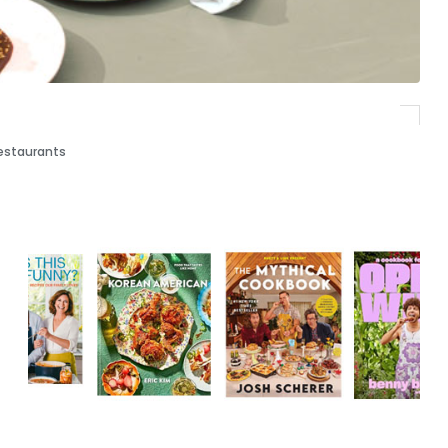
estaurants