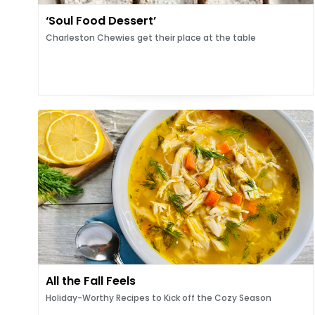
‘Soul Food Dessert’
Charleston Chewies get their place at the table
All the Fall Feels
Holiday-Worthy Recipes to Kick off the Cozy Season