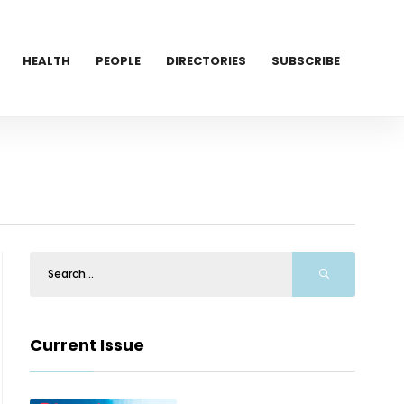
HEALTH
PEOPLE
DIRECTORIES
SUBSCRIBE
Current Issue