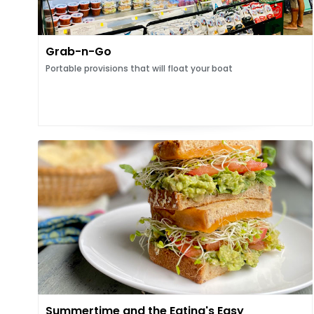
Grab-n-Go
Portable provisions that will float your boat
Summertime and the Eating's Easy