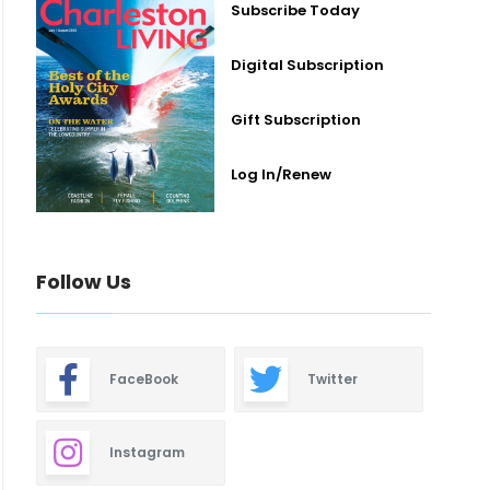
Subscribe Today
Digital Subscription
Gift Subscription
Log In/Renew
Follow Us
FaceBook
Twitter
Instagram