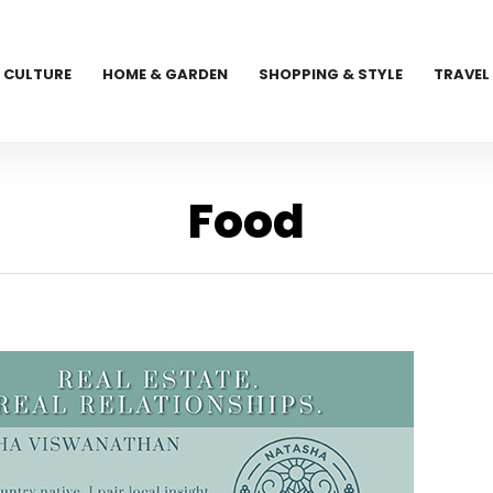
CULTURE
HOME & GARDEN
SHOPPING & STYLE
TRAVEL
Food