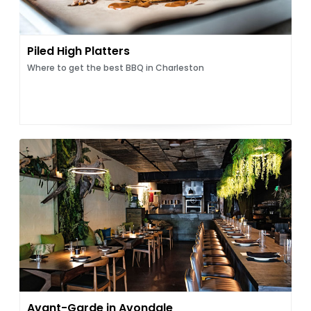
Piled High Platters
Where to get the best BBQ in Charleston
Avant-Garde in Avondale