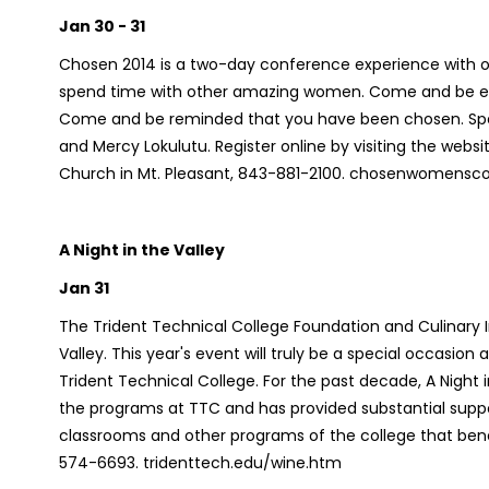
Jan 30 - 31
Chosen 2014 is a two-day conference experience with ov
spend time with other amazing women. Come and be en
Come and be reminded that you have been chosen. Speak
and Mercy Lokulutu. Register online by visiting the web
Church in Mt. Pleasant, 843-881-2100. chosenwomens
A Night in the Valley
Jan 31
The Trident Technical College Foundation and Culinary I
Valley.
This year's event will truly be a special occasion
Trident Technical College. For the past decade,
A Night 
the programs at TTC and has provided substantial suppo
classrooms and other programs of the college that ben
574-6693. tridenttech.edu/wine.htm