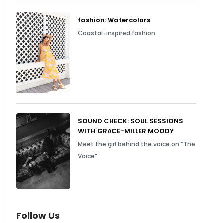
fashion: Watercolors
Coastal-inspired fashion
SOUND CHECK: SOUL SESSIONS
WITH GRACE-MILLER MOODY
Meet the girl behind the voice on “The
Voice”
Follow Us