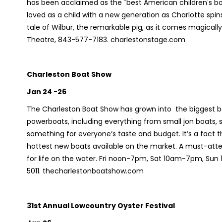
has been acclaimed as the "best American children's boo
loved as a child with a new generation as Charlotte sp
tale of Wilbur, the remarkable pig, as it comes magically
Theatre, 843-577-7183. charlestonstage.com
Charleston Boat Show
Jan 24 -26
The Charleston Boat Show has grown into the biggest bo
powerboats, including everything from small jon boats, sk
something for everyone’s taste and budget. It’s a fact th
hottest new boats available on the market. A must-atten
for life on the water. Fri noon-7pm, Sat 10am-7pm, Su
5011. thecharlestonboatshow.com
31st Annual Lowcountry Oyster Festival