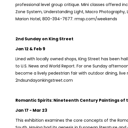
professional level group critique. Mini classes offered in
Zone System, Understanding Light, Macro Photography,
Marion Hotel, 800-394-7677. rmsp.com/weekends
2nd Sunday on King Street
Jan 12 & Feb 9
Lined with locally owned shops, King Street has been ha
to U.S. News and World Report. For one Sunday afternoo
become a lively pedestrian fair with outdoor dining, liv
2ndsundayonkingstreet.com
Romantic Spirits: Nineteenth Century Paintings of
Jan 17 - Mar 23
This exhibition examines the core concepts of the Roma
South. Having had its genesis in European literature and 