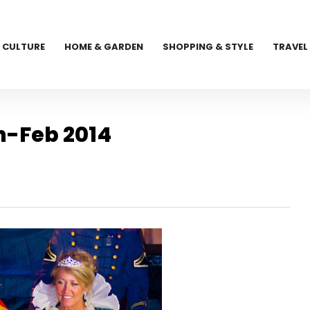
CULTURE
HOME & GARDEN
SHOPPING & STYLE
TRAVEL
n-Feb 2014