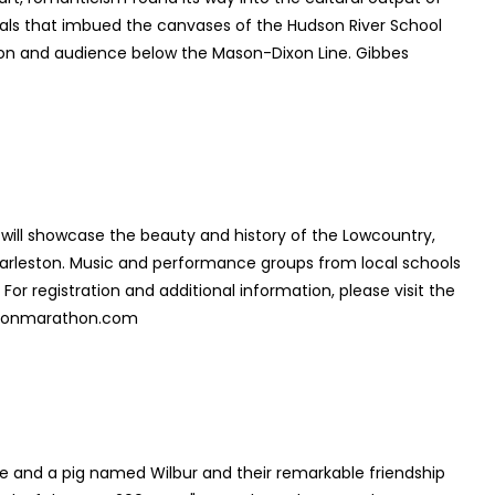
als that imbued the canvases of the Hudson River School
ation and audience below the Mason-Dixon Line. Gibbes
will showcase the beauty and history of the Lowcountry,
harleston. Music and performance groups from local schools
r registration and additional information, please visit the
lestonmarathon.com
 and a pig named Wilbur and their remarkable friendship