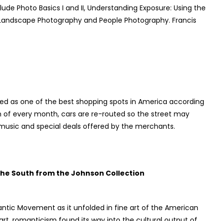
clude Photo Basics I and II, Understanding Exposure: Using the
 Landscape Photography and People Photography. Francis
iled as one of the best shopping spots in America according
n of every month, cars are re-routed so the street may
e music and special deals offered by the merchants.
 the South from the Johnson Collection
ntic Movement as it unfolded in fine art of the American
art, romanticism found its way into the cultural output of