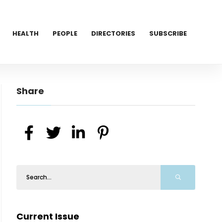
HEALTH
PEOPLE
DIRECTORIES
SUBSCRIBE
Share
Current Issue