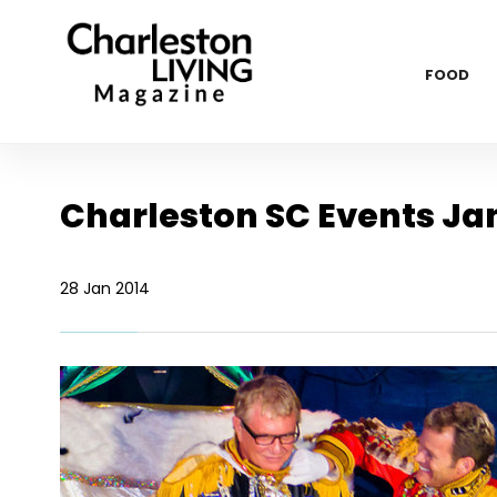
FOOD
Charleston SC Events Ja
28 Jan 2014