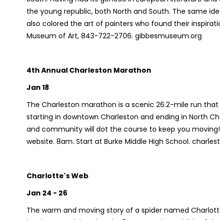
the young republic, both North and South. The same ide
also colored the art of painters who found their inspir
Museum of Art, 843-722-2706. gibbesmuseum.org
4th Annual Charleston Marathon
Jan 18
The Charleston marathon is a scenic 26.2-mile run that 
starting in downtown Charleston and ending in North C
and community will dot the course to keep you moving! Fo
website. 8am. Start at Burke Middle High School. char
Charlotte's Web
Jan 24 - 26
The warm and moving story of a spider named Charlotte