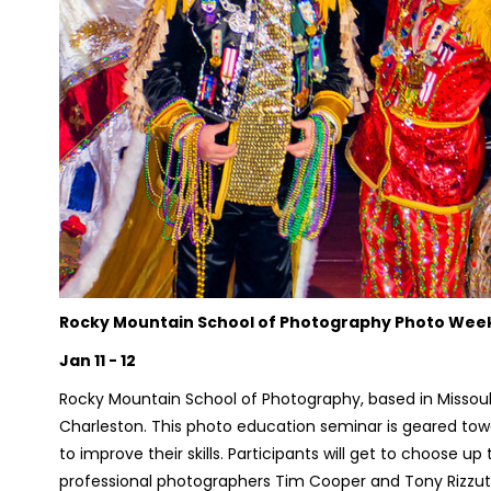
Rocky Mountain School of Photography Photo We
Jan 11 - 12
Rocky Mountain School of Photography, based in Missoul
Charleston. This photo education seminar is geared to
to improve their skills. Participants will get to choose up
professional photographers Tim Cooper and Tony Rizzut