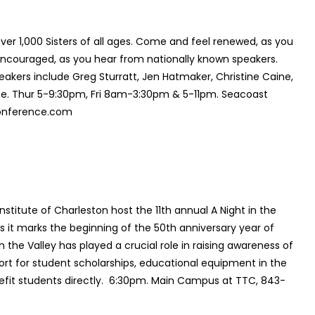
er 1,000 Sisters of all ages. Come and feel renewed, as you
couraged, as you hear from nationally known speakers.
ers include Greg Sturratt, Jen Hatmaker, Christine Caine,
site. Thur 5-9:30pm, Fri 8am-3:30pm & 5-11pm. Seacoast
conference.com
nstitute of Charleston host the 11th annual
A Night in the
 as it marks the beginning of the 50th anniversary year of
in the Valley
has played a crucial role in raising awareness of
rt for student scholarships, educational equipment in the
efit students directly. 6:30pm. Main Campus at TTC, 843-