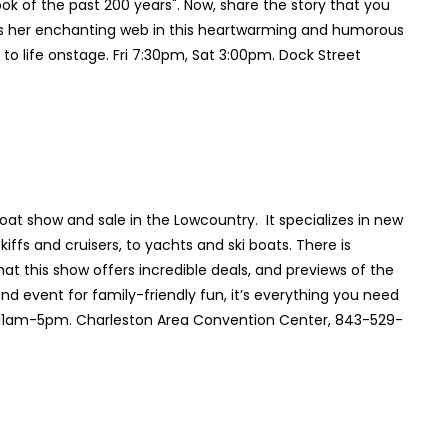
k of the past 200 years". Now, share the story that you
ins her enchanting web in this heartwarming and humorous
 to life onstage. Fri 7:30pm, Sat 3:00pm. Dock Street
at show and sale in the Lowcountry. It specializes in new
iffs and cruisers, to yachts and ski boats. There is
at this show offers incredible deals, and previews of the
d event for family-friendly fun, it’s everything you need
n 11am-5pm. Charleston Area Convention Center, 843-529-