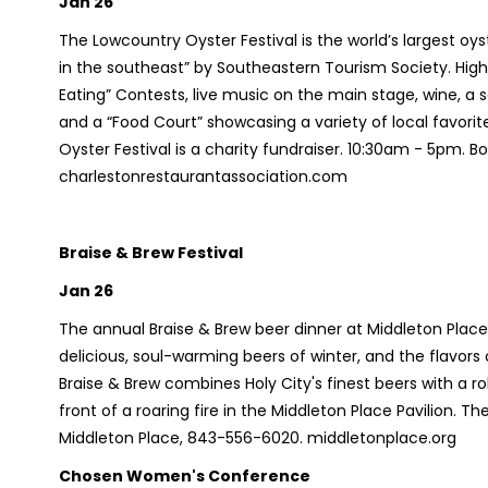
Jan 26
The Lowcountry Oyster Festival is the world’s largest o
in the southeast” by Southeastern Tourism Society. High
Eating” Contests, live music on the main stage, wine, a 
and a “Food Court” showcasing a variety of local favorit
Oyster Festival is a charity fundraiser. 10:30am - 5pm. 
charlestonrestaurantassociation.com
Braise & Brew Festival
Jan 26
The annual Braise & Brew beer dinner at Middleton Place
delicious, soul-warming beers of winter, and the flavor
Braise & Brew combines Holy City's finest beers with a r
front of a roaring fire in the Middleton Place Pavilion. 
Middleton Place, 843-556-6020. middletonplace.org
Chosen Women's Conference