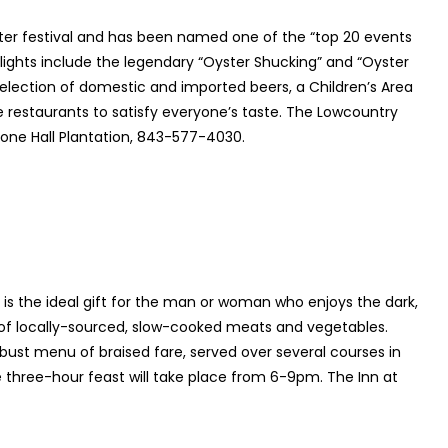
yster festival and has been named one of the “top 20 events
lights include the legendary “Oyster Shucking” and “Oyster
selection of domestic and imported beers, a Children’s Area
e restaurants to satisfy everyone’s taste. The Lowcountry
Boone Hall Plantation, 843-577-4030.
 is the ideal gift for the man or woman who enjoys the dark,
s of locally-sourced, slow-cooked meats and vegetables.
obust menu of braised fare, served over several courses in
The three-hour feast will take place from 6-9pm. The Inn at