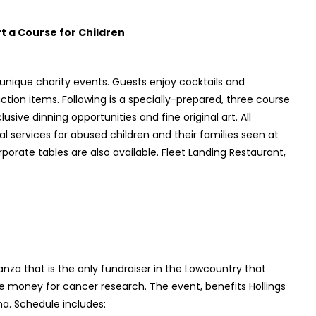
 a Course for Children
 unique charity events. Guests enjoy cocktails and
ction items. Following is a specially-prepared, three course
usive dinning opportunities and fine original art. All
al services for abused children and their families seen at
rporate tables are also available. Fleet Landing Restaurant,
za that is the only fundraiser in the Lowcountry that
 money for cancer research. The event, benefits Hollings
na. Schedule includes: