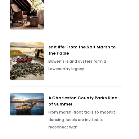
salt life: From the Salt Marsh to
the Table
Bowen’s Island oysters form a
Lowcountry legacy
A Charleston County Parks Kind
of Summer
From marsh-front trails to moonlit
dancing, locals are invited to
reconnect with