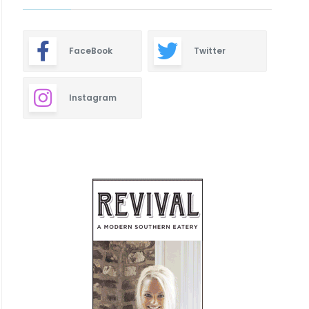
FaceBook
Twitter
Instagram