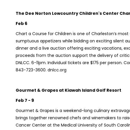
The Dee Norton Lowcountry Children's Center Chart
Feb 6
Chart a Course for Children is one of Charleston’s most
sumptuous appetizers while bidding on exciting silent au
dinner and a live auction offering exciting vacations, excl
proceeds from the auction support the delivery of critic
DNLCC. 6-11pm. Individual tickets are $175 per person. Co
843-723-3600. dnlcc.org
Gourmet & Grapes at Kiawah Island Golf Resort
Feb 7 - 9
Gourmet & Grapes is a weekend-long culinary extravagan
brings together renowned chefs and winemakers to raise
Cancer Center at the Medical University of South Caroli