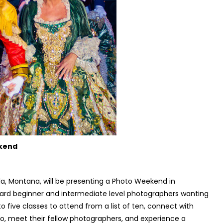
ekend
a, Montana, will be presenting a Photo Weekend in
ward beginner and intermediate level photographers wanting
 to five classes to attend from a list of ten, connect with
o, meet their fellow photographers, and experience a