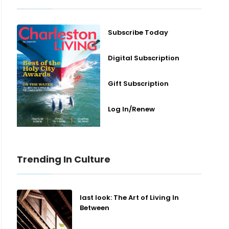
Subscribe Today
Digital Subscription
Gift Subscription
Log In/Renew
Trending In Culture
last look: The Art of Living In
Between