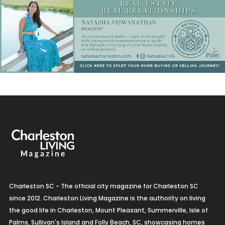
Charleston SC - The official city magazine for Charleston SC
since 2012. Charleston Living Magazine is the authority on living
the good life in Charleston, Mount Pleasant, Summerville, Isle of
Palms, Sullivan's Island and Folly Beach, SC, showcasing homes