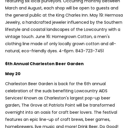
featuring six local purveyors. Occurring monthly between
March and August, each shop will be open to guests and
the general public at the King Charles Inn. May 19: Hermosa
Jewelry, a handcrafted jeweler influenced by the Southern
lifestyle and coastal landscapes of the Lowcountry with a
vintage touch. June 16: Homegrown Cotton, a men's
clothing line made of only locally grown cotton and all-
natural, eco-friendly dyes. 4-6pm. 843-723-7451
6th Annual Charleston Beer Garden
May 20
Charleston Beer Garden is back for the 6th annual
celebration of the suds benefiting Lowcountry AIDS
Services! Known as Charleston's largest pop-up beer
garden, The Grove at Patriots Point will be transformed
overnight into an oasis for craft beer lovers. The festival
features an epic line-up of craft brews, beer games,
homebrewers, live music and more! Drink Beer, Do Good!