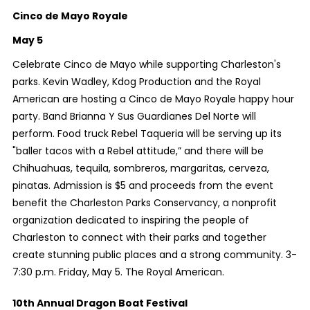
Cinco de Mayo Royale
May 5
Celebrate Cinco de Mayo while supporting Charleston's
parks. Kevin Wadley, Kdog Production and the Royal
American are hosting a Cinco de Mayo Royale happy hour
party. Band Brianna Y Sus Guardianes Del Norte will
perform. Food truck Rebel Taqueria will be serving up its
"baller tacos with a Rebel attitude,” and there will be
Chihuahuas, tequila, sombreros, margaritas, cerveza,
pinatas. Admission is $5 and proceeds from the event
benefit the Charleston Parks Conservancy, a nonprofit
organization dedicated to inspiring the people of
Charleston to connect with their parks and together
create stunning public places and a strong community. 3-
7:30 p.m. Friday, May 5. The Royal American.
10th Annual Dragon Boat Festival