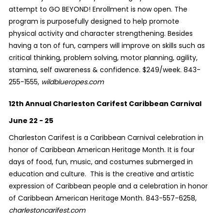
attempt to GO BEYOND! Enrollment is now open. The
program is purposefully designed to help promote
physical activity and character strengthening. Besides
having a ton of fun, campers will improve on skills such as
critical thinking, problem solving, motor planning, agility,
stamina, self awareness & confidence. $249/week. 843-
255-1555,
wildblueropes.com
12th Annual Charleston Carifest Caribbean Carnival
June 22 - 25
Charleston Carifest is a Caribbean Carnival celebration in
honor of Caribbean American Heritage Month. It is four
days of food, fun, music, and costumes submerged in
education and culture. This is the creative and artistic
expression of Caribbean people and a celebration in honor
of Caribbean American Heritage Month. 843-557-6258,
charlestoncarifest.com