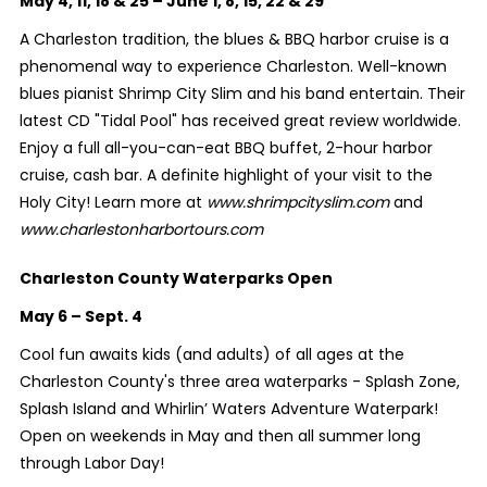
May 4, 11, 18 & 25 – June 1, 8, 15, 22 & 29
A Charleston tradition, the blues & BBQ harbor cruise is a
phenomenal way to experience Charleston. Well-known
blues pianist Shrimp City Slim and his band entertain. Their
latest CD "Tidal Pool" has received great review worldwide.
Enjoy a full all-you-can-eat BBQ buffet, 2-hour harbor
cruise, cash bar. A definite highlight of your visit to the
Holy City! Learn more at
www.shrimpcityslim.com
and
www.charlestonharbortours.com
Charleston County Waterparks Open
May 6 – Sept. 4
Cool fun awaits kids (and adults) of all ages at the
Charleston County's three area waterparks - Splash Zone,
Splash Island and Whirlin’ Waters Adventure Waterpark!
Open on weekends in May and then all summer long
through Labor Day!