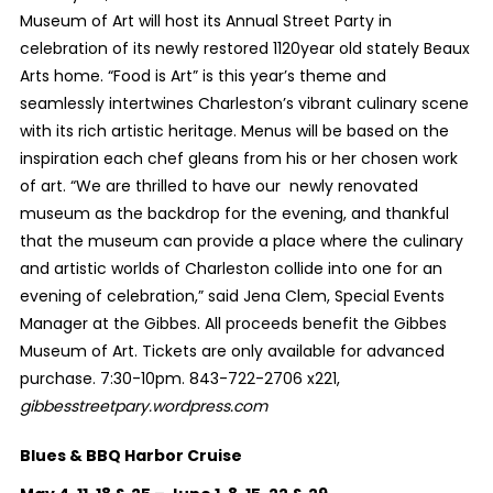
Museum of Art will host its Annual Street Party in
celebration of its newly restored 1120year old stately Beaux
Arts home. “Food is Art” is this year’s theme and
seamlessly intertwines Charleston’s vibrant culinary scene
with its rich artistic heritage. Menus will be based on the
inspiration each chef gleans from his or her chosen work
of art. “We are thrilled to have our newly renovated
museum as the backdrop for the evening, and thankful
that the museum can provide a place where the culinary
and artistic worlds of Charleston collide into one for an
evening of celebration,” said Jena Clem, Special Events
Manager at the Gibbes. All proceeds benefit the Gibbes
Museum of Art. Tickets are only available for advanced
purchase. 7:30-10pm. 843-722-2706 x221,
gibbesstreetpary.wordpress.com
Blues & BBQ Harbor Cruise