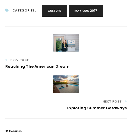
CATEGORIES :
CULTURE
MAY-JUN 2017
PREV POST
Reaching The American Dream
NEXT POST
Exploring Summer Getaways
Share