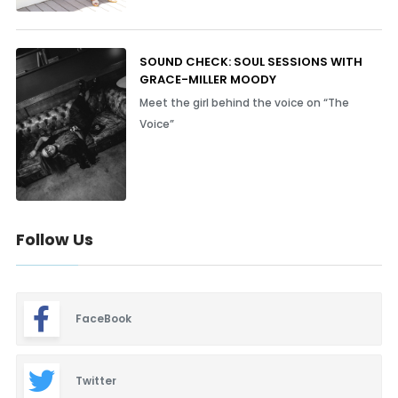
SOUND CHECK: SOUL SESSIONS WITH
GRACE-MILLER MOODY
Meet the girl behind the voice on “The
Voice”
Follow Us
FaceBook
Twitter