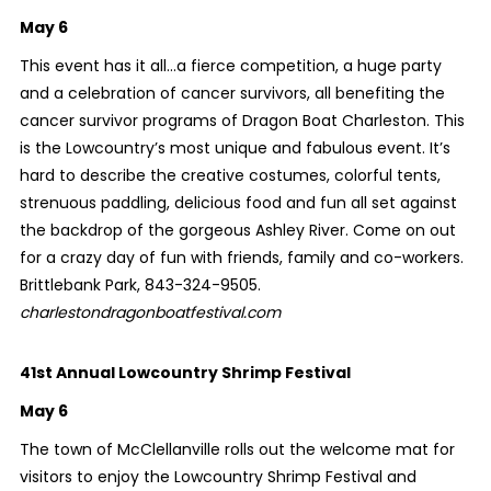
May 6
This event has it all…a fierce competition, a huge party
and a celebration of cancer survivors, all benefiting the
cancer survivor programs of Dragon Boat Charleston. This
is the Lowcountry’s most unique and fabulous event. It’s
hard to describe the creative costumes, colorful tents,
strenuous paddling, delicious food and fun all set against
the backdrop of the gorgeous Ashley River. Come on out
for a crazy day of fun with friends, family and co-workers.
Brittlebank Park, 843-324-9505.
charlestondragonboatfestival.com
41st Annual Lowcountry Shrimp Festival
May 6
The town of McClellanville rolls out the welcome mat for
visitors to enjoy the Lowcountry Shrimp Festival and