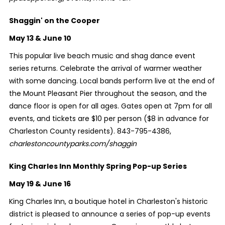
Shaggin' on the Cooper
May 13 & June 10
This popular live beach music and shag dance event
series returns. Celebrate the arrival of warmer weather
with some dancing. Local bands perform live at the end of
the Mount Pleasant Pier throughout the season, and the
dance floor is open for all ages. Gates open at 7pm for all
events, and tickets are $10 per person ($8 in advance for
Charleston County residents). 843-795-4386,
charlestoncountyparks.com/shaggin
King Charles Inn Monthly Spring Pop-up Series
May 19 & June 16
King Charles Inn, a boutique hotel in Charleston's historic
district is pleased to announce a series of pop-up events