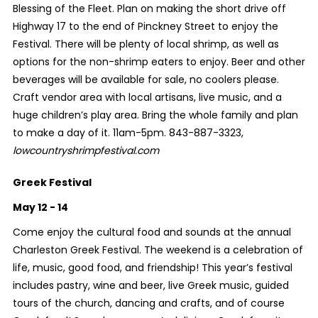
Blessing of the Fleet. Plan on making the short drive off
Highway 17 to the end of Pinckney Street to enjoy the
Festival. There will be plenty of local shrimp, as well as
options for the non-shrimp eaters to enjoy. Beer and other
beverages will be available for sale, no coolers please.
Craft vendor area with local artisans, live music, and a
huge children’s play area. Bring the whole family and plan
to make a day of it. 11am-5pm. 843-887-3323,
lowcountryshrimpfestival.com
Greek Festival
May 12 - 14
Come enjoy the cultural food and sounds at the annual
Charleston Greek Festival. The weekend is a celebration of
life, music, good food, and friendship! This year’s festival
includes pastry, wine and beer, live Greek music, guided
tours of the church, dancing and crafts, and of course