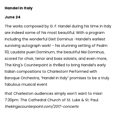
Handel in Italy
June 24
The works composed by G. F. Handel during his time in Italy
are indeed some of his most beautiful. With a program
including the wonderful Dixit Dominus -Handel’s earliest
surviving autograph work! - his stunning setting of Psalm
113, Laudate pueri Dominum, the beautiful Nisi Dominus,
scored for choir, tenor and bass soloists, and even more,
The King's Counterpoint is thrilled to bring Handel’s early
Italian compositions to Charleston! Performed with
Baroque Orchestra, “Handel in Italy” promises to be a truly
fabulous musical event
that Charleston audiences simply won’t want to miss!
7:30pm. The Cathedral Church of St. Luke & St. Paul.
thekingscounterpoint.com/2017-concerts