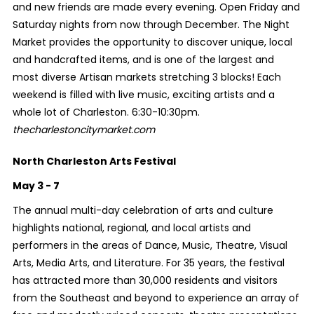
and new friends are made every evening. Open Friday and
Saturday nights from now through December. The Night
Market provides the opportunity to discover unique, local
and handcrafted items, and is one of the largest and
most diverse Artisan markets stretching 3 blocks! Each
weekend is filled with live music, exciting artists and a
whole lot of Charleston. 6:30-10:30pm.
thecharlestoncitymarket.com
North Charleston Arts Festival
May 3 - 7
The annual multi-day celebration of arts and culture
highlights national, regional, and local artists and
performers in the areas of Dance, Music, Theatre, Visual
Arts, Media Arts, and Literature. For 35 years, the festival
has attracted more than 30,000 residents and visitors
from the Southeast and beyond to experience an array of