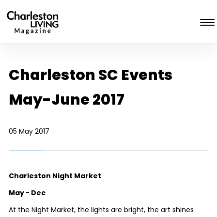
Charleston SC Events
May-June 2017
05 May 2017
Charleston Night Market
May - Dec
At the Night Market, the lights are bright, the art shines