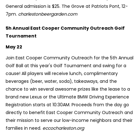
General admission is $25. The Grove at Patriots Pont, 12-
7pm.
charlestonbeergarden.com
5h Annual East Cooper Community Outreach Golf
Tournament
May 22
Join East Cooper Community Outreach for the 5th Annual
Golf Ball at this year's Golf Tournament and swing for a
cause! All players will receive lunch, complimentary
beverages (beer, water, soda), takeaways, and the
chance to win several awesome prizes like the lease to a
brand new Lexus or the Ultimate BMW Driving Experience
Registration starts at 10:30AM. Proceeds from the day go
directly to benefit East Cooper Community Outreach and
their mission to serve our low-income neighbors and their
families in need.
eccocharleston.org