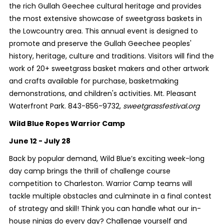
the rich Gullah Geechee cultural heritage and provides
the most extensive showcase of sweetgrass baskets in
the Lowcountry area. This annual event is designed to
promote and preserve the Gullah Geechee peoples'
history, heritage, culture and traditions. Visitors will find the
work of 20+ sweetgrass basket makers and other artwork
and crafts available for purchase, basketmaking
demonstrations, and children's activities. Mt. Pleasant
Waterfront Park. 843-856-9732,
sweetgrassfestival.org
Wild Blue Ropes Warrior Camp
June 12 - July 28
Back by popular demand, Wild Blue’s exciting week-long
day camp brings the thrill of challenge course
competition to Charleston. Warrior Camp teams will
tackle multiple obstacles and culminate in a final contest
of strategy and skill! Think you can handle what our in-
house ninjas do every day? Challenge yourself and