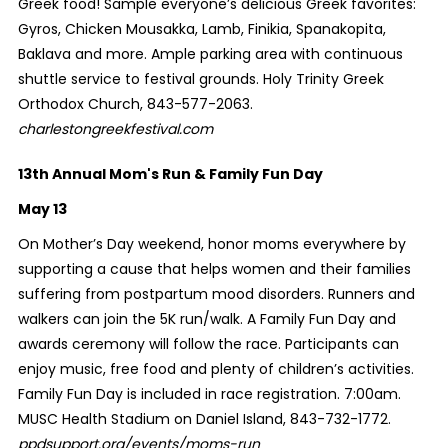
Greek food! Sample everyone’s delicious Greek favorites:
Gyros, Chicken Mousakka, Lamb, Finikia, Spanakopita,
Baklava and more. Ample parking area with continuous
shuttle service to festival grounds. Holy Trinity Greek
Orthodox Church, 843-577-2063.
charlestongreekfestival.com
13th Annual Mom's Run & Family Fun Day
May 13
On Mother’s Day weekend, honor moms everywhere by
supporting a cause that helps women and their families
suffering from postpartum mood disorders. Runners and
walkers can join the 5K run/walk. A Family Fun Day and
awards ceremony will follow the race. Participants can
enjoy music, free food and plenty of children’s activities.
Family Fun Day is included in race registration. 7:00am.
MUSC Health Stadium on Daniel Island, 843-732-1772.
ppdsupport.org/events/moms-run