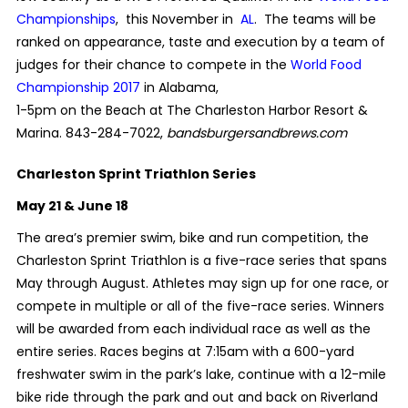
Championships
, this November in
AL
. The teams will be
ranked on appearance, taste and execution by a team of
judges for their chance to compete in the
World Food
Championship 2017
in Alabama
,
1-5pm on the Beach at The Charleston Harbor Resort &
Marina. 843-284-7022,
bandsburgersandbrews.com
Charleston Sprint Triathlon Series
May 21 & June 18
The area’s premier swim, bike and run competition, the
Charleston Sprint Triathlon is a five-race series that spans
May through August. Athletes may sign up for one race, or
compete in multiple or all of the five-race series. Winners
will be awarded from each individual race as well as the
entire series. Races begins at 7:15am with a 600-yard
freshwater swim in the park’s lake, continue with a 12-mile
bike ride through the park and out and back on Riverland