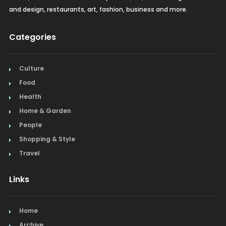
and design, restaurants, art, fashion, business and more.
Categories
Culture
Food
Health
Home & Garden
People
Shopping & Style
Travel
Links
Home
Archive