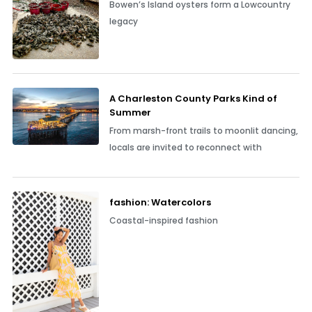
Bowen’s Island oysters form a Lowcountry
legacy
A Charleston County Parks Kind of
Summer
From marsh-front trails to moonlit dancing,
locals are invited to reconnect with
fashion: Watercolors
Coastal-inspired fashion