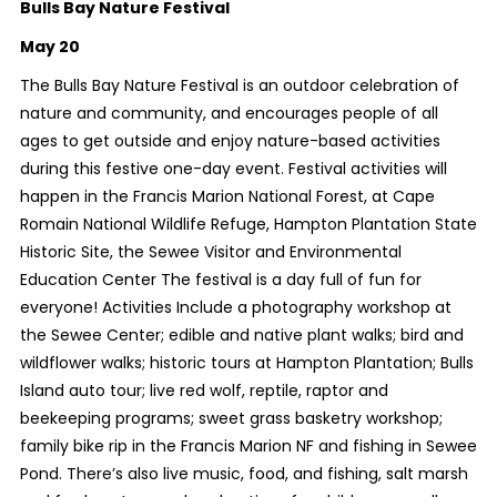
Bulls Bay Nature Festival
May 20
The Bulls Bay Nature Festival is an outdoor celebration of
nature and community, and encourages people of all
ages to get outside and enjoy nature-based activities
during this festive one-day event. Festival activities will
happen in the Francis Marion National Forest, at Cape
Romain National Wildlife Refuge, Hampton Plantation State
Historic Site, the Sewee Visitor and Environmental
Education Center The festival is a day full of fun for
everyone! Activities Include a photography workshop at
the Sewee Center; edible and native plant walks; bird and
wildflower walks; historic tours at Hampton Plantation; Bulls
Island auto tour; live red wolf, reptile, raptor and
beekeeping programs; sweet grass basketry workshop;
family bike rip in the Francis Marion NF and fishing in Sewee
Pond. There’s also live music, food, and fishing, salt marsh