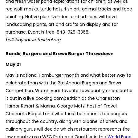
and fresh water pond explorations for children, as well as
red wolf masks, turtle hats, fish art, animal tracks and face
painting. Native plant vendors and artisans will have
landscaping plants, art and crafts on display and for
purchase. Event is free. 843-928-3368,
bullsbaynaturefestival.org
Bands, Burgers and Brews Burger Throwdown
May 21
May is national Hamburger month and what better way to
celebrate than with the 3rd Annual Burgers and Brews
Competition. Watch your favorite Lowcountry chefs battle
it out in a live cooking competition at the Charleston
Harbor Resort & Marina. George Motz, host of Travel
Channel's Burger Land who tries the nation’s top burgers
throughout the country, along with a
panel of chefs and
culinary gurus will decide which restaurant represents the
low country as a WFC Preferred Qualifier in the
World Food