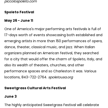
piccolospoleto.com
Spoleto Festival
May 26 - June 11
One of America's major performing arts festivals is full of
17-days worth of events showcasing both established and
emerging artists in more than 150 performances of opera,
dance, theater, classical music, and jazz. When Italian
organizers planned an American festival, they searched
for a city that would offer the charm of Spoleto, Italy, and
also its wealth of theaters, churches, and other
performance spaces and so Charleston it was. Various
locations, 843-722-2764.
spoletousa.org
Sweetgrass Cultural Arts Festival
June 3
The highly anticipated Sweetgrass Festival will celebrate