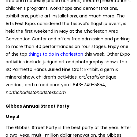
free and modestly priced concerts, theatre presentations,
children’s programs, workshops and demonstrations,
exhibitions, public art installations, and much more. The
Arts Fest Expo, considered the festival’s flagship event, is
held the first weekend in May at the Charleston Area
Convention Center and offers free admission and parking
to more than 40 performances on four stages. Enjoy one
of the top
things to do in charleston
this week. Other Expo
activities include judged art and photography shows, the
SC Palmetto Hands Juried Fine Craft Exhibit, a gem &
mineral show, children’s activities, art/craft/antique
vendors, and a food courtyard. 843-740-5854,
northcharlestonartsfest.com
Gibbes Annual Street Party
May 4
The Gibbes’ Street Party is the best party of the year. After
a two-year, multi-million dollar renovation, the Gibbes