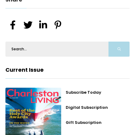
Current Issue
Subscribe Today
Digital Subscription
Gift Subscription