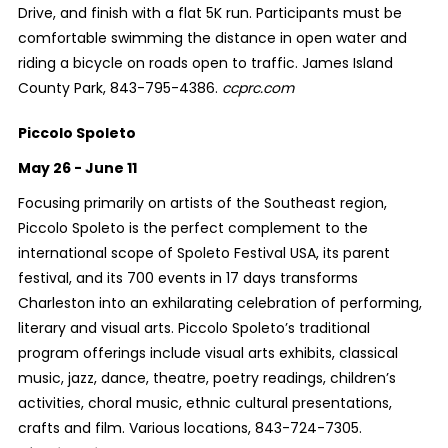
Drive, and finish with a flat 5K run. Participants must be
comfortable swimming the distance in open water and
riding a bicycle on roads open to traffic. James Island
County Park, 843-795-4386.
ccprc.com
Piccolo Spoleto
May 26 - June 11
Focusing primarily on artists of the Southeast region,
Piccolo Spoleto is the perfect complement to the
international scope of Spoleto Festival USA, its parent
festival, and its 700 events in 17 days transforms
Charleston into an exhilarating celebration of performing,
literary and visual arts. Piccolo Spoleto’s traditional
program offerings include visual arts exhibits, classical
music, jazz, dance, theatre, poetry readings, children’s
activities, choral music, ethnic cultural presentations,
crafts and film. Various locations, 843-724-7305.