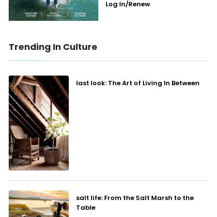
Log In/Renew
Trending In Culture
last look: The Art of Living In Between
salt life: From the Salt Marsh to the
Table