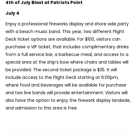
4th of July Blast at Patriots Point
July 4
Enjoy a professional fireworks display and shore side party
with a beach music band. This year, two different Flight
Deck ticket options are available. For $100, visitors can
purchase a VIP ticket, that includes complimentary drinks
from a full service bar, a barbecue meal, and access to a
special area at the ship’s bow where chairs and tables will
be provided. The second ticket package is $35. It will
include access to the Flight Deck starting at 6:00pm,
where food and beverages will be available for purchase
and two live bands will provide entertainment. Visitors will
also have the option to enjoy the firework display landside,
and admission to this area is free.