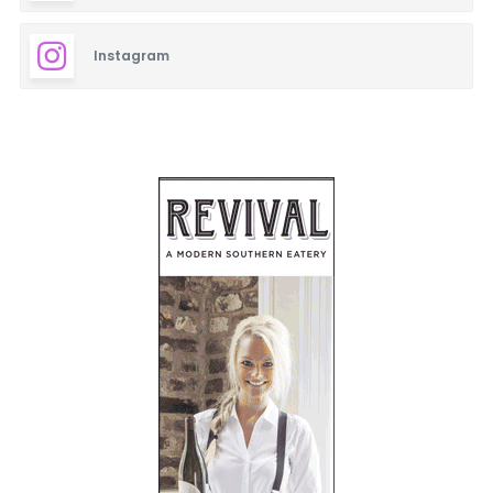
Instagram