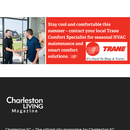
Charleston SC - The official city magazine for Charleston SC