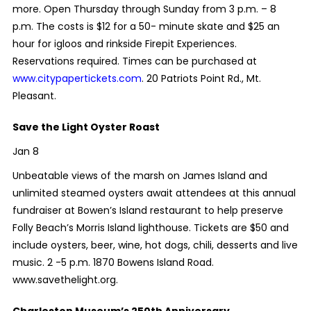
more. Open Thursday through Sunday from 3 p.m. – 8
p.m. The costs is $12 for a 50- minute skate and $25 an
hour for igloos and rinkside Firepit Experiences.
Reservations required. Times can be purchased at
www.citypapertickets.com
. 20 Patriots Point Rd., Mt.
Pleasant.
Save the Light Oyster Roast
Jan 8
Unbeatable views of the marsh on James Island and
unlimited steamed oysters await attendees at this annual
fundraiser at Bowen’s Island restaurant to help preserve
Folly Beach’s Morris Island lighthouse. Tickets are $50 and
include oysters, beer, wine, hot dogs, chili, desserts and live
music. 2 -5 p.m. 1870 Bowens Island Road.
www.savethelight.org.
Charleston Museum’s 250th Anniversary