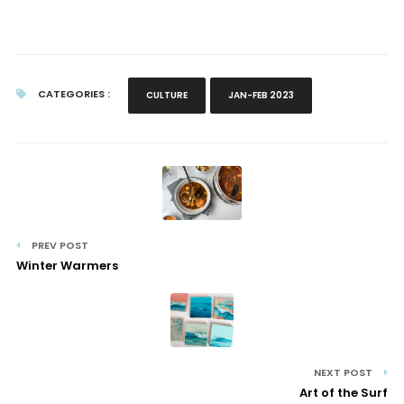
CATEGORIES :
CULTURE
JAN-FEB 2023
PREV POST
Winter Warmers
NEXT POST
Art of the Surf