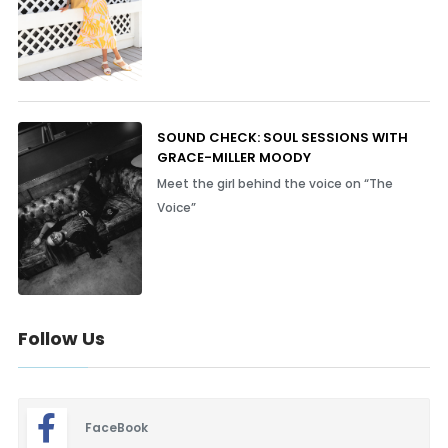
SOUND CHECK: SOUL SESSIONS WITH
GRACE-MILLER MOODY
Meet the girl behind the voice on “The
Voice”
Follow Us
FaceBook