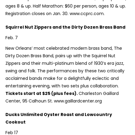
ages 8 & up. Half Marathon: $60 per person, ages 10 & up.
Registration closes on Jan. 30. www.ccprc.com.
Squirrel Nut Zippers and the Dirty Dozen Brass Band
Feb. 7
New Orleans’ most celebrated modern brass band, The
Dirty Dozen Brass Band, pairs up with the Squirrel Nut
Zippers and their multi-platinum blend of 1930’s era jazz,
swing and folk. The performances by these two critically
acclaimed bands make for a delightfully eclectic and
entertaining evening, with two sets plus collaboration.
Tickets start at $25 (plus fees).
Charleston Gaillard
Center,
95 Calhoun St. www.gaillardcenter.org
Ducks Unlimited Oyster Roast and Lowcountry
Cookout
Feb 17