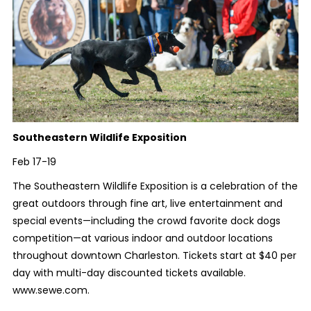
Southeastern Wildlife Exposition
Feb 17-19
The Southeastern Wildlife Exposition is a celebration of the
great outdoors through fine art, live entertainment and
special events—including the crowd favorite dock dogs
competition—at various indoor and outdoor locations
throughout downtown Charleston. Tickets start at $40 per
day with multi-day discounted tickets available.
www.sewe.com.