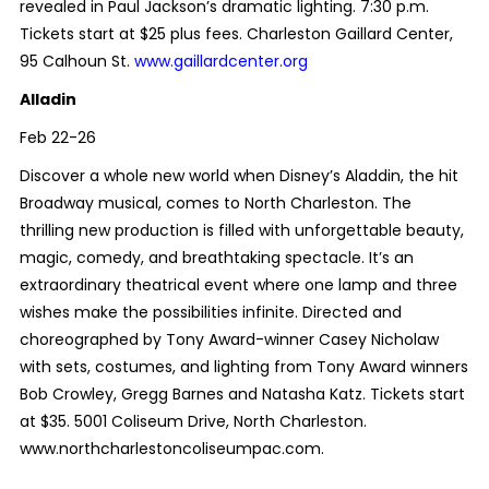
revealed in Paul Jackson’s dramatic lighting. 7:30 p.m.
Tickets start at $25 plus fees. Charleston Gaillard Center,
95 Calhoun St.
www.gaillardcenter.org
Alladin
Feb 22-26
Discover a whole new world when Disney’s Aladdin, the hit
Broadway musical, comes to North Charleston. The
thrilling new production is filled with unforgettable beauty,
magic, comedy, and breathtaking spectacle. It’s an
extraordinary theatrical event where one lamp and three
wishes make the possibilities infinite. Directed and
choreographed by Tony Award-winner Casey Nicholaw
with sets, costumes, and lighting from Tony Award winners
Bob Crowley, Gregg Barnes and Natasha Katz. Tickets start
at $35. 5001 Coliseum Drive, North Charleston.
www.northcharlestoncoliseumpac.com.