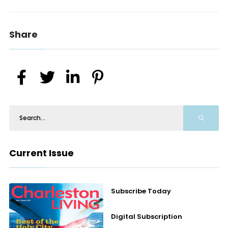
Share
Current Issue
Subscribe Today
Digital Subscription