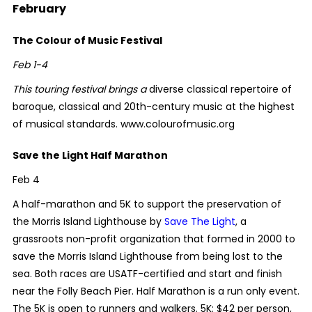
February
The Colour of Music Festival
Feb 1-4
This touring festival brings a
diverse classical repertoire of
baroque, classical and 20th-century music at the highest
of musical standards. www.colourofmusic.org
Save the Light Half Marathon
Feb 4
A half-marathon and 5K to support the preservation of
the Morris Island Lighthouse by
Save The Light
, a
grassroots non-profit organization that formed in 2000 to
save the Morris Island Lighthouse from being lost to the
sea. Both races are USATF-certified and start and finish
near the Folly Beach Pier. Half Marathon is a run only event.
The 5K is open to runners and walkers. 5K: $42 per person,