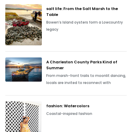
salt life: From the Salt Marsh to the
Table
Bowen’s Island oysters form a Lowcountry
legacy
A Charleston County Parks Kind of
Summer
From marsh-front trails to moonlit dancing,
locals are invited to reconnect with
fashion: Watercolors
Coastal-inspired fashion