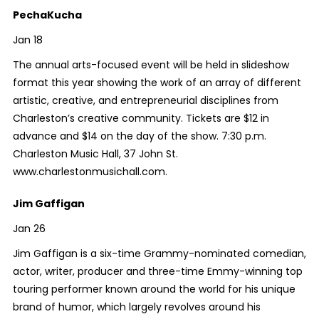
PechaKucha
Jan 18
The annual arts-focused event will be held in slideshow
format this year showing the work of an array of different
artistic, creative, and entrepreneurial disciplines from
Charleston’s creative community. Tickets are $12 in
advance and $14 on the day of the show. 7:30 p.m.
Charleston Music Hall, 37 John St.
www.charlestonmusichall.com.
Jim Gaffigan
Jan 26
Jim Gaffigan is a six-time Grammy-nominated comedian,
actor, writer, producer and three-time Emmy-winning top
touring performer known around the world for his unique
brand of humor, which largely revolves around his