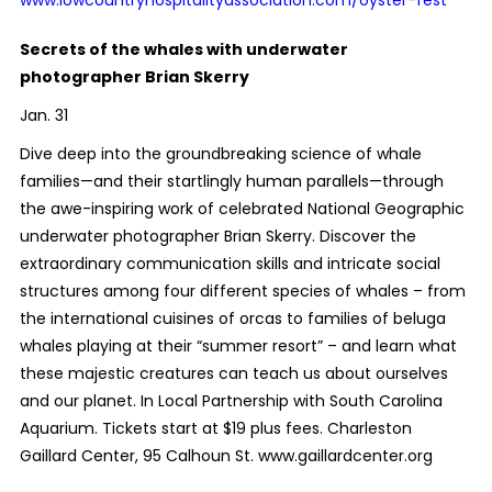
Secrets of the whales with underwater
photographer Brian Skerry
Jan. 31
Dive deep into the groundbreaking science of whale
families—and their startlingly human parallels—through
the awe-inspiring work of celebrated National Geographic
underwater photographer Brian Skerry. Discover the
extraordinary communication skills and intricate social
structures among four different species of whales – from
the international cuisines of orcas to families of beluga
whales playing at their “summer resort” – and learn what
these majestic creatures can teach us about ourselves
and our planet. In Local Partnership with South Carolina
Aquarium. Tickets start at $19 plus fees. Charleston
Gaillard Center, 95 Calhoun St. www.gaillardcenter.org