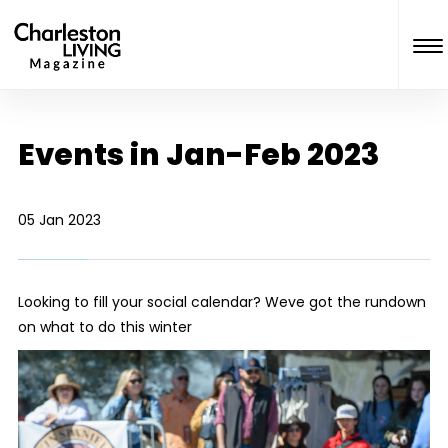
Events in Jan-Feb 2023
05 Jan 2023
Looking to fill your social calendar? Weve got the rundown
on what to do this winter