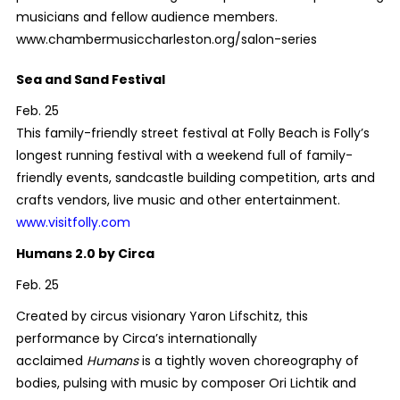
musicians and fellow audience members.
www.chambermusiccharleston.org/salon-series
Sea and Sand Festival
Feb. 25
This family-friendly street festival at Folly Beach is Folly’s
longest running festival with a weekend full of family-
friendly events, sandcastle building competition, arts and
crafts vendors, live music and other entertainment.
www.visitfolly.com
Humans 2.0 by Circa
Feb. 25
Created by circus visionary Yaron Lifschitz, this
performance by Circa’s internationally
acclaimed
Humans
is a tightly woven choreography of
bodies, pulsing with music by composer Ori Lichtik and