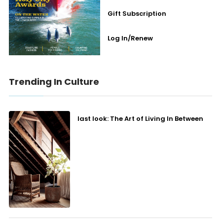
Gift Subscription
Log In/Renew
Trending In Culture
last look: The Art of Living In Between