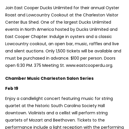
Join East Cooper Ducks Unlimited for their annual Oyster
Roast and Lowcountry Cookout at the Charleston Visitor
Center Bus Shed. One of the largest Ducks Unlimited
events in North America hosted by Ducks Unlimited and
East Cooper Chapter. Indulge in oysters and a classic
Lowcountry cookout, an open bar, music, raffles and live
and silent auctions. Only 1,500 tickets will be available and
must be purchased in advance. $100 per person. Doors
open 6:30 PM. 375 Meeting St. www.eastcooperdu.org.
Chamber Music Charleston Salon Series
Feb 19
Enjoy a candlelight concert featuring music for string
quartet at the historic South Carolina Society Hall
downtown. Violinists and a cellist will perform string
quartets of Mozart and Beethoven. Tickets to the
performance include a light reception with the performing