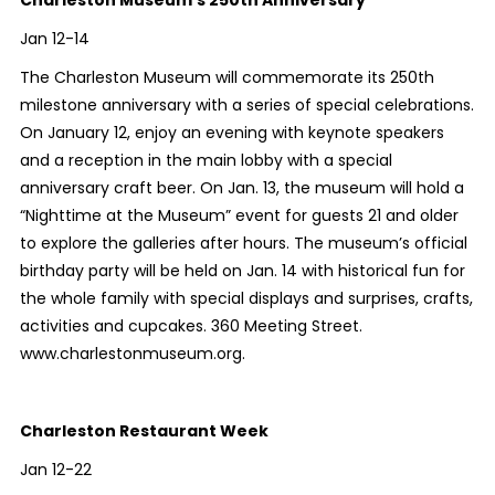
Jan 12-14
The Charleston Museum will commemorate its 250th
milestone anniversary with a series of special celebrations.
On January 12, enjoy an evening with keynote speakers
and a reception in the main lobby with a special
anniversary craft beer. On Jan. 13,
the museum will hold a
“Nighttime at the Museum” event for guests 21 and older
to
explore the galleries after hours. The museum’s official
birthday party will be held on Jan. 14 with historical fun for
the whole family with special displays and surprises, crafts,
activities and cupcakes. 360 Meeting Street.
www.charlestonmuseum.org.
Charleston Restaurant Week
Jan 12-22