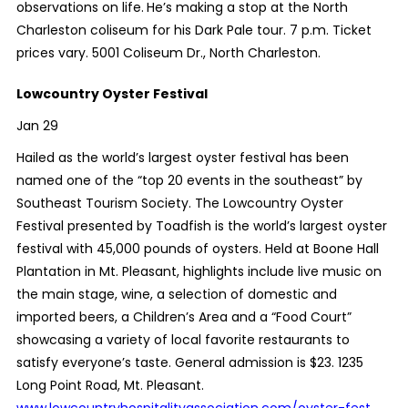
observations on life.
He’s making a stop at the North
Charleston coliseum for his Dark Pale tour. 7 p.m. Ticket
prices vary. 5001 Coliseum Dr., North Charleston.
Lowcountry Oyster Festival
Jan 29
Hailed as the world’s largest oyster festival has been
named one of the “top 20 events in the southeast” by
Southeast Tourism Society. The Lowcountry Oyster
Festival presented by Toadfish is the world’s largest oyster
festival with 45,000 pounds of oysters. Held at Boone Hall
Plantation in Mt. Pleasant, highlights include live music on
the main stage, wine, a selection of domestic and
imported beers, a Children’s Area and a “Food Court”
showcasing a variety of local favorite restaurants to
satisfy everyone’s taste. General admission is $23. 1235
Long Point Road, Mt. Pleasant.
www.lowcountryhospitalityassociation.com/oyster-fest