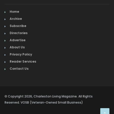
Home
Archive
Subscribe
Directories
Advertise
About Us
Privacy Policy
Reader Services
Contact Us
© Copyright 2026, Charleston Living Magazine. All Rights
Reserved. VOSB (Veteran-Owned Small Business)