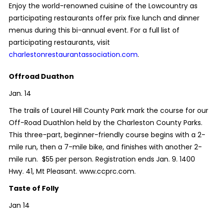
Enjoy the world-renowned cuisine of the Lowcountry as
participating restaurants offer prix fixe lunch and dinner
menus during this bi-annual event. For a full list of
participating restaurants, visit
charlestonrestaurantassociation.com
.
Offroad Duathon
Jan. 14
The trails of Laurel Hill County Park mark the course for our
Off-Road Duathlon held by the Charleston County Parks.
This three-part, beginner-friendly course begins with a 2-
mile run, then a 7-mile bike, and finishes with another 2-
mile run. $55 per person. Registration ends Jan. 9. 1400
Hwy. 41, Mt Pleasant. www.ccprc.com.
Taste of Folly
Jan 14