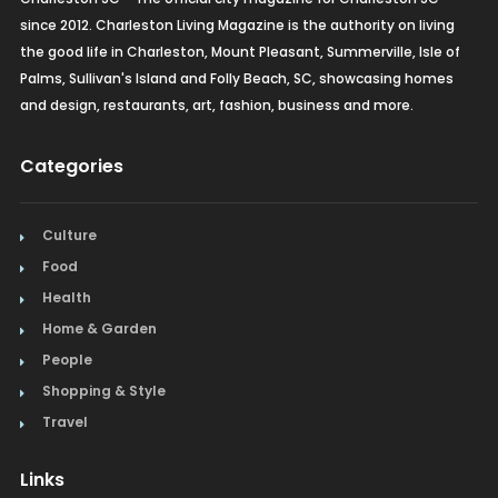
since 2012. Charleston Living Magazine is the authority on living
the good life in Charleston, Mount Pleasant, Summerville, Isle of
Palms, Sullivan's Island and Folly Beach, SC, showcasing homes
and design, restaurants, art, fashion, business and more.
Categories
Culture
Food
Health
Home & Garden
People
Shopping & Style
Travel
Links