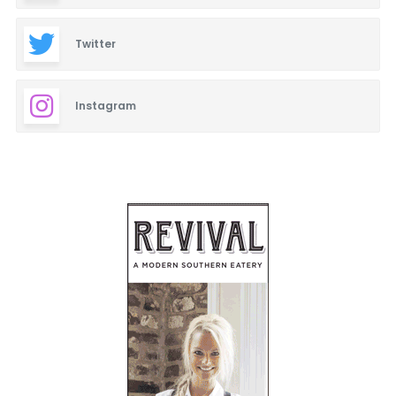
Twitter
Instagram