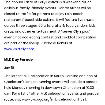
The annual Taste of Folly Festival is a weekend full of
delicious family-friendly events. Center Street will be
closed to traffic for patrons to enjoy Folly Beach
restaurants’ beachside cuisine. It will feature live music
across three stages, 60 arts, crafts & food vendors, kids
areas, and other entertainment. A “server Olympics”
event, hot dog eating contest and cocktail competition
are part of the lineup. Purchase tickets at
www.visitfolly.com
.
MLK Day Parade
Jan 16
The largest MLK celebration in South Carolina and one of
Charleston's longest running events will include a parade
held Monday morning in downtown Charleston at 10:30
a.m. For a list of other MLK celebration events and parade
route, visit www.ywcagc.org/mlk-celebration.html.