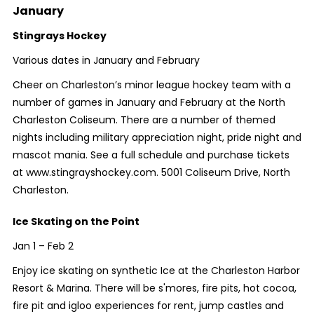
January
Stingrays Hockey
Various dates in January and February
Cheer on Charleston’s minor league hockey team with a
number of games in January and February at the North
Charleston Coliseum. There are a number of themed
nights including military appreciation night, pride night and
mascot mania. See a full schedule and purchase tickets
at www.stingrayshockey.com. 5001 Coliseum Drive, North
Charleston.
Ice Skating on the Point
Jan 1 – Feb 2
Enjoy ice skating on synthetic Ice at the Charleston Harbor
Resort & Marina. There will be s'mores, fire pits, hot cocoa,
fire pit and igloo experiences for rent, jump castles and