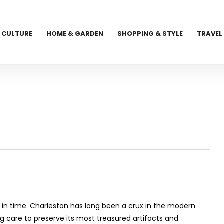
CULTURE
HOME & GARDEN
SHOPPING & STYLE
TRAVEL
t in time. Charleston has long been a crux in the modern
g care to preserve its most treasured artifacts and