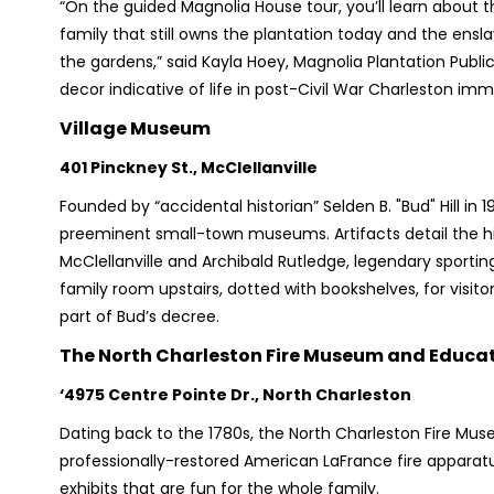
“On the guided Magnolia House tour, you’ll learn about 
family that still owns the plantation today and the ensl
the gardens,” said Kayla Hoey, Magnolia Plantation Public
decor indicative of life in post-Civil War Charleston imm
Village Museum
401 Pinckney St., McClellanville
Founded by “accidental historian” Selden B. "Bud" Hill in 
preeminent small-town museums. Artifacts detail the his
McClellanville and Archibald Rutledge, legendary sporting 
family room upstairs, dotted with bookshelves, for visit
part of Bud’s decree.
The North Charleston Fire Museum and Educat
‘4975 Centre Pointe Dr., North Charleston
Dating back to the 1780s, the North Charleston Fire Mus
professionally-restored American LaFrance fire apparatuse
exhibits that are fun for the whole family.