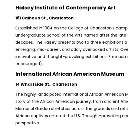
Halsey Institute of Contemporary Art
​​161 Calhoun St., Charleston
Established in 1984 on the College of Charleston's campu
undergraduate School of the Arts named after the late ar
decades. The Halsey presents two to three exhibitions 
emerging, mid-career, and oddly overlooked artists. Over
innovative and thought-provoking exhibitions. Free adm
encouraged).
International African American Museum
14 Wharfside St., Charleston
The highly-anticipated International African American Mu
story of the African American journey, from ancient Afri
Memorial Garden stretches across the grounds and ref
African captives entered the U.S. Thought-provoking and
perspective.