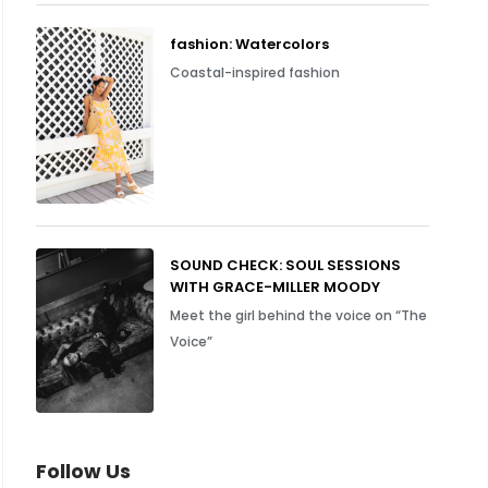
fashion: Watercolors
Coastal-inspired fashion
SOUND CHECK: SOUL SESSIONS
WITH GRACE-MILLER MOODY
Meet the girl behind the voice on “The
Voice”
Follow Us