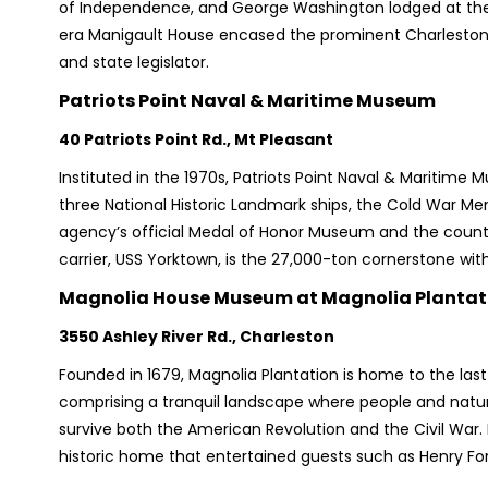
of Independence, and George Washington lodged at the 
era Manigault House encased the prominent Charleston
and state legislator.
Patriots Point Naval & Maritime Museum
40 Patriots Point Rd., Mt Pleasant
Instituted in the 1970s, Patriots Point Naval & Maritime 
three National Historic Landmark ships, the Cold War Me
agency’s official Medal of Honor Museum and the country’
carrier, USS Yorktown, is the 27,000-ton cornerstone wi
Magnolia House Museum at Magnolia Plantat
3550 Ashley River Rd., Charleston
Founded in 1679, Magnolia Plantation is home to the las
comprising a tranquil landscape where people and nature 
survive both the American Revolution and the Civil War. E
historic home that entertained guests such as Henry For