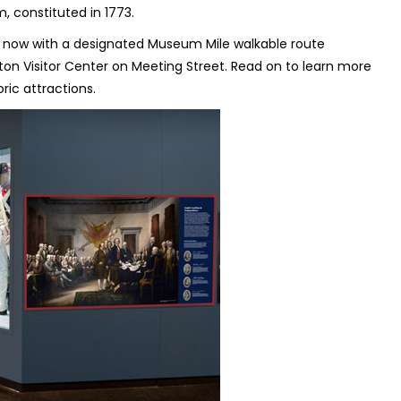
, constituted in 1773.
 now with a designated Museum Mile walkable route
on Visitor Center on Meeting Street. Read on to learn more
ric attractions.