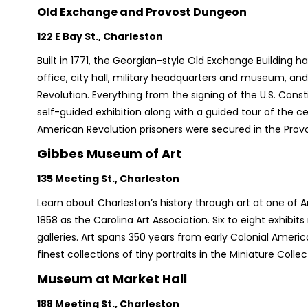
Old Exchange and Provost Dungeon
122 E Bay St., Charleston
Built in 1771, the Georgian-style Old Exchange Buildin
office, city hall, military headquarters and museum, a
Revolution. Everything from the signing of the U.S. Const
self-guided exhibition along with a guided tour of the cel
American Revolution prisoners were secured in the Provo
Gibbes Museum of Art
135 Meeting St., Charleston
Learn about Charleston’s history through art at one of 
1858 as the Carolina Art Association. Six to eight exhibit
galleries. Art spans 350 years from early Colonial Ameri
finest collections of tiny portraits in the Miniature Collec
Museum at Market Hall
188 Meeting St., Charleston