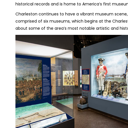
historical records and is home to America’s first museum
Charleston continues to have a vibrant museum scene,
comprised of six museums, which begins at the Charlest
about some of the area’s most notable artistic and histo