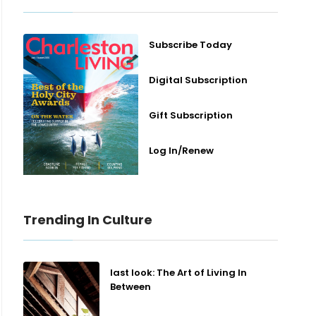
Subscribe Today
Digital Subscription
Gift Subscription
Log In/Renew
Trending In Culture
last look: The Art of Living In
Between