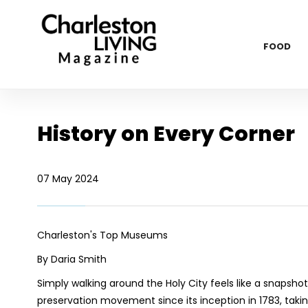
FOOD
History on Every Corner
07 May 2024
Charleston's Top Museums
By Daria Smith
Simply walking around the Holy City feels like a snapsho
preservation movement since its inception in 1783, takin