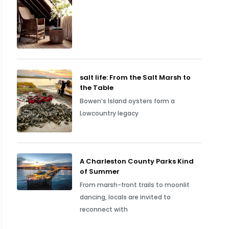
salt life: From the Salt Marsh to
the Table
Bowen’s Island oysters form a
Lowcountry legacy
A Charleston County Parks Kind
of Summer
From marsh-front trails to moonlit
dancing, locals are invited to
reconnect with