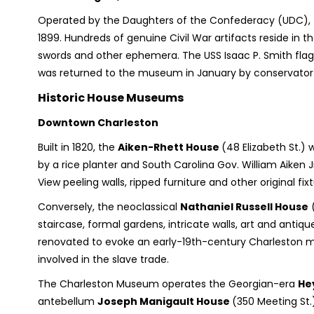
Operated by the Daughters of the Confederacy (UDC), t
1899. Hundreds of genuine Civil War artifacts reside in t
swords and other ephemera. The USS Isaac P. Smith flag, 
was returned to the museum in January by conservator J
Historic House Museums
Downtown Charleston
Built in 1820, the
Aiken-Rhett House
(48 Elizabeth St.)
by a rice planter and South Carolina Gov. William Aiken J
View peeling walls, ripped furniture and other original fixt
Conversely, the neoclassical
Nathaniel Russell House
(
staircase, formal gardens, intricate walls, art and antiq
renovated to evoke an early-19th-century Charleston man
involved in the slave trade.
The Charleston Museum operates the Georgian-era
He
antebellum
Joseph Manigault House
(350 Meeting St.