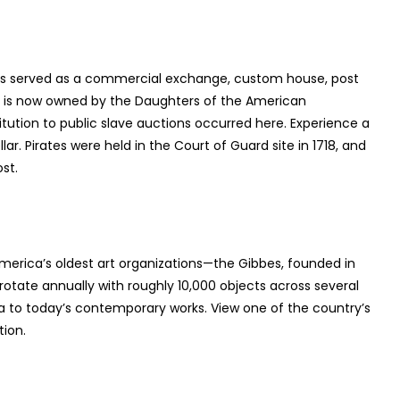
g has served as a commercial exchange, custom house, post
nd is now owned by the Daughters of the American
itution to public slave auctions occurred here. Experience a
lar. Pirates were held in the Court of Guard site in 1718, and
st.
America’s oldest art organizations—the Gibbes, founded in
s rotate annually with roughly 10,000 objects across several
ca to today’s contemporary works. View one of the country’s
tion.