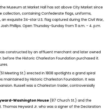
he Museum at Market Hall has sat above City Market since
he collection, containing Confederate flags, uniforms,
an exquisite 34-star U.S. flag captured during the Civil War,
osh Phillips. Open Thursday-Sunday from 11 a.m. - 4. p.m.
 was constructed by an affluent merchant and later owned
r. before the Historic Charleston Foundation purchased it.
ures.
51 Meeting St.) erected in 1808 spotlights a grand spiral
ues maintained by Historic Charleston Foundation. It was
sion. Russell was a Charleston trader, controversially
yward-Washington House
(87 Church St.) and the
). Thomas Heyward Jr. who was a signer of the Declaration