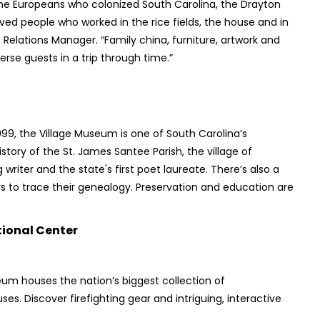
the Europeans who colonized South Carolina, the Drayton
aved people who worked in the rice fields, the house and in
 Relations Manager. “Family china, furniture, artwork and
erse guests in a trip through time.”
1999, the Village Museum is one of South Carolina’s
tory of the St. James Santee Parish, the village of
writer and the state's first poet laureate. There’s also a
ors to trace their genealogy. Preservation and education are
ional Center
eum houses the nation’s biggest collection of
s. Discover firefighting gear and intriguing, interactive