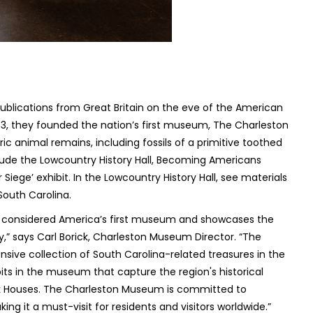
publications from Great Britain on the eve of the American
773, they founded the nation’s first museum, The Charleston
c animal remains, including fossils of a primitive toothed
clude the Lowcountry History Hall, Becoming Americans
iege’ exhibit. In the Lowcountry History Hall,​ see materials
 South Carolina.
s considered America’s first museum and showcases the
y,” says Carl Borick, Charleston Museum Director. “The
sive collection of South Carolina-related treasures in the
its in the museum that capture the region's historical
ark Houses. The Charleston Museum is committed to
g it a must-visit for residents and visitors worldwide.”