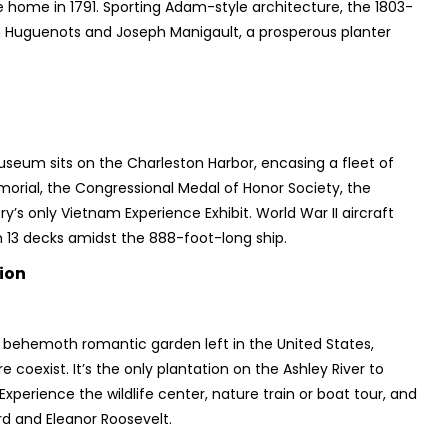
home in 1791. Sporting Adam-style architecture, the 1803-
 Huguenots and Joseph Manigault, a prosperous planter
Museum sits on the Charleston Harbor, encasing a fleet of
morial, the Congressional Medal of Honor Society, the
s only Vietnam Experience Exhibit. World War II aircraft
th 13 decks amidst the 888-foot-long ship.
ion
t behemoth romantic garden left in the United States,
coexist. It’s the only plantation on the Ashley River to
xperience the wildlife center, nature train or boat tour, and
d and Eleanor Roosevelt.