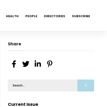
HEALTH
PEOPLE
DIRECTORIES
SUBSCRIBE
Share
Current Issue