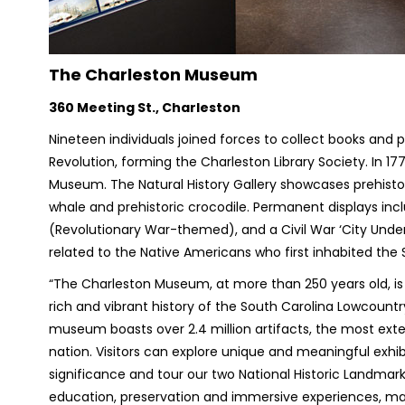
The Charleston Museum
360 Meeting St., Charleston
Nineteen individuals joined forces to collect books and 
Revolution, forming the Charleston Library Society. In 1
Museum. The Natural History Gallery showcases prehistori
whale and prehistoric crocodile. Permanent displays in
(Revolutionary War-themed), and a Civil War ‘City Under S
related to the Native Americans who first inhabited the
“The Charleston Museum, at more than 250 years old, i
rich and vibrant history of the South Carolina Lowcountr
museum boasts over 2.4 million artifacts, the most exten
nation. Visitors can explore unique and meaningful exhib
significance and tour our two National Historic Landm
education, preservation and immersive experiences, makin