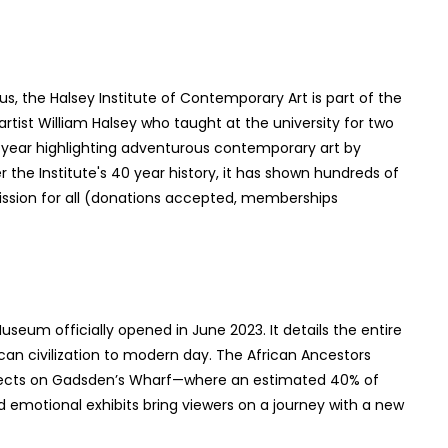
s, the Halsey Institute of Contemporary Art is part of the
tist William Halsey who taught at the university for two
a year highlighting adventurous contemporary art by
 the Institute's 40 year history, it has shown hundreds of
ission for all (donations accepted, memberships
seum officially opened in June 2023. It details the entire
can civilization to modern day. The African Ancestors
lects on Gadsden’s Wharf—where an estimated 40% of
 emotional exhibits bring viewers on a journey with a new