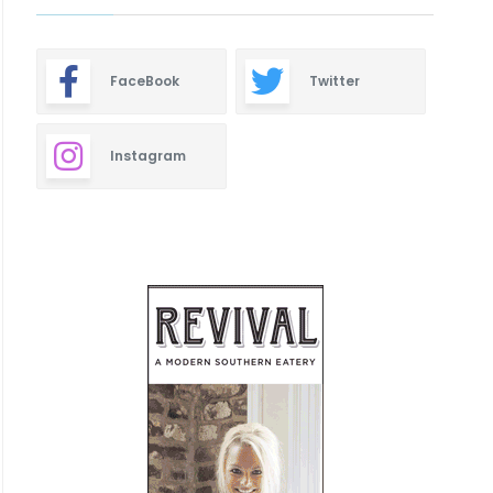
FaceBook
Twitter
Instagram