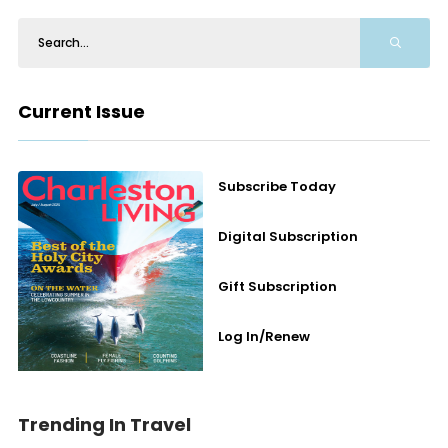
Current Issue
Subscribe Today
Digital Subscription
Gift Subscription
Log In/Renew
Trending In Travel