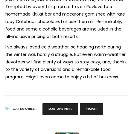
Tempted by everything from a frozen Pavlova to a
homemade KitKat bar and macarons garnished with rare
ruby Callebaut chocolate, I chose them all. Remarkably,
food and some alcoholic beverages are included in the
all-inclusive pricing at both resorts.
I’ve always loved cold weather, so heading north during
the winter was hardly a struggle. But even warm-weather
devotees will find plenty of ways to stay cozy, and, thanks
to the variety of diversions and a remarkable food
program, might even come to enjoy a bit of briskness.
CATEGORIES :
MAR-APR 2022
TRAVEL