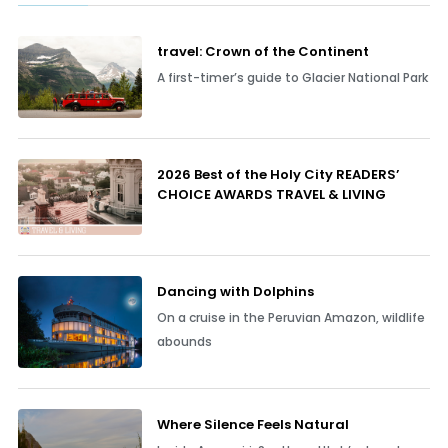
travel: Crown of the Continent
A first-timer’s guide to Glacier National Park
2026 Best of the Holy City READERS’
CHOICE AWARDS TRAVEL & LIVING
Dancing with Dolphins
On a cruise in the Peruvian Amazon, wildlife
abounds
Where Silence Feels Natural