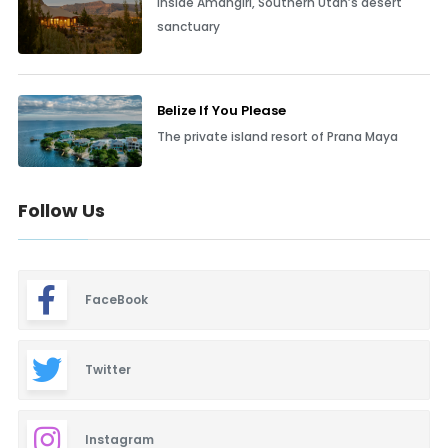
Inside Amangiri, Southern Utah’s desert
sanctuary
Belize If You Please
The private island resort of Prana Maya
Follow Us
FaceBook
Twitter
Instagram