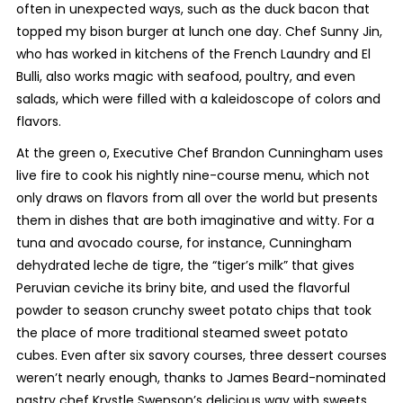
often in unexpected ways, such as the duck bacon that
topped my bison burger at lunch one day. Chef Sunny Jin,
who has worked in kitchens of the French Laundry and El
Bulli, also works magic with seafood, poultry, and even
salads, which were filled with a kaleidoscope of colors and
flavors.
At the green o, Executive Chef Brandon Cunningham uses
live fire to cook his nightly nine-course menu, which not
only draws on flavors from all over the world but presents
them in dishes that are both imaginative and witty. For a
tuna and avocado course, for instance, Cunningham
dehydrated leche de tigre, the “tiger’s milk” that gives
Peruvian ceviche its briny bite, and used the flavorful
powder to season crunchy sweet potato chips that took
the place of more traditional steamed sweet potato
cubes. Even after six savory courses, three dessert courses
weren’t nearly enough, thanks to James Beard-nominated
pastry chef Krystle Swenson’s delicious way with sweets.