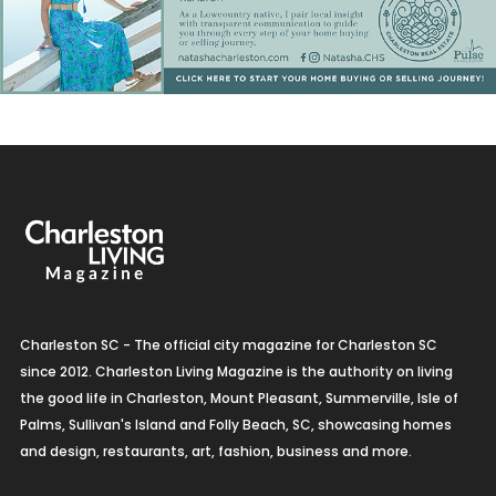
Charleston SC - The official city magazine for Charleston SC
since 2012. Charleston Living Magazine is the authority on living
the good life in Charleston, Mount Pleasant, Summerville, Isle of
Palms, Sullivan's Island and Folly Beach, SC, showcasing homes
and design, restaurants, art, fashion, business and more.