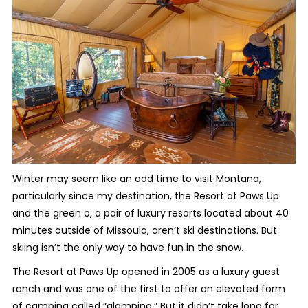
Winter may seem like an odd time to visit Montana,
particularly since my destination, the Resort at Paws Up
and the green o, a pair of luxury resorts located about 40
minutes outside of Missoula, aren’t ski destinations. But
skiing isn’t the only way to have fun in the snow.
The Resort at Paws Up opened in 2005 as a luxury guest
ranch and was one of the first to offer an elevated form
of camping called “glamping.” But it didn’t take long for