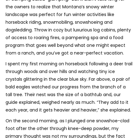
the owners to realize that Montana’s snowy winter
landscape was perfect for fun winter activities like
horseback riding, snowmobiling, snowshoeing and
dogsledding. Throw in cozy but luxurious log cabins, plenty
of access to roaring fires, a pampering spa and a food
program that goes well beyond what one might expect
from a ranch, and you’ve got a near-perfect vacation.
I spent my first morning on horseback following a deer trail
through woods and over hills and watching tiny ice
crystals glittering in the clear blue sky. Far above, a pair of
bald eagles watched our progress from the branch of a
tall tree. Their nest was the size of a bathtub and, our
guide explained, weighed nearly as much. “They add to it
each year, and it gets heavier and heavier,” she explained.
On the second morning, as I plunged one snowshoe-clad
foot after the other through knee-deep powder, my
primary thought was not my surroundings, but the fact