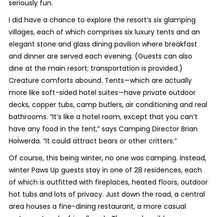
seriously fun.
I did have a chance to explore the resort’s six glamping
villages, each of which comprises six luxury tents and an
elegant stone and glass dining pavilion where breakfast
and dinner are served each evening. (Guests can also
dine at the main resort; transportation is provided.)
Creature comforts abound. Tents—which are actually
more like soft-sided hotel suites—have private outdoor
decks, copper tubs, camp butlers, air conditioning and real
bathrooms. “It’s like a hotel room, except that you can’t
have any food in the tent,” says Camping Director Brian
Holwerda. “It could attract bears or other critters.”
Of course, this being winter, no one was camping. Instead,
winter Paws Up guests stay in one of 28 residences, each
of which is outfitted with fireplaces, heated floors, outdoor
hot tubs and lots of privacy. Just down the road, a central
area houses a fine-dining restaurant, a more casual