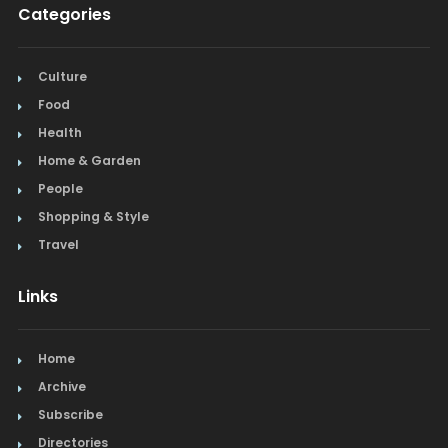
Categories
Culture
Food
Health
Home & Garden
People
Shopping & Style
Travel
Links
Home
Archive
Subscribe
Directories