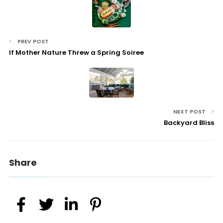
PREV POST
If Mother Nature Threw a Spring Soiree
NEXT POST
Backyard Bliss
Share