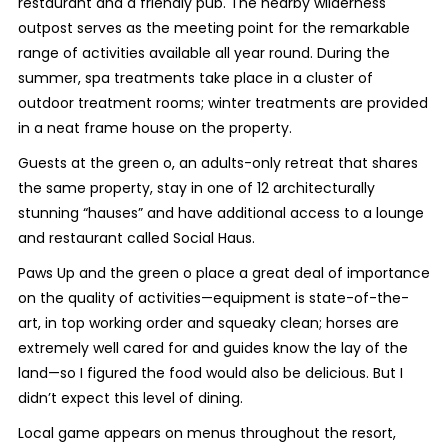
restaurant and a friendly pub. The nearby wilderness
outpost serves as the meeting point for the remarkable
range of activities available all year round. During the
summer, spa treatments take place in a cluster of
outdoor treatment rooms; winter treatments are provided
in a neat frame house on the property.
Guests at the green o, an adults-only retreat that shares
the same property, stay in one of 12 architecturally
stunning “hauses” and have additional access to a lounge
and restaurant called Social Haus.
Paws Up and the green o place a great deal of importance
on the quality of activities—equipment is state-of-the-
art, in top working order and squeaky clean; horses are
extremely well cared for and guides know the lay of the
land—so I figured the food would also be delicious. But I
didn’t expect this level of dining.
Local game appears on menus throughout the resort,