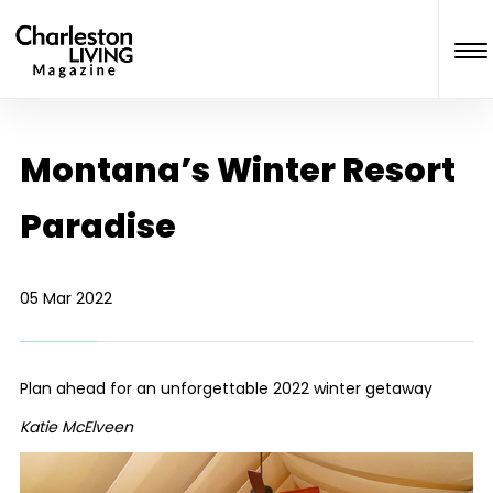
Montana’s Winter Resort
Paradise
05 Mar 2022
Plan ahead for an unforgettable 2022 winter getaway
Katie McElveen