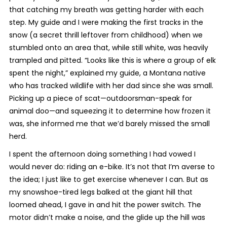
that catching my breath was getting harder with each
step. My guide and I were making the first tracks in the
snow (a secret thrill leftover from childhood) when we
stumbled onto an area that, while still white, was heavily
trampled and pitted. “Looks like this is where a group of elk
spent the night,” explained my guide, a Montana native
who has tracked wildlife with her dad since she was small.
Picking up a piece of scat—outdoorsman-speak for
animal doo—and squeezing it to determine how frozen it
was, she informed me that we’d barely missed the small
herd.
I spent the afternoon doing something I had vowed I
would never do: riding an e-bike. It’s not that I’m averse to
the idea; I just like to get exercise whenever I can. But as
my snowshoe-tired legs balked at the giant hill that
loomed ahead, I gave in and hit the power switch. The
motor didn’t make a noise, and the glide up the hill was