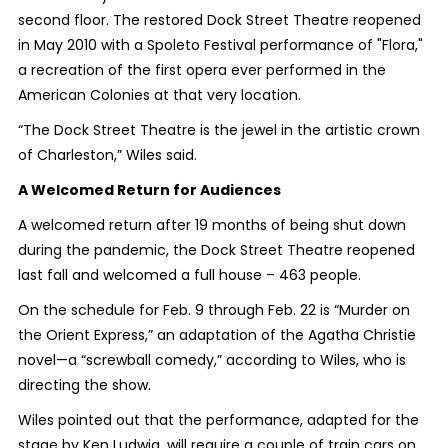
second floor.
The restored Dock Street Theatre reopened
in May 2010 with a Spoleto Festival performance of "Flora,"
a recreation of the first opera ever performed in the
American Colonies at that very location.
“The Dock Street Theatre is the jewel in the artistic crown
of Charleston,” Wiles said.
A Welcomed Return for Audiences
A welcomed return after 19 months of being shut down
during the pandemic, the Dock Street Theatre reopened
last fall and welcomed a full house – 463 people.
On the schedule for Feb. 9 through Feb. 22 is “Murder on
the Orient Express,” an adaptation of the Agatha Christie
novel—a “screwball comedy,” according to Wiles, who is
directing the show.
Wiles pointed out that the performance, adapted for the
stage by Ken Ludwig, will require a couple of train cars on