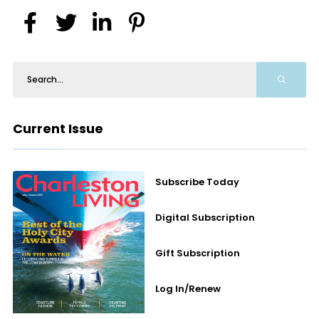
Current Issue
Subscribe Today
Digital Subscription
Gift Subscription
Log In/Renew