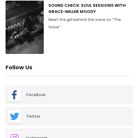
SOUND CHECK: SOUL SESSIONS WITH
GRACE-MILLER MOODY
Meet the girl behind the voice on “The
Voice”
Follow Us
FaceBook
Twitter
Instagram