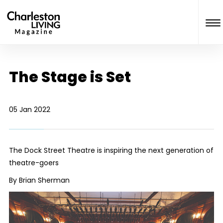
The Stage is Set
05 Jan 2022
The Dock Street Theatre is inspiring the next generation of
theatre-goers
By Brian Sherman