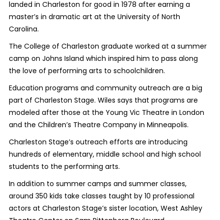
landed in Charleston for good in 1978 after earning a
master’s in dramatic art at the University of North
Carolina.
The College of Charleston graduate worked at a summer
camp on Johns Island which inspired him to pass along
the love of performing arts to schoolchildren.
Education programs and community outreach are a big
part of Charleston Stage. Wiles says that programs are
modeled after those at the Young Vic Theatre in London
and the Children’s Theatre Company in Minneapolis.
Charleston Stage’s outreach efforts are introducing
hundreds of elementary, middle school and high school
students to the performing arts.
In addition to summer camps and summer classes,
around 350 kids take classes taught by 10 professional
actors at Charleston Stage’s sister location, West Ashley