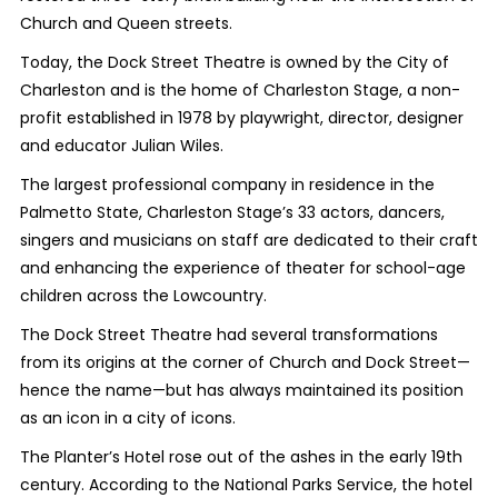
Church and Queen streets.
Today, the Dock Street Theatre is owned by the City of
Charleston and is the home of Charleston Stage, a non-
profit established in 1978 by playwright, director, designer
and educator Julian Wiles.
The largest professional company in residence in the
Palmetto State, Charleston Stage’s 33 actors, dancers,
singers and musicians on staff are dedicated to their craft
and enhancing the experience of theater for school-age
children across the Lowcountry.
The Dock Street Theatre had several transformations
from its origins at the corner of Church and Dock Street—
hence the name—but has always maintained its position
as an icon in a city of icons.
The Planter’s Hotel rose out of the ashes in the early 19th
century.
According to the National Parks Service, the hotel