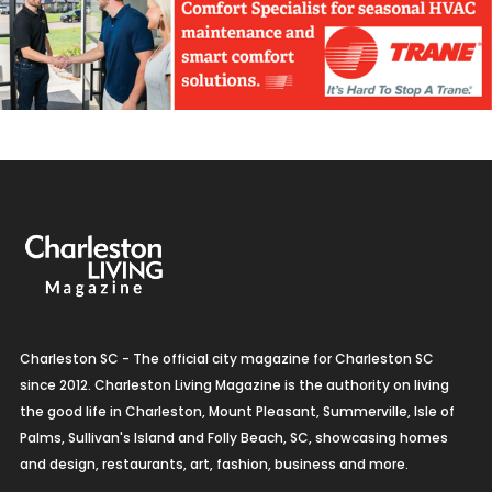
Charleston SC - The official city magazine for Charleston SC
since 2012. Charleston Living Magazine is the authority on living
the good life in Charleston, Mount Pleasant, Summerville, Isle of
Palms, Sullivan's Island and Folly Beach, SC, showcasing homes
and design, restaurants, art, fashion, business and more.