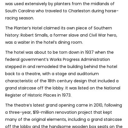
was used extensively by planters from the midlands of
South Carolina who traveled to Charleston during horse-
racing season.
The Planter’s Hotel claimed its own piece of Southern
history: Robert Smalls, a former slave and Civil War hero,
was a waiter in the hotel’s dining room.
The hotel was about to be torn down in 1937 when the
federal government’s Works Progress Administration
stepped in and remodeled the building behind the hotel
back to a theatre
, with a stage and auditorium
characteristic of the 18th century design that included a
grand staircase off the lobby. It was listed on the National
Register of Historic Places in 1973.
The theatre’s latest grand opening came in 2010, following
a three-year, $19-million renovation project that kept
many of the original elements, including a grand staircase
off the lobby and the handsome wooden box seats on the