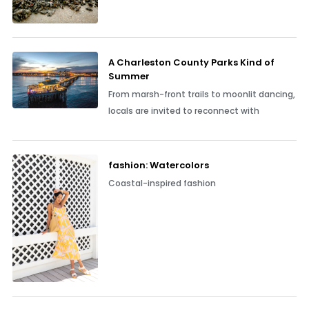
A Charleston County Parks Kind of
Summer
From marsh-front trails to moonlit dancing,
locals are invited to reconnect with
fashion: Watercolors
Coastal-inspired fashion