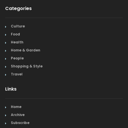
Categories
Culture
Food
Health
Home & Garden
People
Shopping & Style
Travel
Links
Home
Archive
Subscribe