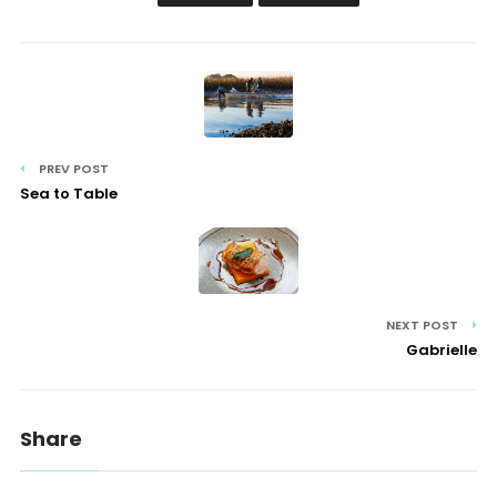
PREV POST
Sea to Table
NEXT POST
Gabrielle
Share