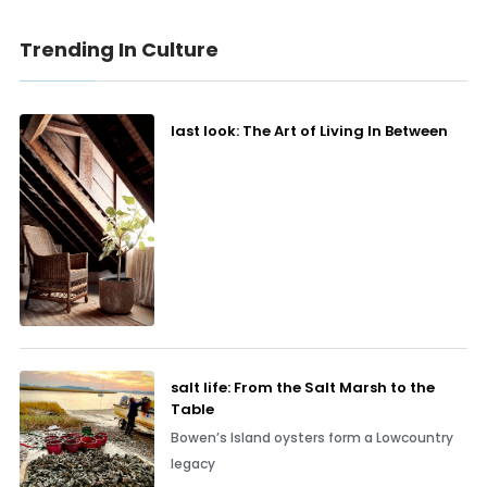
Trending In Culture
last look: The Art of Living In Between
salt life: From the Salt Marsh to the
Table
Bowen’s Island oysters form a Lowcountry
legacy