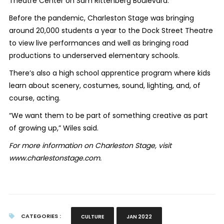
Theatre Center on Sam Rittenberg Boulevard.
Before the pandemic, Charleston Stage was bringing
around 20,000 students a year to the Dock Street Theatre
to view live performances and well as bringing road
productions to underserved elementary schools.
There’s also a high school apprentice program where kids
learn about scenery, costumes, sound, lighting, and, of
course, acting.
“We want them to be part of something creative as part
of growing up,” Wiles said.
For more information on Charleston Stage, visit
www.charlestonstage.com.
CATEGORIES :
CULTURE
JAN 2022