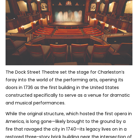
The Dock Street Theatre set the stage for Charleston’s
foray into the world of the performing arts, opening its
doors in 1736 as the first building in the United States
constructed specifically to serve as a venue for dramatic
and musical performances.
While the original structure, which hosted the first opera in
America, is long gone—likely brought to the ground by a
fire that ravaged the city in 1740—its legacy lives on in a
restored three-story brick building near the intersection of