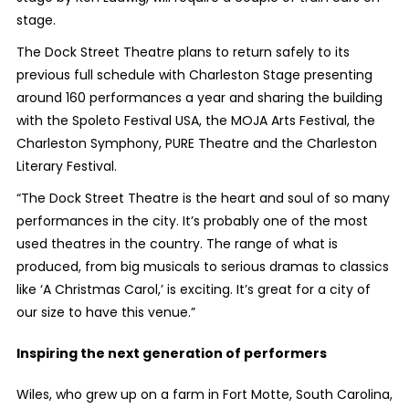
stage.
The Dock Street Theatre plans to return safely to its
previous full schedule with Charleston Stage presenting
around 160 performances a year and sharing the building
with the Spoleto Festival USA, the MOJA Arts Festival, the
Charleston Symphony, PURE Theatre and the Charleston
Literary Festival.
“The Dock Street Theatre is the heart and soul of so many
performances in the city. It’s probably one of the most
used theatres in the country. The range of what is
produced, from big musicals to serious dramas to classics
like ‘A Christmas Carol,’ is exciting. It’s great for a city of
our size to have this venue.”
Inspiring the next generation of performers
Wiles, who grew up on a farm in Fort Motte, South Carolina,