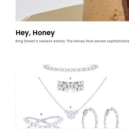
Hey, Honey
King Street’s newest eatery The Honey Hive serves sophisticate