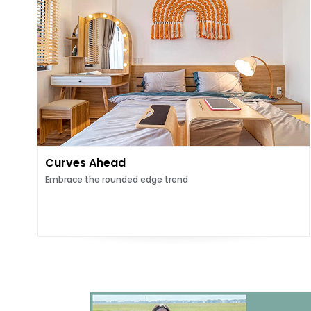
Curves Ahead
Embrace the rounded edge trend