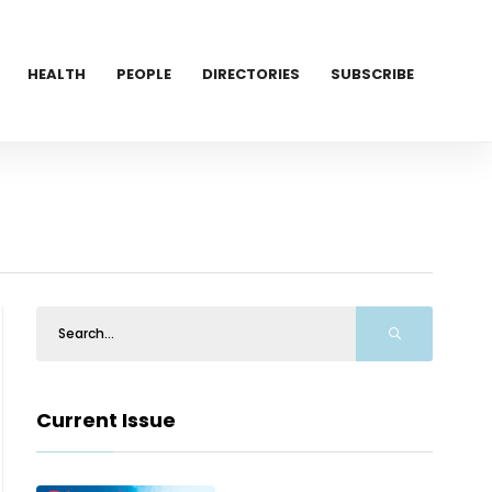
HEALTH
PEOPLE
DIRECTORIES
SUBSCRIBE
Current Issue