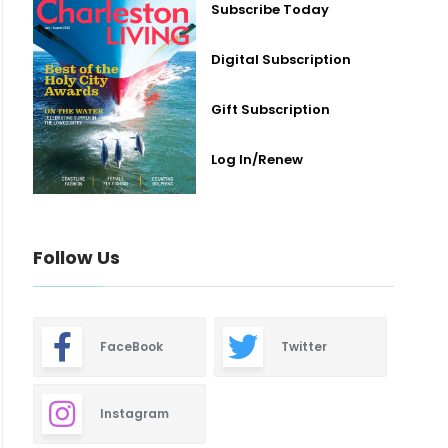
Subscribe Today
Digital Subscription
Gift Subscription
Log In/Renew
Follow Us
FaceBook
Twitter
Instagram