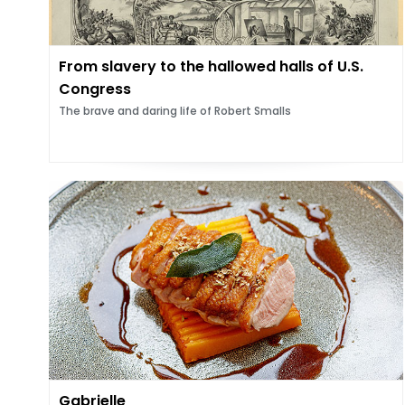
From slavery to the hallowed halls of U.S.
Congress
The brave and daring life of Robert Smalls
Gabrielle