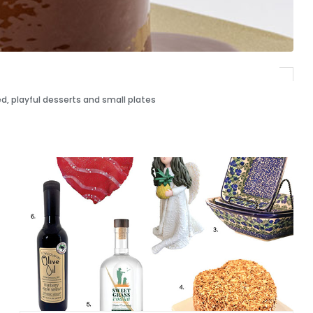
d, playful desserts and small plates