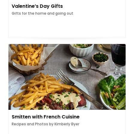
Valentine’s Day Gifts
Gifts for the home and going out
Smitten with French Cuisine
Recipes and Photos by Kimberly Byer