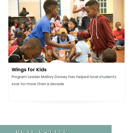
Wings for Kids
Program Leader Mallory Dorsey has helped local students
soar for more than a decade