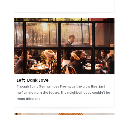
Left-Bank Love
Though Saint Germain des Pres is, as the crow flies, just
half a mile from the Louvre, the neighborhoods couldn’t be
more different