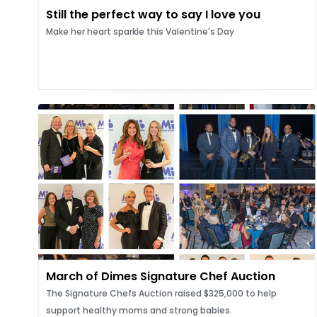
Still the perfect way to say I love you
Make her heart sparkle this Valentine's Day
March of Dimes Signature Chef Auction
The Signature Chefs Auction raised $325,000 to help
support healthy moms and strong babies.