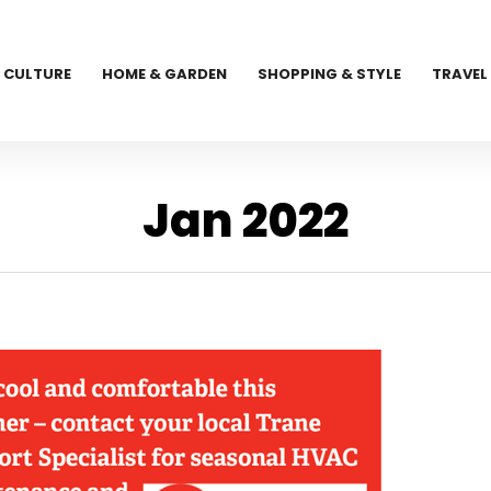
CULTURE
HOME & GARDEN
SHOPPING & STYLE
TRAVEL
Jan 2022