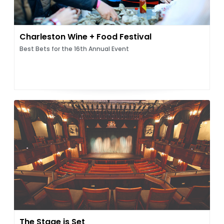
Charleston Wine + Food Festival
Best Bets for the 16th Annual Event
The Stage is Set