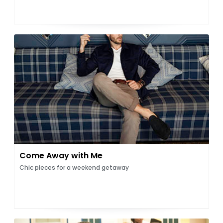
Come Away with Me
Chic pieces for a weekend getaway