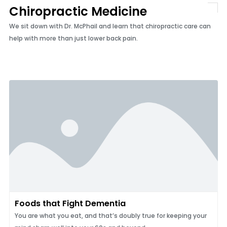
Chiropractic Medicine
We sit down with Dr. McPhail and learn that chiropractic care can
help with more than just lower back pain.
Foods that Fight Dementia
You are what you eat, and that’s doubly true for keeping your