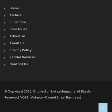
Home
Archive
Subscribe
Directories
Advertise
About Us
Privacy Policy
Reader Services
Contact Us
© Copyright 2026, Charleston Living Magazine. All Rights
Reserved. VOSB (Veteran-Owned Small Business)