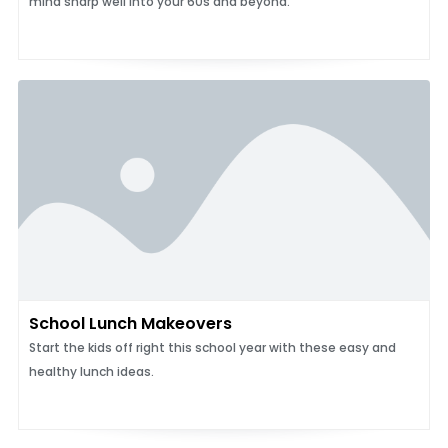
mind sharp well into your 60s and beyond.
School Lunch Makeovers
Start the kids off right this school year with these easy and
healthy lunch ideas.