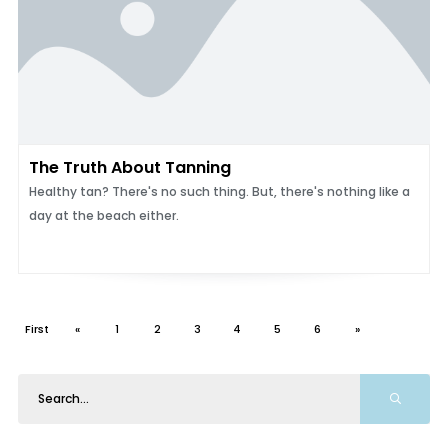
The Truth About Tanning
Healthy tan? There's no such thing. But, there's nothing like a
day at the beach either.
First
«
1
2
3
4
5
6
»