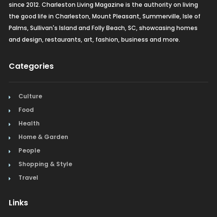
since 2012. Charleston Living Magazine is the authority on living
the good life in Charleston, Mount Pleasant, Summerville, Isle of
Palms, Sullivan's Island and Folly Beach, SC, showcasing homes
and design, restaurants, art, fashion, business and more.
Categories
Culture
Food
Health
Home & Garden
People
Shopping & Style
Travel
Links