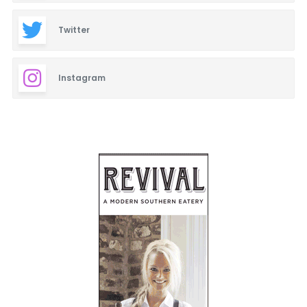
Twitter
Instagram