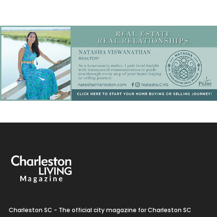
Charleston SC - The official city magazine for Charleston SC