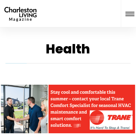
Health