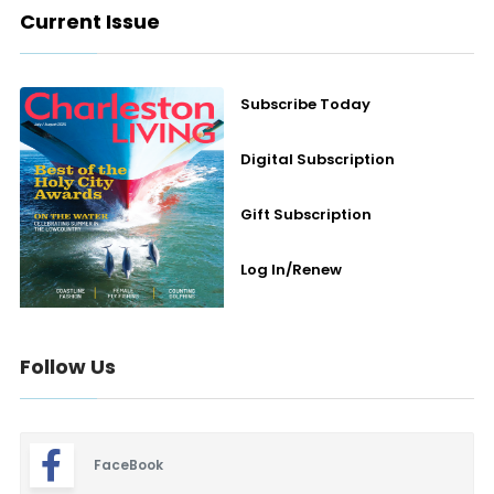
Current Issue
Subscribe Today
Digital Subscription
Gift Subscription
Log In/Renew
Follow Us
FaceBook