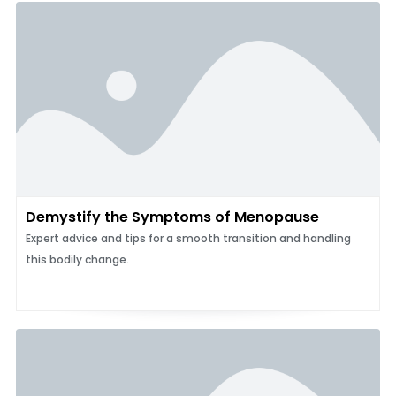
Demystify the Symptoms of Menopause
Expert advice and tips for a smooth transition and handling
this bodily change.