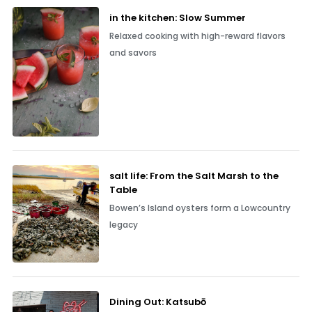
in the kitchen: Slow Summer
Relaxed cooking with high-reward flavors
and savors
salt life: From the Salt Marsh to the
Table
Bowen’s Island oysters form a Lowcountry
legacy
Dining Out: Katsubō