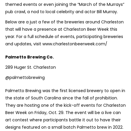
themed events or even joining the “March of the Murrays”
pub crawl, a nod to local celebrity and actor Bill Murray.
Below are a just a few of the breweries around Charleston
that will have a presence at Charleston Beer Week this
year. For a full schedule of events, participating breweries
and updates, visit www.charlestonbeerweek.com/
Palmetto Brewing Co.
289 Huger St. Charleston
@palmettobrewing
Palmetto Brewing was the first licensed brewery to open in
the state of South Carolina since the fall of prohibition.
They are hosting one of the kick-off events for Charleston
Beer Week on Friday, Oct. 29. The event will be a live can
art contest where participants battle it out to have their
designs featured on a small batch Palmetto brew in 2022.