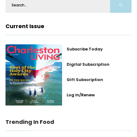
Current Issue
Subscribe Today
Digital Subscription
Gift Subscription
Log In/Renew
Trending In Food