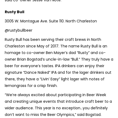
said co-owner Jesse Van Note.
Rusty Bull
3005 W. Montague Ave. Suite 110. North Charleston
@rustybullbeer
Rusty Bull has been serving their craft brews in North
Charleston since May of 2017. The name Rusty Bull is an
homage to co-owner Ben Mayer’s dad “Rusty” and co-
owner Brian Bogstad’s uncle-in-law “Bull.” They truly have a
beer for everyone’s tastes. IPA drinkers can enjoy their
signature “Dance Naked” IPA and for the lager drinkers out
there, they have a “Livin’ Easy” light lager with notes of
lemongrass for a crisp finish.
“We’re always excited about participating in Beer Week
and creating unique events that introduce craft beer to a
wider audience. This year is no exception…you definitely
don’t want to miss the Beer Olympics,” said Bogstad.