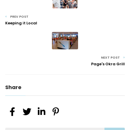
PREV POST
Keeping it Local
NEXT POST
Page's Okra Grill
Share