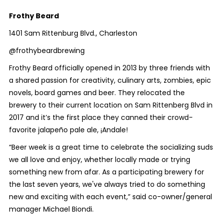
Frothy Beard
1401 Sam Rittenburg Blvd., Charleston
@frothybeardbrewing
Frothy Beard officially opened in 2013 by three friends with
a shared
passion for creativity, culinary arts, zombies, epic
novels, board games and beer. They relocated the
brewery to their current location on Sam Rittenberg Blvd in
2017 and it’s the first place they canned their crowd-
favorite jalapeño pale ale, ¡Andale!
“Beer week is a great time to celebrate the socializing suds
we all love and enjoy, whether locally made or trying
something new from afar. As a participating brewery for
the last seven years, we've always tried to do something
new and exciting with each event,” said co-owner/general
manager Michael Biondi.