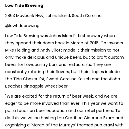
Low Tide Brewing
2863 Maybank Hwy, Johns Island, South Carolina
@lowtidebrewing
Low Tide Brewing was Johns Island’s first brewery when
they opened their doors back in March of 2016. Co-owners
Mike Fielding and Andy Elliott made it their mission to not
only make delicious and unique beers, but to craft custom
beers for Lowcountry bars and restaurants. They are
constantly rotating their flavors, but their staples include
the Tide Chaser IPA, Sweet Caroline Kolsch and the Aloha
Beaches pineapple wheat beer.
"We are excited for the return of beer week, and we are
eager to be more involved than ever. This year we want to
put a focus on beer education and our retail partners. To
do this, we will be hosting the Certified Cicerone Exam and
organizing a ‘March of the Murrays’ themed pub crawl with