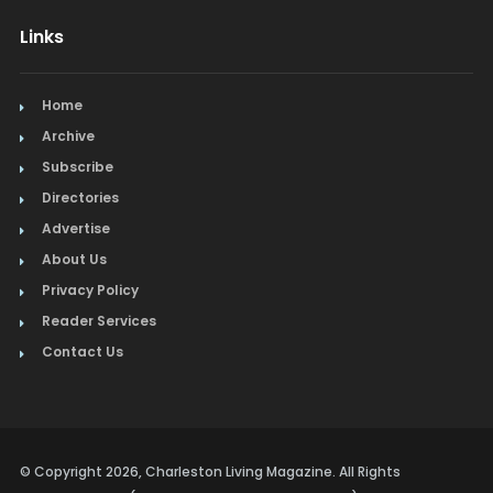
Links
Home
Archive
Subscribe
Directories
Advertise
About Us
Privacy Policy
Reader Services
Contact Us
© Copyright 2026, Charleston Living Magazine. All Rights