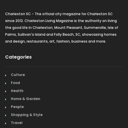
Charleston SC - The official city magazine for Charleston SC
since 2012. Charleston Living Magazine is the authority on living
the good life in Charleston, Mount Pleasant, Summerville, Isle of
Palms, Sullivan's Island and Folly Beach, SC, showcasing homes
and design, restaurants, art, fashion, business and more.
Categories
Culture
Food
Health
Home & Garden
People
Shopping & Style
Travel