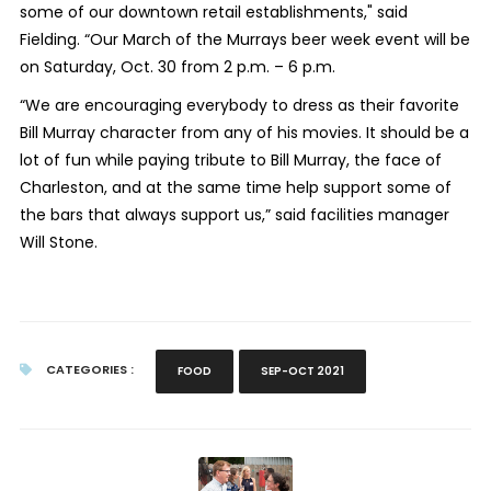
some of our downtown retail establishments," said
Fielding. “Our March of the Murrays beer week event will be
on Saturday, Oct. 30 from 2 p.m. – 6 p.m.
“We are encouraging everybody to dress as their favorite
Bill Murray character from any of his movies. It should be a
lot of fun while paying tribute to Bill Murray, the face of
Charleston, and at the same time help support some of
the bars that always support us,” said facilities manager
Will Stone.
CATEGORIES :
FOOD
SEP-OCT 2021