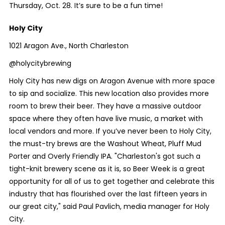
Thursday, Oct. 28. It’s sure to be a fun time!
Holy City
1021 Aragon Ave., North Charleston
@holycitybrewing
Holy City has new digs on Aragon Avenue with more space
to sip and socialize. This new location also provides more
room to brew their beer. They have a massive outdoor
space where they often have live music, a market with
local vendors and more. If you’ve never been to Holy City,
the must-try brews are the Washout Wheat, Pluff Mud
Porter and Overly Friendly IPA. "Charleston's got such a
tight-knit brewery scene as it is, so Beer Week is a great
opportunity for all of us to get together and celebrate this
industry that has flourished over the last fifteen years in
our great city," said Paul Pavlich, media manager for Holy
City.