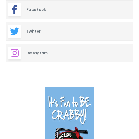
FaceBook
Twitter
Instagram