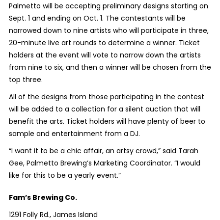
Palmetto will be accepting preliminary designs starting on
Sept. 1 and ending on Oct. 1. The contestants will be
narrowed down to nine artists who will participate in three,
20-minute live art rounds to determine a winner. Ticket
holders at the event will vote to narrow down the artists
from nine to six, and then a winner will be chosen from the
top three.
All of the designs from those participating in the contest
will be added to a collection for a silent auction that will
benefit the arts. Ticket holders will have plenty of beer to
sample and entertainment from a DJ.
“I want it to be a chic affair, an artsy crowd,” said Tarah
Gee, Palmetto Brewing’s Marketing Coordinator. “I would
like for this to be a yearly event.”
Fam’s Brewing Co.
1291 Folly Rd., James Island