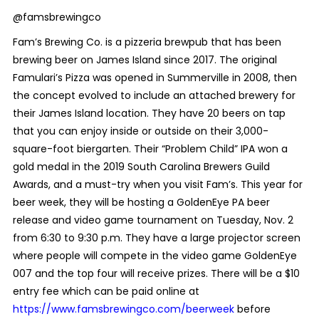
@famsbrewingco
Fam’s Brewing Co. is a pizzeria brewpub that has been
brewing beer on James Island since 2017. The original
Famulari’s Pizza was opened in Summerville in 2008, then
the concept evolved to include an attached brewery for
their James Island location. They have 20 beers on tap
that you can enjoy inside or outside on their 3,000-
square-foot biergarten. Their “Problem Child” IPA won a
gold medal in the 2019 South Carolina Brewers Guild
Awards, and a must-try when you visit Fam’s.
This year for
beer week, they will be hosting a GoldenEye PA beer
release and video game tournament on Tuesday, Nov. 2
from 6:30 to 9:30 p.m. They have a large projector screen
where people will compete in the video game GoldenEye
007 and the top four will receive prizes. There will be a $10
entry fee which can be paid online at
https://www.famsbrewingco.com/beerweek
before