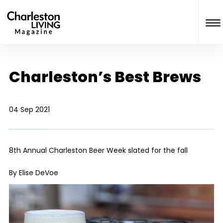
Charleston’s Best Brews
04 Sep 2021
8
th
Annual Charleston Beer Week slated for the fall
By Elise DeVoe