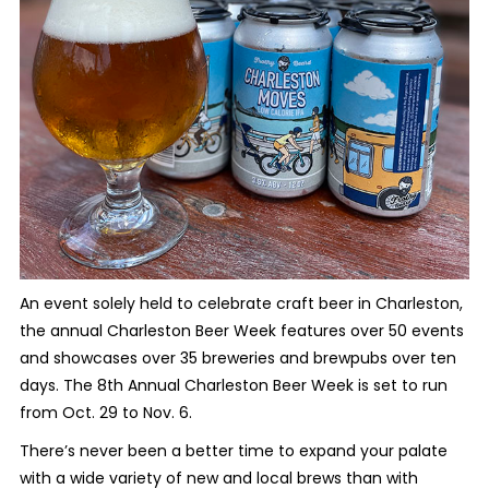
An event solely held to celebrate craft beer in Charleston,
the annual Charleston Beer Week features over 50 events
and showcases over 35 breweries and brewpubs over ten
days. The 8th Annual Charleston Beer Week is set to run
from Oct. 29 to Nov. 6.
There’s never been a better time to expand your palate
with a wide variety of new and local brews than with