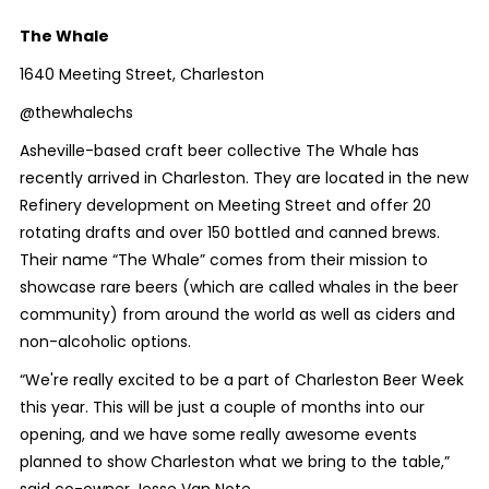
The Whale
1640 Meeting Street, Charleston
@thewhalechs
Asheville-based craft beer collective The Whale has
recently arrived in Charleston. They are located in the new
Refinery development on Meeting Street and offer 20
rotating drafts and over 150 bottled and canned brews.
Their name “The Whale” comes from their mission to
showcase rare beers (which are called whales in the beer
community) from around the world as well as ciders and
non-alcoholic options.
“We're really excited to be a part of Charleston Beer Week
this year. This will be just a couple of months into our
opening, and we have some really awesome events
planned to show Charleston what we bring to the table,”