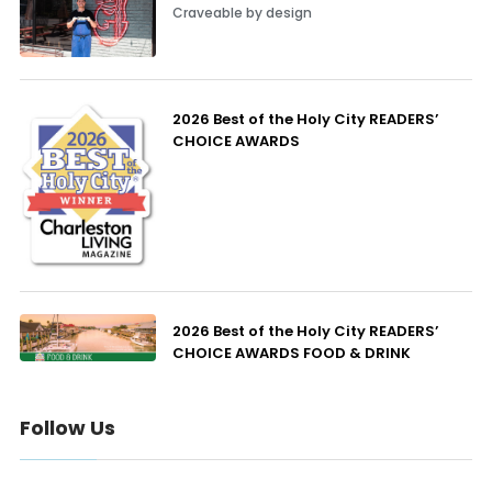
Craveable by design
2026 Best of the Holy City READERS’
CHOICE AWARDS
2026 Best of the Holy City READERS’
CHOICE AWARDS FOOD & DRINK
Follow Us