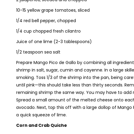
10-15 yellow grape tomatoes, sliced
1/4 red bell pepper, chopped
1/4 cup chopped fresh cilantro
Juice of one lime (2-3 tablespoons)
1/2 teaspoon sea salt
Prepare Mango Pico de Gallo by combining all ingredients 
shrimp in salt, sugar, cumin and cayenne. In a large skill
smoking. Toss 1/3 of the shrimp into the pan, being care
until pink—this should take less than thirty seconds. R
remaining shrimp the same way. You may have to add mor
Spread a small amount of the melted cheese onto each t
avocado. Next, top this off with a large dollop of Mango
a quick squeeze of lime.
Corn and Crab Quiche