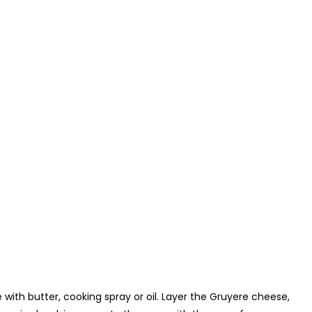
with butter, cooking spray or oil. Layer the Gruyere cheese,