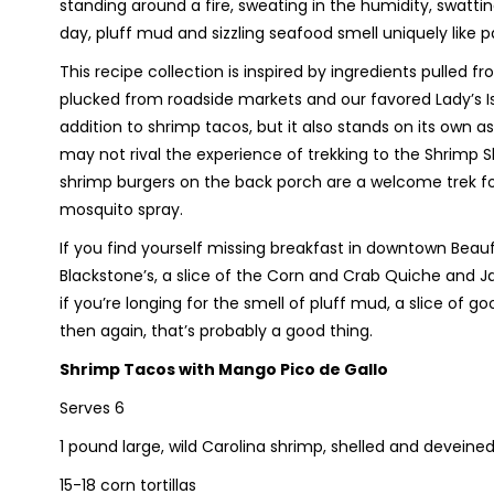
standing around a fire, sweating in the humidity, swa
day, pluff mud and sizzling seafood smell uniquely like p
This recipe collection is inspired by ingredients pulled 
plucked from roadside markets and our favored Lady’s Is
addition to shrimp tacos, but it also stands on its own 
may not rival the experience of trekking to the Shrimp S
shrimp burgers on the back porch are a welcome trek fo
mosquito spray.
If you find yourself missing breakfast in downtown Bea
Blackstone’s, a slice of the Corn and Crab Quiche and Ja
if you’re longing for the smell of pluff mud, a slice of go
then again, that’s probably a good thing.
Shrimp Tacos with Mango Pico de Gallo
Serves 6
1 pound large, wild Carolina shrimp, shelled and deveine
15-18 corn tortillas