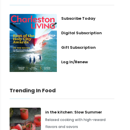
Subscribe Today
Digital Subscription
Gift Subscription
Log In/Renew
Trending In Food
in the kitchen: Slow Summer
Relaxed cooking with high-reward
flavors and savors