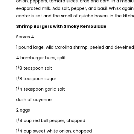
onion, peppers, tomato slices, crab and corn. In a medi
evaporated milk. Add salt, pepper, and basil. Whisk again
center is set and the smell of quiche hovers in the kitch
Shrimp Burgers with Smoky Remoulade
Serves 4
1 pound large, wild Carolina shrimp, peeled and deveined
4 hamburger buns, split
1/8 teaspoon salt
1/8 teaspoon sugar
1/4 teaspoon garlic salt
dash of cayenne
2 eggs
1/4 cup red bell pepper, chopped
1/4 cup sweet white onion, chopped