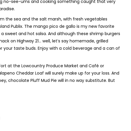
tting no-see-ums and cooking something caught that very
aradise.
from the sea and the salt marsh, with fresh vegetables
land Publix. The mango pico de gallo is my new favorite
as a sweet and hot salsa. And although these shrimp burgers
hack on Highway 21… well, let’s say homemade, grilled
r your taste buds. Enjoy with a cold beverage and a can of
ufort at the Lowcountry Produce Market and Café or
lapeno Cheddar Loaf will surely make up for your loss. And
oey, chocolate Pluff Mud Pie will in no way substitute. But
d