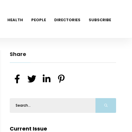
HEALTH
PEOPLE
DIRECTORIES
SUBSCRIBE
Share
Current Issue