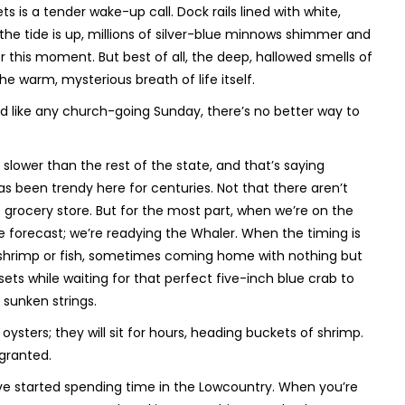
s is a tender wake-up call. Dock rails lined with white,
f the tide is up, millions of silver-blue minnows shimmer and
for this moment. But best of all, the deep, hallowed smells of
e warm, mysterious breath of life itself.
And like any church-going Sunday, there’s no better way to
slower than the rest of the state, and that’s saying
as been trendy here for centuries. Not that there aren’t
e grocery store. But for the most part, when we’re on the
he forecast; we’re readying the Whaler. When the timing is
r shrimp or fish, sometimes coming home with nothing but
ts while waiting for that perfect five-inch blue crab to
 sunken strings.
t oysters; they will sit for hours, heading buckets of shrimp.
 granted.
’ve started spending time in the Lowcountry. When you’re