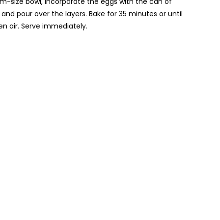
um-size bowl, incorporate the eggs with the can of
 and pour over the layers. Bake for 35 minutes or until
en air. Serve immediately.