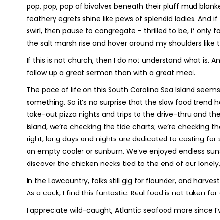
pop, pop, pop of bivalves beneath their pluff mud blanket
feathery egrets shine like pews of splendid ladies. And i
swirl, then pause to congregate – thrilled to be, if only 
the salt marsh rise and hover around my shoulders like th
If this is not church, then I do not understand what is. 
follow up a great sermon than with a great meal.
The pace of life on this South Carolina Sea Island seems 
something. So it’s no surprise that the slow food trend h
take-out pizza nights and trips to the drive-thru and th
island, we’re checking the tide charts; we’re checking t
right, long days and nights are dedicated to casting fo
an empty cooler or sunburn. We’ve enjoyed endless sunse
discover the chicken necks tied to the end of our lonely,
In the Lowcountry, folks still gig for flounder, and harves
As a cook, I find this fantastic: Real food is not taken for
I appreciate wild-caught, Atlantic seafood more since I