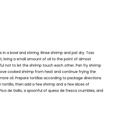
in a bowl and stirring. Rinse shrimp and pat dry. Toss
et, bring a small amount of oil to the point of almost
ful not to let the shrimp touch each other. Pan fry shrimp
emove cooked shrimp from heat and continue frying the
e oil. Prepare tortillas according to package directions.
ortilla, then add a few shrimp and a few slices of
 Pico de Gallo, a spoonful of queso de fresca crumbles, and