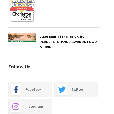
2026 Best of the Holy City
READERS’ CHOICE AWARDS FOOD
& DRINK
Follow Us
FaceBook
Twitter
Instagram