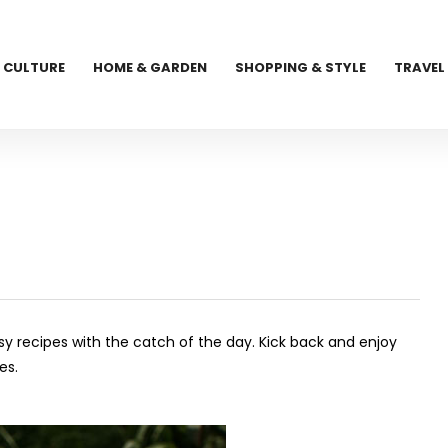
CULTURE
HOME & GARDEN
SHOPPING & STYLE
TRAVEL
asy recipes with the catch of the day. Kick back and enjoy
es.