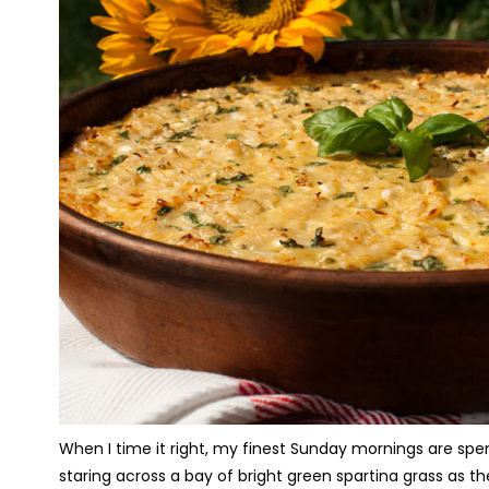
When I time it right, my finest Sunday mornings are spen
staring across a bay of bright green spartina grass as t