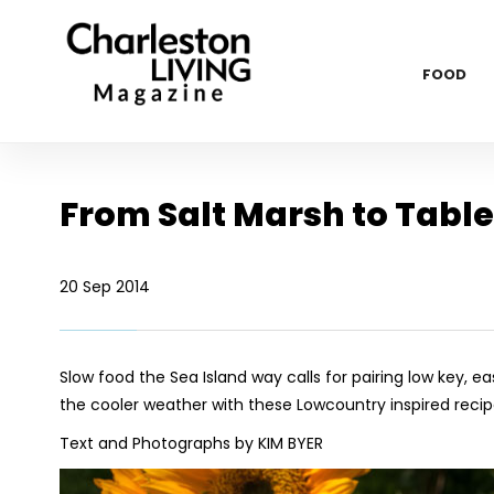
FOOD
From Salt Marsh to Table
20 Sep 2014
Slow food the Sea Island way calls for pairing low key, e
the cooler weather with these Lowcountry inspired recip
Text and Photographs by KIM BYER