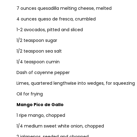
7 ounces quesadilla melting cheese, melted
4 ounces queso de fresca, crumbled
1-2 avocados, pitted and sliced
1/2 teaspoon sugar
1/2 teaspoon sea salt
1/4 teaspoon cumin
Dash of cayenne pepper
Limes, quartered lengthwise into wedges, for squeezing
Oil for frying
Mango Pico de Gallo
1 ripe mango, chopped
1/4 medium sweet white onion, chopped
2 jalapenos, seeded and chopped