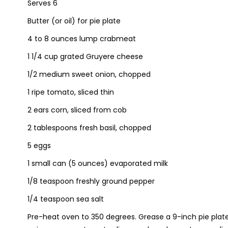
Serves 6
Butter (or oil) for pie plate
4 to 8 ounces lump crabmeat
1 1/4 cup grated Gruyere cheese
1/2 medium sweet onion, chopped
1 ripe tomato, sliced thin
2 ears corn, sliced from cob
2 tablespoons fresh basil, chopped
5 eggs
1 small can (5 ounces) evaporated milk
1/8 teaspoon freshly ground pepper
1/4 teaspoon sea salt
Pre-heat oven to 350 degrees. Grease a 9-inch pie plate 