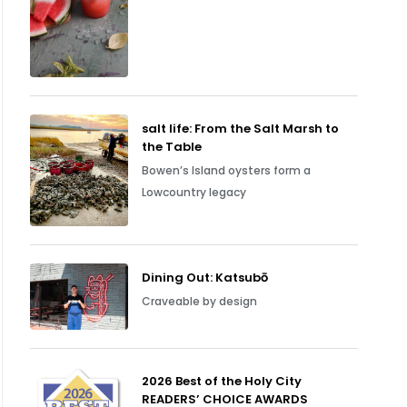
salt life: From the Salt Marsh to
the Table
Bowen’s Island oysters form a
Lowcountry legacy
Dining Out: Katsubō
Craveable by design
2026 Best of the Holy City
READERS’ CHOICE AWARDS