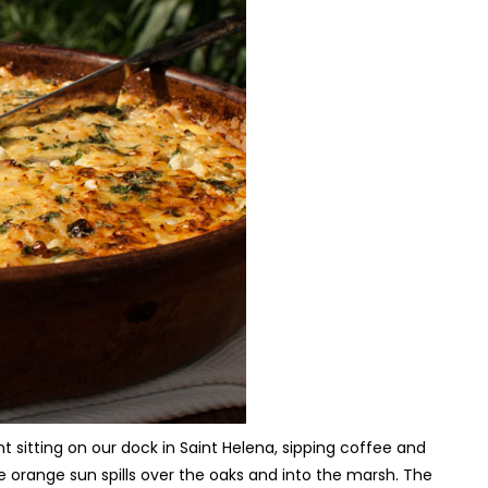
t sitting on our dock in Saint Helena, sipping coffee and
he orange sun spills over the oaks and into the marsh. The