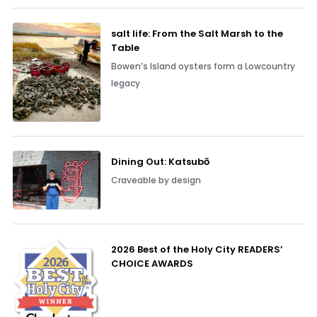
salt life: From the Salt Marsh to the
Table
Bowen’s Island oysters form a Lowcountry
legacy
Dining Out: Katsubō
Craveable by design
2026 Best of the Holy City READERS’
CHOICE AWARDS