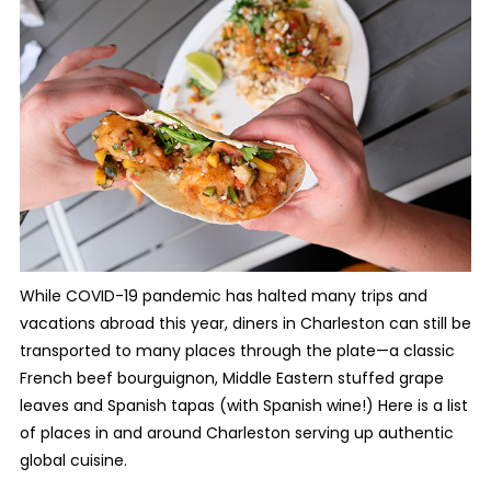
While COVID-19 pandemic has halted many trips and
vacations abroad this year, diners in Charleston can still be
transported to many places through the plate—a classic
French beef bourguignon, Middle Eastern stuffed grape
leaves and Spanish tapas (with Spanish wine!) Here is a list
of places in and around Charleston serving up authentic
global cuisine.