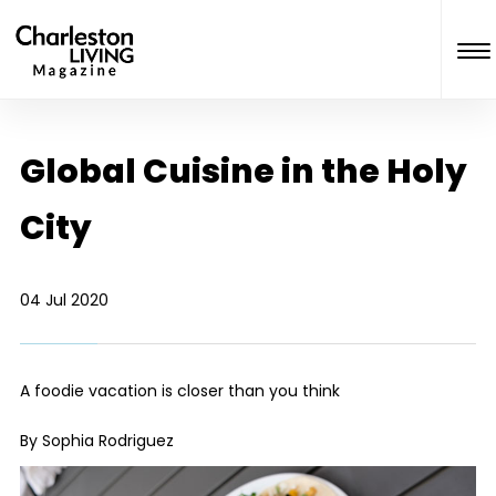
Global Cuisine in the Holy
City
04 Jul 2020
A foodie vacation is closer than you think
By Sophia Rodriguez