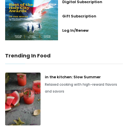
Digital Subscription
Gift Subscription
Log In/Renew
Trending In Food
in the kitchen: Slow Summer
Relaxed cooking with high-reward flavors
and savors