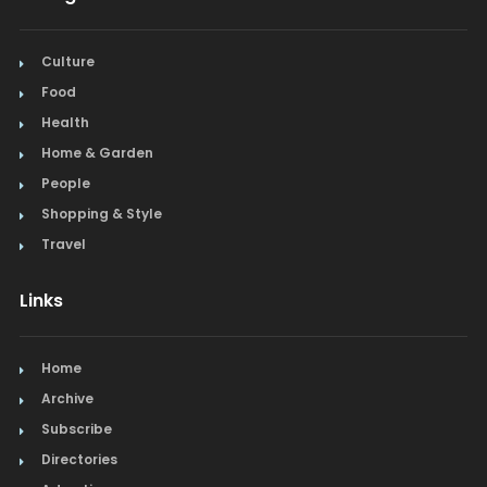
Culture
Food
Health
Home & Garden
People
Shopping & Style
Travel
Links
Home
Archive
Subscribe
Directories