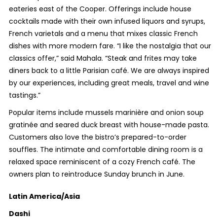
eateries east of the Cooper. Offerings include house
cocktails made with their own infused liquors and syrups,
French varietals and a menu that mixes classic French
dishes with more modern fare. “
I like the nostalgia that our
classics offer,” said Mahala. “Steak and frites may take
diners back to a little Parisian café. We are always inspired
by our experiences, including great meals, travel and wine
tastings.”
Popular items include mussels marinière and onion soup
gratinée and seared duck breast with house-made pasta.
Customers also love the bistro’s prepared-to-order
souffles. The intimate and comfortable dining room is a
relaxed space reminiscent of a cozy French café. The
owners plan to reintroduce Sunday brunch in June.
Latin America/Asia
Dashi