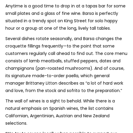
Anytime is a good time to drop in at a tapas bar for some
small plates and a glass of fine wine. Barsa is perfectly
situated in a trendy spot on King Street for solo happy
hour or a group at one of the long, lively tall tables.
Several dishes rotate seasonally, and Barsa changes the
croquette fillings frequently—to the point that some
customers regularly call ahead to find out. The core menu
consists of lamb meatballs, stuffed peppers, dates and
champignons (pan-roasted mushrooms). And of course,
its signature made-to-order paella, which general
manager Brittaney Litton
describes as “
a lot of hard work
and love, from the stock and sofrito to the preparation.”
The wall of wines is a sight to behold. While there is a
natural emphasis on Spanish wines, the list contains
Californian, Argentinian, Austrian and New Zealand
selections.