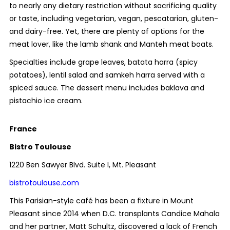
to nearly any dietary restriction without sacrificing quality
or taste, including vegetarian, vegan, pescatarian, gluten-
and dairy-free. Yet, there are plenty of options for the
meat lover, like the lamb shank and Manteh meat boats.
Specialties include grape leaves, batata harra (spicy
potatoes), lentil salad and samkeh harra served with a
spiced sauce. The dessert menu includes baklava and
pistachio ice cream.
France
Bistro Toulouse
1220 Ben Sawyer Blvd. Suite I, Mt. Pleasant
bistrotoulouse.com
This Parisian-style café has been a fixture in Mount
Pleasant since 2014 when D.C. transplants Candice Mahala
and her partner, Matt Schultz, discovered a lack of French