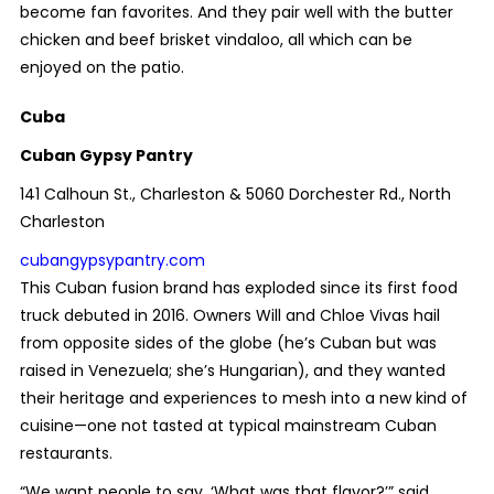
become fan favorites. And they pair well with the butter
chicken and beef brisket vindaloo, all which can be
enjoyed on the patio.
Cuba
Cuban Gypsy Pantry
141 Calhoun St., Charleston & 5060 Dorchester Rd., North
Charleston
cubangypsypantry.com
This Cuban fusion brand has exploded since its first food
truck debuted in 2016. Owners Will and Chloe Vivas hail
from opposite sides of the globe (he’s Cuban but was
raised in Venezuela; she’s Hungarian), and they wanted
their heritage and experiences to mesh into a new kind of
cuisine—one not tasted at typical mainstream Cuban
restaurants.
“We want people to say, ‘What was that flavor?’” said