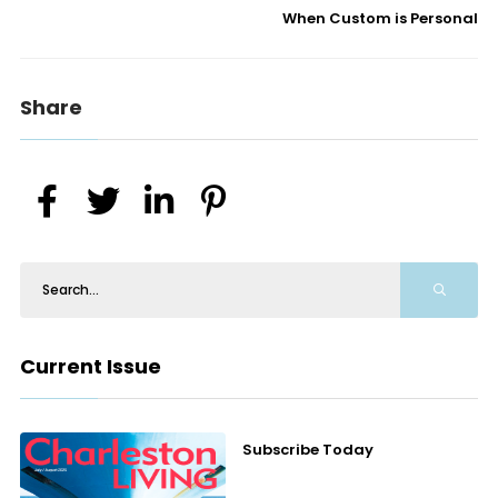
When Custom is Personal
Share
Current Issue
Subscribe Today