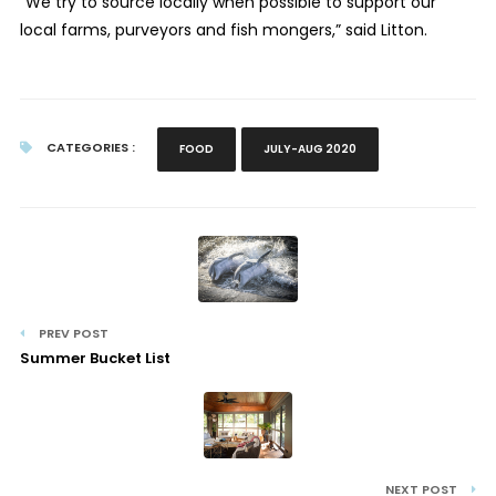
“We try to source locally when possible to support our
local farms, purveyors and fish mongers,” said Litton.
CATEGORIES :
FOOD
JULY-AUG 2020
PREV POST
Summer Bucket List
NEXT POST