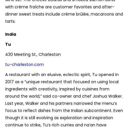
with crème fraîche are customer favorites and after-
dinner sweet treats include crème brûlée, macaroons and
tarts.
India
Tu
430 Meeting St., Charleston
tu-charleston.com
A restaurant with an elusive, eclectic spirit, Tu opened in
2017 as a “unique restaurant that focused on using local
ingredients with creativity, inspired by cuisines from
around the world,” said co-owner and chef Joshua Walker.
Last year, Walker and his partners narrowed the menu’s
focus to reflect dishes from the Indian subcontinent. Even
though it is still evolving as exploration and inspiration
continue to strike, Tu’s rich curries and na’an have