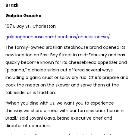
Brazil
Galpão Gaucho
167 E Bay St., Charleston
galpaogauchousa.com/locations/charleston-sc/
The family-owned Brazilian steakhouse brand opened its
new location on East Bay Street in mid-February and has
quickly become known for its cheesebread appetizer and
“picanha,” a choice sirloin cut offered several ways
including a garlic crust or spicy dry rub.
Chefs prepare and
cook the meats on the skewer and serve them at the
tableside, as is tradition.
“When you dine with us, we want you to experience
the way we share a meal with our families back home in
Brazil,”
said Jovani Gava, brand executive chef and
director of operations.