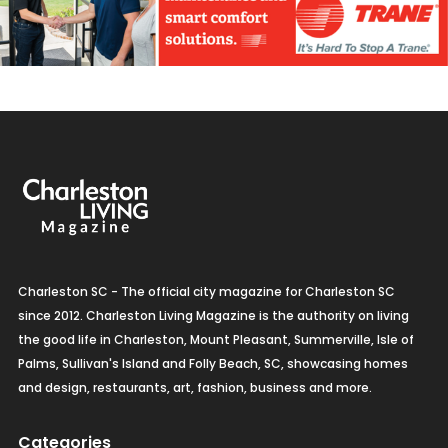
Charleston SC - The official city magazine for Charleston SC
since 2012. Charleston Living Magazine is the authority on living
the good life in Charleston, Mount Pleasant, Summerville, Isle of
Palms, Sullivan's Island and Folly Beach, SC, showcasing homes
and design, restaurants, art, fashion, business and more.
Categories