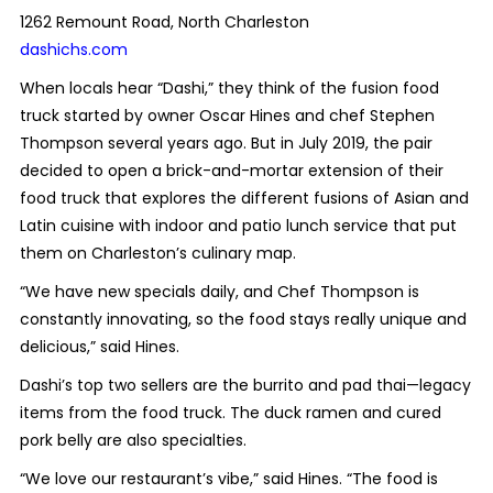
1262 Remount Road, North Charleston
dashichs.com
When locals hear “Dashi,” they think of the fusion food
truck started by owner Oscar Hines and chef Stephen
Thompson several years ago. But in July 2019, the pair
decided to open a brick-and-mortar extension of their
food truck that explores the different fusions of Asian and
Latin cuisine with indoor and patio lunch service that put
them on Charleston’s culinary map.
“We have new specials daily, and Chef Thompson is
constantly innovating, so the food stays really unique and
delicious,” said Hines.
Dashi’s top two sellers are
the burrito and pad thai—legacy
items from the food truck. The duck ramen and cured
pork belly are also specialties.
“We love our restaurant’s vibe,” said Hines. “The food is