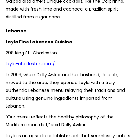
Galpão also offers unique cocktails, like the Caipirinha,
made with fresh lime and cachaca, a Brazilian spirit
distilled from sugar cane.
Lebanon
Leyla Fine Lebanese Cuisine
298 King St., Charleston
leyla-charleston.com/
In 2003, when Dolly Awkar and her husband, Joseph,
moved to the area, they opened Leyla with a truly
authentic Lebanese menu relaying their traditions and
culture using genuine ingredients imported from
Lebanon.
“Our menu reflects the healthy philosophy of the
Mediterranean diet,” said Dolly Awkar.
Leyla is an upscale establishment that seamlessly caters