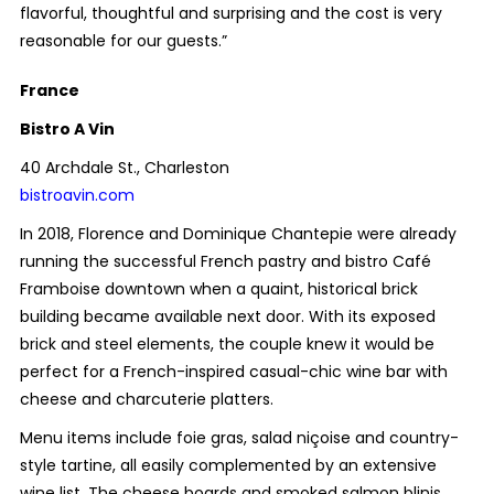
flavorful, thoughtful and surprising and the cost is very
reasonable for our guests.”
France
Bistro A Vin
40 Archdale St., Charleston
bistroavin.com
In 2018, Florence and Dominique Chantepie were already
running the successful French pastry and bistro Café
Framboise downtown when a quaint, historical brick
building became available next door. With its exposed
brick and steel elements, the couple knew it would be
perfect for a French-inspired casual-chic wine bar with
cheese and charcuterie platters.
Menu items include foie gras, salad niçoise and country-
style tartine, all easily complemented by an extensive
wine list. The cheese boards and smoked salmon blinis