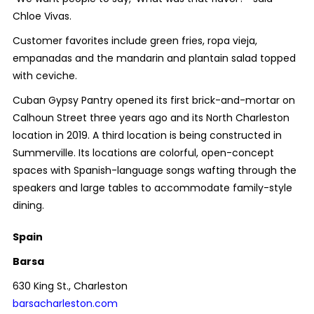
Chloe Vivas.
Customer favorites include green fries, ropa vieja,
empanadas and the mandarin and plantain salad topped
with ceviche.
Cuban Gypsy Pantry opened its first brick-and-mortar on
Calhoun Street three years ago and its North Charleston
location in 2019. A third location is being constructed in
Summerville. Its locations are colorful, open-concept
spaces with Spanish-language songs wafting through the
speakers and large tables to accommodate family-style
dining.
Spain
Barsa
630 King St., Charleston
barsacharleston.com