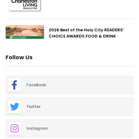
2026 Best of the Holy City READERS’
CHOICE AWARDS FOOD & DRINK
Follow Us
FaceBook
Twitter
Instagram