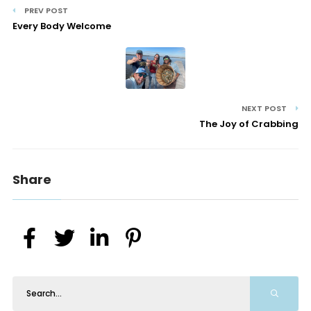
PREV POST
Every Body Welcome
NEXT POST
The Joy of Crabbing
Share