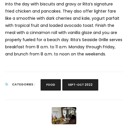
into the day with biscuits and gravy or Rita’s signature
fried chicken and pancakes. They also offer lighter fare
like a smoothie with dark cherries and kale, yogurt parfait
with tropical fruit and loaded avocado toast. Finish the
meal with a cinnamon roll with vanilla glaze and you are
properly fueled for a beach day. Rita’s Seaside Grille serves
breakfast from 8 a.m. to 11 a.m. Monday through Friday,
and brunch from 8 a.m. to noon on the weekends.
CATEGORIES :
FOOD
SEPT-OCT 2022