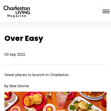
Over Easy
03 Sep 2022
Great places to brunch in Charleston
By Elise DeVoe