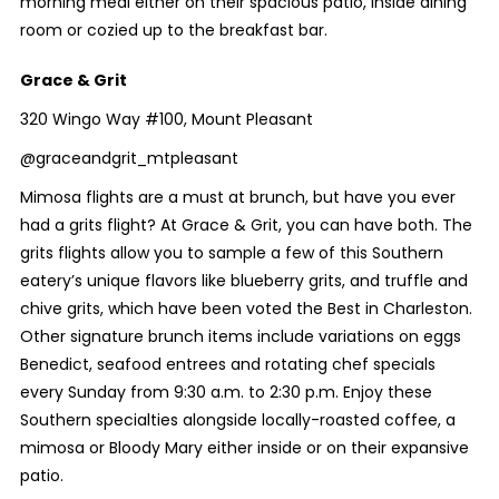
morning meal either on their spacious patio, inside dining
room or cozied up to the breakfast bar.
Grace & Grit
320 Wingo Way #100, Mount Pleasant
@graceandgrit_mtpleasant
Mimosa flights are a must at brunch, but have you ever
had a grits flight? At Grace & Grit, you can have both. The
grits flights allow you to sample a few of this Southern
eatery’s unique flavors like blueberry grits, and truffle and
chive grits, which have been voted the Best in Charleston.
Other signature brunch items include variations on eggs
Benedict, seafood entrees and rotating chef specials
every Sunday from 9:30 a.m. to 2:30 p.m. Enjoy these
Southern specialties alongside locally-roasted coffee, a
mimosa or Bloody Mary either inside or on their expansive
patio.