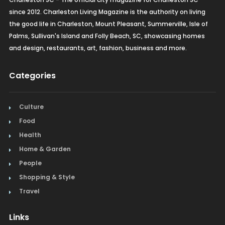
since 2012. Charleston Living Magazine is the authority on living
the good life in Charleston, Mount Pleasant, Summerville, Isle of
Palms, Sullivan's Island and Folly Beach, SC, showcasing homes
and design, restaurants, art, fashion, business and more.
Categories
Culture
Food
Health
Home & Garden
People
Shopping & Style
Travel
Links