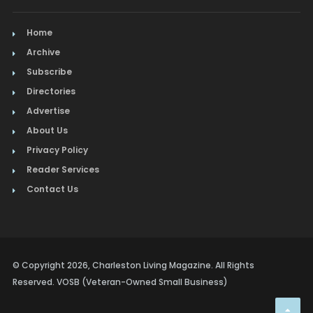
Home
Archive
Subscribe
Directories
Advertise
About Us
Privacy Policy
Reader Services
Contact Us
© Copyright 2026, Charleston Living Magazine. All Rights
Reserved. VOSB (Veteran-Owned Small Business)