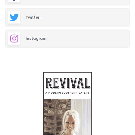
Twitter
Instagram