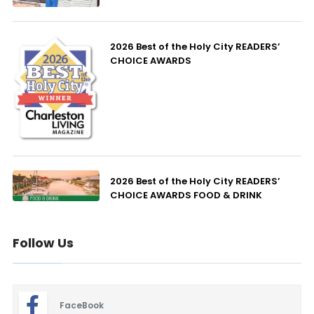
2026 Best of the Holy City READERS’
CHOICE AWARDS
2026 Best of the Holy City READERS’
CHOICE AWARDS FOOD & DRINK
Follow Us
FaceBook