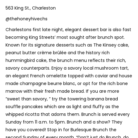
563 King St., Charleston
@thehoneyhivechs
Charlestons first late night, elegant dessert bar is also fast
becoming King Streets’ most sought after brunch spot.
Known for its signature desserts such as The Kinsey cake,
peanut butter crème brûlée and the history rich
hummingbird cake, the brunch menu reflects their rich,
savory counterparts. Enjoy a savory local mushroom tart,
an elegant French omelette topped with caviar and house
made champagne beurre blanc, or opt for the rich bone
marrow with their fresh made bread. If you are more
“sweet than savory, ” try the towering banana bread
souffle pancakes which are as light and fluffy as the
whipped ricotta that adorns them. Brunch is served every
Sunday from 11 a.m. to 5pm. Brunch and a show? They
have you covered! Stop in for Burlesque Brunch the
second Sunday of every month. “Don’t just do Brunch, do