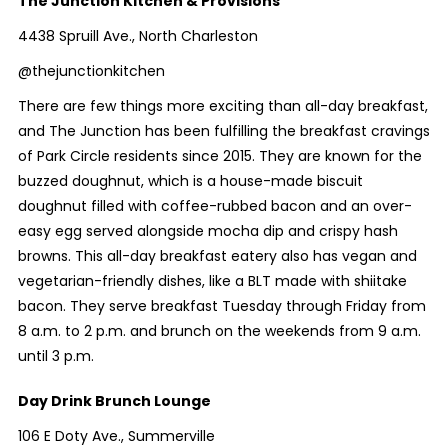
The Junction Kitchen & Provisions
4438 Spruill Ave., North Charleston
@thejunctionkitchen
There are few things more exciting than all-day breakfast,
and The Junction has been fulfilling the breakfast cravings
of Park Circle residents since 2015. They are known for the
buzzed doughnut, which is a house-made biscuit
doughnut filled with coffee-rubbed bacon and an over-
easy egg served alongside mocha dip and crispy hash
browns. This all-day breakfast eatery also has vegan and
vegetarian-friendly dishes, like a BLT made with shiitake
bacon. They serve breakfast Tuesday through Friday from
8 a.m. to 2 p.m. and brunch on the weekends from 9 a.m.
until 3 p.m.
Day Drink Brunch Lounge
106 E Doty Ave., Summerville