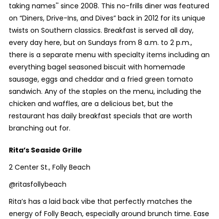
taking names'' since 2008. This no-frills diner was featured
on “Diners, Drive-Ins, and Dives” back in 2012 for its unique
twists on Southern classics. Breakfast is served all day,
every day here, but on Sundays from 8 a.m. to 2 p.m.,
there is a separate menu with specialty items including an
everything bagel seasoned biscuit with homemade
sausage, eggs and cheddar and a fried green tomato
sandwich. Any of the staples on the menu, including the
chicken and waffles, are a delicious bet, but the
restaurant has daily breakfast specials that are worth
branching out for.
Rita’s Seaside Grille
2 Center St., Folly Beach
@ritasfollybeach
Rita’s has a laid back vibe that perfectly matches the
energy of Folly Beach, especially around brunch time. Ease