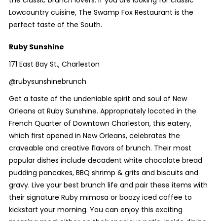
the classic brunch lovers. If you are looking for classic
Lowcountry cuisine, The Swamp Fox Restaurant is the
perfect taste of the South.
Ruby Sunshine
171 East Bay St., Charleston
@rubysunshinebrunch
Get a taste of the undeniable spirit and soul of New
Orleans at Ruby Sunshine. Appropriately located in the
French Quarter of Downtown Charleston, this eatery,
which first opened in New Orleans, celebrates the
craveable and creative flavors of brunch. Their most
popular dishes include decadent white chocolate bread
pudding pancakes, BBQ shrimp & grits and biscuits and
gravy. Live your best brunch life and pair these items with
their signature Ruby mimosa or boozy iced coffee to
kickstart your morning. You can enjoy this exciting