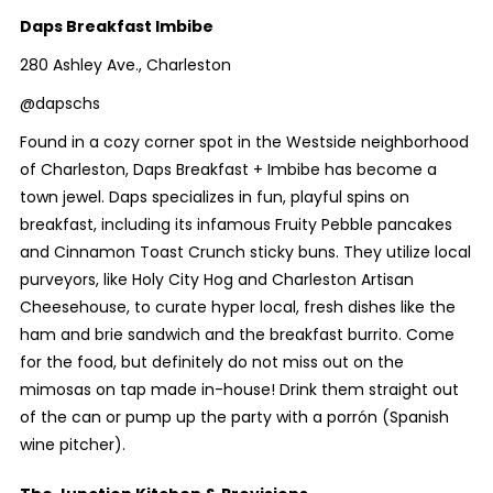
Daps Breakfast Imbibe
280 Ashley Ave., Charleston
@dapschs
Found in a cozy corner spot in the Westside neighborhood
of Charleston, Daps Breakfast + Imbibe has become a
town jewel. Daps specializes in fun, playful spins on
breakfast, including its infamous Fruity Pebble pancakes
and Cinnamon Toast Crunch sticky buns. They utilize local
purveyors, like Holy City Hog and Charleston Artisan
Cheesehouse, to curate hyper local, fresh dishes like the
ham and brie sandwich and the breakfast burrito. Come
for the food, but definitely do not miss out on the
mimosas on tap made in-house! Drink them straight out
of the can or pump up the party with a porrón (Spanish
wine pitcher).