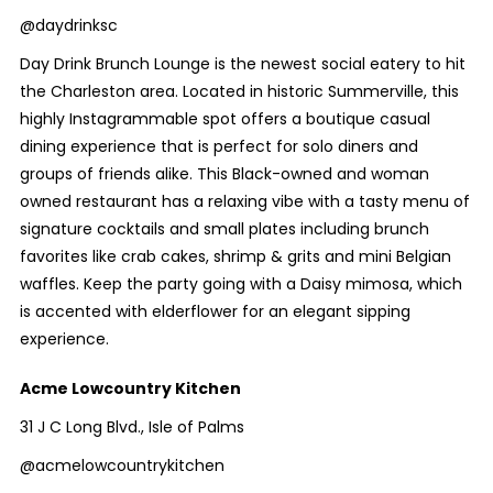
@daydrinksc
Day Drink Brunch Lounge is the newest social eatery to hit
the Charleston area. Located in historic Summerville, this
highly Instagrammable spot offers a boutique casual
dining experience that is perfect for solo diners and
groups of friends alike. This Black-owned and woman
owned restaurant has a relaxing vibe with a tasty menu of
signature cocktails and small plates including brunch
favorites like crab cakes, shrimp & grits and mini Belgian
waffles. Keep the party going with a Daisy mimosa, which
is accented with elderflower for an elegant sipping
experience.
Acme Lowcountry Kitchen
31 J C Long Blvd., Isle of Palms
@acmelowcountrykitchen