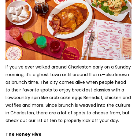
If you’ve ever walked around Charleston early on a Sunday
morning, it’s a ghost town until around 11 a.m.—also known
as brunch time. The city comes alive when people head
to their favorite spots to enjoy breakfast classics with a
Lowcountry spin like crab cake eggs Benedict, chicken and
waffles and more. Since brunch is weaved into the culture
in Charleston, there are a lot of spots to choose from, but
check out our list of ten to properly kick off your day.
The Honey Hive