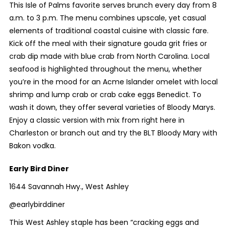
This Isle of Palms favorite serves brunch every day from 8
a.m. to 3 p.m. The menu combines upscale, yet casual
elements of traditional coastal cuisine with classic fare.
Kick off the meal with their signature gouda grit fries or
crab dip made with blue crab from North Carolina. Local
seafood is highlighted throughout the menu, whether
you’re in the mood for an Acme Islander omelet with local
shrimp and lump crab or crab cake eggs Benedict. To
wash it down, they offer several varieties of Bloody Marys.
Enjoy a classic version with mix from right here in
Charleston or branch out and try the BLT Bloody Mary with
Bakon vodka.
Early Bird Diner
1644 Savannah Hwy., West Ashley
@earlybirddiner
This West Ashley staple has been “cracking eggs and