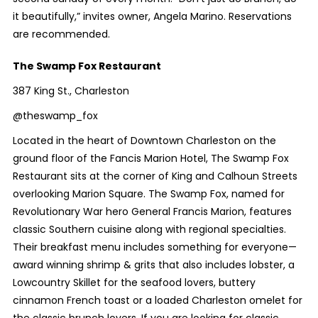
it beautifully,” invites owner, Angela Marino. Reservations
are recommended.
The Swamp Fox Restaurant
387 King St., Charleston
@theswamp_fox
Located in the heart of Downtown Charleston on the
ground floor of the Fancis Marion Hotel, The Swamp Fox
Restaurant sits at the corner of
King and Calhoun Streets
overlooking Marion Square. The Swamp Fox, named for
Revolutionary War hero General Francis Marion, features
classic Southern cuisine along with
regional specialties.
Their breakfast menu includes something for everyone—
award winning
shrimp & grits that also includes lobster, a
Lowcountry Skillet for the seafood lovers, buttery
cinnamon French toast or a loaded Charleston omelet for