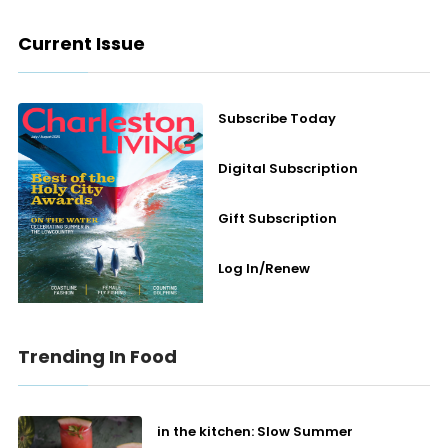
Current Issue
Subscribe Today
Digital Subscription
Gift Subscription
Log In/Renew
Trending In Food
in the kitchen: Slow Summer