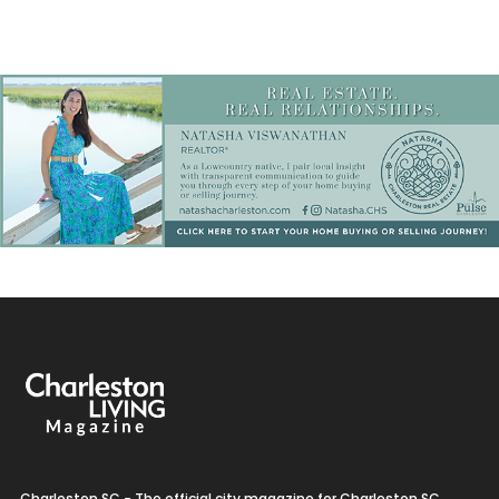
Charleston SC - The official city magazine for Charleston SC