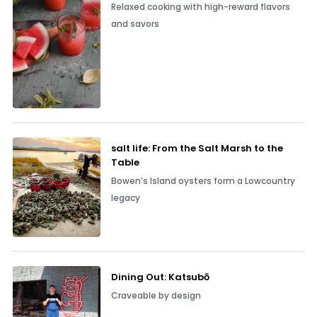
Relaxed cooking with high-reward flavors
and savors
salt life: From the Salt Marsh to the
Table
Bowen’s Island oysters form a Lowcountry
legacy
Dining Out: Katsubō
Craveable by design