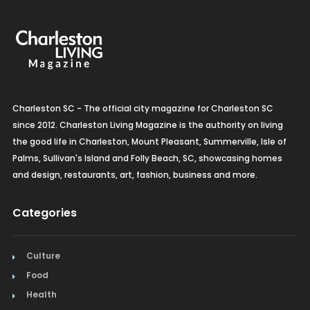
Charleston SC - The official city magazine for Charleston SC
since 2012. Charleston Living Magazine is the authority on living
the good life in Charleston, Mount Pleasant, Summerville, Isle of
Palms, Sullivan's Island and Folly Beach, SC, showcasing homes
and design, restaurants, art, fashion, business and more.
Categories
Culture
Food
Health