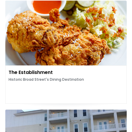
The Establishment
Historic Broad Street's Dining Destination