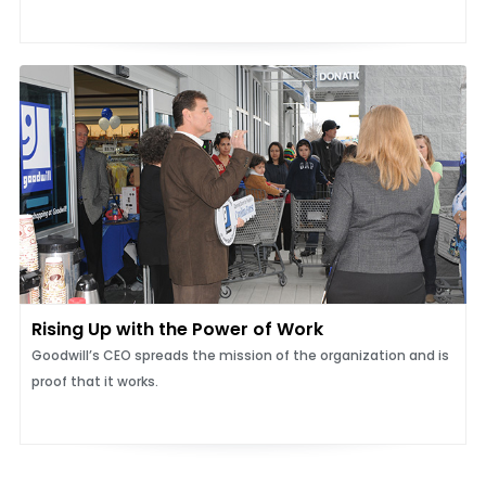
Rising Up with the Power of Work
Goodwill’s CEO spreads the mission of the organization and is
proof that it works.