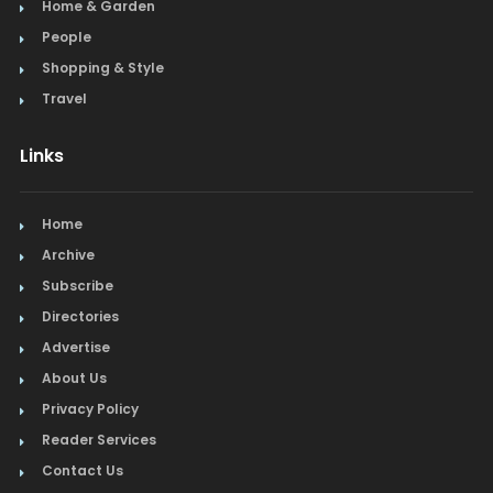
Home & Garden
People
Shopping & Style
Travel
Links
Home
Archive
Subscribe
Directories
Advertise
About Us
Privacy Policy
Reader Services
Contact Us