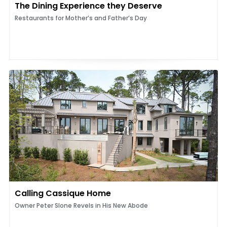
The Dining Experience they Deserve
Restaurants for Mother’s and Father’s Day
Calling Cassique Home
Owner Peter Slone Revels in His New Abode