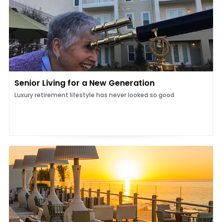
Senior Living for a New Generation
Luxury retirement lifestyle has never looked so good