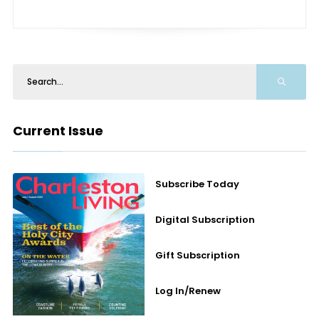
Current Issue
Subscribe Today
Digital Subscription
Gift Subscription
Log In/Renew