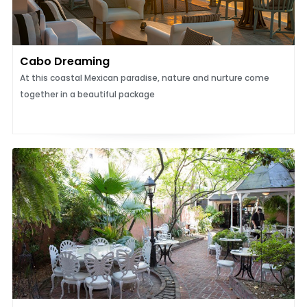
Cabo Dreaming
At this coastal Mexican paradise, nature and nurture come
together in a beautiful package