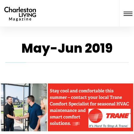
May-Jun 2019