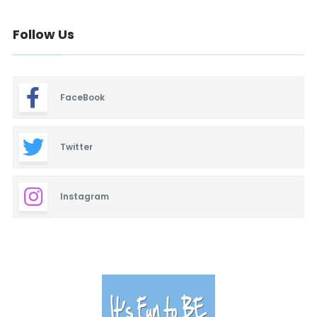
Follow Us
FaceBook
Twitter
Instagram