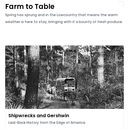
Farm to Table
Spring has sprung and in the Lowcountry that means the warm
weather is here to stay, bringing with it a bounty of fresh produce.
Shipwrecks and Gershwin
Laid-Back History from the Edge of America