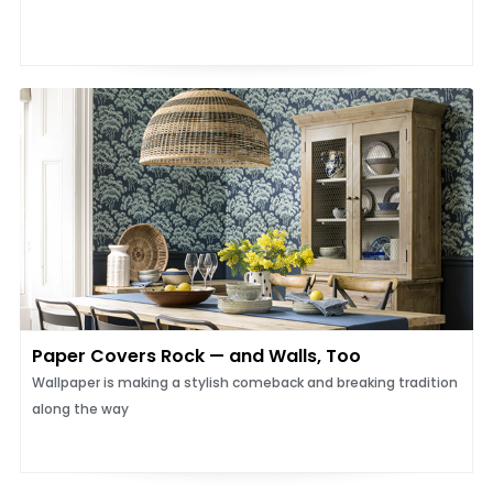
Paper Covers Rock — and Walls, Too
Wallpaper is making a stylish comeback and breaking tradition
along the way