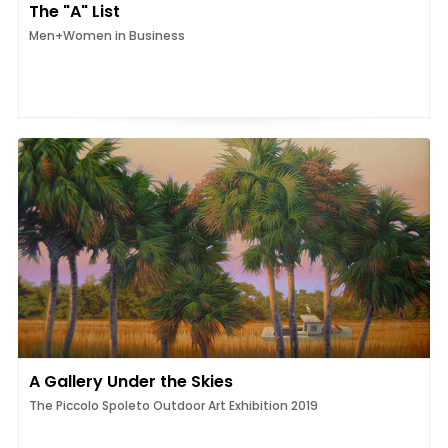
The "A" List
Men+Women in Business
A Gallery Under the Skies
The Piccolo Spoleto Outdoor Art Exhibition 2019