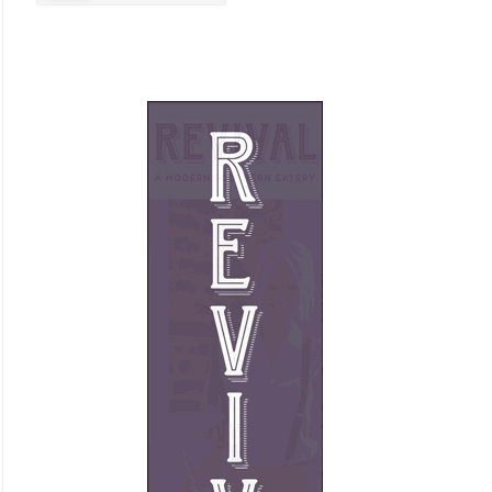
Business Promotion
Cajun
Closets
Cosmetic Surgery
Delicatessen
Dentistry
Event Facilities
Fabrics & Upholstery
Flooring & Rugs
Fondue