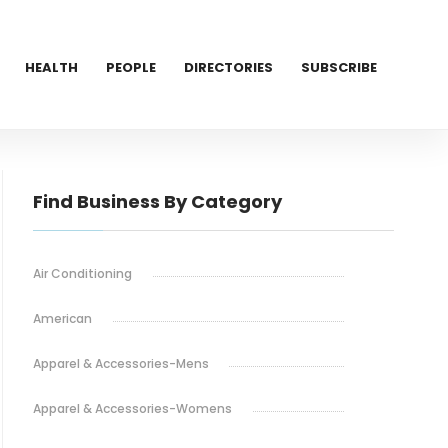
HEALTH
PEOPLE
DIRECTORIES
SUBSCRIBE
Find Business By Category
Air Conditioning
American
Apparel & Accessories-Mens
Apparel & Accessories-Womens