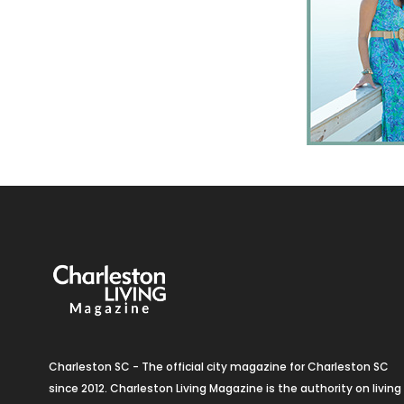
Charleston SC - The official city magazine for Charleston SC
since 2012. Charleston Living Magazine is the authority on living