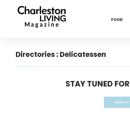
FOOD
Directories : Delicatessen
STAY TUNED FOR
BACK TO