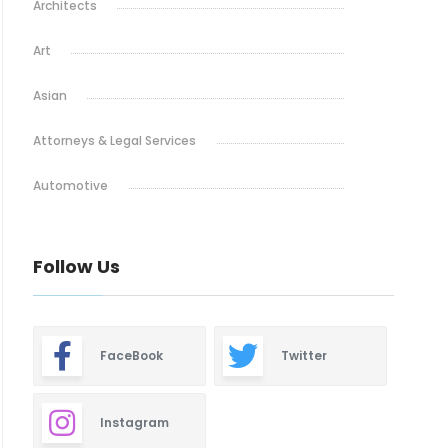
Architects
Art
Asian
Attorneys & Legal Services
Automotive
Baby & Maternity
Follow Us
Barbeque
Bars & Lounges
FaceBook
Twitter
Blinds & Shutters
Burgers
Instagram