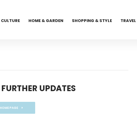
CULTURE
HOME & GARDEN
SHOPPING & STYLE
TRAVEL
 FURTHER UPDATES
 HOME PAGE