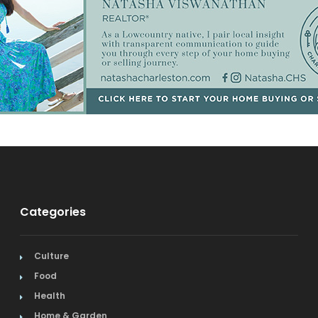
Categories
Culture
Food
Health
Home & Garden