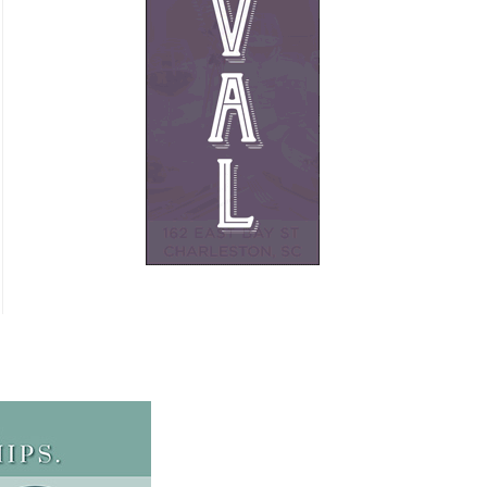
French
Furniture
Gifts
Heating
HOA Management
Home Builders & Remodelers
Home Decor
Hotels
Interior Design
Italian