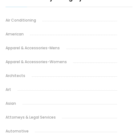
Air Conditioning
American
Apparel & Accessories-Mens
Apparel & Accessories-Womens
Architects
Art
Asian
Attorneys & Legal Services
Automotive