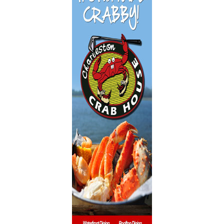
Dentistry
Event Facilities
Fabrics & Upholstery
Flooring & Rugs
Fondue
French
Furniture
Gifts
Heating
HOA Management