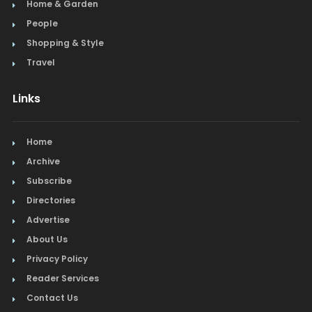
Home & Garden
Steak
People
Shopping & Style
Tapas
Travel
Toys
Links
Travel
Home
Window Treatments
Archive
Subscribe
Directories
Advertise
About Us
Privacy Policy
Reader Services
Contact Us