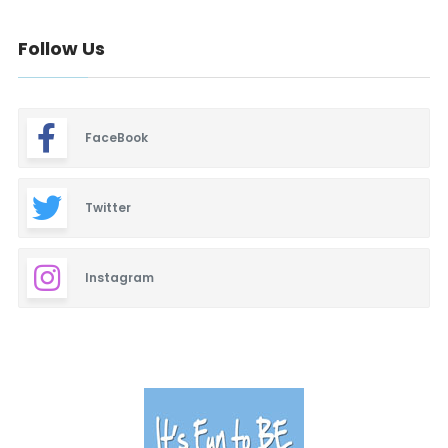
Baby & Maternity
Follow Us
Barbeque
Bars & Lounges
FaceBook
Blinds & Shutters
Burgers
Twitter
Business Promotion
Instagram
Cajun
Closets
Cosmetic Surgery
Delicatessen