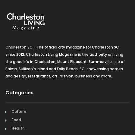
Organic Grocery
Picture Framing
Pizza
Charleston SC - The official city magazine for Charleston SC
Plumbing
since 2012. Charleston Living Magazine is the authority on living
the good life in Charleston, Mount Pleasant, Summerville, Isle of
Real Estate
Palms, Sullivan's Island and Folly Beach, SC, showcasing homes
and design, restaurants, art, fashion, business and more.
Recreation
Restaurants
Categories
Salon & Spa
Culture
Schools & Universities
Food
Health
Seafood