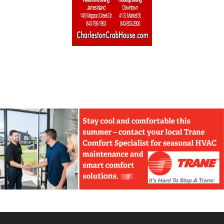
Home Builders & Remodelers
Home Decor
Hotels
Interior Design
Italian
Jewelry
Kitchen & Bath
Lamps & Lighting
Mexican
Organic