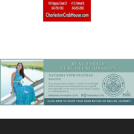
Home Builders & Remodelers
Home Decor
Hotels
Interior Design
Italian
Jewelry
Kitchen & Bath
Lamps & Lighting
Mexican
Organic