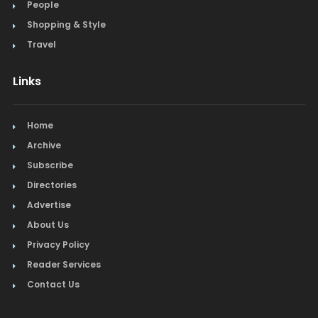
People
Steak
Shopping & Style
Tapas
Travel
Toys
Links
Travel
Home
Window Treatments
Archive
Subscribe
Directories
Advertise
About Us
Privacy Policy
Reader Services
Contact Us