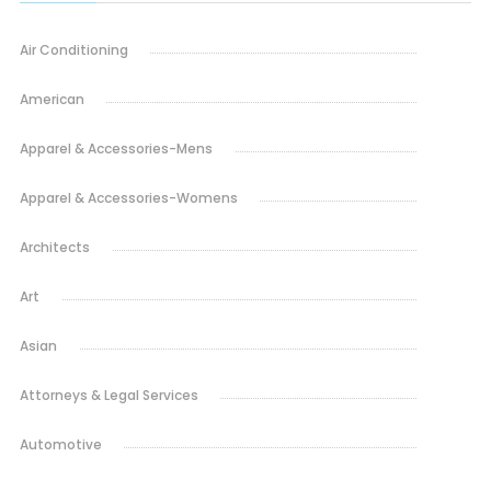
Air Conditioning
American
Apparel & Accessories-Mens
Apparel & Accessories-Womens
Architects
Art
Asian
Attorneys & Legal Services
Automotive