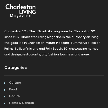
Organic Grocery
Picture Framing
Pizza
Charleston SC - The official city magazine for Charleston SC
Plumbing
since 2012. Charleston Living Magazine is the authority on living
the good life in Charleston, Mount Pleasant, Summerville, Isle of
Real Estate
Palms, Sullivan's Island and Folly Beach, SC, showcasing homes
and design, restaurants, art, fashion, business and more.
Recreation
Categories
Restaurants
Salon & Spa
Culture
Schools & Universities
Food
Health
Seafood
Home & Garden