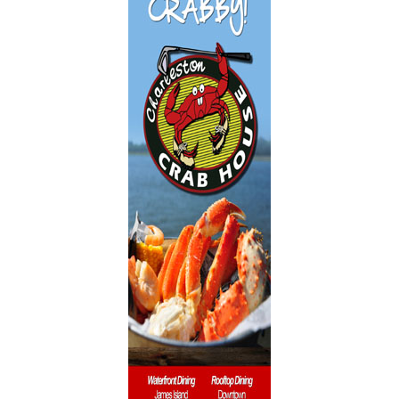
Dentistry
Event Facilities
Fabrics & Upholstery
Flooring & Rugs
Fondue
French
Furniture
Gifts
Heating
HOA Management