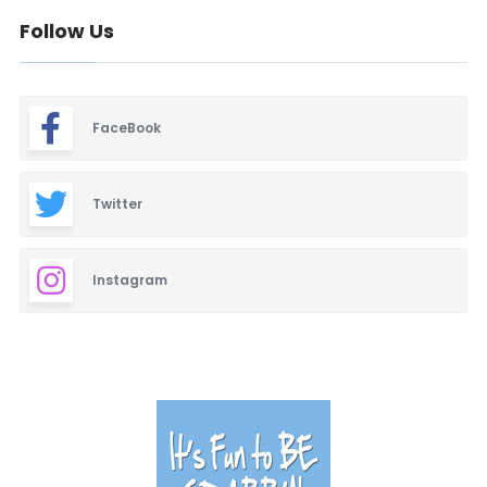
Baby & Maternity
Follow Us
Barbeque
Bars & Lounges
FaceBook
Blinds & Shutters
Burgers
Twitter
Business Promotion
Instagram
Cajun
Closets
Cosmetic Surgery
Delicatessen