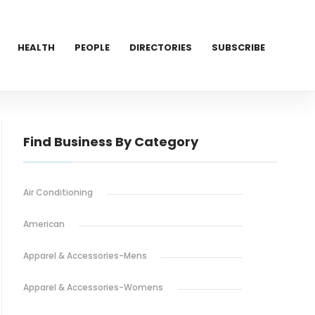
HEALTH
PEOPLE
DIRECTORIES
SUBSCRIBE
Find Business By Category
Air Conditioning
American
Apparel & Accessories-Mens
Apparel & Accessories-Womens