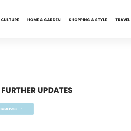
CULTURE
HOME & GARDEN
SHOPPING & STYLE
TRAVEL
 FURTHER UPDATES
 HOME PAGE