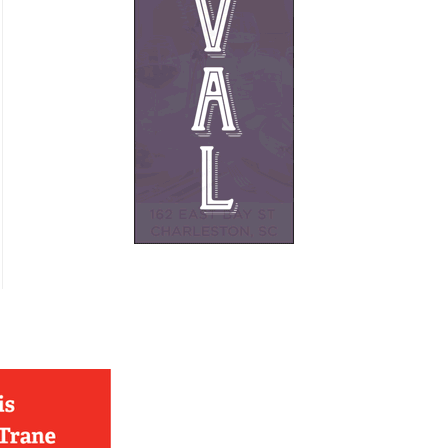
French
Furniture
Gifts
Heating
HOA Management
Home Builders & Remodelers
Home Decor
Hotels
Interior Design
Italian