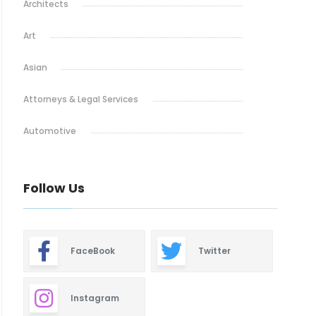
Architects
Art
Asian
Attorneys & Legal Services
Automotive
Baby & Maternity
Follow Us
Barbeque
Bars & Lounges
FaceBook
Twitter
Blinds & Shutters
Burgers
Instagram