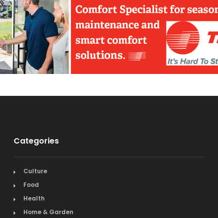
Categories
Culture
Food
Health
Home & Garden