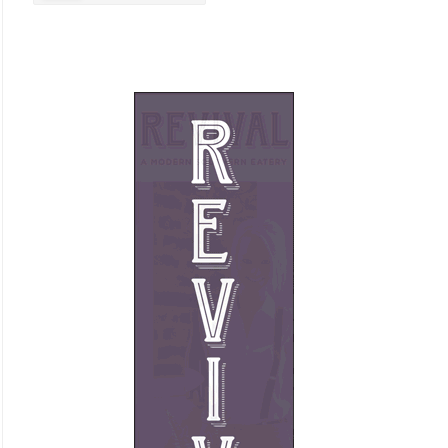
Business Promotion
Cajun
Closets
Cosmetic Surgery
Delicatessen
Dentistry
Event Facilities
Fabrics & Upholstery
Flooring & Rugs
Fondue