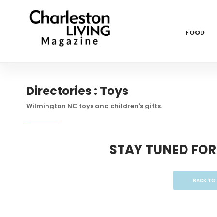
FOOD
Directories : Toys
Wilmington NC toys and children's gifts.
STAY TUNED FOR
BACK TO