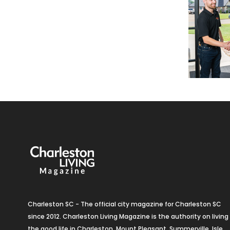
Charleston SC - The official city magazine for Charleston SC
since 2012. Charleston Living Magazine is the authority on living
the good life in Charleston, Mount Pleasant, Summerville, Isle