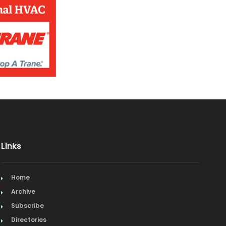
Jewelry
Kitchen & Bath
Lamps & Lighting
Mexican
Organic
Organic Grocery
Picture Framing
Links
Pizza
Home
Plumbing
Archive
Subscribe
Real Estate
Directories