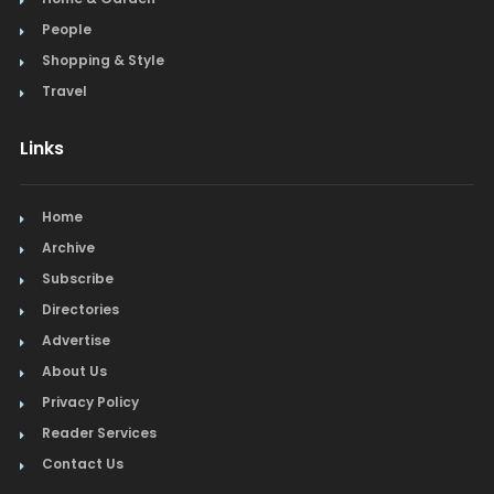
People
Steak
Shopping & Style
Tapas
Travel
Toys
Links
Travel
Home
Window Treatments
Archive
Subscribe
Directories
Advertise
About Us
Privacy Policy
Reader Services
Contact Us