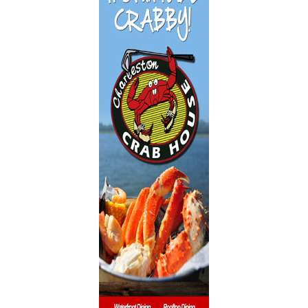
Dentistry
Event Facilities
Fabrics & Upholstery
Flooring & Rugs
Fondue
French
Furniture
Gifts
Heating
HOA Management