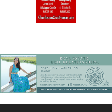
Home Builders & Remodelers
Home Decor
Hotels
Interior Design
Italian
Jewelry
Kitchen & Bath
Lamps & Lighting
Mexican
Organic