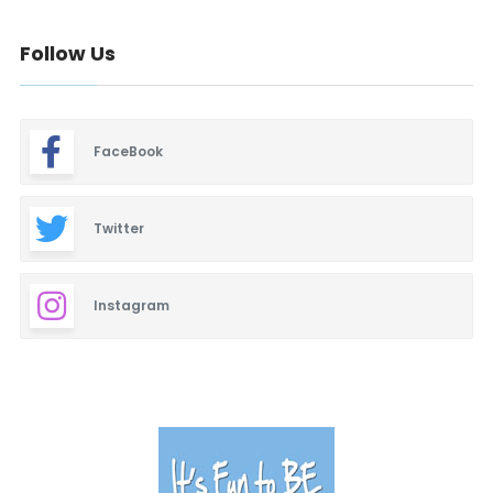
Baby & Maternity
Follow Us
Barbeque
Bars & Lounges
FaceBook
Blinds & Shutters
Burgers
Twitter
Business Promotion
Instagram
Cajun
Closets
Cosmetic Surgery
Delicatessen