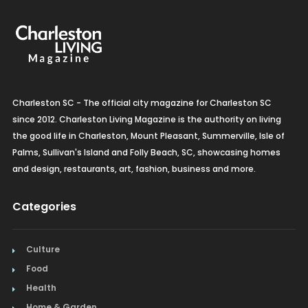
Organic Grocery
Picture Framing
Pizza
Charleston SC - The official city magazine for Charleston SC
Plumbing
since 2012. Charleston Living Magazine is the authority on living
the good life in Charleston, Mount Pleasant, Summerville, Isle of
Real Estate
Palms, Sullivan's Island and Folly Beach, SC, showcasing homes
and design, restaurants, art, fashion, business and more.
Recreation
Categories
Restaurants
Salon & Spa
Culture
Schools & Universities
Food
Health
Seafood
Home & Garden