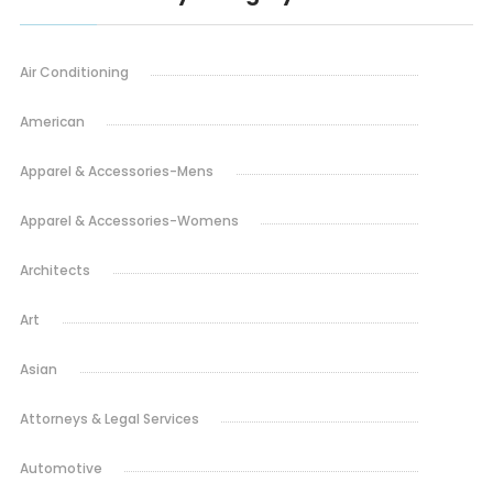
Air Conditioning
American
Apparel & Accessories-Mens
Apparel & Accessories-Womens
Architects
Art
Asian
Attorneys & Legal Services
Automotive