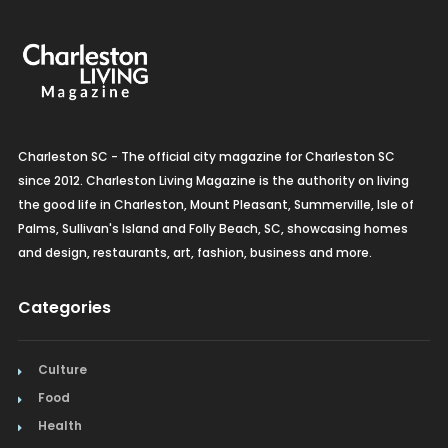
Organic Grocery
Picture Framing
Pizza
Charleston SC - The official city magazine for Charleston SC
Plumbing
since 2012. Charleston Living Magazine is the authority on living
the good life in Charleston, Mount Pleasant, Summerville, Isle of
Real Estate
Palms, Sullivan's Island and Folly Beach, SC, showcasing homes
and design, restaurants, art, fashion, business and more.
Recreation
Restaurants
Categories
Salon & Spa
Culture
Schools & Universities
Food
Health
Seafood