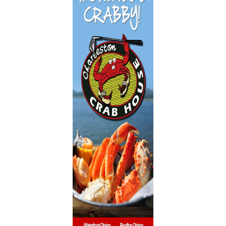
Dentistry
Event Facilities
Fabrics & Upholstery
Flooring & Rugs
Fondue
French
Furniture
Gifts
Heating
HOA Management