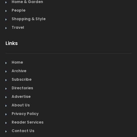
Home & Garden
Steak
People
Shopping & Style
Tapas
Travel
Toys
Links
Travel
Home
Window Treatments
Archive
Subscribe
Directories
Advertise
About Us
Privacy Policy
Reader Services
Contact Us