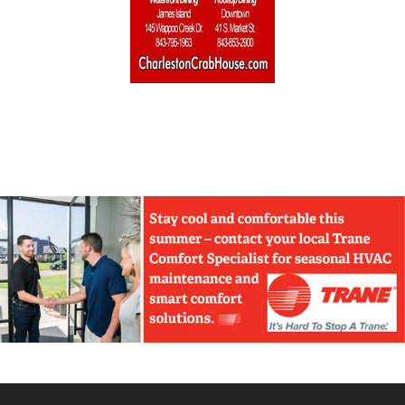
Home Builders & Remodelers
Home Decor
Hotels
Interior Design
Italian
Jewelry
Kitchen & Bath
Lamps & Lighting
Mexican
Organic