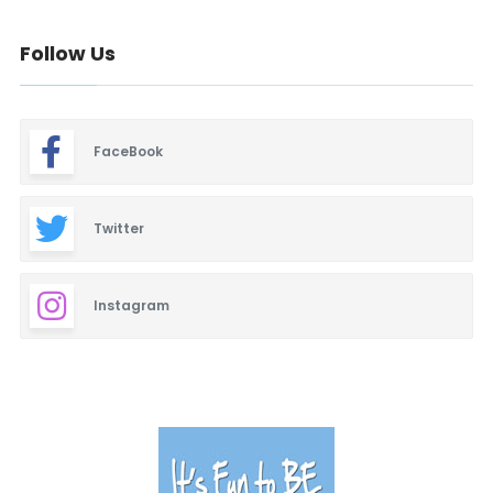
Baby & Maternity
Follow Us
Barbeque
Bars & Lounges
FaceBook
Blinds & Shutters
Burgers
Twitter
Business Promotion
Instagram
Cajun
Closets
Cosmetic Surgery
Delicatessen