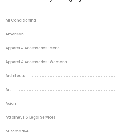
Air Conditioning
American
Apparel & Accessories-Mens
Apparel & Accessories-Womens
Architects
Art
Asian
Attorneys & Legal Services
Automotive