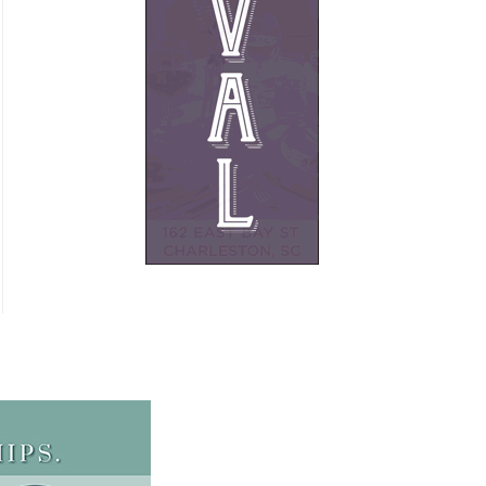
French
Furniture
Gifts
Heating
HOA Management
Home Builders & Remodelers
Home Decor
Hotels
Interior Design
Italian