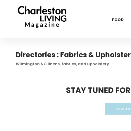
FOOD
Directories : Fabrics & Upholste
Wilmington NC linens, fabrics, and upholstery.
STAY TUNED FOR
BACK TO