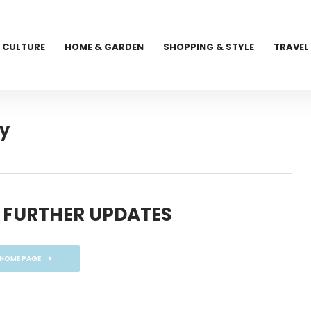
CULTURE
HOME & GARDEN
SHOPPING & STYLE
TRAVEL
ry
 FURTHER UPDATES
 HOME PAGE