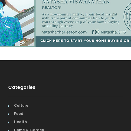
Categories
Culture
Food
Health
Home & Garden