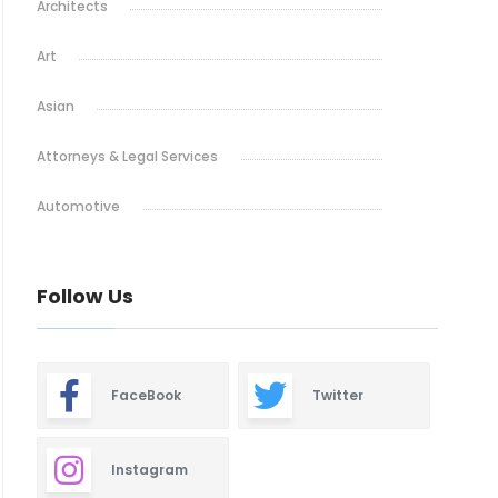
Architects
Art
Asian
Attorneys & Legal Services
Automotive
Baby & Maternity
Follow Us
Barbeque
Bars & Lounges
FaceBook
Twitter
Blinds & Shutters
Burgers
Instagram