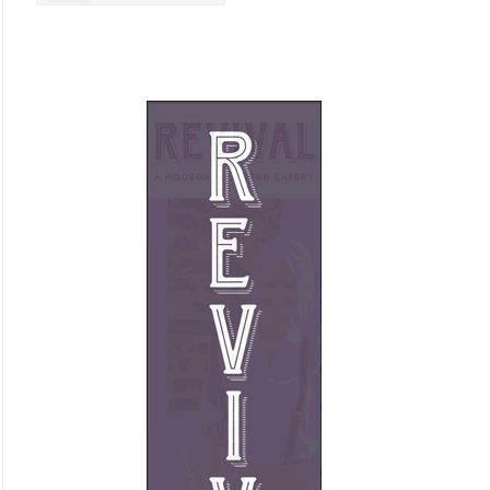
Business Promotion
Cajun
Closets
Cosmetic Surgery
Delicatessen
Dentistry
Event Facilities
Fabrics & Upholstery
Flooring & Rugs
Fondue