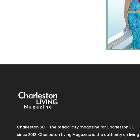
Charleston SC - The official city magazine for Charleston SC
since 2012. Charleston Living Magazine is the authority on living