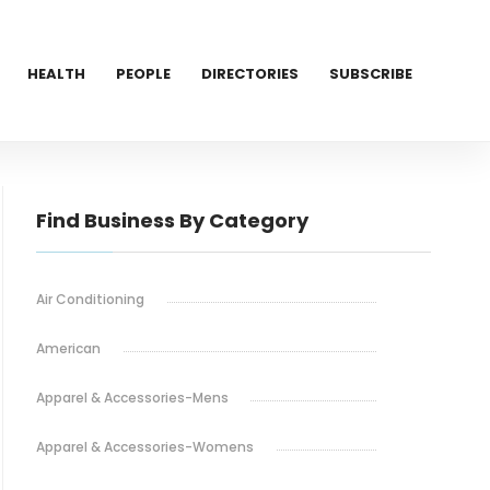
HEALTH
PEOPLE
DIRECTORIES
SUBSCRIBE
Find Business By Category
Air Conditioning
American
Apparel & Accessories-Mens
Apparel & Accessories-Womens