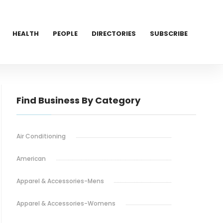
HEALTH
PEOPLE
DIRECTORIES
SUBSCRIBE
Find Business By Category
Air Conditioning
American
Apparel & Accessories-Mens
Apparel & Accessories-Womens