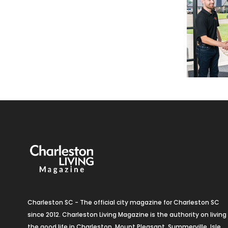
Charleston SC - The official city magazine for Charleston SC
since 2012. Charleston Living Magazine is the authority on living
the good life in Charleston, Mount Pleasant, Summerville, Isle