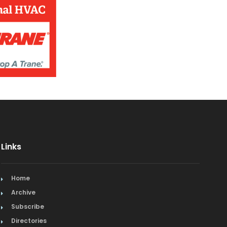
Jewelry
Kitchen & Bath
Lamps & Lighting
Mexican
Organic
Organic Grocery
Picture Framing
Links
Pizza
Home
Plumbing
Archive
Subscribe
Real Estate
Directories