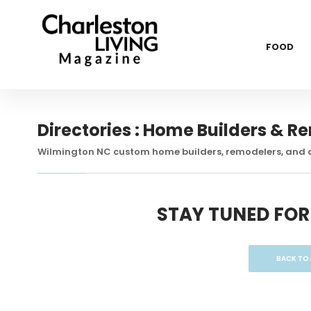
FOOD
Directories : Home Builders & R
Wilmington NC custom home builders, remodelers, and 
STAY TUNED FOR
BACK TO