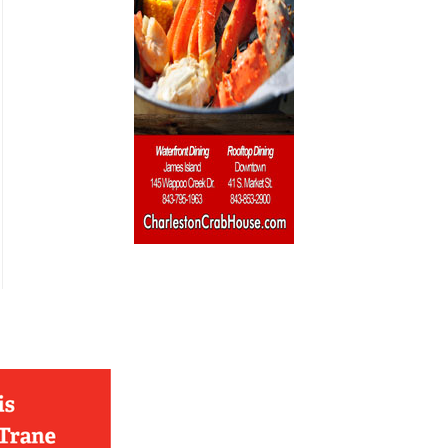
French
Furniture
Gifts
Heating
HOA Management
Home Builders & Remodelers
Home Decor
Hotels
Interior Design
Italian