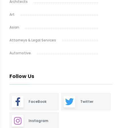
Architects
Art
Asian
Attorneys & Legal Services
Automotive
Baby & Maternity
Follow Us
Barbeque
Bars & Lounges
FaceBook
Twitter
Blinds & Shutters
Burgers
Instagram