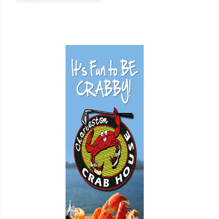
Business Promotion
Cajun
Closets
Cosmetic Surgery
Delicatessen
Dentistry
Event Facilities
Fabrics & Upholstery
Flooring & Rugs
Fondue