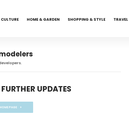
CULTURE
HOME & GARDEN
SHOPPING & STYLE
TRAVEL
emodelers
developers.
 FURTHER UPDATES
 HOME PAGE