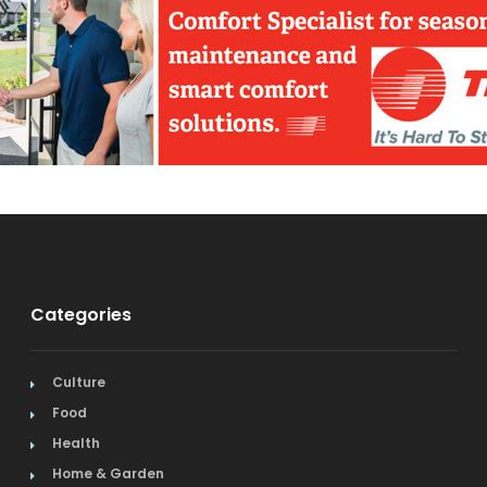
Categories
Culture
Food
Health
Home & Garden