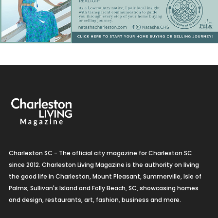
Charleston SC - The official city magazine for Charleston SC
since 2012. Charleston Living Magazine is the authority on living
the good life in Charleston, Mount Pleasant, Summerville, Isle of
Palms, Sullivan's Island and Folly Beach, SC, showcasing homes
and design, restaurants, art, fashion, business and more.