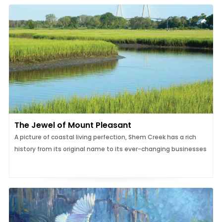
The Jewel of Mount Pleasant
A picture of coastal living perfection, Shem Creek has a rich
history from its original name to its ever-changing businesses