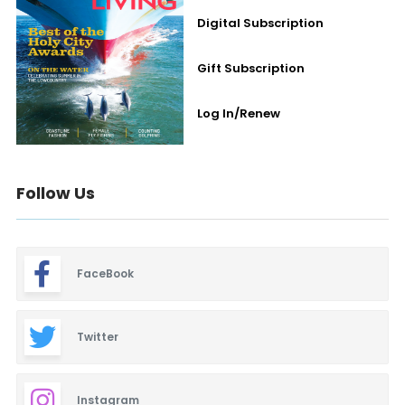
Digital Subscription
Gift Subscription
Log In/Renew
Follow Us
FaceBook
Twitter
Instagram