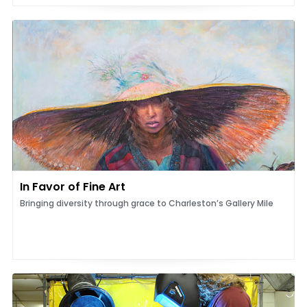
In Favor of Fine Art
Bringing diversity through grace to Charleston’s Gallery Mile