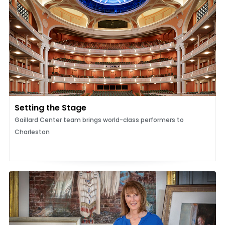
Setting the Stage
Gaillard Center team brings world-class performers to
Charleston