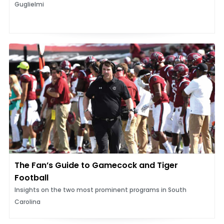
Guglielmi
The Fan’s Guide to Gamecock and Tiger
Football
Insights on the two most prominent programs in South
Carolina