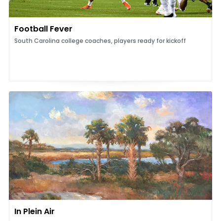
Football Fever
South Carolina college coaches, players ready for kickoff
In Plein Air