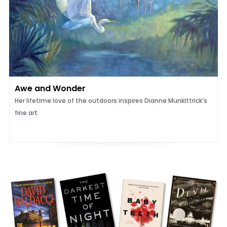
Awe and Wonder
Her lifetime love of the outdoors inspires Dianne Munkittrick’s
fine art