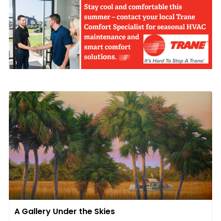
A Gallery Under the Skies