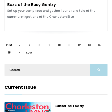
Buzz of the Busy Gentry
Set up your camp fires and gather ’round for a tale of the
summer migrations of the Charleston Elite
First
«
7
8
9
10
11
12
13
14
15
»
Last
Current Issue
Subscribe Today