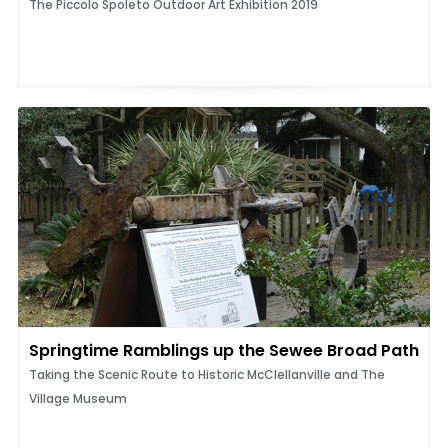
The Piccolo Spoleto Outdoor Art Exhibition 2019
Springtime Ramblings up the Sewee Broad Path
Taking the Scenic Route to Historic McClellanville and The
Village Museum