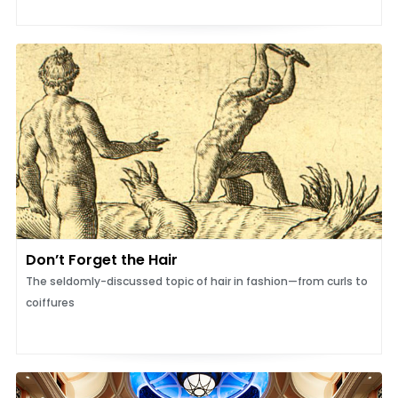
Don’t Forget the Hair
The seldomly-discussed topic of hair in fashion—from curls to
coiffures