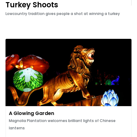
Turkey Shoots
Lowcountry tradition gives people a shot at winning a turkey
A Glowing Garden
Magnolia Plantation welcomes brilliant lights of Chinese
lanterns