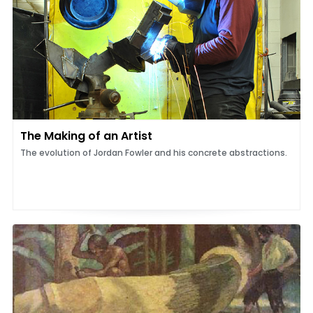
The Making of an Artist
The evolution of Jordan Fowler and his concrete abstractions.