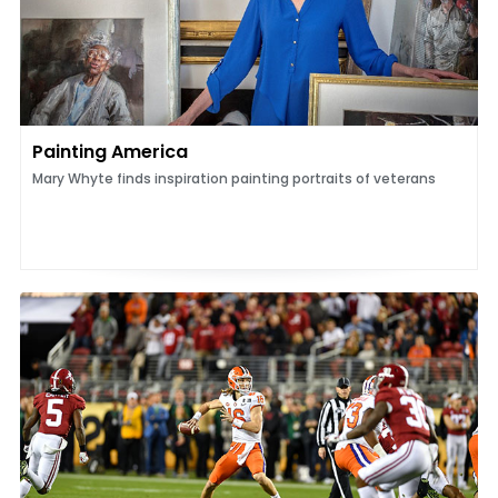
Painting America
Mary Whyte finds inspiration painting portraits of veterans