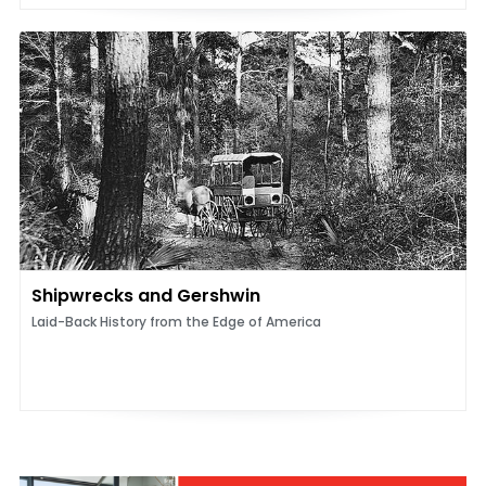
Shipwrecks and Gershwin
Laid-Back History from the Edge of America