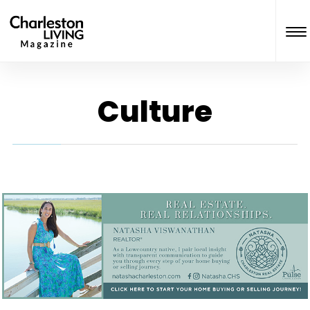
Culture