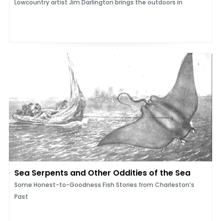
Lowcountry artist Jim Darlington brings the outdoors in
Sea Serpents and Other Oddities of the Sea
Some Honest-to-Goodness Fish Stories from Charleston’s
Past