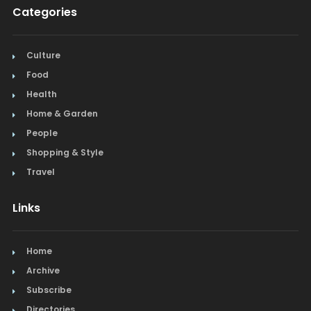
Categories
Culture
Food
Health
Home & Garden
People
Shopping & Style
Travel
Links
Home
Archive
Subscribe
Directories