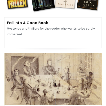
Fall Into A Good Book
Mysteries and thrillers for the reader who wants to be safely
immersed...