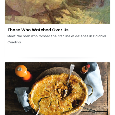
Those Who Watched Over Us
Meet the men who formed the first line of defense in Colonial
Carolina