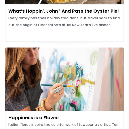
What’s Hoppin’, John? And Pass the Oyster Pie!
Every family has their holiday traditions, but travel back to find
out the origin of Charleston’s ritual New Year’s Eve dishes
Happiness is a Flower
Italian flores inspire the colorful work of Lowcountry artist, Tori