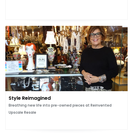
Style Reimagined
Breathing new life into pre-owned pieces at Reinvented
Upscale Resale