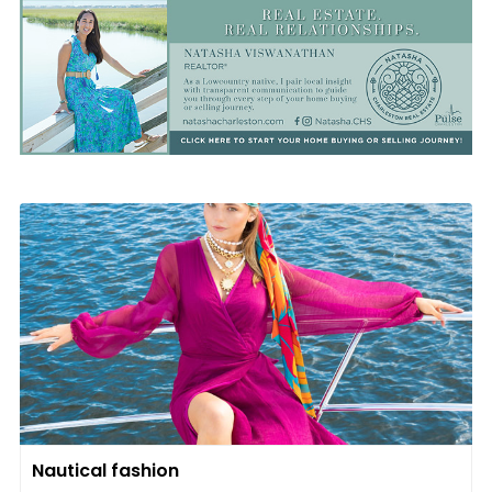
Nautical fashion