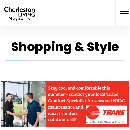
Shopping & Style