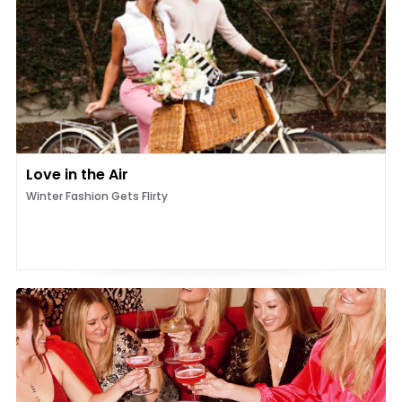
Love in the Air
Winter Fashion Gets Flirty