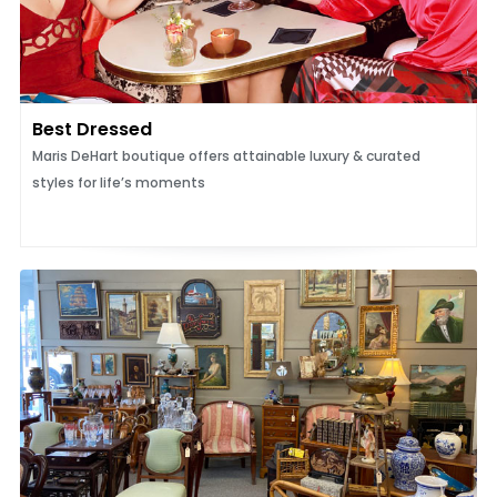
Best Dressed
Maris DeHart boutique offers attainable luxury & curated
styles for life’s moments