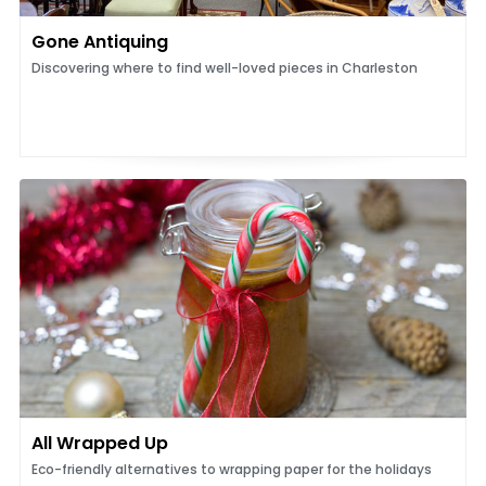
Gone Antiquing
Discovering where to find well-loved pieces in Charleston
All Wrapped Up
Eco-friendly alternatives to wrapping paper for the holidays