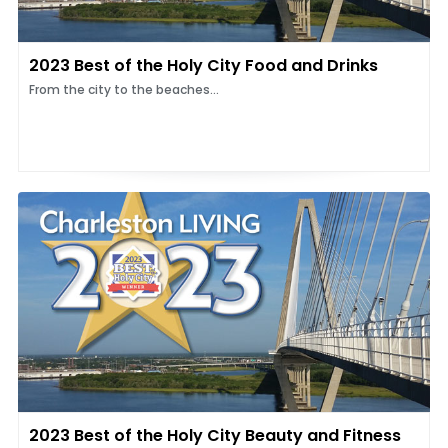
2023 Best of the Holy City Food and Drinks
From the city to the beaches...
2023 Best of the Holy City Beauty and Fitness