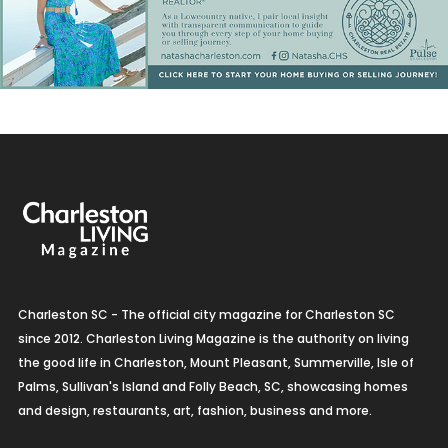
Charleston SC - The official city magazine for Charleston SC
since 2012. Charleston Living Magazine is the authority on living
the good life in Charleston, Mount Pleasant, Summerville, Isle of
Palms, Sullivan's Island and Folly Beach, SC, showcasing homes
and design, restaurants, art, fashion, business and more.