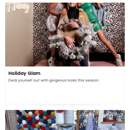
Holiday Glam
Deck yourself out with gorgeous looks this season