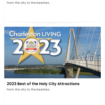
From the city to the beaches...
2023 Best of the Holy City Attractions
From the city to the beaches...