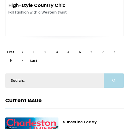
High-style Country Chic
Fall Fashion with a Western twist
First
«
1
2
3
4
5
6
7
8
9
»
Last
Current Issue
Subscribe Today