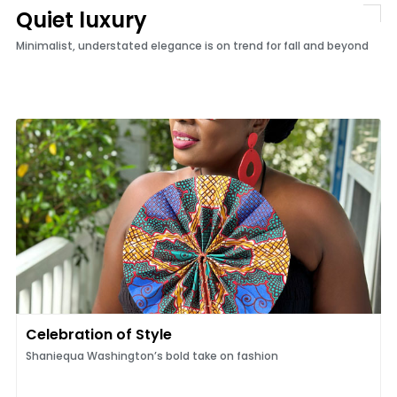
Quiet luxury
Minimalist, understated elegance is on trend for fall and beyond
Celebration of Style
Shaniequa Washington’s bold take on fashion