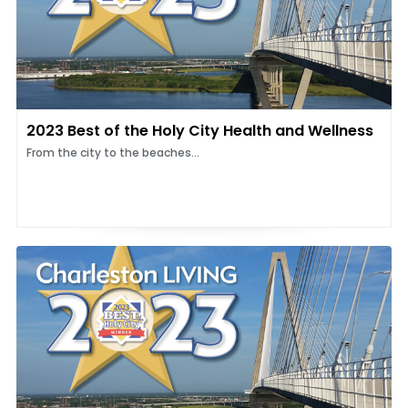
2023 Best of the Holy City Health and Wellness
From the city to the beaches...