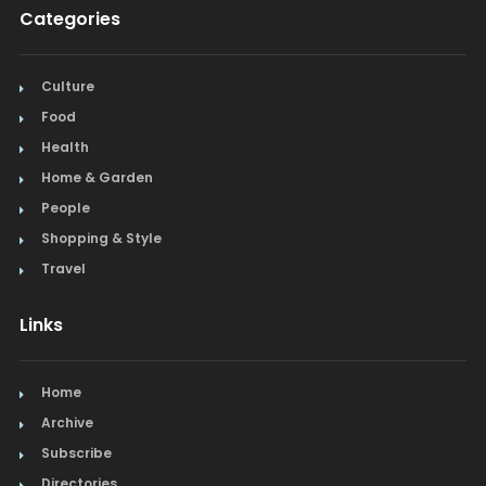
Categories
Culture
Food
Health
Home & Garden
People
Shopping & Style
Travel
Links
Home
Archive
Subscribe
Directories