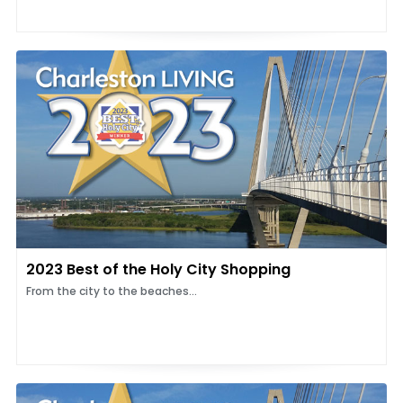
2023 Best of the Holy City Shopping
From the city to the beaches...