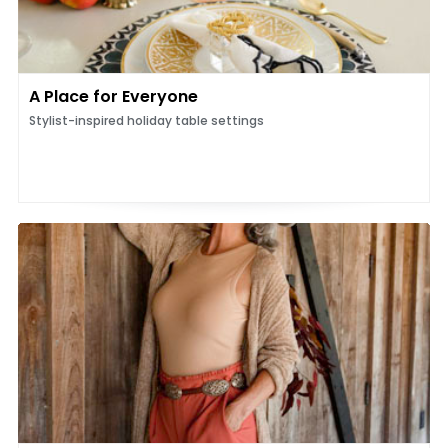
A Place for Everyone
Stylist-inspired holiday table settings