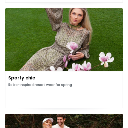
Sporty chic
Retro-inspired resort wear for spring