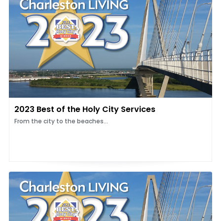
2023 Best of the Holy City Services
From the city to the beaches...