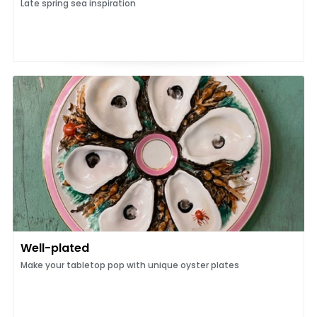
Late spring sea inspiration
Well-plated
Make your tabletop pop with unique oyster plates