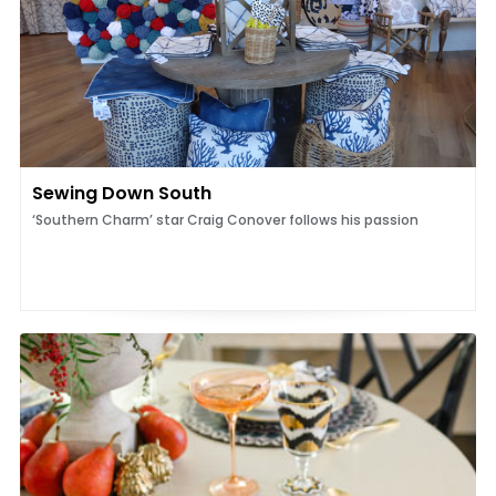
Sewing Down South
‘Southern Charm’ star Craig Conover follows his passion