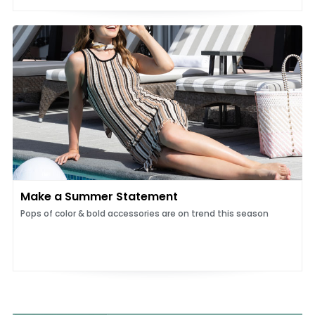
Make a Summer Statement
Pops of color & bold accessories are on trend this season