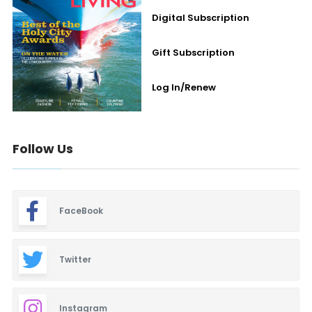
Digital Subscription
Gift Subscription
Log In/Renew
Follow Us
FaceBook
Twitter
Instagram