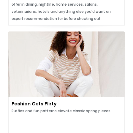
offer in dining, nightlife, home services, salons,
veterinarians, hotels and anything else you’d want an
expert recommendation for before checking out.
Fashion Gets Flirty
Ruffles and fun patterns elevate classic spring pieces