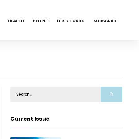
HEALTH
PEOPLE
DIRECTORIES
SUBSCRIBE
Current Issue