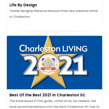
Life By Design
Textile designer Rebecca Atwood finds new creative home
in Charleston
Best Of the Best 2021 in Charleston SC
The businesses in this guide, voted on by our readers, are
local recommendations into the best Charleston SC has to