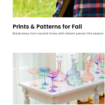
Prints & Patterns for Fall
Break away from neutral tones with vibrant pieces this season