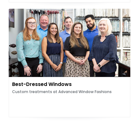
Best-Dressed Windows
Custom treatments at Advanced Window Fashions