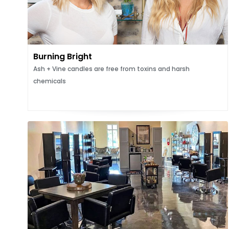
Burning Bright
Ash + Vine candles are free from toxins and harsh
chemicals