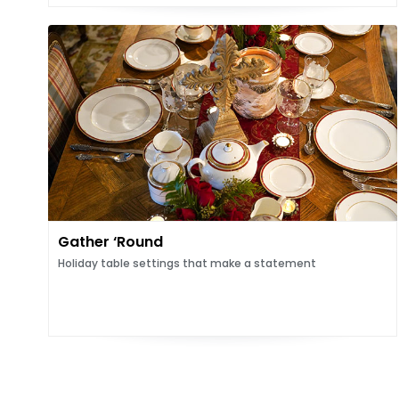
Gather ‘Round
Holiday table settings that make a statement