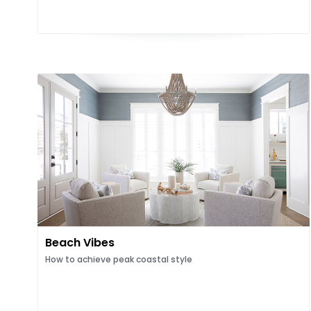
Beach Vibes
How to achieve peak coastal style