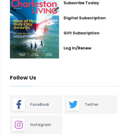
Subscribe Today
Digital Subscription
Gift Subscription
Log In/Renew
Follow Us
FaceBook
Twitter
Instagram