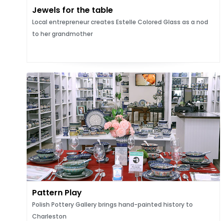
Jewels for the table
Local entrepreneur creates Estelle Colored Glass as a nod
to her grandmother
Pattern Play
Polish Pottery Gallery brings hand-painted history to
Charleston