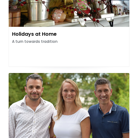
Holidays at Home
A turn towards tradition