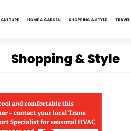
CULTURE
HOME & GARDEN
SHOPPING & STYLE
TRAVEL
Shopping & Style