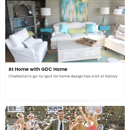
At Home with GDC Home
Charleston’s go-to spot for home design has a lot of history