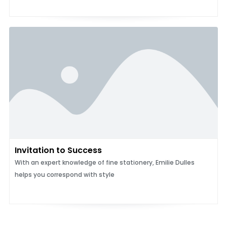
Invitation to Success
With an expert knowledge of fine stationery, Emilie Dulles
helps you correspond with style