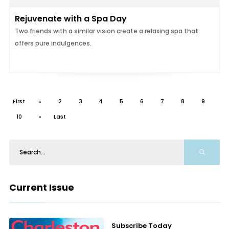
Rejuvenate with a Spa Day
Two friends with a similar vision create a relaxing spa that
offers pure indulgences.
First
«
2
3
4
5
6
7
8
9
10
»
Last
Current Issue
Subscribe Today