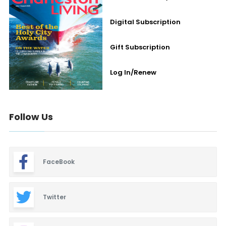
Digital Subscription
Gift Subscription
Log In/Renew
Follow Us
FaceBook
Twitter