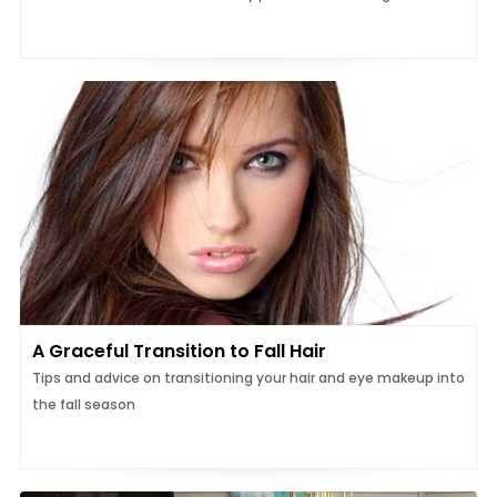
A Graceful Transition to Fall Hair
Tips and advice on transitioning your hair and eye makeup into
the fall season