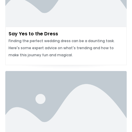
Say Yes to the Dress
Finding the perfect wedding dress can be a daunting task.
Here's some expert advice on what's trending and how to
make this journey fun and magical.