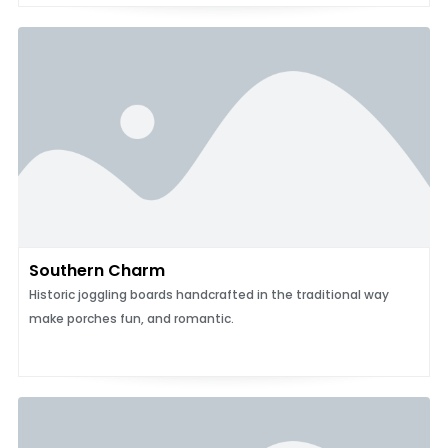
Southern Charm
Historic joggling boards handcrafted in the traditional way
make porches fun, and romantic.