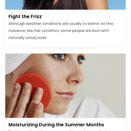
Fight the Frizz
Although weather conditions are usually to blame for this
nuisance-like hair condition, some people are born with
naturally unruly locks.
Moisturizing During the Summer Months