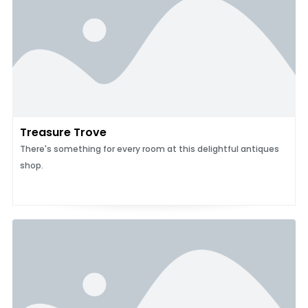
Treasure Trove
There's something for every room at this delightful antiques
shop.