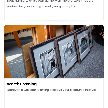
Beat humidity at its own game with moisturizers that are
perfect for your skin type and your geography.
Worth Framing
Donovan’s Custom Framing displays your treasures in style