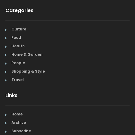
Categories
Culture
Food
Health
Home & Garden
People
Shopping & Style
Travel
Links
Home
Archive
Subscribe