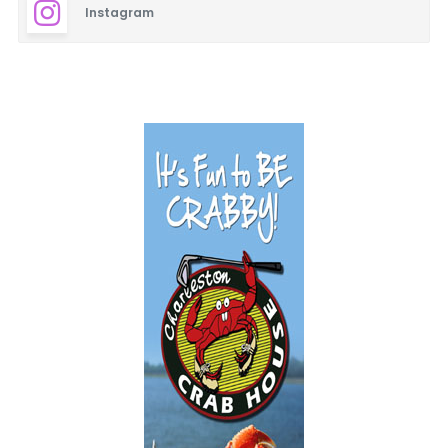
Instagram