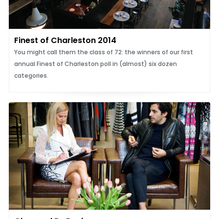
Finest of Charleston 2014
You might call them the class of 72: the winners of our first
annual Finest of Charleston poll in (almost) six dozen
categories.