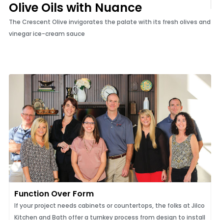
Olive Oils with Nuance
The Crescent Olive invigorates the palate with its fresh olives and
vinegar ice-cream sauce
Function Over Form
If your project needs cabinets or countertops, the folks at Jilco
Kitchen and Bath offer a turnkey process from design to install