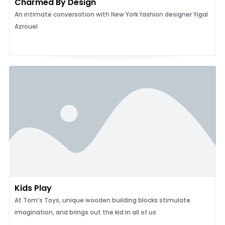
Charmed By Design
An intimate conversation with New York fashion designer Yigal
Azrouel
Kids Play
At Tom’s Toys, unique wooden building blocks stimulate
imagination, and brings out the kid in all of us