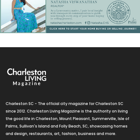
Charleston SC - The official city magazine for Charleston SC
since 2012. Charleston Living Magazine is the authority on living
the good life in Charleston, Mount Pleasant, Summerville, Isle of
Palms, Sullivan's Island and Folly Beach, SC, showcasing homes
and design, restaurants, art, fashion, business and more.