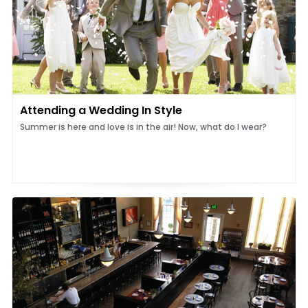
Attending a Wedding In Style
Summer is here and love is in the air! Now, what do I wear?