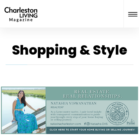
Shopping & Style