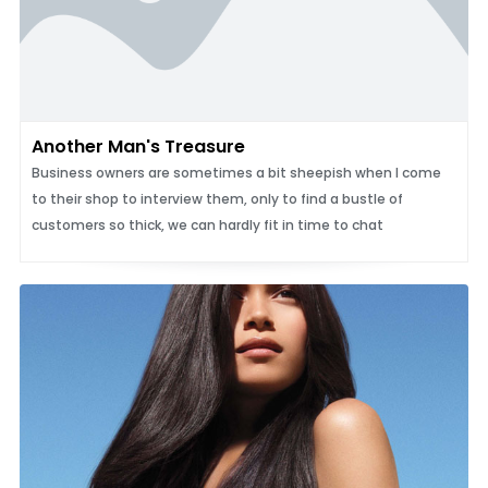
Another Man's Treasure
Business owners are sometimes a bit sheepish when I come
to their shop to interview them, only to find a bustle of
customers so thick, we can hardly fit in time to chat