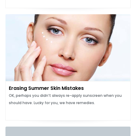
Erasing Summer Skin Mistakes
OK, perhaps you didn’t always re-apply sunscreen when you
should have. Lucky for you, we have remedies.