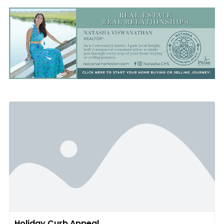
Holiday Curb Appeal