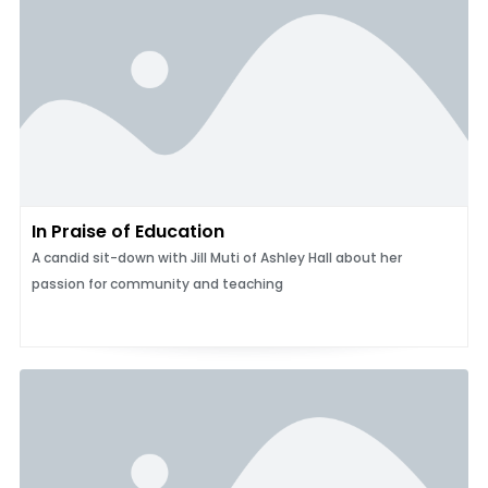
In Praise of Education
A candid sit-down with Jill Muti of Ashley Hall about her
passion for community and teaching