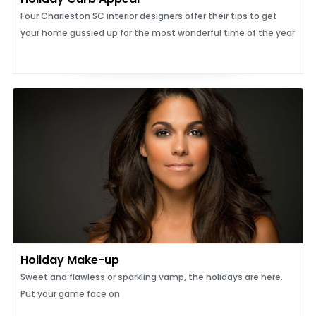
Four Charleston SC interior designers offer their tips to get
your home gussied up for the most wonderful time of the year
Holiday Make-up
Sweet and flawless or sparkling vamp, the holidays are here.
Put your game face on