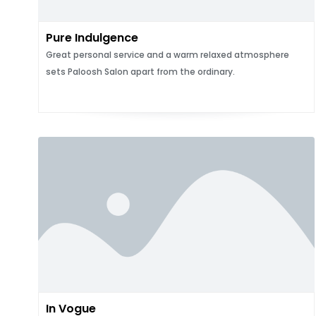
Pure Indulgence
Great personal service and a warm relaxed atmosphere
sets Paloosh Salon apart from the ordinary.
In Vogue