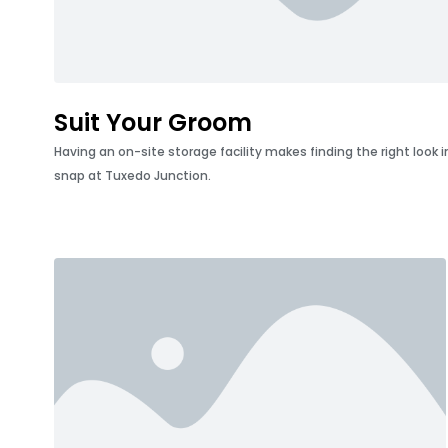
Suit Your Groom
Having an on-site storage facility makes finding the right look
snap at Tuxedo Junction.