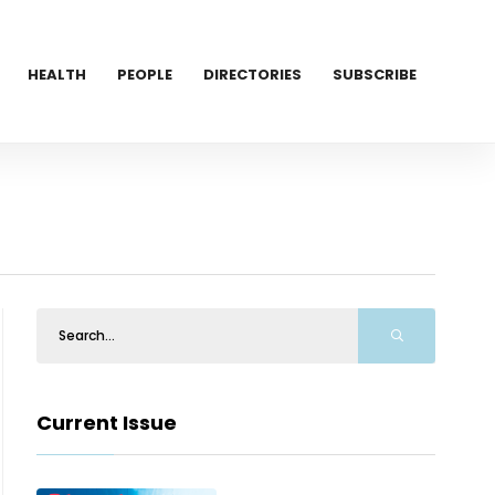
HEALTH
PEOPLE
DIRECTORIES
SUBSCRIBE
Current Issue