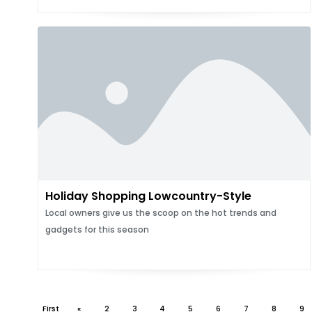
Holiday Shopping Lowcountry-Style
Local owners give us the scoop on the hot trends and
gadgets for this season
First
«
2
3
4
5
6
7
8
9