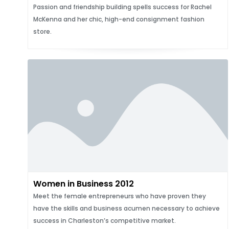
Passion and friendship building spells success for Rachel
McKenna and her chic, high-end consignment fashion
store.
Women in Business 2012
Meet the female entrepreneurs who have proven they
have the skills and business acumen necessary to achieve
success in Charleston’s competitive market.