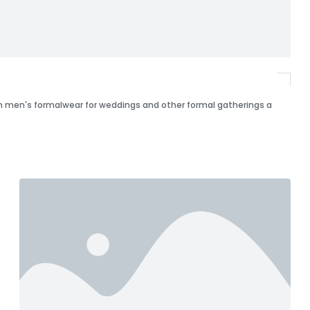
 in men's formalwear for weddings and other formal gatherings a