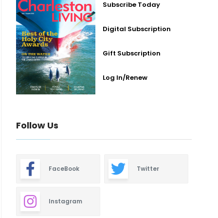
Subscribe Today
Digital Subscription
Gift Subscription
Log In/Renew
Follow Us
FaceBook
Twitter
Instagram