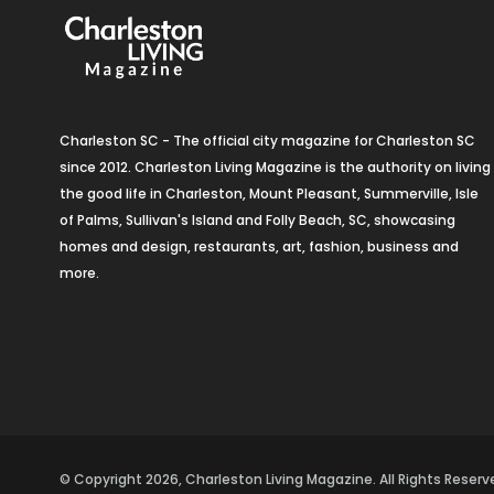
Charleston SC - The official city magazine for Charleston SC
since 2012. Charleston Living Magazine is the authority on living
the good life in Charleston, Mount Pleasant, Summerville, Isle
of Palms, Sullivan's Island and Folly Beach, SC, showcasing
homes and design, restaurants, art, fashion, business and
more.
© Copyright 2026, Charleston Living Magazine. All Rights Rese