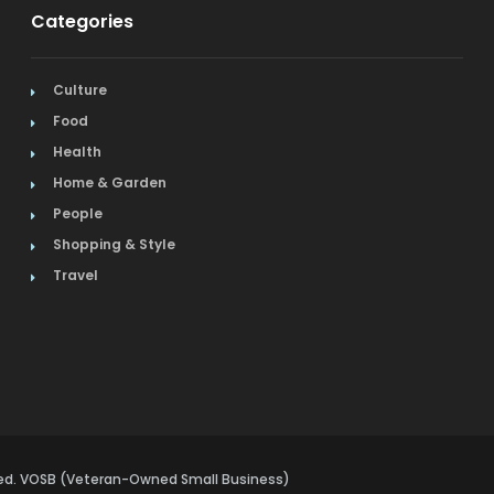
Categories
Culture
Food
Health
Home & Garden
People
Shopping & Style
Travel
rved. VOSB (Veteran-Owned Small Business)