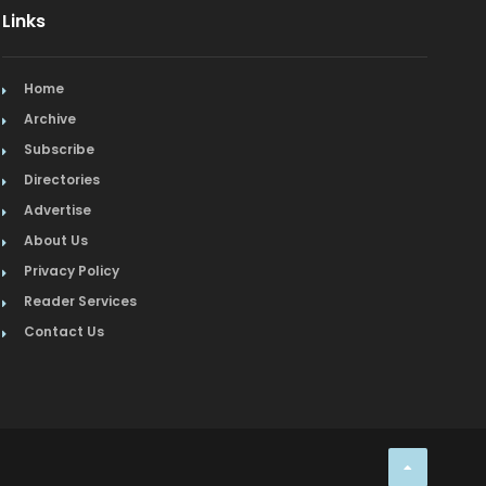
Links
Home
Archive
Subscribe
Directories
Advertise
About Us
Privacy Policy
Reader Services
Contact Us