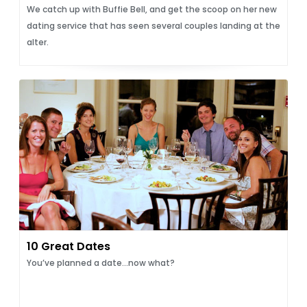
We catch up with Buffie Bell, and get the scoop on her new
dating service that has seen several couples landing at the
alter.
10 Great Dates
You’ve planned a date...now what?