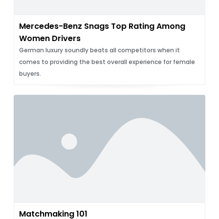
Mercedes-Benz Snags Top Rating Among
Women Drivers
German luxury soundly beats all competitors when it
comes to providing the best overall experience for female
buyers.
Matchmaking 101