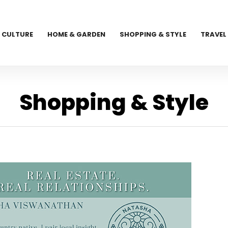
CULTURE
HOME & GARDEN
SHOPPING & STYLE
TRAVEL
Shopping & Style