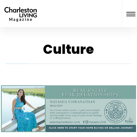
Culture