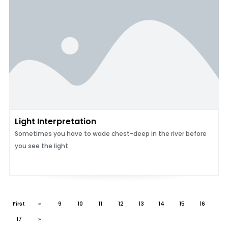
Light Interpretation
Sometimes you have to wade chest-deep in the river before
you see the light.
First
«
9
10
11
12
13
14
15
16
17
»