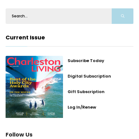
Current Issue
Subscribe Today
Digital Subscription
Gift Subscription
Log In/Renew
Follow Us