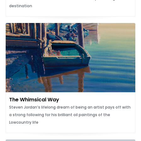
destination
The Whimsical Way
Steven Jordan’s lifelong dream of being an artist pays off with
a strong following for his brilliant oil paintings of the
Lowcountry life