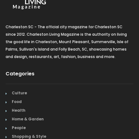
Charleston SC - The official city magazine for Charleston SC
since 2012. Charleston Living Magazine is the authority on living
the good life in Charleston, Mount Pleasant, Summerville, Isle of
Palms, Sullivan's Island and Folly Beach, SC, showcasing homes
and design, restaurants, art, fashion, business and more.
Categories
Culture
Food
Health
Home & Garden
People
Shopping & Style