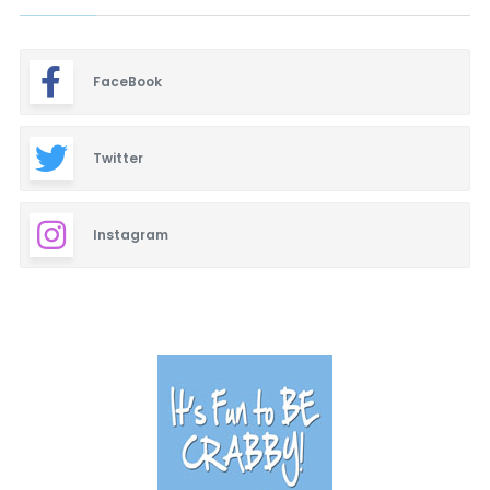
FaceBook
Twitter
Instagram