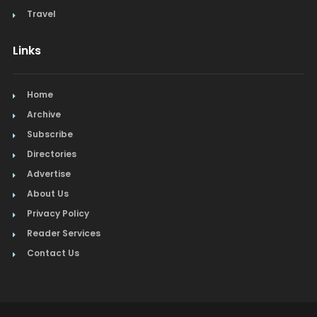
Travel
Links
Home
Archive
Subscribe
Directories
Advertise
About Us
Privacy Policy
Reader Services
Contact Us