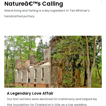
Natureâ€™s Calling
Island living and fishing is a key ingredient in Teri Whitner’s
handcrafted pottery
A Legendary Love Affair
Our first settlers were destined for matrimony and helped lay
the foundation for Charleston’s title as a top wedding